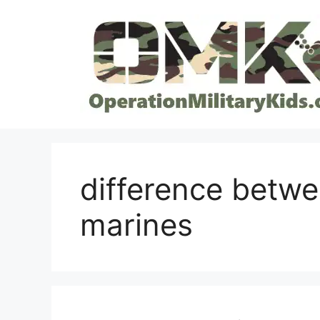
Skip
to
content
difference betw
marines