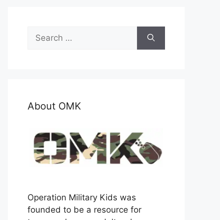
Search
for:
About OMK
Operation Military Kids was
founded to be a resource for