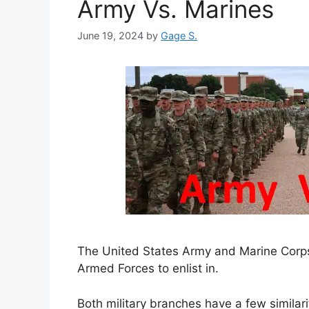
Army Vs. Marines
June 19, 2024
by
Gage S.
The United States Army and Marine Corps
Armed Forces to enlist in.
Both military branches have a few similari