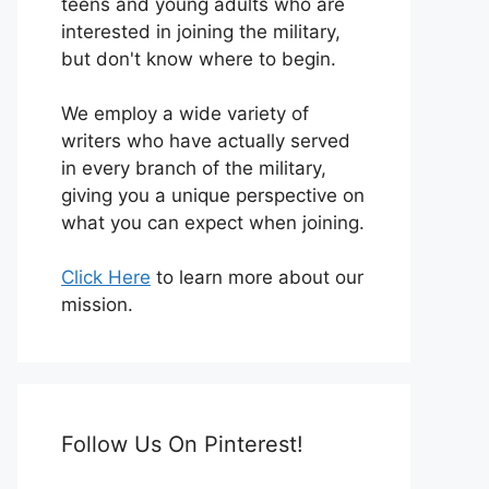
teens and young adults who are
interested in joining the military,
but don't know where to begin.
We employ a wide variety of
writers who have actually served
in every branch of the military,
giving you a unique perspective on
what you can expect when joining.
Click Here
to learn more about our
mission.
Follow Us On Pinterest!