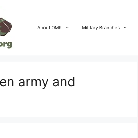
About OMK
Military Branches
een army and