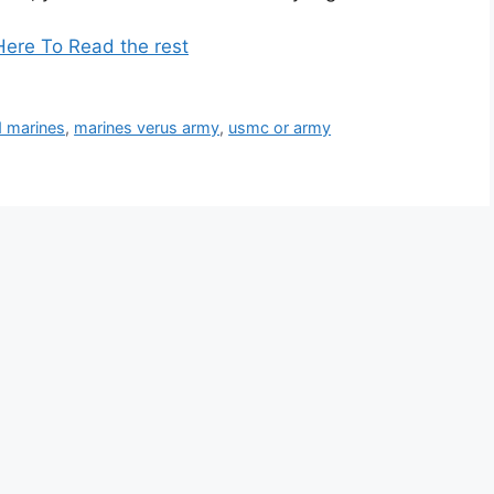
Here To Read the rest
d marines
,
marines verus army
,
usmc or army