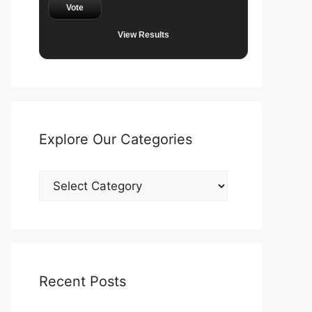
Vote
View Results
Explore Our Categories
Explore
Our
Categories
Recent Posts