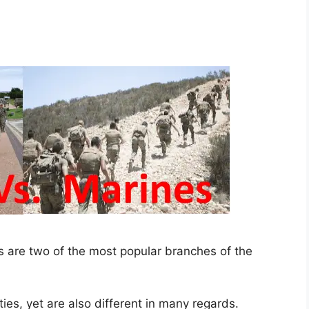
 are two of the most popular branches of the
ties, yet are also different in many regards.