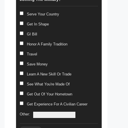
Serve Your Country
Get In Shape
GI Bill
Honor A Family Tradition
Travel
Save Money
Learn A New Skill Or Trade
See What You're Made Of
Get Out Of Your Hometown
Get Experience For A Civilian Career
Other: