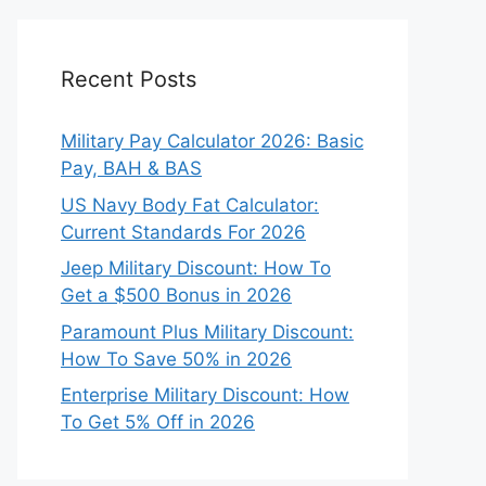
Recent Posts
Military Pay Calculator 2026: Basic
Pay, BAH & BAS
US Navy Body Fat Calculator:
Current Standards For 2026
Jeep Military Discount: How To
Get a $500 Bonus in 2026
Paramount Plus Military Discount:
How To Save 50% in 2026
Enterprise Military Discount: How
To Get 5% Off in 2026