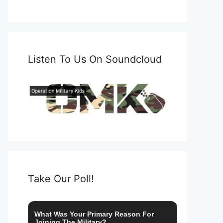
Listen To Us On Soundcloud
Take Our Poll!
What Was Your Primary Reason For
Joining The Military?