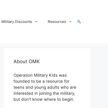
Military Discounts
Resources
About OMK
Operation Military Kids was
founded to be a resource for
teens and young adults who are
interested in joining the military,
but don't know where to begin.