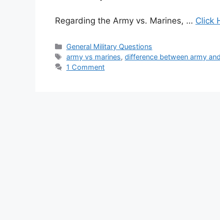
Regarding the Army vs. Marines, …
Click 
Categories
General Military Questions
Tags
army vs marines
,
difference between army an
1 Comment