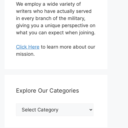
We employ a wide variety of
writers who have actually served
in every branch of the military,
giving you a unique perspective on
what you can expect when joining.
Click Here
to learn more about our
mission.
Explore Our Categories
Explore
Our
Categories