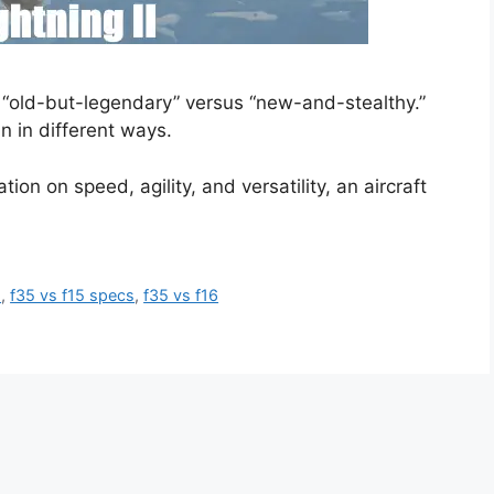
s “old-but-legendary” versus “new-and-stealthy.”
in in different ways.
ion on speed, agility, and versatility, an aircraft
5
,
f35 vs f15 specs
,
f35 vs f16