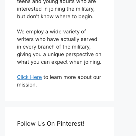
teens and young adults who are
interested in joining the military,
but don't know where to begin.
We employ a wide variety of
writers who have actually served
in every branch of the military,
giving you a unique perspective on
what you can expect when joining.
Click Here
to learn more about our
mission.
Follow Us On Pinterest!