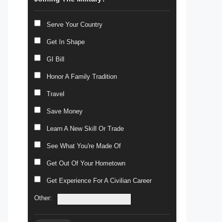
Serve Your Country
Get In Shape
GI Bill
Honor A Family Tradition
Travel
Save Money
Learn A New Skill Or Trade
See What You're Made Of
Get Out Of Your Hometown
Get Experience For A Civilian Career
Other: