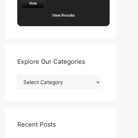
Vote
View Results
Explore Our Categories
Explore
Our
Categories
Recent Posts