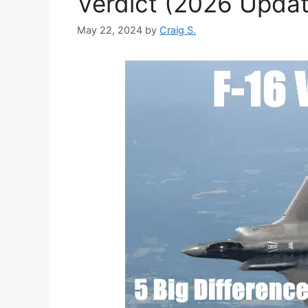
Verdict (2026 Updat
May 22, 2024
by
Craig S.