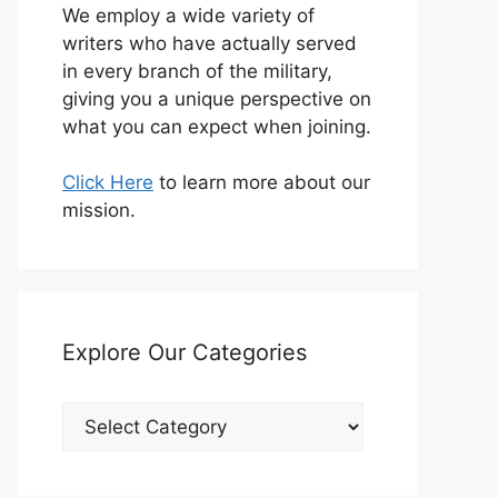
We employ a wide variety of
writers who have actually served
in every branch of the military,
giving you a unique perspective on
what you can expect when joining.
Click Here
to learn more about our
mission.
Explore Our Categories
Explore
Our
Categories