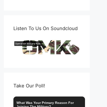
Listen To Us On Soundcloud
Take Our Poll!
What Was Your Primary Reason For
Joining The Military?