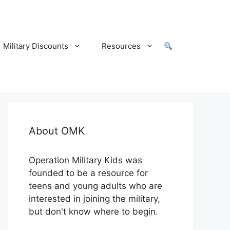
Military Discounts
Resources
About OMK
Operation Military Kids was
founded to be a resource for
teens and young adults who are
interested in joining the military,
but don't know where to begin.