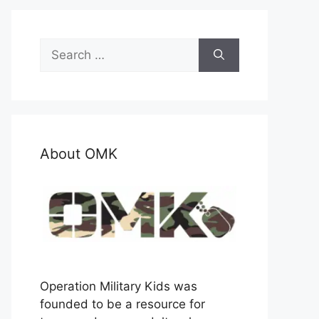
Search
for:
About OMK
Operation Military Kids was
founded to be a resource for