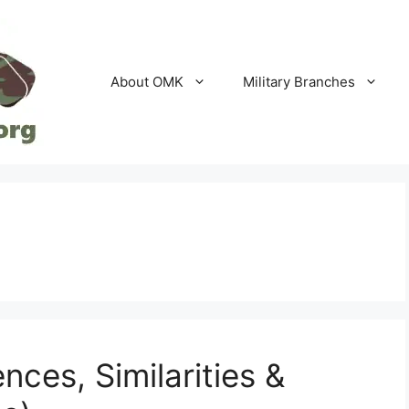
About OMK
Military Branches
nces, Similarities &