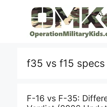
Skip
to
content
f35 vs f15 specs
F-16 vs F-35: Differe