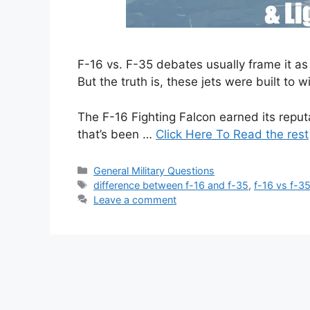
F-16 vs. F-35 debates usually frame it a
But the truth is, these jets were built to w
The F-16 Fighting Falcon earned its reputat
that’s been …
Click Here To Read the rest
Categories
General Military Questions
Tags
difference between f-16 and f-35
,
f-16 vs f-3
Leave a comment