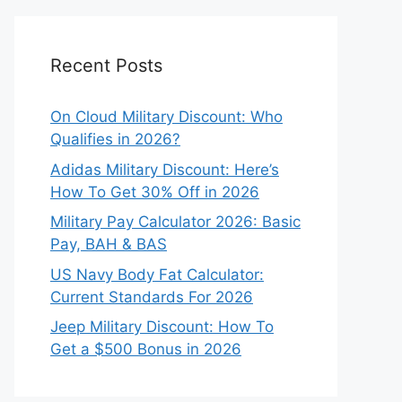
Recent Posts
On Cloud Military Discount: Who
Qualifies in 2026?
Adidas Military Discount: Here’s
How To Get 30% Off in 2026
Military Pay Calculator 2026: Basic
Pay, BAH & BAS
US Navy Body Fat Calculator:
Current Standards For 2026
Jeep Military Discount: How To
Get a $500 Bonus in 2026