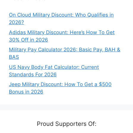
On Cloud Military Discount: Who Qualifies in
2026?
Adidas Military Discount: Here’s How To Get
30% Off in 2026
Military Pay Calculator 2026: Basic Pay, BAH &
BAS
US Navy Body Fat Calculator: Current
Standards For 2026
Jeep Military Discount: How To Get a $500
Bonus in 2026
Proud Supporters Of: