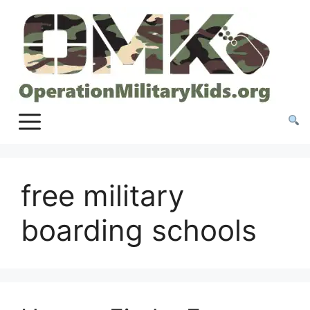
Skip
to
content
free military
boarding schools