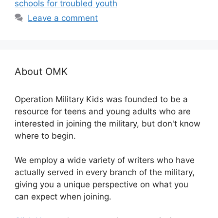
schools for troubled youth
Leave a comment
About OMK
Operation Military Kids was founded to be a
resource for teens and young adults who are
interested in joining the military, but don't know
where to begin.
We employ a wide variety of writers who have
actually served in every branch of the military,
giving you a unique perspective on what you
can expect when joining.