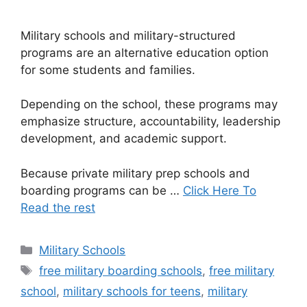
Military schools and military-structured
programs are an alternative education option
for some students and families.
Depending on the school, these programs may
emphasize structure, accountability, leadership
development, and academic support.
Because private military prep schools and
boarding programs can be …
Click Here To
Read the rest
Categories
Military Schools
Tags
free military boarding schools
,
free military
school
,
military schools for teens
,
military