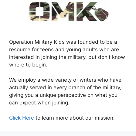
Operation Military Kids was founded to be a
resource for teens and young adults who are
interested in joining the military, but don't know
where to begin.
We employ a wide variety of writers who have
actually served in every branch of the military,
giving you a unique perspective on what you
can expect when joining.
Click Here
to learn more about our mission.