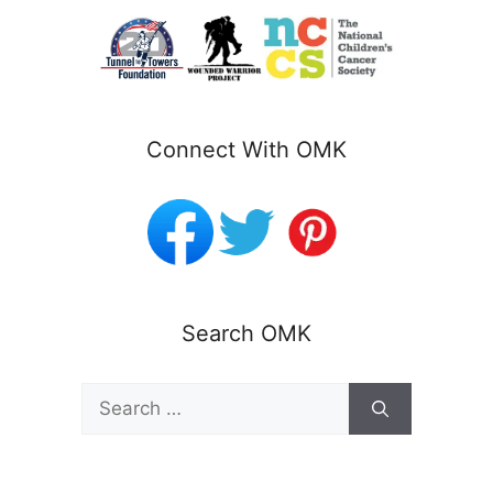
Connect With OMK
Search OMK
Search
for: