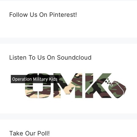
Follow Us On Pinterest!
Listen To Us On Soundcloud
Take Our Poll!