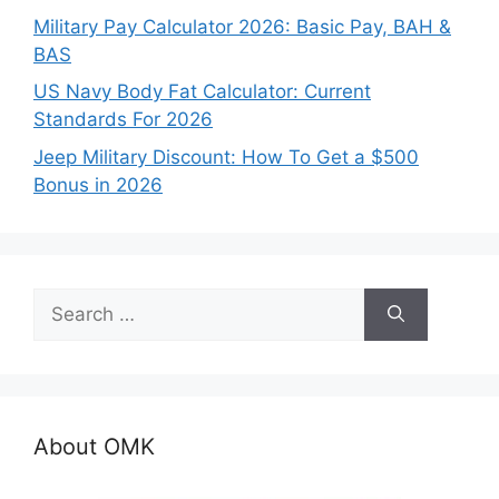
Military Pay Calculator 2026: Basic Pay, BAH &
BAS
US Navy Body Fat Calculator: Current
Standards For 2026
Jeep Military Discount: How To Get a $500
Bonus in 2026
Search
for:
About OMK