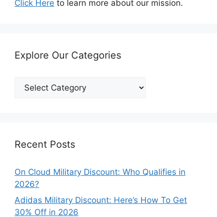
Click Here
to learn more about our mission.
Explore Our Categories
Explore
Our
Categories
Recent Posts
On Cloud Military Discount: Who Qualifies in
2026?
Adidas Military Discount: Here’s How To Get
30% Off in 2026