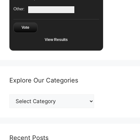
Other:
Vote
View Results
Explore Our Categories
Explore
Our
Categories
Recent Posts