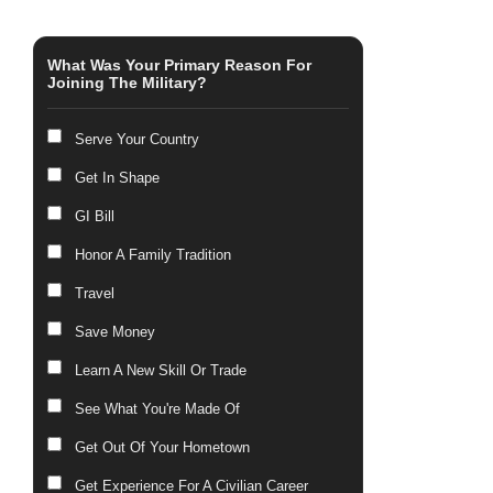
What Was Your Primary Reason For
Joining The Military?
Serve Your Country
Get In Shape
GI Bill
Honor A Family Tradition
Travel
Save Money
Learn A New Skill Or Trade
See What You're Made Of
Get Out Of Your Hometown
Get Experience For A Civilian Career