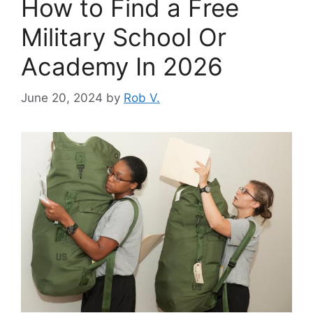
How to Find a Free
Military School Or
Academy In 2026
June 20, 2024
by
Rob V.