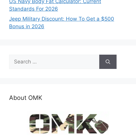
US Navy Body Fat Calculator: Current
Standards For 2026
Jeep Military Discount: How To Get a $500
Bonus in 2026
Search
for:
About OMK