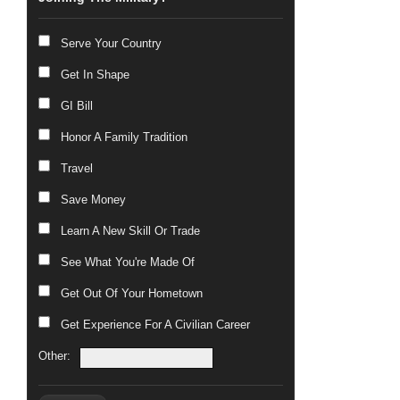
Serve Your Country
Get In Shape
GI Bill
Honor A Family Tradition
Travel
Save Money
Learn A New Skill Or Trade
See What You're Made Of
Get Out Of Your Hometown
Get Experience For A Civilian Career
Other: