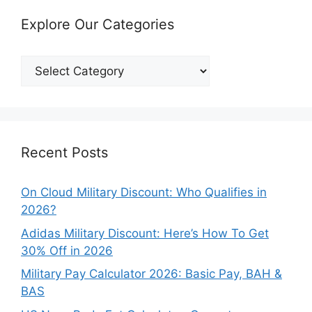
Explore Our Categories
Explore
Our
Categories
Recent Posts
On Cloud Military Discount: Who Qualifies in
2026?
Adidas Military Discount: Here’s How To Get
30% Off in 2026
Military Pay Calculator 2026: Basic Pay, BAH &
BAS