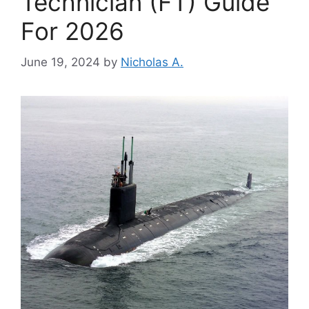
Technician (FT) Guide
For 2026
June 19, 2024
by
Nicholas A.