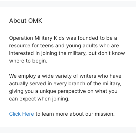
About OMK
Operation Military Kids was founded to be a
resource for teens and young adults who are
interested in joining the military, but don't know
where to begin.
We employ a wide variety of writers who have
actually served in every branch of the military,
giving you a unique perspective on what you
can expect when joining.
Click Here
to learn more about our mission.