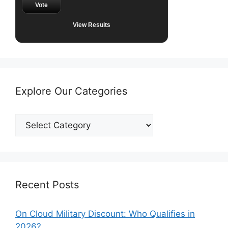
Vote
View Results
Explore Our Categories
Explore
Our
Categories
Recent Posts
On Cloud Military Discount: Who Qualifies in
2026?