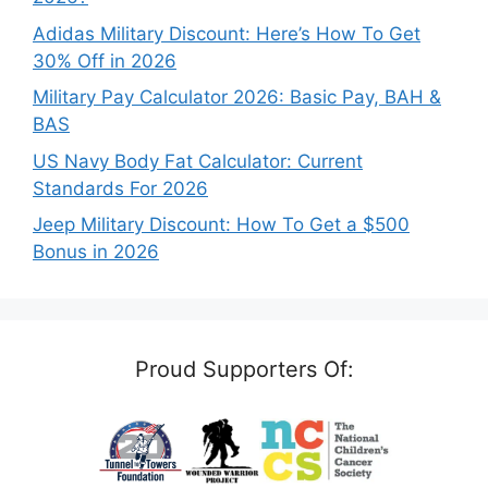
Adidas Military Discount: Here’s How To Get
30% Off in 2026
Military Pay Calculator 2026: Basic Pay, BAH &
BAS
US Navy Body Fat Calculator: Current
Standards For 2026
Jeep Military Discount: How To Get a $500
Bonus in 2026
Proud Supporters Of: