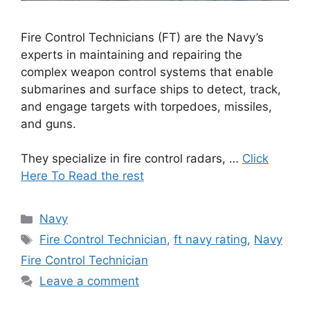
Fire Control Technicians (FT) are the Navy’s
experts in maintaining and repairing the
complex weapon control systems that enable
submarines and surface ships to detect, track,
and engage targets with torpedoes, missiles,
and guns.
They specialize in fire control radars, …
Click
Here To Read the rest
Categories
Navy
Tags
Fire Control Technician
,
ft navy rating
,
Navy
Fire Control Technician
Leave a comment