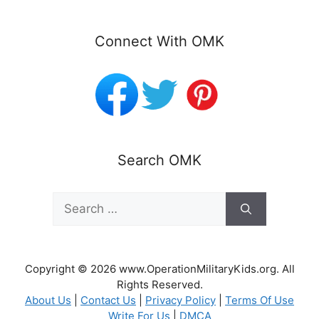
Connect With OMK
Search OMK
Search
for:
Copyright © 2026 www.OperationMilitaryKids.org. All
Rights Reserved.
About Us
|
Contact Us
|
Privacy Policy
|
Terms Of Use
Write For Us
|
DMCA