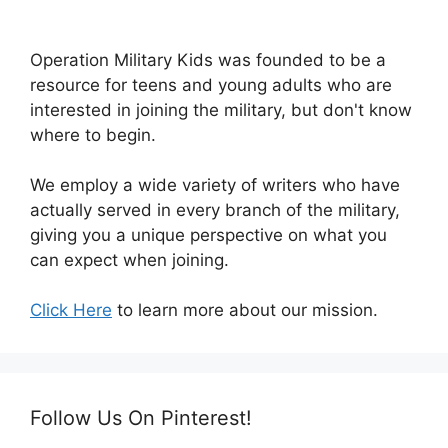
Operation Military Kids was founded to be a
resource for teens and young adults who are
interested in joining the military, but don't know
where to begin.
We employ a wide variety of writers who have
actually served in every branch of the military,
giving you a unique perspective on what you
can expect when joining.
Click Here
to learn more about our mission.
Follow Us On Pinterest!