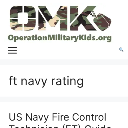
Skip
to
content
ft navy rating
US Navy Fire Control