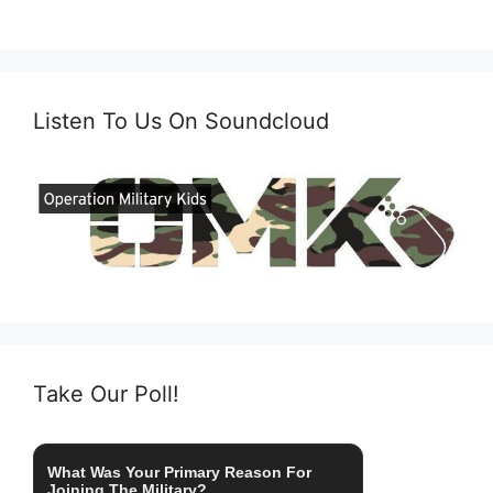
Listen To Us On Soundcloud
Take Our Poll!
What Was Your Primary Reason For
Joining The Military?