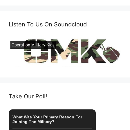
Listen To Us On Soundcloud
Take Our Poll!
What Was Your Primary Reason For
Joining The Military?