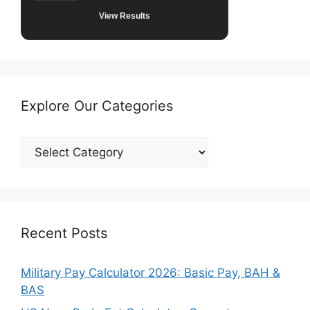
View Results
Explore Our Categories
Explore
Our
Categories
Recent Posts
Military Pay Calculator 2026: Basic Pay, BAH &
BAS