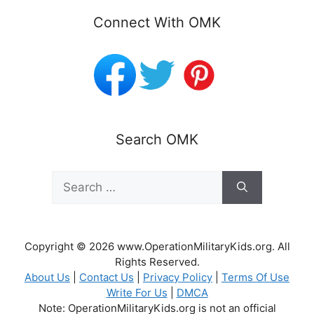
Connect With OMK
Search OMK
Search
for:
Copyright © 2026 www.OperationMilitaryKids.org. All
Rights Reserved.
About Us
|
Contact Us
|
Privacy Policy
|
Terms Of Use
Write For Us
|
DMCA
Note: OperationMilitaryKids.org is not an official