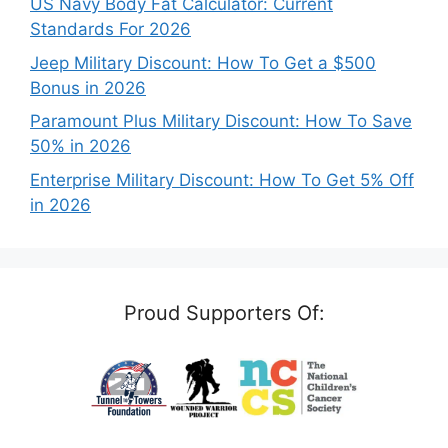
US Navy Body Fat Calculator: Current
Standards For 2026
Jeep Military Discount: How To Get a $500
Bonus in 2026
Paramount Plus Military Discount: How To Save
50% in 2026
Enterprise Military Discount: How To Get 5% Off
in 2026
Proud Supporters Of: