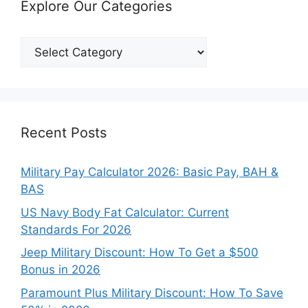
Explore Our Categories
Explore
Our
Categories
Recent Posts
Military Pay Calculator 2026: Basic Pay, BAH &
BAS
US Navy Body Fat Calculator: Current
Standards For 2026
Jeep Military Discount: How To Get a $500
Bonus in 2026
Paramount Plus Military Discount: How To Save