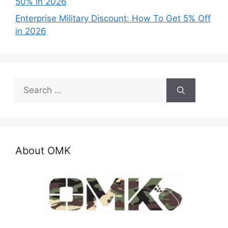
50% in 2026
Enterprise Military Discount: How To Get 5% Off
in 2026
Search
for:
About OMK