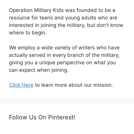
Operation Military Kids was founded to be a
resource for teens and young adults who are
interested in joining the military, but don't know
where to begin.
We employ a wide variety of writers who have
actually served in every branch of the military,
giving you a unique perspective on what you
can expect when joining.
Click Here
to learn more about our mission.
Follow Us On Pinterest!