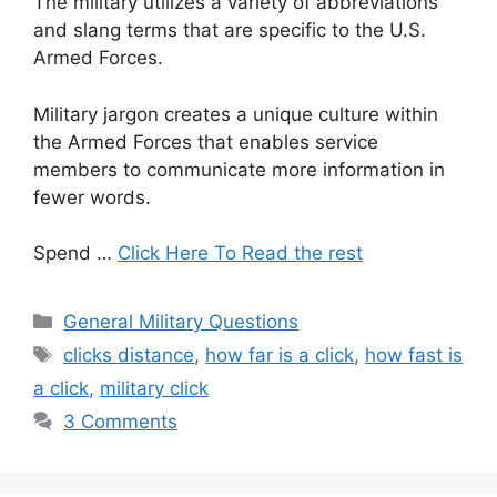
The military utilizes a variety of abbreviations
and slang terms that are specific to the U.S.
Armed Forces.
Military jargon creates a unique culture within
the Armed Forces that enables service
members to communicate more information in
fewer words.
Spend …
Click Here To Read the rest
Categories
General Military Questions
Tags
clicks distance
,
how far is a click
,
how fast is
a click
,
military click
3 Comments