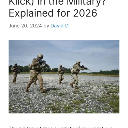
Klick) in the Military?
Explained for 2026
June 20, 2024
by
David D.