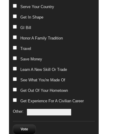
Serve Your Country
Get In Shape
GI Bill
Honor A Family Tradition
Travel
Save Money
Learn A New Skill Or Trade
See What You're Made Of
Get Out Of Your Hometown
Get Experience For A Civilian Career
Other:
Vote