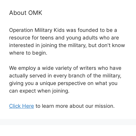
About OMK
Operation Military Kids was founded to be a
resource for teens and young adults who are
interested in joining the military, but don't know
where to begin.
We employ a wide variety of writers who have
actually served in every branch of the military,
giving you a unique perspective on what you
can expect when joining.
Click Here
to learn more about our mission.