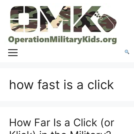
Skip
to
content
how fast is a click
How Far Is a Click (or