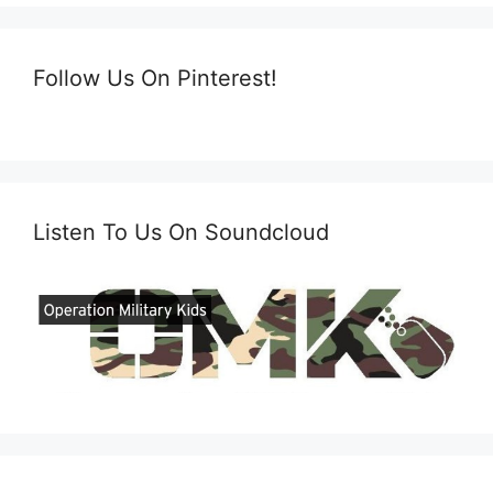
Follow Us On Pinterest!
Listen To Us On Soundcloud