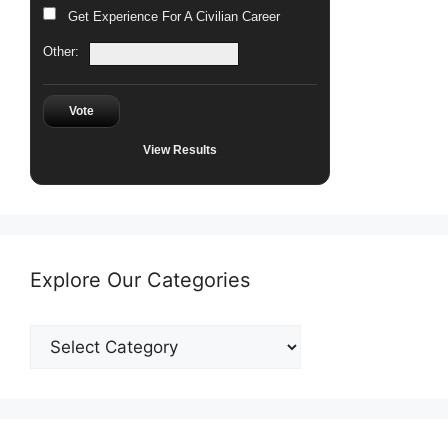
Get Experience For A Civilian Career
Other:
Vote
View Results
Explore Our Categories
Explore
Our
Categories