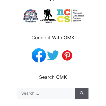
Connect With OMK
Search OMK
Search
for: