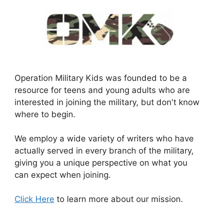
Operation Military Kids was founded to be a
resource for teens and young adults who are
interested in joining the military, but don't know
where to begin.
We employ a wide variety of writers who have
actually served in every branch of the military,
giving you a unique perspective on what you
can expect when joining.
Click Here
to learn more about our mission.