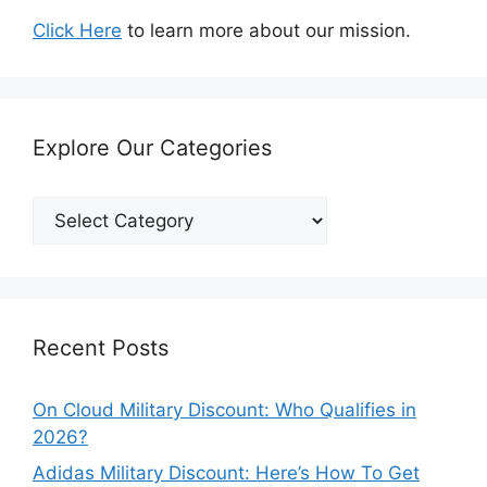
Click Here
to learn more about our mission.
Explore Our Categories
Explore
Our
Categories
Recent Posts
On Cloud Military Discount: Who Qualifies in
2026?
Adidas Military Discount: Here’s How To Get