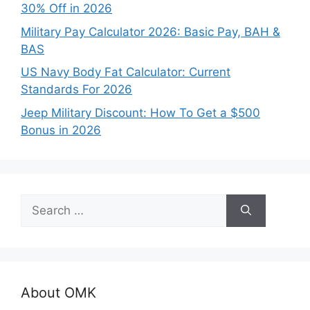
30% Off in 2026
Military Pay Calculator 2026: Basic Pay, BAH &
BAS
US Navy Body Fat Calculator: Current
Standards For 2026
Jeep Military Discount: How To Get a $500
Bonus in 2026
Search
for:
About OMK