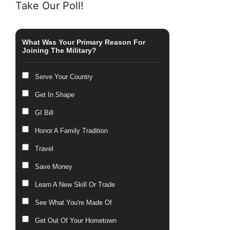
Take Our Poll!
What Was Your Primary Reason For
Joining The Military?
Serve Your Country
Get In Shape
GI Bill
Honor A Family Tradition
Travel
Save Money
Learn A New Skill Or Trade
See What You're Made Of
Get Out Of Your Hometown