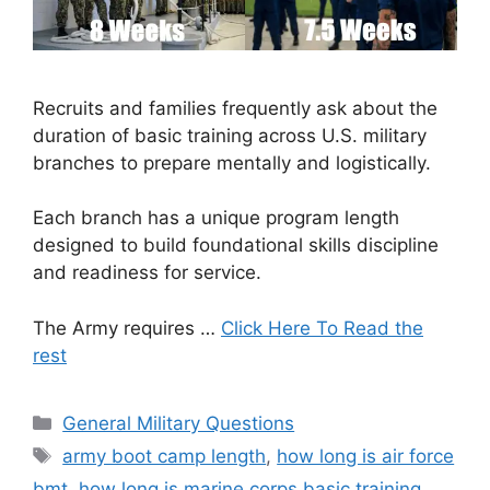
Recruits and families frequently ask about the
duration of basic training across U.S. military
branches to prepare mentally and logistically.
Each branch has a unique program length
designed to build foundational skills discipline
and readiness for service.
The Army requires …
Click Here To Read the
rest
Categories
General Military Questions
Tags
army boot camp length
,
how long is air force
bmt
,
how long is marine corps basic training
,