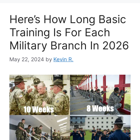
Here’s How Long Basic
Training Is For Each
Military Branch In 2026
May 22, 2024
by
Kevin R.