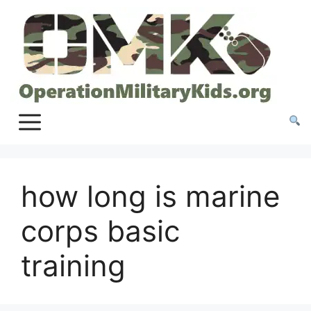
Skip
to
content
how long is marine
corps basic
training