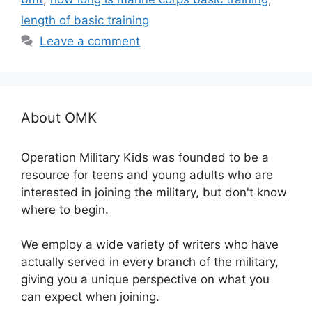
length of basic training
Leave a comment
About OMK
Operation Military Kids was founded to be a
resource for teens and young adults who are
interested in joining the military, but don't know
where to begin.
We employ a wide variety of writers who have
actually served in every branch of the military,
giving you a unique perspective on what you
can expect when joining.