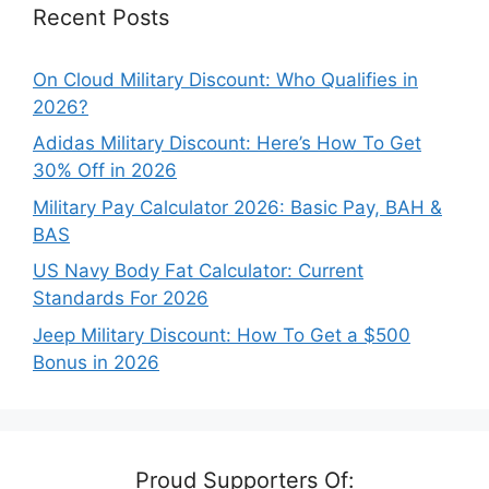
Recent Posts
On Cloud Military Discount: Who Qualifies in
2026?
Adidas Military Discount: Here’s How To Get
30% Off in 2026
Military Pay Calculator 2026: Basic Pay, BAH &
BAS
US Navy Body Fat Calculator: Current
Standards For 2026
Jeep Military Discount: How To Get a $500
Bonus in 2026
Proud Supporters Of: