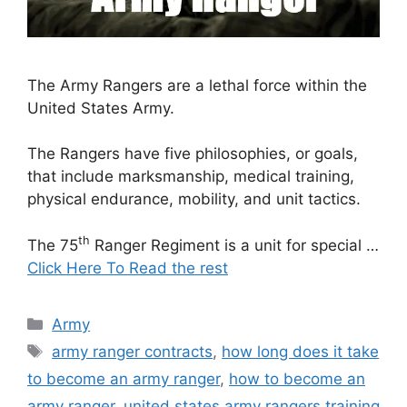
The Army Rangers are a lethal force within the
United States Army.
The Rangers have five philosophies, or goals,
that include marksmanship, medical training,
physical endurance, mobility, and unit tactics.
th
The 75
Ranger Regiment is a unit for special …
Click Here To Read the rest
Categories
Army
Tags
army ranger contracts
,
how long does it take
to become an army ranger
,
how to become an
army ranger
,
united states army rangers training