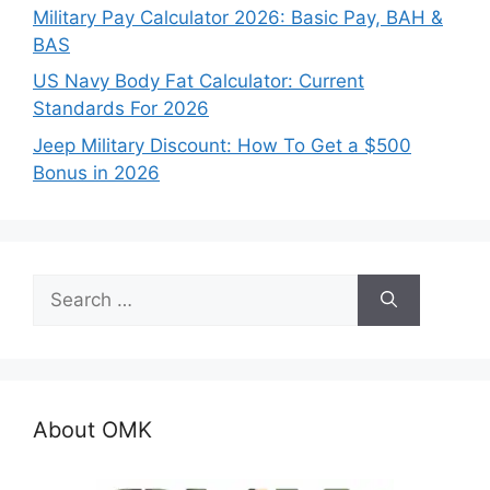
Military Pay Calculator 2026: Basic Pay, BAH &
BAS
US Navy Body Fat Calculator: Current
Standards For 2026
Jeep Military Discount: How To Get a $500
Bonus in 2026
Search
for:
About OMK