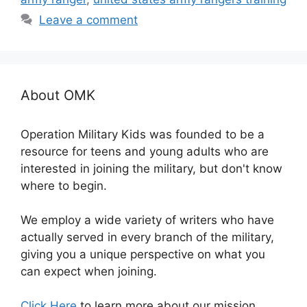
Leave a comment
About OMK
Operation Military Kids was founded to be a
resource for teens and young adults who are
interested in joining the military, but don't know
where to begin.
We employ a wide variety of writers who have
actually served in every branch of the military,
giving you a unique perspective on what you
can expect when joining.
Click Here
to learn more about our mission.