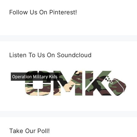
Follow Us On Pinterest!
Listen To Us On Soundcloud
Take Our Poll!