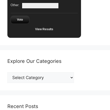
Other:
Vote
View Results
Explore Our Categories
Explore
Our
Categories
Recent Posts