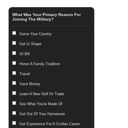
What Was Your Primary Reason For
Joining The Military?
Serve Your Country
Get In Shape
GI Bill
Honor A Family Tradition
Travel
Save Money
Learn A New Skill Or Trade
See What You're Made Of
Get Out Of Your Hometown
Get Experience For A Civilian Career