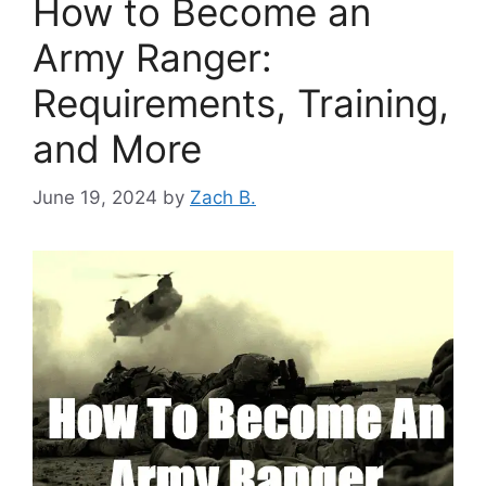
How to Become an
Army Ranger:
Requirements, Training,
and More
June 19, 2024
by
Zach B.