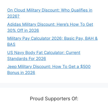
On Cloud Military Discount: Who Qualifies in
2026?
Adidas Military Discount: Here’s How To Get
30% Off in 2026
Military Pay Calculator 2026: Basic Pay, BAH &
BAS
US Navy Body Fat Calculator: Current
Standards For 2026
Jeep Military Discount: How To Get a $500
Bonus in 2026
Proud Supporters Of: