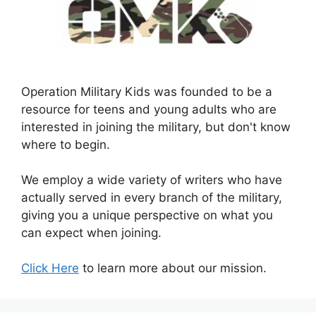
Operation Military Kids was founded to be a
resource for teens and young adults who are
interested in joining the military, but don't know
where to begin.
We employ a wide variety of writers who have
actually served in every branch of the military,
giving you a unique perspective on what you
can expect when joining.
Click Here
to learn more about our mission.