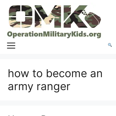
Skip
to
content
how to become an
army ranger