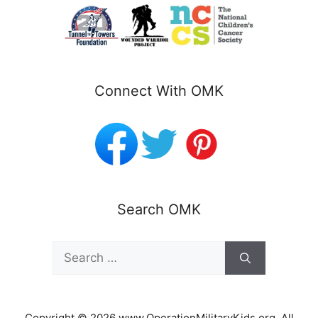
Connect With OMK
Search OMK
Search
for:
Copyright © 2026 www.OperationMilitaryKids.org. All