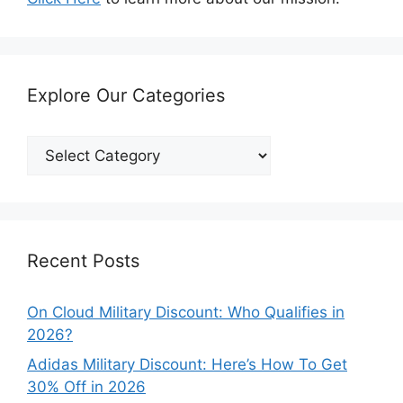
Explore Our Categories
Explore
Our
Categories
Recent Posts
On Cloud Military Discount: Who Qualifies in
2026?
Adidas Military Discount: Here’s How To Get
30% Off in 2026