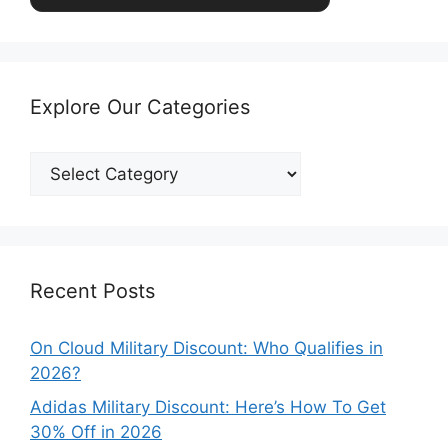
Explore Our Categories
Explore
Our
Categories
Recent Posts
On Cloud Military Discount: Who Qualifies in
2026?
Adidas Military Discount: Here’s How To Get
30% Off in 2026