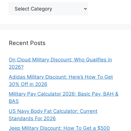
Explore
Our
Categories
Recent Posts
On Cloud Military Discount: Who Qualifies in
2026?
Adidas Military Discount: Here’s How To Get
30% Off in 2026
Military Pay Calculator 2026: Basic Pay, BAH &
BAS
US Navy Body Fat Calculator: Current
Standards For 2026
Jeep Military Discount: How To Get a $500