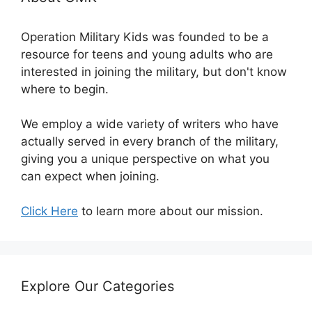
Operation Military Kids was founded to be a
resource for teens and young adults who are
interested in joining the military, but don't know
where to begin.
We employ a wide variety of writers who have
actually served in every branch of the military,
giving you a unique perspective on what you
can expect when joining.
Click Here
to learn more about our mission.
Explore Our Categories