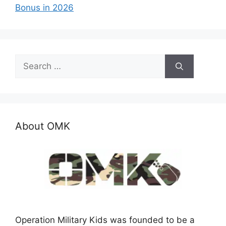
Bonus in 2026
Search
for:
About OMK
Operation Military Kids was founded to be a