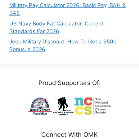
Military Pay Calculator 2026: Basic Pay, BAH &
BAS
US Navy Body Fat Calculator: Current
Standards For 2026
Jeep Military Discount: How To Get a $500
Bonus in 2026
Proud Supporters Of:
Connect With OMK