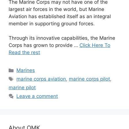
The Marine Corps may not have one of the
largest air forces in the world, but Marine
Aviation has established itself as an integral
member in supporting ground forces.
Through its innovative capabilities, the Marine
Corps has grown to provide …
Click Here To
Read the rest
Categories
Marines
Tags
marine corps aviation
,
marine corps pilot
,
marine pilot
Leave a comment
About OMK