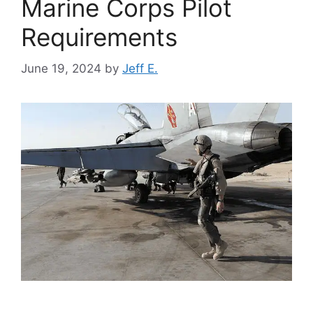
Marine Corps Pilot
Requirements
June 19, 2024
by
Jeff E.