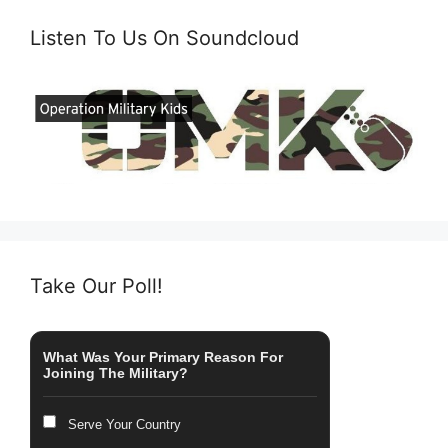
Listen To Us On Soundcloud
Take Our Poll!
What Was Your Primary Reason For
Joining The Military?
Serve Your Country