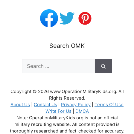
Search OMK
Search
for:
Copyright © 2026 www.OperationMilitaryKids.org. All
Rights Reserved.
About Us
|
Contact Us
|
Privacy Policy
|
Terms Of Use
Write For Us
|
DMCA
Note: OperationMilitaryKids.org is not an official
military recruiting website. All content provided is
thoroughly researched and fact-checked for accuracy.