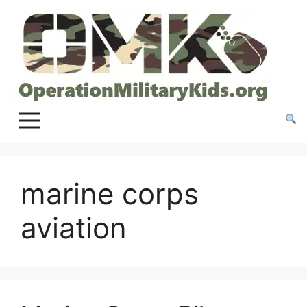
Skip
to
content
marine corps
aviation