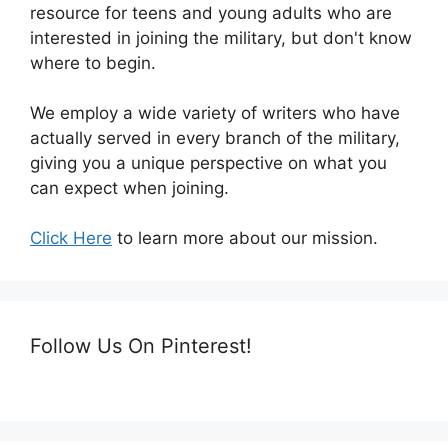
resource for teens and young adults who are
interested in joining the military, but don't know
where to begin.
We employ a wide variety of writers who have
actually served in every branch of the military,
giving you a unique perspective on what you
can expect when joining.
Click Here
to learn more about our mission.
Follow Us On Pinterest!