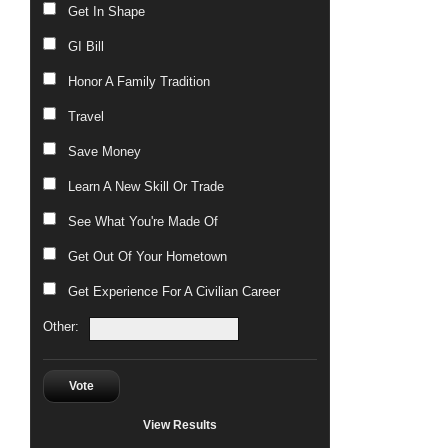
Get In Shape
GI Bill
Honor A Family Tradition
Travel
Save Money
Learn A New Skill Or Trade
See What You're Made Of
Get Out Of Your Hometown
Get Experience For A Civilian Career
Other:
Vote
View Results