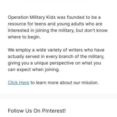
Operation Military Kids was founded to be a
resource for teens and young adults who are
interested in joining the military, but don't know
where to begin.
We employ a wide variety of writers who have
actually served in every branch of the military,
giving you a unique perspective on what you
can expect when joining.
Click Here
to learn more about our mission.
Follow Us On Pinterest!