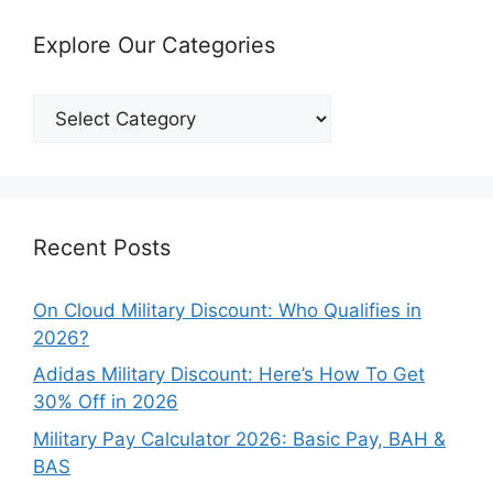
Explore Our Categories
Explore
Our
Categories
Recent Posts
On Cloud Military Discount: Who Qualifies in
2026?
Adidas Military Discount: Here’s How To Get
30% Off in 2026
Military Pay Calculator 2026: Basic Pay, BAH &
BAS