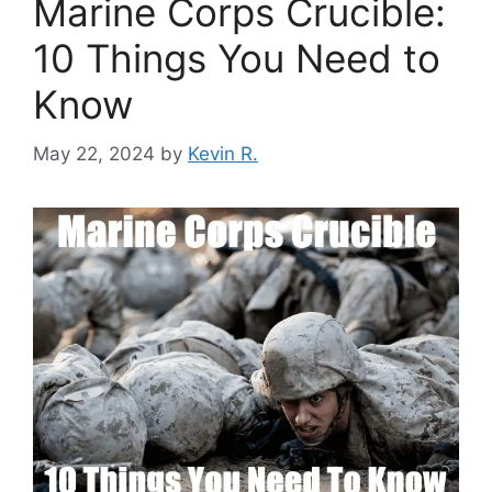
Marine Corps Crucible:
10 Things You Need to
Know
May 22, 2024
by
Kevin R.