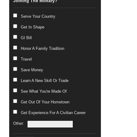
Joining The Military?
Serve Your Country
Get In Shape
GI Bill
Honor A Family Tradition
Travel
Save Money
Learn A New Skill Or Trade
See What You're Made Of
Get Out Of Your Hometown
Get Experience For A Civilian Career
Other: