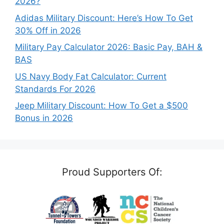
2026?
Adidas Military Discount: Here’s How To Get
30% Off in 2026
Military Pay Calculator 2026: Basic Pay, BAH &
BAS
US Navy Body Fat Calculator: Current
Standards For 2026
Jeep Military Discount: How To Get a $500
Bonus in 2026
Proud Supporters Of: