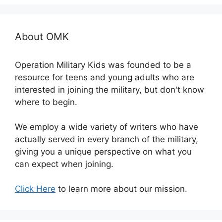
About OMK
Operation Military Kids was founded to be a
resource for teens and young adults who are
interested in joining the military, but don't know
where to begin.
We employ a wide variety of writers who have
actually served in every branch of the military,
giving you a unique perspective on what you
can expect when joining.
Click Here
to learn more about our mission.