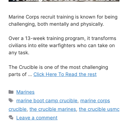
Marine Corps recruit training is known for being
challenging, both mentally and physically.
Over a 13-week training program, it transforms
civilians into elite warfighters who can take on
any task.
The Crucible is one of the most challenging
parts of …
Click Here To Read the rest
Categories
Marines
Tags
marine boot camp crucible
,
marine corps
crucible
,
the crucible marines
,
the crucible usmc
Leave a comment