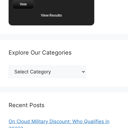
Vote
View Results
Explore Our Categories
Explore
Our
Categories
Recent Posts
On Cloud Military Discount: Who Qualifies in