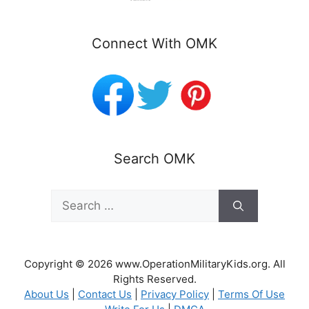
Connect With OMK
Search OMK
Search
for:
Copyright © 2026 www.OperationMilitaryKids.org. All
Rights Reserved.
About Us
|
Contact Us
|
Privacy Policy
|
Terms Of Use