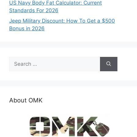
US Navy Body Fat Calculator: Current
Standards For 2026
Jeep Military Discount: How To Get a $500
Bonus in 2026
Search
for:
About OMK