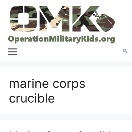
Skip
to
content
marine corps
crucible