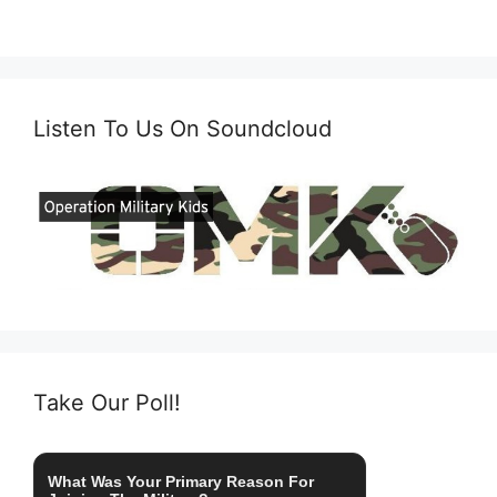
Listen To Us On Soundcloud
Take Our Poll!
What Was Your Primary Reason For