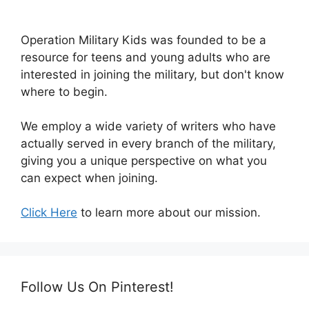
Operation Military Kids was founded to be a
resource for teens and young adults who are
interested in joining the military, but don't know
where to begin.
We employ a wide variety of writers who have
actually served in every branch of the military,
giving you a unique perspective on what you
can expect when joining.
Click Here
to learn more about our mission.
Follow Us On Pinterest!