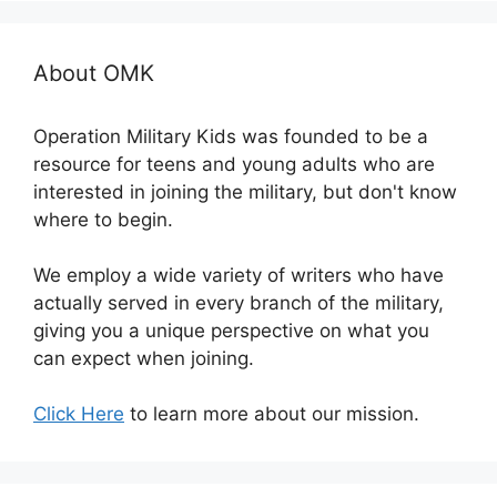
About OMK
Operation Military Kids was founded to be a
resource for teens and young adults who are
interested in joining the military, but don't know
where to begin.
We employ a wide variety of writers who have
actually served in every branch of the military,
giving you a unique perspective on what you
can expect when joining.
Click Here
to learn more about our mission.