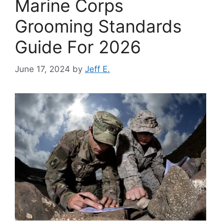
Marine Corps
Grooming Standards
Guide For 2026
June 17, 2024
by
Jeff E.