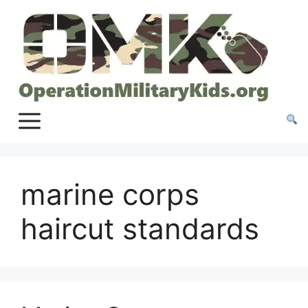
Skip
to
content
marine corps
haircut standards