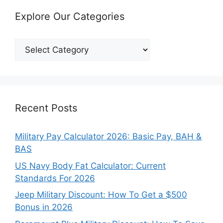
Explore Our Categories
Explore
Our
Categories
Recent Posts
Military Pay Calculator 2026: Basic Pay, BAH &
BAS
US Navy Body Fat Calculator: Current
Standards For 2026
Jeep Military Discount: How To Get a $500
Bonus in 2026