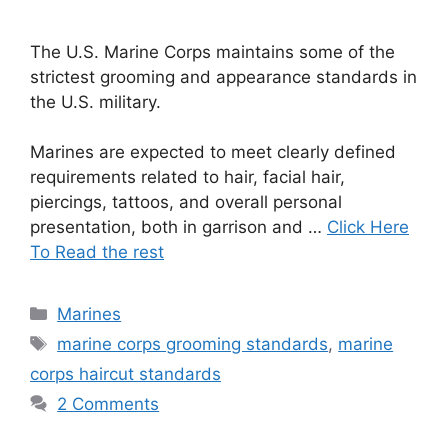
The U.S. Marine Corps maintains some of the
strictest grooming and appearance standards in
the U.S. military.
Marines are expected to meet clearly defined
requirements related to hair, facial hair,
piercings, tattoos, and overall personal
presentation, both in garrison and …
Click Here
To Read the rest
Categories
Marines
Tags
marine corps grooming standards
,
marine
corps haircut standards
2 Comments