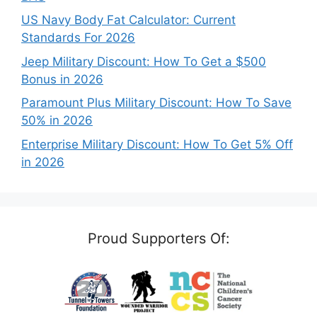
US Navy Body Fat Calculator: Current
Standards For 2026
Jeep Military Discount: How To Get a $500
Bonus in 2026
Paramount Plus Military Discount: How To Save
50% in 2026
Enterprise Military Discount: How To Get 5% Off
in 2026
Proud Supporters Of: