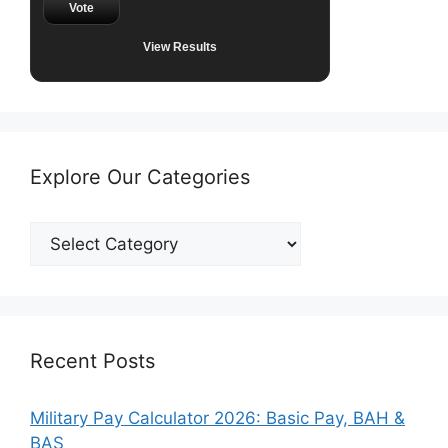
Vote
View Results
Explore Our Categories
Explore
Our
Categories
Recent Posts
Military Pay Calculator 2026: Basic Pay, BAH &
BAS