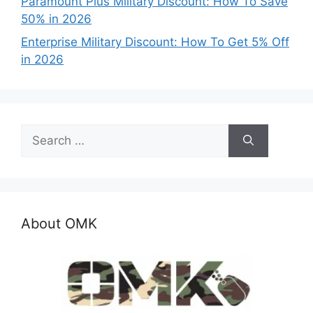
Paramount Plus Military Discount: How To Save
50% in 2026
Enterprise Military Discount: How To Get 5% Off
in 2026
Search
for:
About OMK