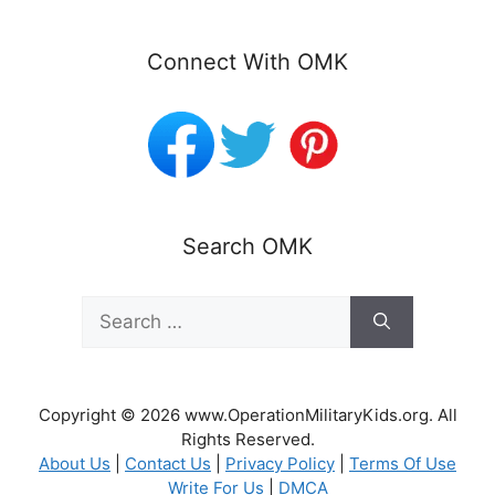
Connect With OMK
Search OMK
Search
for:
Copyright © 2026 www.OperationMilitaryKids.org. All
Rights Reserved.
About Us
|
Contact Us
|
Privacy Policy
|
Terms Of Use
Write For Us
|
DMCA