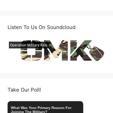
Listen To Us On Soundcloud
Take Our Poll!
What Was Your Primary Reason For
Joining The Military?