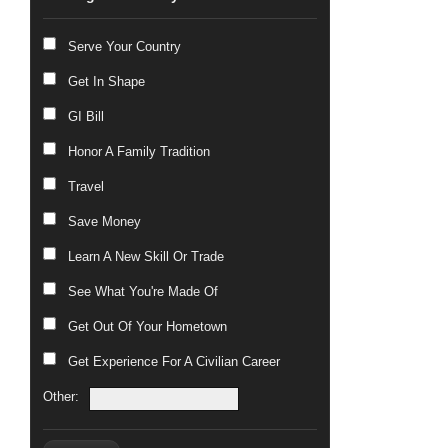
Serve Your Country
Get In Shape
GI Bill
Honor A Family Tradition
Travel
Save Money
Learn A New Skill Or Trade
See What You're Made Of
Get Out Of Your Hometown
Get Experience For A Civilian Career
Other: