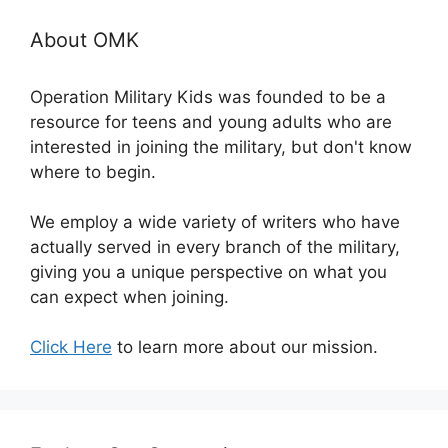
About OMK
Operation Military Kids was founded to be a
resource for teens and young adults who are
interested in joining the military, but don't know
where to begin.
We employ a wide variety of writers who have
actually served in every branch of the military,
giving you a unique perspective on what you
can expect when joining.
Click Here
to learn more about our mission.