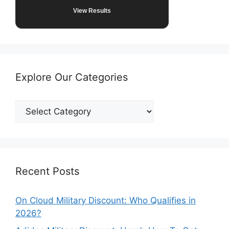
View Results
Explore Our Categories
Explore
Our
Categories
Recent Posts
On Cloud Military Discount: Who Qualifies in
2026?