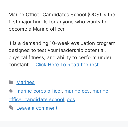
Marine Officer Candidates School (OCS) is the
first major hurdle for anyone who wants to
become a Marine officer.
It is a demanding 10-week evaluation program
designed to test your leadership potential,
physical fitness, and ability to perform under
constant …
Click Here To Read the rest
Categories
Marines
Tags
marine corps officer
,
marine ocs
,
marine
officer candidate school
,
ocs
Leave a comment