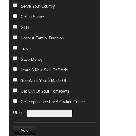
Serve Your Country
Get In Shape
GI Bill
Honor A Family Tradition
Travel
Save Money
Learn A New Skill Or Trade
See What You're Made Of
Get Out Of Your Hometown
Get Experience For A Civilian Career
Other:
Vote