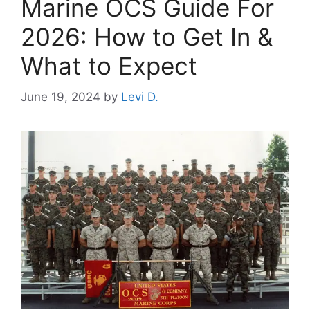
Marine OCS Guide For
2026: How to Get In &
What to Expect
June 19, 2024
by
Levi D.