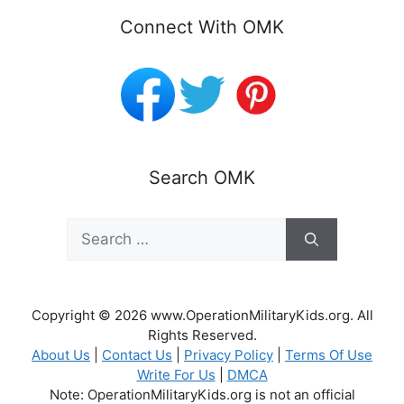
Connect With OMK
Search OMK
Search
for:
Copyright © 2026 www.OperationMilitaryKids.org. All
Rights Reserved.
About Us
|
Contact Us
|
Privacy Policy
|
Terms Of Use
Write For Us
|
DMCA
Note: OperationMilitaryKids.org is not an official