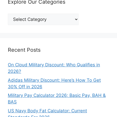
Explore Our Categories
Explore
Our
Categories
Recent Posts
On Cloud Military Discount: Who Qualifies in
2026?
Adidas Military Discount: Here’s How To Get
30% Off in 2026
Military Pay Calculator 2026: Basic Pay, BAH &
BAS
US Navy Body Fat Calculator: Current