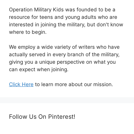
Operation Military Kids was founded to be a
resource for teens and young adults who are
interested in joining the military, but don't know
where to begin.
We employ a wide variety of writers who have
actually served in every branch of the military,
giving you a unique perspective on what you
can expect when joining.
Click Here
to learn more about our mission.
Follow Us On Pinterest!