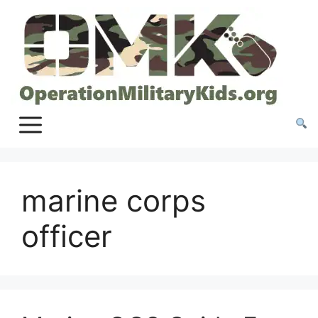
Skip
to
content
marine corps
officer