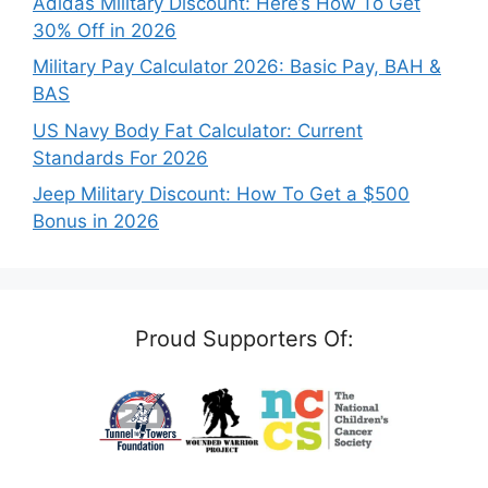
Adidas Military Discount: Here’s How To Get
30% Off in 2026
Military Pay Calculator 2026: Basic Pay, BAH &
BAS
US Navy Body Fat Calculator: Current
Standards For 2026
Jeep Military Discount: How To Get a $500
Bonus in 2026
Proud Supporters Of: