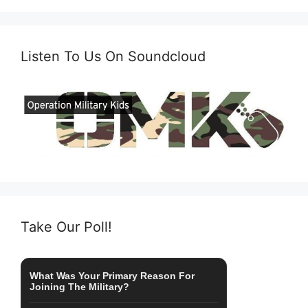
Listen To Us On Soundcloud
Take Our Poll!
What Was Your Primary Reason For
Joining The Military?