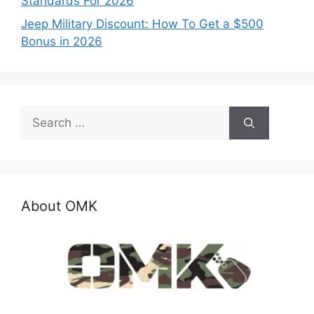
Standards For 2026
Jeep Military Discount: How To Get a $500
Bonus in 2026
Search
for:
About OMK