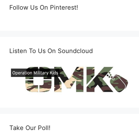
Follow Us On Pinterest!
Listen To Us On Soundcloud
Take Our Poll!