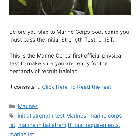
Before you ship to Marine Corps boot camp you
must pass the Initial Strength Test, or IST.
This is the Marine Corps’ first official physical
test to make sure you are ready for the
demands of recruit training.
It consists …
Click Here To Read the rest
Categories
Marines
Tags
initial strength test Marines
,
marine corps
ist
,
marine initial strength test requirements
,
marine ist