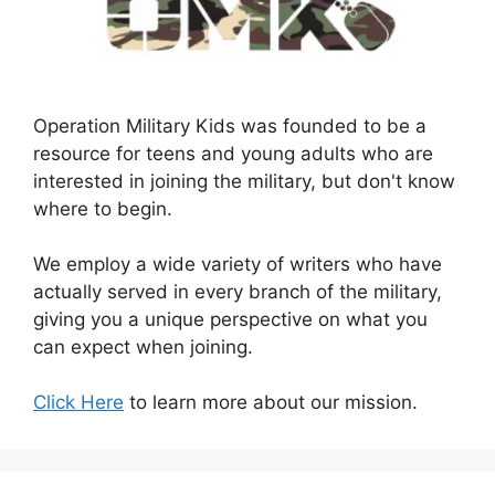
Operation Military Kids was founded to be a
resource for teens and young adults who are
interested in joining the military, but don't know
where to begin.
We employ a wide variety of writers who have
actually served in every branch of the military,
giving you a unique perspective on what you
can expect when joining.
Click Here
to learn more about our mission.