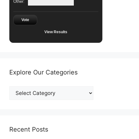
Other:
Vote
View Results
Explore Our Categories
Explore
Our
Categories
Recent Posts