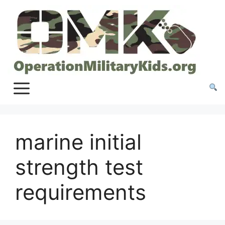
Skip
to
content
marine initial
strength test
requirements