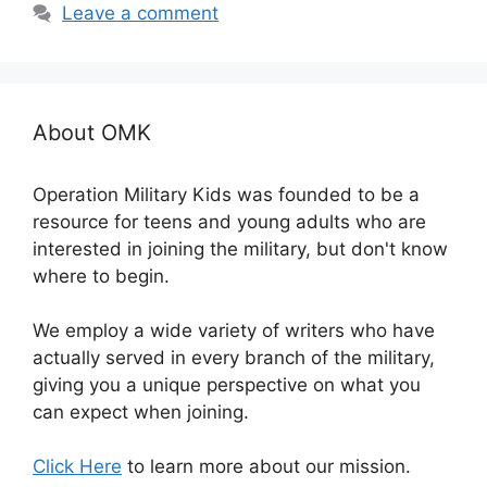
Leave a comment
About OMK
Operation Military Kids was founded to be a
resource for teens and young adults who are
interested in joining the military, but don't know
where to begin.
We employ a wide variety of writers who have
actually served in every branch of the military,
giving you a unique perspective on what you
can expect when joining.
Click Here
to learn more about our mission.