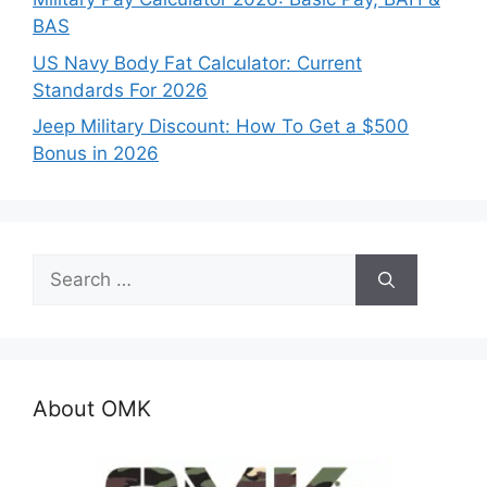
BAS
US Navy Body Fat Calculator: Current
Standards For 2026
Jeep Military Discount: How To Get a $500
Bonus in 2026
Search
for:
About OMK