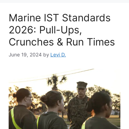
Marine IST Standards
2026: Pull-Ups,
Crunches & Run Times
June 19, 2024
by
Levi D.