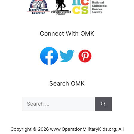
Connect With OMK
Search OMK
Search
for:
Copyright © 2026 www.OperationMilitaryKids.org. All