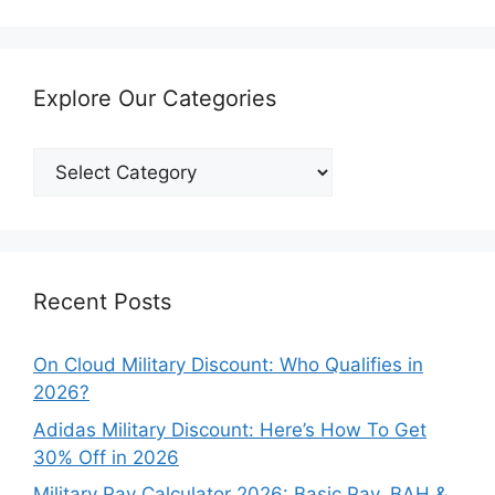
Explore Our Categories
Explore
Our
Categories
Recent Posts
On Cloud Military Discount: Who Qualifies in
2026?
Adidas Military Discount: Here’s How To Get
30% Off in 2026
Military Pay Calculator 2026: Basic Pay, BAH &