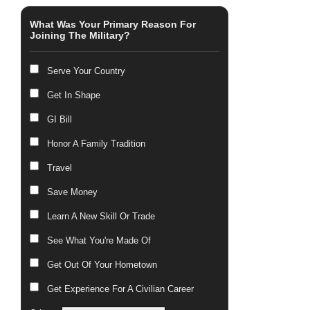
What Was Your Primary Reason For
Joining The Military?
Serve Your Country
Get In Shape
GI Bill
Honor A Family Tradition
Travel
Save Money
Learn A New Skill Or Trade
See What You're Made Of
Get Out Of Your Hometown
Get Experience For A Civilian Career