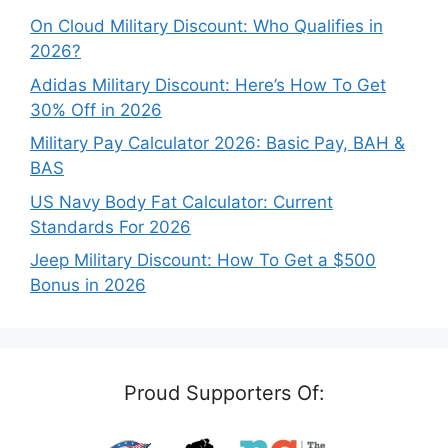
On Cloud Military Discount: Who Qualifies in
2026?
Adidas Military Discount: Here’s How To Get
30% Off in 2026
Military Pay Calculator 2026: Basic Pay, BAH &
BAS
US Navy Body Fat Calculator: Current
Standards For 2026
Jeep Military Discount: How To Get a $500
Bonus in 2026
Proud Supporters Of: