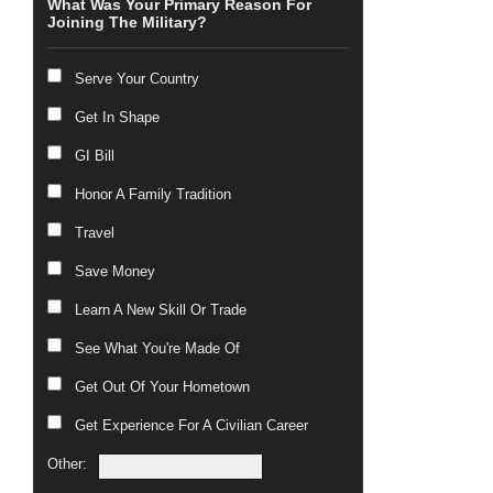
What Was Your Primary Reason For
Joining The Military?
Serve Your Country
Get In Shape
GI Bill
Honor A Family Tradition
Travel
Save Money
Learn A New Skill Or Trade
See What You're Made Of
Get Out Of Your Hometown
Get Experience For A Civilian Career
Other: