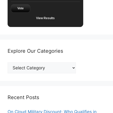
Vote
View Results
Explore Our Categories
Explore
Our
Categories
Recent Posts
On Cloud Military Discount: Who Qualifies in