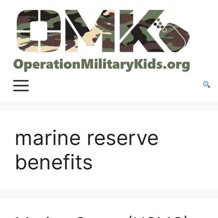
Skip
to
content
marine reserve
benefits