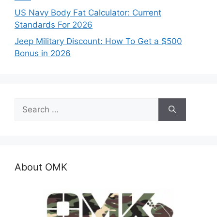
US Navy Body Fat Calculator: Current
Standards For 2026
Jeep Military Discount: How To Get a $500
Bonus in 2026
Search
for:
About OMK