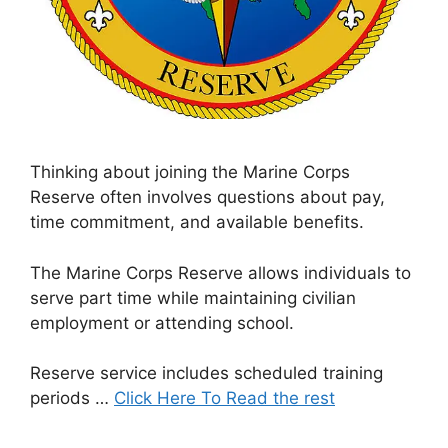
Thinking about joining the Marine Corps
Reserve often involves questions about pay,
time commitment, and available benefits.
The Marine Corps Reserve allows individuals to
serve part time while maintaining civilian
employment or attending school.
Reserve service includes scheduled training
periods …
Click Here To Read the rest