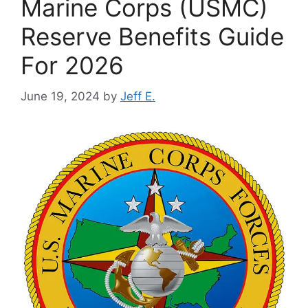
Marine Corps (USMC)
Reserve Benefits Guide
For 2026
June 19, 2024
by
Jeff E.