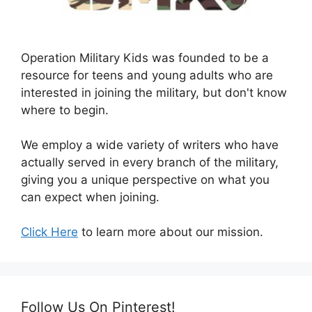
Operation Military Kids was founded to be a
resource for teens and young adults who are
interested in joining the military, but don't know
where to begin.
We employ a wide variety of writers who have
actually served in every branch of the military,
giving you a unique perspective on what you
can expect when joining.
Click Here
to learn more about our mission.
Follow Us On Pinterest!