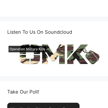
Listen To Us On Soundcloud
Take Our Poll!