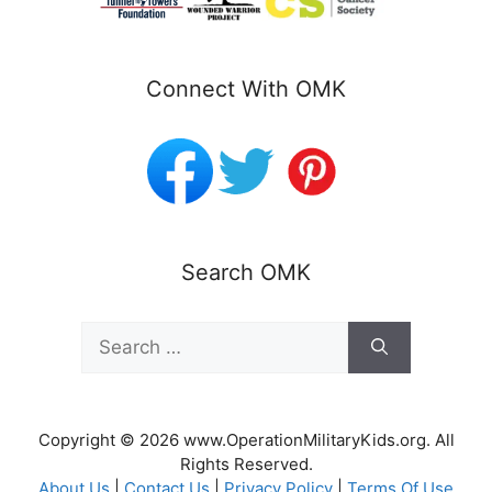
Connect With OMK
Search OMK
Search
for:
Copyright © 2026 www.OperationMilitaryKids.org. All
Rights Reserved.
About Us
|
Contact Us
|
Privacy Policy
|
Terms Of Use