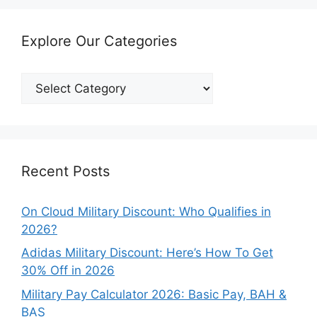
Explore Our Categories
Explore
Our
Categories
Recent Posts
On Cloud Military Discount: Who Qualifies in
2026?
Adidas Military Discount: Here’s How To Get
30% Off in 2026
Military Pay Calculator 2026: Basic Pay, BAH &
BAS