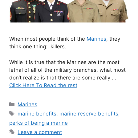
When most people think of the
Marines
, they
think one thing: killers.
While it is true that the Marines are the most
lethal of all of the military branches, what most
don’t realize is that there are some really …
Click Here To Read the rest
Categories
Marines
Tags
marine benefits
,
marine reserve benefits
,
perks of being a marine
Leave a comment