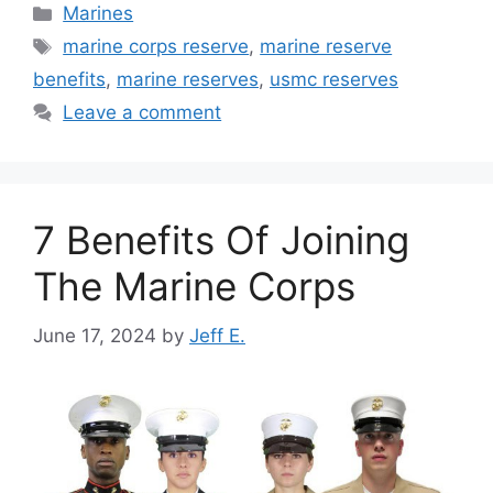
Categories
Marines
Tags
marine corps reserve
,
marine reserve
benefits
,
marine reserves
,
usmc reserves
Leave a comment
7 Benefits Of Joining
The Marine Corps
June 17, 2024
by
Jeff E.