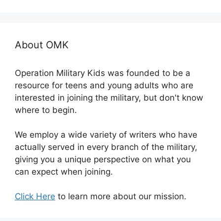
About OMK
Operation Military Kids was founded to be a
resource for teens and young adults who are
interested in joining the military, but don't know
where to begin.
We employ a wide variety of writers who have
actually served in every branch of the military,
giving you a unique perspective on what you
can expect when joining.
Click Here
to learn more about our mission.