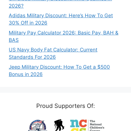
2026?
Adidas Military Discount: Here’s How To Get
30% Off in 2026
Military Pay Calculator 2026: Basic Pay, BAH &
BAS
US Navy Body Fat Calculator: Current
Standards For 2026
Jeep Military Discount: How To Get a $500
Bonus in 2026
Proud Supporters Of: