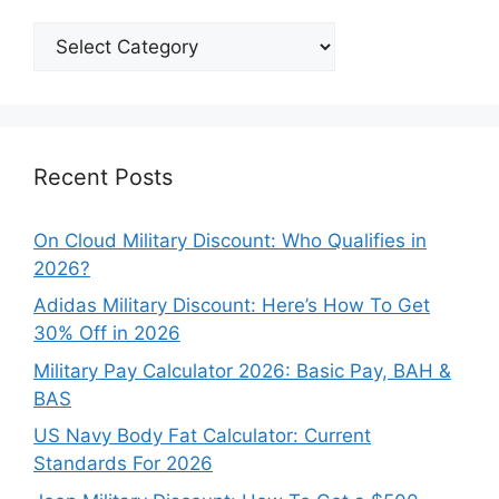
Explore
Our
Categories
Recent Posts
On Cloud Military Discount: Who Qualifies in
2026?
Adidas Military Discount: Here’s How To Get
30% Off in 2026
Military Pay Calculator 2026: Basic Pay, BAH &
BAS
US Navy Body Fat Calculator: Current
Standards For 2026