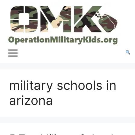
Skip
to
content
military schools in
arizona