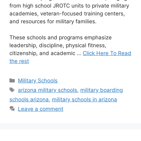
from high school JROTC units to private military
academies, veteran-focused training centers,
and resources for military families.
These schools and programs emphasize
leadership, discipline, physical fitness,
citizenship, and academic …
Click Here To Read
the rest
Categories
Military Schools
Tags
arizona military schools
,
military boarding
schools arizona
,
military schools in arizona
Leave a comment