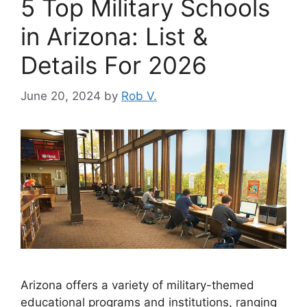
5 Top Military Schools
in Arizona: List &
Details For 2026
June 20, 2024
by
Rob V.
Arizona offers a variety of military-themed
educational programs and institutions, ranging