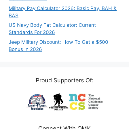
Military Pay Calculator 2026: Basic Pay, BAH &
BAS
US Navy Body Fat Calculator: Current
Standards For 2026
Jeep Military Discount: How To Get a $500
Bonus in 2026
Proud Supporters Of:
Connect With OMK