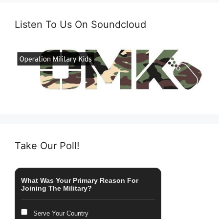
Listen To Us On Soundcloud
Take Our Poll!
What Was Your Primary Reason For
Joining The Military?
Serve Your Country