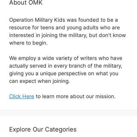
About OMK
Operation Military Kids was founded to be a
resource for teens and young adults who are
interested in joining the military, but don't know
where to begin.
We employ a wide variety of writers who have
actually served in every branch of the military,
giving you a unique perspective on what you
can expect when joining.
Click Here
to learn more about our mission.
Explore Our Categories