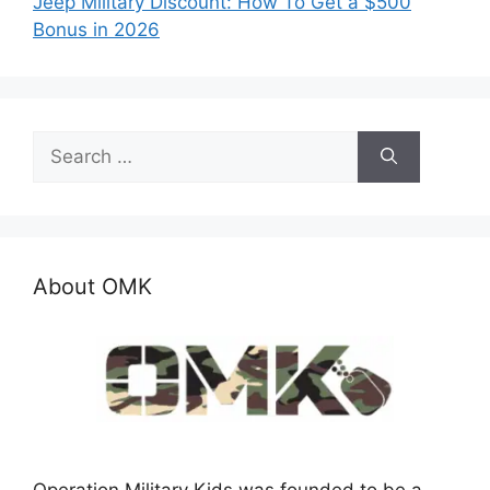
Jeep Military Discount: How To Get a $500
Bonus in 2026
Search
for:
About OMK
Operation Military Kids was founded to be a