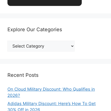
Explore Our Categories
Explore
Our
Categories
Recent Posts
On Cloud Military Discount: Who Qualifies in
2026?
Adidas Military Discount: Here’s How To Get
30% Off in 2026