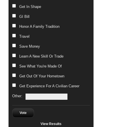
Get In Shape
GI Bill
Honor A Family Tradition
Travel
Save Money
Learn A New Skill Or Trade
See What You're Made Of
Get Out Of Your Hometown
Get Experience For A Civilian Career
Other:
Vote
View Results