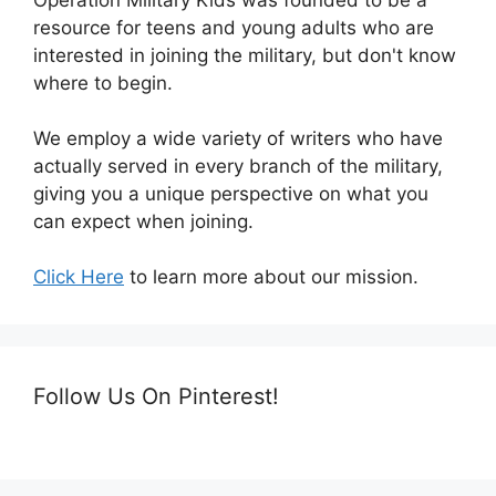
resource for teens and young adults who are
interested in joining the military, but don't know
where to begin.
We employ a wide variety of writers who have
actually served in every branch of the military,
giving you a unique perspective on what you
can expect when joining.
Click Here
to learn more about our mission.
Follow Us On Pinterest!