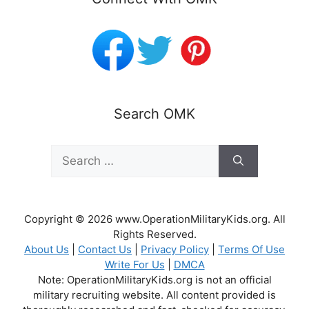
Search OMK
Search
for:
Copyright © 2026 www.OperationMilitaryKids.org. All
Rights Reserved.
About Us
|
Contact Us
|
Privacy Policy
|
Terms Of Use
Write For Us
|
DMCA
Note: OperationMilitaryKids.org is not an official
military recruiting website. All content provided is