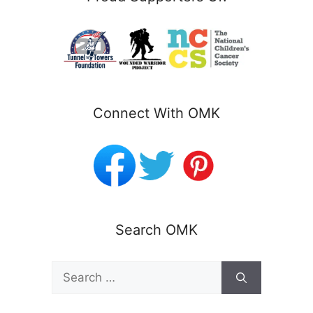
Connect With OMK
Search OMK
Search
for: