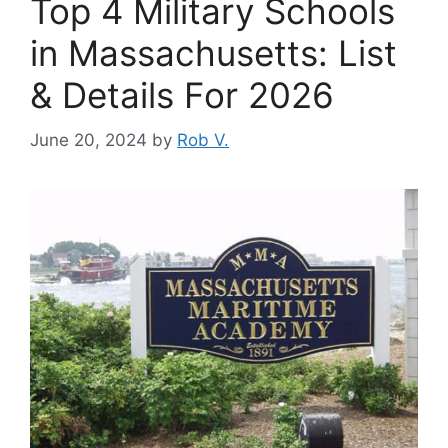
Top 4 Military Schools
in Massachusetts: List
& Details For 2026
June 20, 2024
by
Rob V.