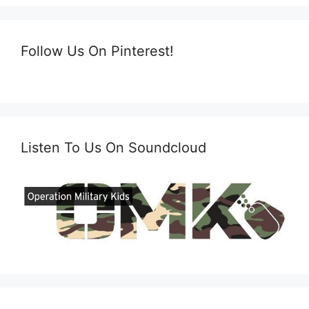
Follow Us On Pinterest!
Listen To Us On Soundcloud