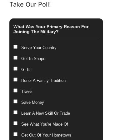
Take Our Poll!
What Was Your Primary Reason For
Joining The Military?
Serve Your Country
Get In Shape
GI Bill
Honor A Family Tradition
Travel
Save Money
Learn A New Skill Or Trade
See What You're Made Of
Get Out Of Your Hometown