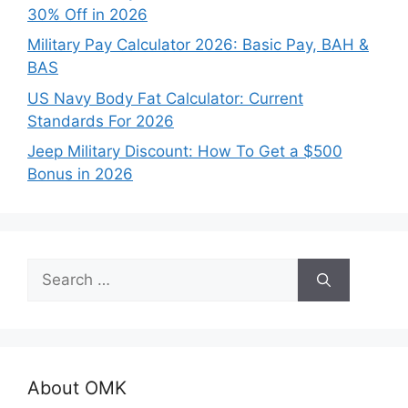
30% Off in 2026
Military Pay Calculator 2026: Basic Pay, BAH &
BAS
US Navy Body Fat Calculator: Current
Standards For 2026
Jeep Military Discount: How To Get a $500
Bonus in 2026
Search
for:
About OMK