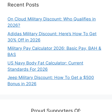
Recent Posts
On Cloud Military Discount: Who Qualifies in
2026?
Adidas Military Discount: Here’s How To Get
30% Off in 2026
Military Pay Calculator 2026: Basic Pay, BAH &
BAS
US Navy Body Fat Calculator: Current
Standards For 2026
Jeep Military Discount: How To Get a $500
Bonus in 2026
Proud Supporters Of: