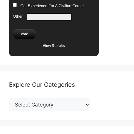
Get Experience For A Civilian Career
Other:
Vote
View Results
Explore Our Categories
Explore
Our
Categories