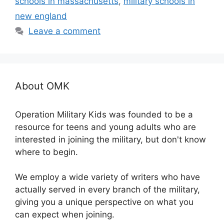
schools in massachusetts
,
military schools in
new england
Leave a comment
About OMK
Operation Military Kids was founded to be a
resource for teens and young adults who are
interested in joining the military, but don't know
where to begin.
We employ a wide variety of writers who have
actually served in every branch of the military,
giving you a unique perspective on what you
can expect when joining.