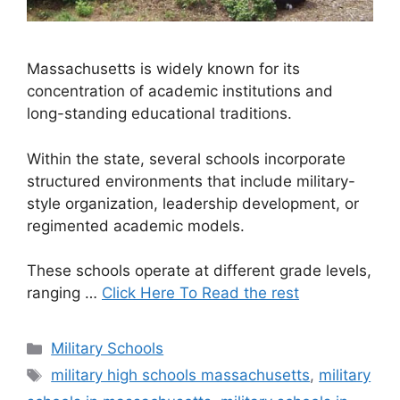
Massachusetts is widely known for its
concentration of academic institutions and
long-standing educational traditions.
Within the state, several schools incorporate
structured environments that include military-
style organization, leadership development, or
regimented academic models.
These schools operate at different grade levels,
ranging …
Click Here To Read the rest
Categories
Military Schools
Tags
military high schools massachusetts
,
military