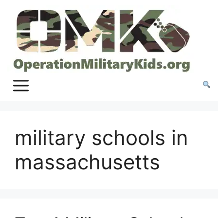
Skip
to
content
military schools in
massachusetts