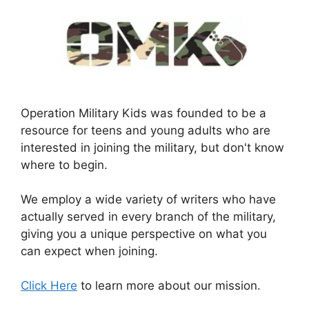
Operation Military Kids was founded to be a
resource for teens and young adults who are
interested in joining the military, but don't know
where to begin.
We employ a wide variety of writers who have
actually served in every branch of the military,
giving you a unique perspective on what you
can expect when joining.
Click Here
to learn more about our mission.