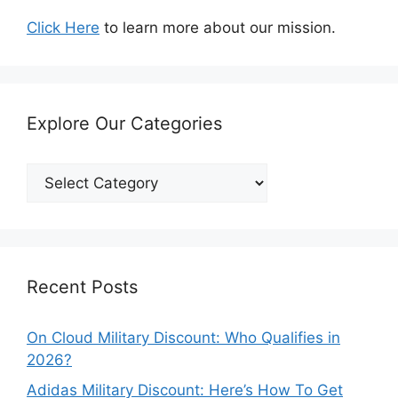
Click Here
to learn more about our mission.
Explore Our Categories
Explore
Our
Categories
Recent Posts
On Cloud Military Discount: Who Qualifies in
2026?
Adidas Military Discount: Here’s How To Get