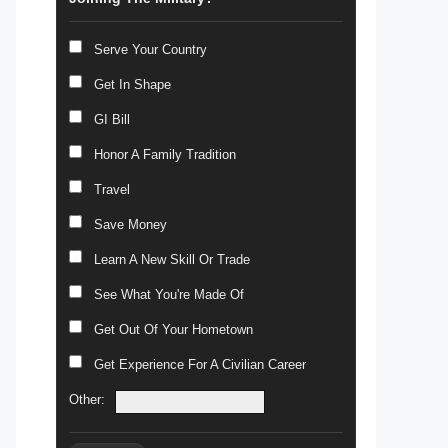
Serve Your Country
Get In Shape
GI Bill
Honor A Family Tradition
Travel
Save Money
Learn A New Skill Or Trade
See What You're Made Of
Get Out Of Your Hometown
Get Experience For A Civilian Career
Other: