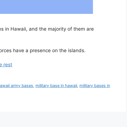
ses in Hawaii, and the majority of them are
orces have a presence on the islands.
e rest
awaii army bases
,
military base in hawaii
,
military bases in