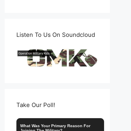
Listen To Us On Soundcloud
Take Our Poll!
What Was Your Primary Reason For
Joining The Military?