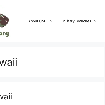
About OMK
Military Branches
waii
waii