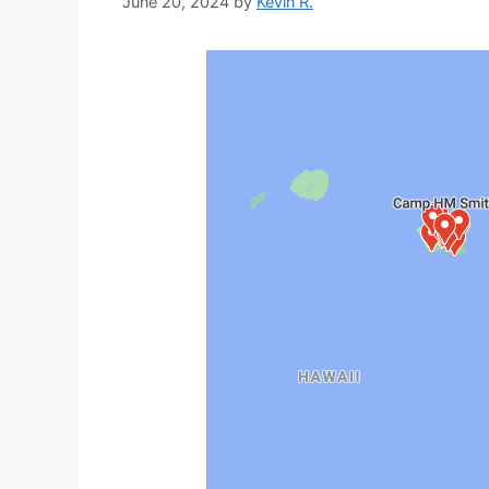
June 20, 2024
by
Kevin R.