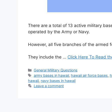
There are a total of 13 active military ba
operated by the Army or Navy.
However, all five branches of the armed f
They include the …
Click Here To Read th
Categories
General Military Questions
Tags
army bases in hawaii
,
hawaii air force bases
,
h
hawaii
,
navy bases in hawaii
Leave a comment