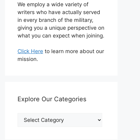
We employ a wide variety of
writers who have actually served
in every branch of the military,
giving you a unique perspective on
what you can expect when joining.
Click Here
to learn more about our
mission.
Explore Our Categories
Explore
Our
Categories