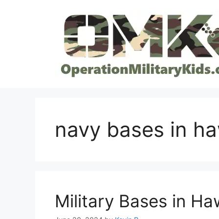
Skip
to
content
navy bases in ha
Military Bases in Ha