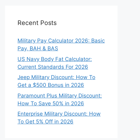
Recent Posts
Military Pay Calculator 2026: Basic
Pay, BAH & BAS
US Navy Body Fat Calculator:
Current Standards For 2026
Jeep Military Discount: How To
Get a $500 Bonus in 2026
Paramount Plus Military Discount:
How To Save 50% in 2026
Enterprise Military Discount: How
To Get 5% Off in 2026