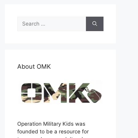
Search
for:
About OMK
Operation Military Kids was
founded to be a resource for