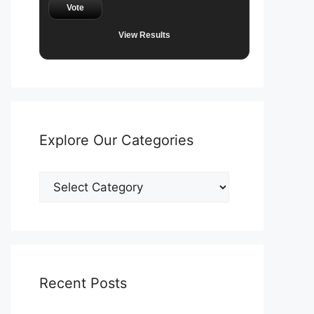
Vote
View Results
Explore Our Categories
Explore
Our
Categories
Recent Posts