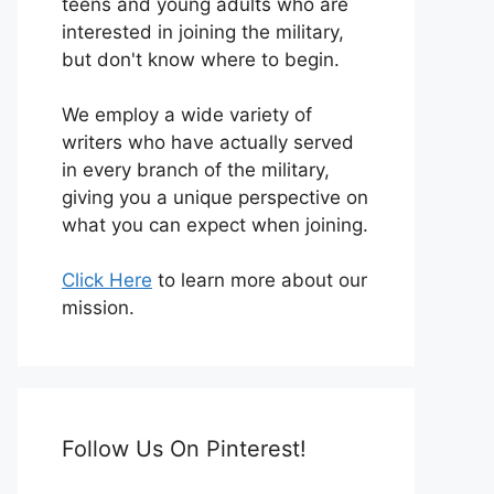
teens and young adults who are
interested in joining the military,
but don't know where to begin.
We employ a wide variety of
writers who have actually served
in every branch of the military,
giving you a unique perspective on
what you can expect when joining.
Click Here
to learn more about our
mission.
Follow Us On Pinterest!