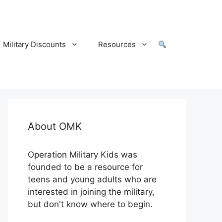
Military Discounts
Resources
About OMK
Operation Military Kids was
founded to be a resource for
teens and young adults who are
interested in joining the military,
but don't know where to begin.