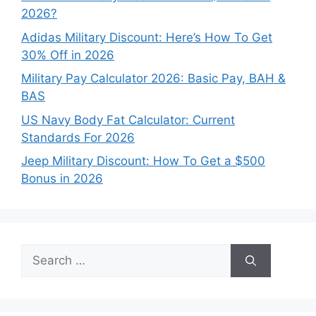
2026?
Adidas Military Discount: Here’s How To Get
30% Off in 2026
Military Pay Calculator 2026: Basic Pay, BAH &
BAS
US Navy Body Fat Calculator: Current
Standards For 2026
Jeep Military Discount: How To Get a $500
Bonus in 2026
Search
for: