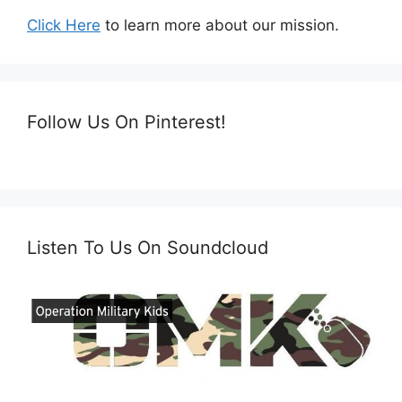
Click Here
to learn more about our mission.
Follow Us On Pinterest!
Listen To Us On Soundcloud