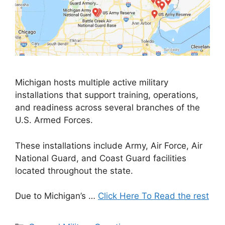
Michigan hosts multiple active military
installations that support training, operations,
and readiness across several branches of the
U.S. Armed Forces.
These installations include Army, Air Force, Air
National Guard, and Coast Guard facilities
located throughout the state.
Due to Michigan’s …
Click Here To Read the rest