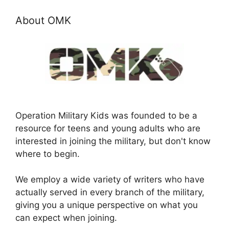
About OMK
Operation Military Kids was founded to be a
resource for teens and young adults who are
interested in joining the military, but don't know
where to begin.
We employ a wide variety of writers who have
actually served in every branch of the military,
giving you a unique perspective on what you
can expect when joining.