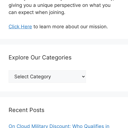
giving you a unique perspective on what you
can expect when joining.
Click Here
to learn more about our mission.
Explore Our Categories
Explore
Our
Categories
Recent Posts
On Cloud Military Discount: Who Qualifies in