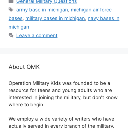
Categories
General Military Questions
Tags
army base in michigan
,
michigan air force
bases
,
military bases in michigan
,
navy bases in
michigan
Leave a comment
About OMK
Operation Military Kids was founded to be a
resource for teens and young adults who are
interested in joining the military, but don't know
where to begin.
We employ a wide variety of writers who have
actually served in every branch of the military,