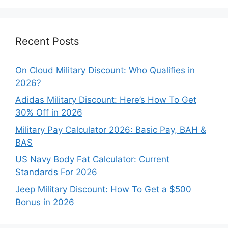
Categories
Recent Posts
On Cloud Military Discount: Who Qualifies in
2026?
Adidas Military Discount: Here’s How To Get
30% Off in 2026
Military Pay Calculator 2026: Basic Pay, BAH &
BAS
US Navy Body Fat Calculator: Current
Standards For 2026
Jeep Military Discount: How To Get a $500
Bonus in 2026