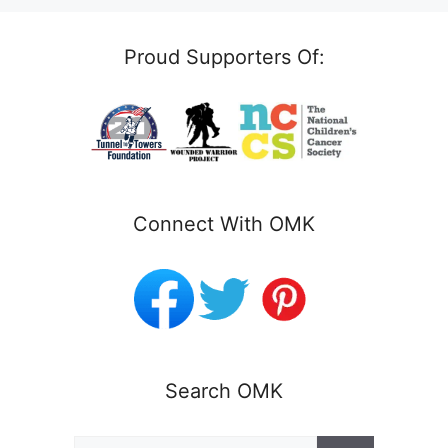
Proud Supporters Of:
Connect With OMK
Search OMK
Search