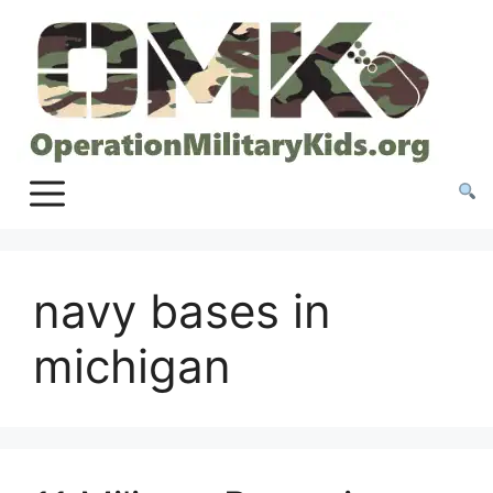
Skip
to
content
navy bases in
michigan