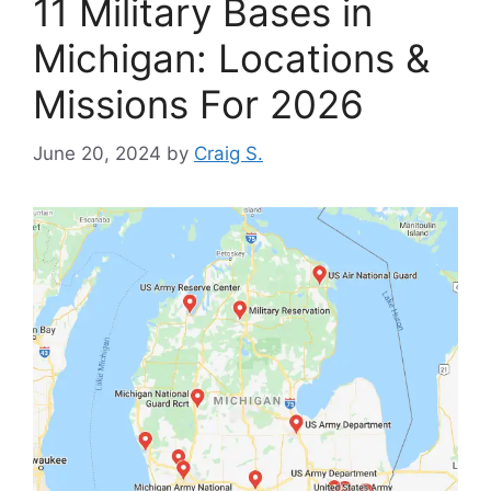
11 Military Bases in
Michigan: Locations &
Missions For 2026
June 20, 2024
by
Craig S.