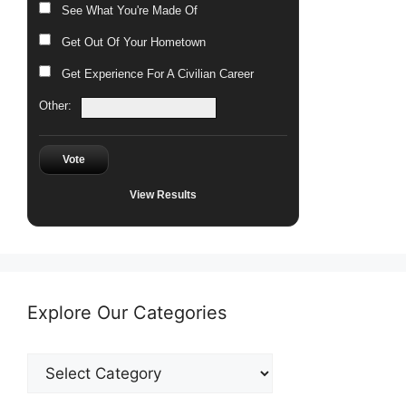
See What You're Made Of
Get Out Of Your Hometown
Get Experience For A Civilian Career
Other:
Vote
View Results
Explore Our Categories
Explore
Our