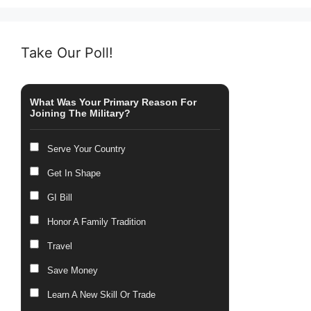
Take Our Poll!
What Was Your Primary Reason For
Joining The Military?
Serve Your Country
Get In Shape
GI Bill
Honor A Family Tradition
Travel
Save Money
Learn A New Skill Or Trade