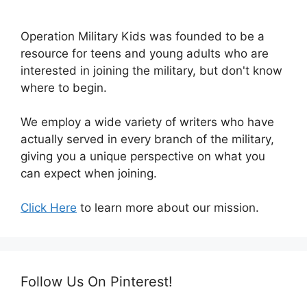
Operation Military Kids was founded to be a
resource for teens and young adults who are
interested in joining the military, but don't know
where to begin.
We employ a wide variety of writers who have
actually served in every branch of the military,
giving you a unique perspective on what you
can expect when joining.
Click Here
to learn more about our mission.
Follow Us On Pinterest!