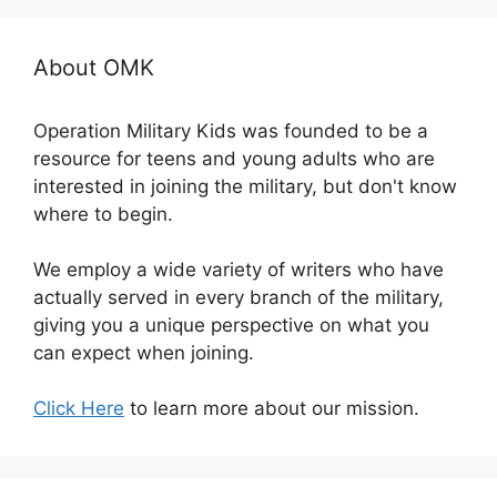
About OMK
Operation Military Kids was founded to be a
resource for teens and young adults who are
interested in joining the military, but don't know
where to begin.
We employ a wide variety of writers who have
actually served in every branch of the military,
giving you a unique perspective on what you
can expect when joining.
Click Here
to learn more about our mission.