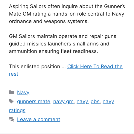
Aspiring Sailors often inquire about the Gunner’s
Mate GM rating a hands-on role central to Navy
ordnance and weapons systems.
GM Sailors maintain operate and repair guns
guided missiles launchers small arms and
ammunition ensuring fleet readiness.
This enlisted position …
Click Here To Read the
rest
Categories
Navy
Tags
gunners mate
,
navy gm
,
navy jobs
,
navy
ratings
Leave a comment