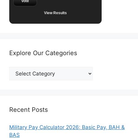
Vote
View Results
Explore Our Categories
Explore
Our
Categories
Recent Posts
Military Pay Calculator 2026: Basic Pay, BAH &
BAS