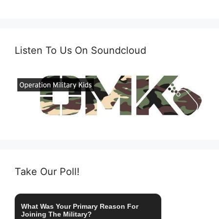
Listen To Us On Soundcloud
Take Our Poll!
What Was Your Primary Reason For
Joining The Military?