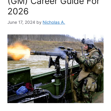
(GM) Career Guide For
2026
June 17, 2024
by
Nicholas A.