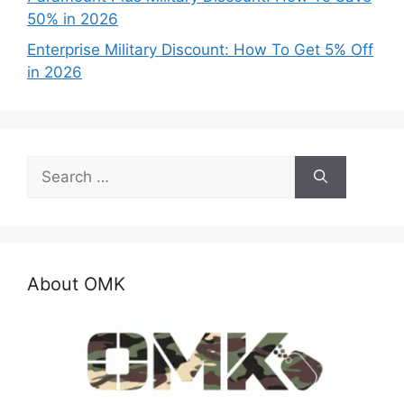
50% in 2026
Enterprise Military Discount: How To Get 5% Off
in 2026
Search
for:
About OMK