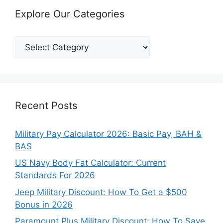
Explore Our Categories
Explore
Our
Categories
Recent Posts
Military Pay Calculator 2026: Basic Pay, BAH &
BAS
US Navy Body Fat Calculator: Current
Standards For 2026
Jeep Military Discount: How To Get a $500
Bonus in 2026
Paramount Plus Military Discount: How To Save