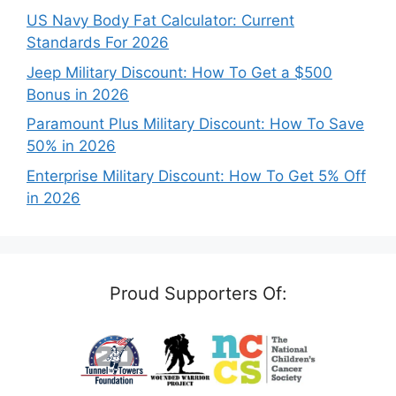
US Navy Body Fat Calculator: Current
Standards For 2026
Jeep Military Discount: How To Get a $500
Bonus in 2026
Paramount Plus Military Discount: How To Save
50% in 2026
Enterprise Military Discount: How To Get 5% Off
in 2026
Proud Supporters Of: