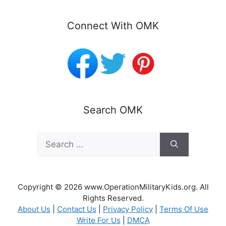
Connect With OMK
Search OMK
Search
for:
Copyright © 2026 www.OperationMilitaryKids.org. All
Rights Reserved.
About Us
|
Contact Us
|
Privacy Policy
|
Terms Of Use
Write For Us
|
DMCA