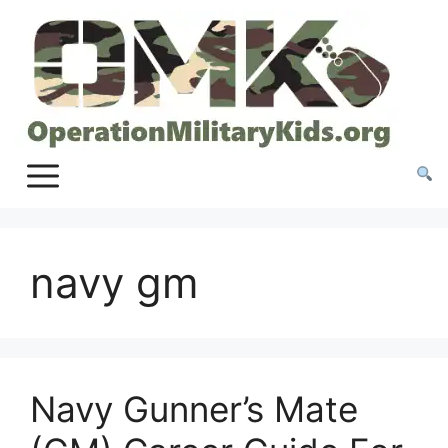
Skip
to
content
navy gm
Navy Gunner’s Mate