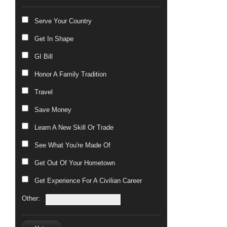
Serve Your Country
Get In Shape
GI Bill
Honor A Family Tradition
Travel
Save Money
Learn A New Skill Or Trade
See What You're Made Of
Get Out Of Your Hometown
Get Experience For A Civilian Career
Other: