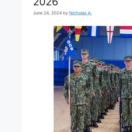
2026
June 24, 2024
by
Nicholas A.