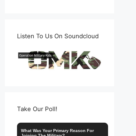
Listen To Us On Soundcloud
Take Our Poll!
What Was Your Primary Reason For
Joining The Military?