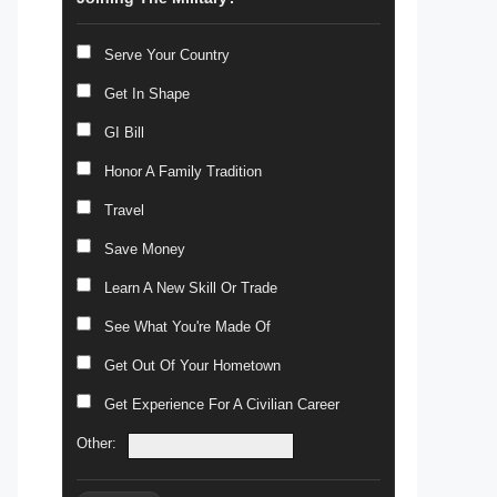
Serve Your Country
Get In Shape
GI Bill
Honor A Family Tradition
Travel
Save Money
Learn A New Skill Or Trade
See What You're Made Of
Get Out Of Your Hometown
Get Experience For A Civilian Career
Other: