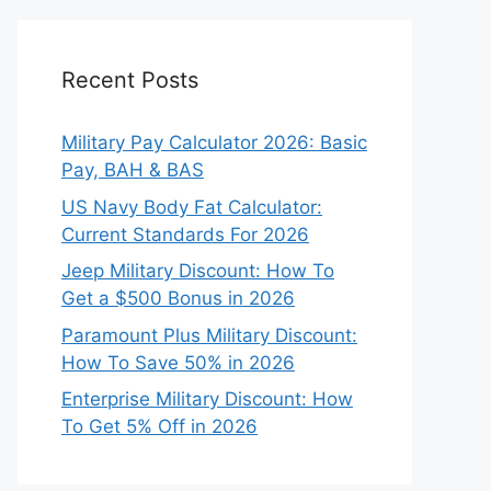
Recent Posts
Military Pay Calculator 2026: Basic
Pay, BAH & BAS
US Navy Body Fat Calculator:
Current Standards For 2026
Jeep Military Discount: How To
Get a $500 Bonus in 2026
Paramount Plus Military Discount:
How To Save 50% in 2026
Enterprise Military Discount: How
To Get 5% Off in 2026