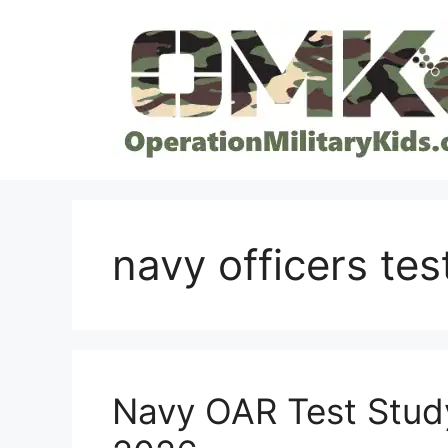
Skip
to
content
navy officers tes
Navy OAR Test Study