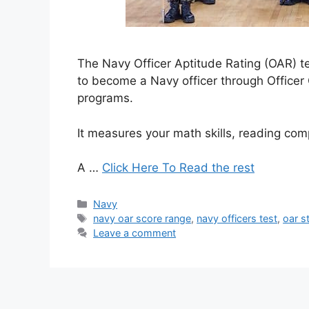
The Navy Officer Aptitude Rating (OAR) t
to become a Navy officer through Officer
programs.
It measures your math skills, reading c
A …
Click Here To Read the rest
Categories
Navy
Tags
navy oar score range
,
navy officers test
,
oar s
Leave a comment