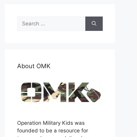
Search
for:
About OMK
Operation Military Kids was
founded to be a resource for