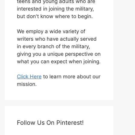
teens and young adults who are
interested in joining the military,
but don't know where to begin.
We employ a wide variety of
writers who have actually served
in every branch of the military,
giving you a unique perspective on
what you can expect when joining.
Click Here
to learn more about our
mission.
Follow Us On Pinterest!