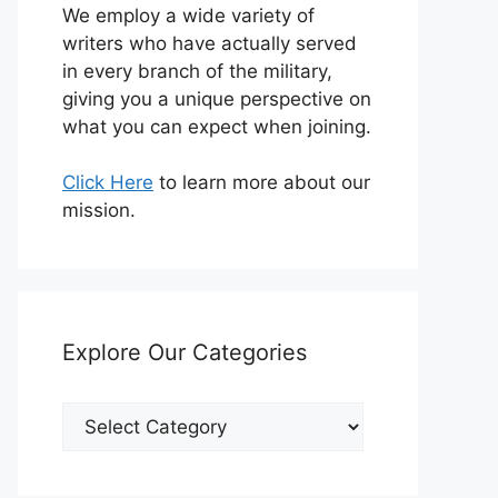
We employ a wide variety of
writers who have actually served
in every branch of the military,
giving you a unique perspective on
what you can expect when joining.
Click Here
to learn more about our
mission.
Explore Our Categories
Explore
Our
Categories