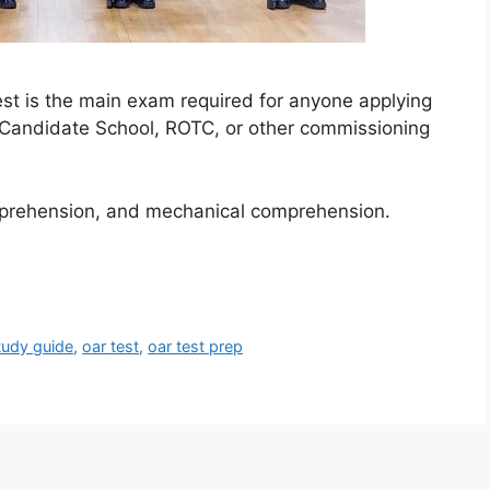
est is the main exam required for anyone applying
 Candidate School, ROTC, or other commissioning
omprehension, and mechanical comprehension.
tudy guide
,
oar test
,
oar test prep