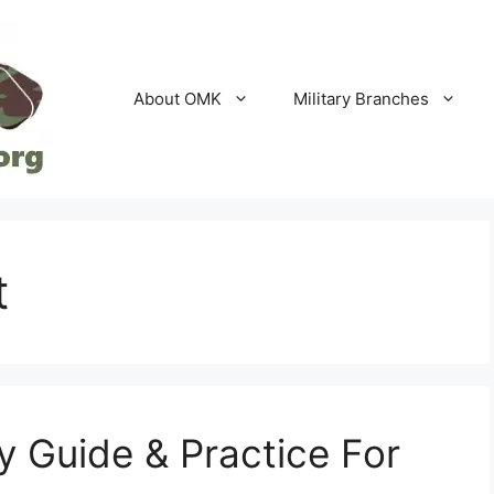
About OMK
Military Branches
t
 Guide & Practice For