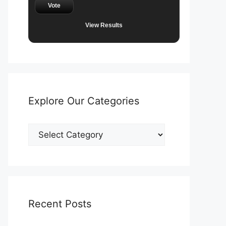
Vote
View Results
Explore Our Categories
Explore
Our
Categories
Recent Posts