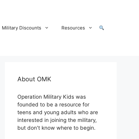
Military Discounts
Resources
About OMK
Operation Military Kids was
founded to be a resource for
teens and young adults who are
interested in joining the military,
but don't know where to begin.