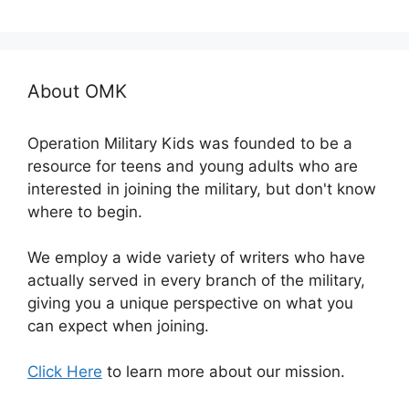
About OMK
Operation Military Kids was founded to be a
resource for teens and young adults who are
interested in joining the military, but don't know
where to begin.
We employ a wide variety of writers who have
actually served in every branch of the military,
giving you a unique perspective on what you
can expect when joining.
Click Here
to learn more about our mission.