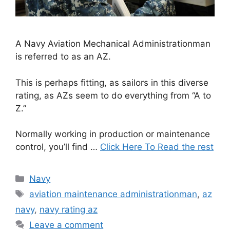
A Navy Aviation Mechanical Administrationman
is referred to as an AZ.
This is perhaps fitting, as sailors in this diverse
rating, as AZs seem to do everything from “A to
Z.”
Normally working in production or maintenance
control, you’ll find …
Click Here To Read the rest
Categories
Navy
Tags
aviation maintenance administrationman
,
az
navy
,
navy rating az
Leave a comment