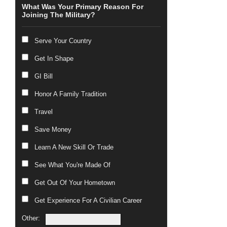
What Was Your Primary Reason For
Joining The Military?
Serve Your Country
Get In Shape
GI Bill
Honor A Family Tradition
Travel
Save Money
Learn A New Skill Or Trade
See What You're Made Of
Get Out Of Your Hometown
Get Experience For A Civilian Career
Other: