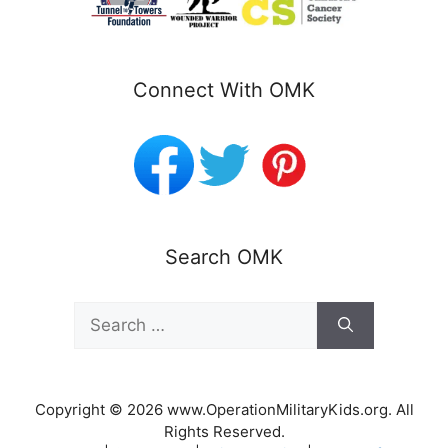
Connect With OMK
Search OMK
Search
for:
Copyright © 2026 www.OperationMilitaryKids.org. All
Rights Reserved.