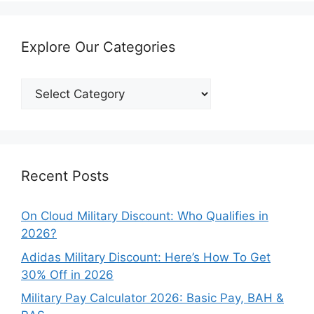
Explore Our Categories
Explore
Our
Categories
Recent Posts
On Cloud Military Discount: Who Qualifies in
2026?
Adidas Military Discount: Here’s How To Get
30% Off in 2026
Military Pay Calculator 2026: Basic Pay, BAH &