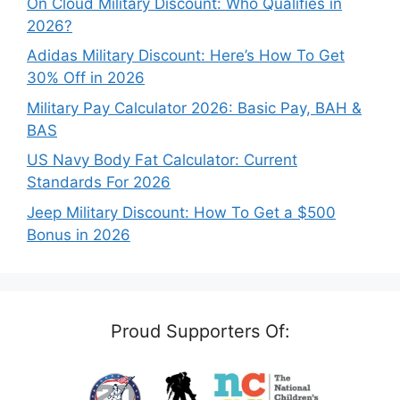
On Cloud Military Discount: Who Qualifies in
2026?
Adidas Military Discount: Here’s How To Get
30% Off in 2026
Military Pay Calculator 2026: Basic Pay, BAH &
BAS
US Navy Body Fat Calculator: Current
Standards For 2026
Jeep Military Discount: How To Get a $500
Bonus in 2026
Proud Supporters Of: