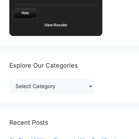
Vote
View Results
Explore Our Categories
Explore
Our
Categories
Recent Posts