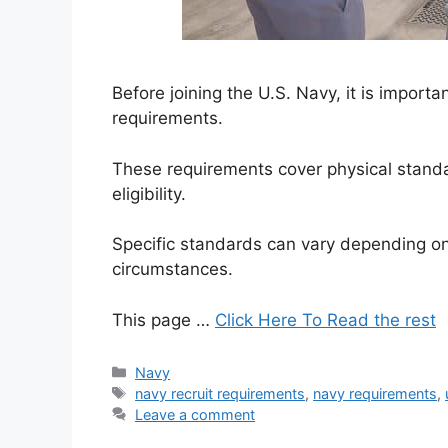
Before joining the U.S. Navy, it is import
requirements.
These requirements cover physical standa
eligibility.
Specific standards can vary depending on 
circumstances.
This page …
Click Here To Read the rest
Categories
Navy
Tags
navy recruit requirements
,
navy requirements
,
Leave a comment