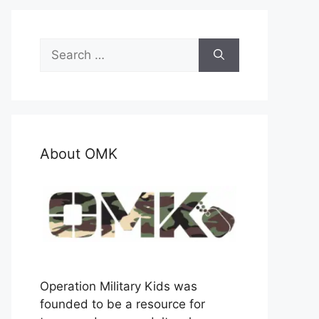
Search
for:
About OMK
Operation Military Kids was
founded to be a resource for