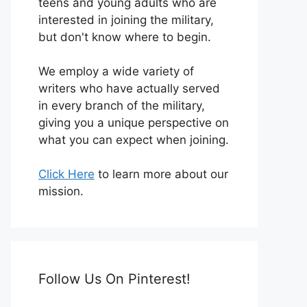
teens and young adults who are
interested in joining the military,
but don't know where to begin.
We employ a wide variety of
writers who have actually served
in every branch of the military,
giving you a unique perspective on
what you can expect when joining.
Click Here
to learn more about our
mission.
Follow Us On Pinterest!