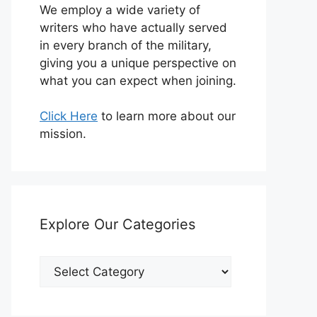
We employ a wide variety of
writers who have actually served
in every branch of the military,
giving you a unique perspective on
what you can expect when joining.
Click Here
to learn more about our
mission.
Explore Our Categories
Explore
Our
Categories