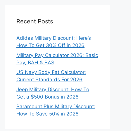
Recent Posts
Adidas Military Discount: Here’s
How To Get 30% Off in 2026
Military Pay Calculator 2026: Basic
Pay, BAH & BAS
US Navy Body Fat Calculator:
Current Standards For 2026
Jeep Military Discount: How To
Get a $500 Bonus in 2026
Paramount Plus Military Discount:
How To Save 50% in 2026