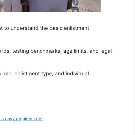
ant to understand the basic enlistment
rds, testing benchmarks, age limits, and legal
role, enlistment type, and individual
us navy requirements