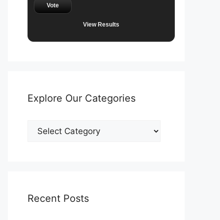
Vote
View Results
Explore Our Categories
Explore
Our
Categories
Recent Posts