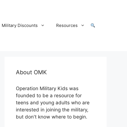
Military Discounts
Resources
About OMK
Operation Military Kids was
founded to be a resource for
teens and young adults who are
interested in joining the military,
but don't know where to begin.