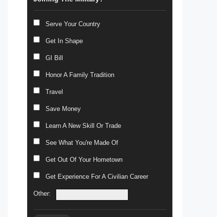
Serve Your Country
Get In Shape
GI Bill
Honor A Family Tradition
Travel
Save Money
Learn A New Skill Or Trade
See What You're Made Of
Get Out Of Your Hometown
Get Experience For A Civilian Career
Other: