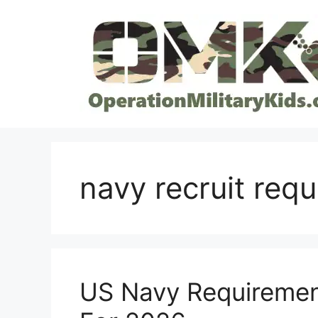
Skip
to
content
navy recruit req
US Navy Requiremen