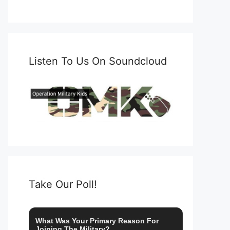
Listen To Us On Soundcloud
Take Our Poll!
What Was Your Primary Reason For
Joining The Military?