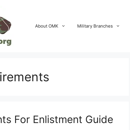
About OMK
Military Branches
uirements
ts For Enlistment Guide