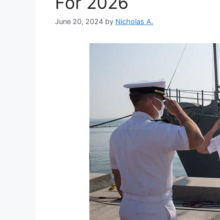
For 2026
June 20, 2024
by
Nicholas A.