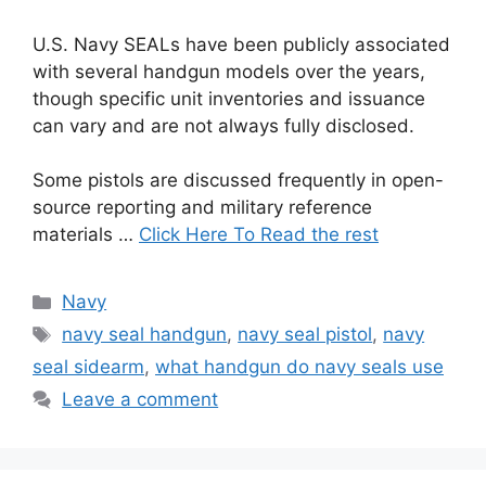
U.S. Navy SEALs have been publicly associated
with several handgun models over the years,
though specific unit inventories and issuance
can vary and are not always fully disclosed.
Some pistols are discussed frequently in open-
source reporting and military reference
materials …
Click Here To Read the rest
Categories
Navy
Tags
navy seal handgun
,
navy seal pistol
,
navy
seal sidearm
,
what handgun do navy seals use
Leave a comment