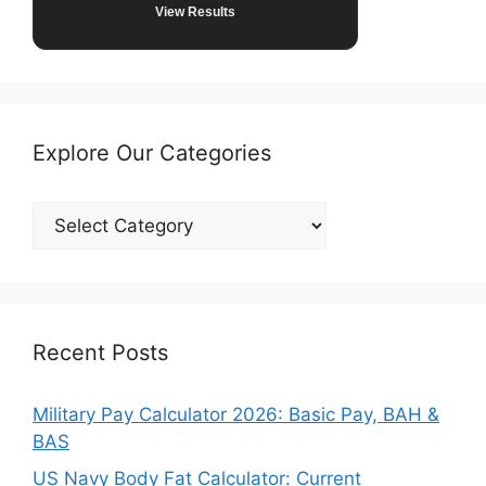
View Results
Explore Our Categories
Explore
Our
Categories
Recent Posts
Military Pay Calculator 2026: Basic Pay, BAH &
BAS
US Navy Body Fat Calculator: Current