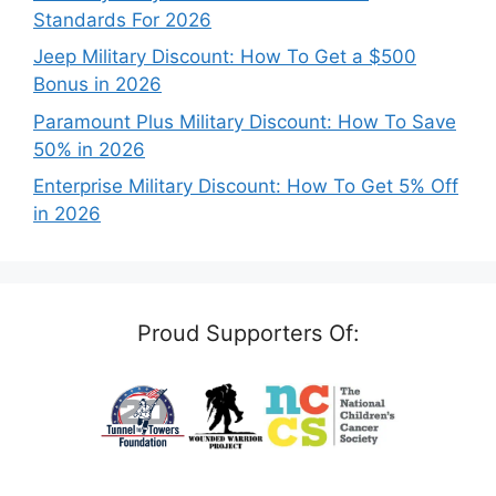
Standards For 2026
Jeep Military Discount: How To Get a $500
Bonus in 2026
Paramount Plus Military Discount: How To Save
50% in 2026
Enterprise Military Discount: How To Get 5% Off
in 2026
Proud Supporters Of: