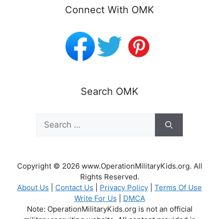
Connect With OMK
Search OMK
Search
for:
Copyright © 2026 www.OperationMilitaryKids.org. All
Rights Reserved.
About Us
|
Contact Us
|
Privacy Policy
|
Terms Of Use
Write For Us
|
DMCA
Note: OperationMilitaryKids.org is not an official