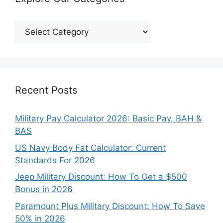
Explore
Our
Categories
Recent Posts
Military Pay Calculator 2026: Basic Pay, BAH &
BAS
US Navy Body Fat Calculator: Current
Standards For 2026
Jeep Military Discount: How To Get a $500
Bonus in 2026
Paramount Plus Military Discount: How To Save
50% in 2026