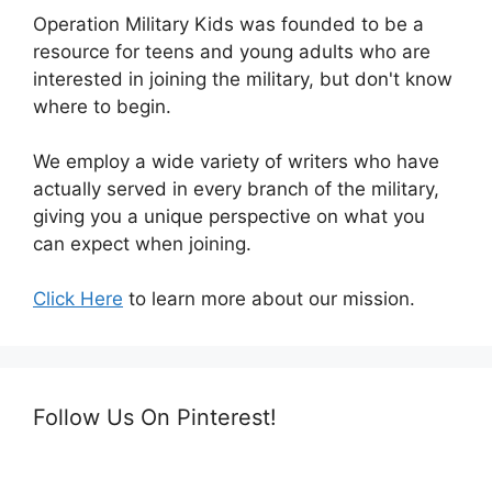
Operation Military Kids was founded to be a
resource for teens and young adults who are
interested in joining the military, but don't know
where to begin.
We employ a wide variety of writers who have
actually served in every branch of the military,
giving you a unique perspective on what you
can expect when joining.
Click Here
to learn more about our mission.
Follow Us On Pinterest!