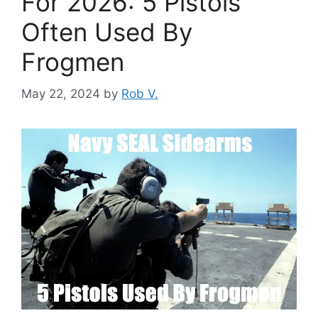
For 2026: 5 Pistols
Often Used By
Frogmen
May 22, 2024
by
Rob V.