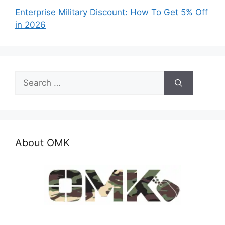
Enterprise Military Discount: How To Get 5% Off
in 2026
Search
for:
About OMK