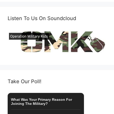
Listen To Us On Soundcloud
Take Our Poll!
What Was Your Primary Reason For
Joining The Military?