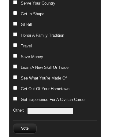
Serve Your Country
Get In Shape
GI Bill
Honor A Family Tradition
Travel
Save Money
Learn A New Skill Or Trade
See What You're Made Of
Get Out Of Your Hometown
Get Experience For A Civilian Career
Other:
Vote