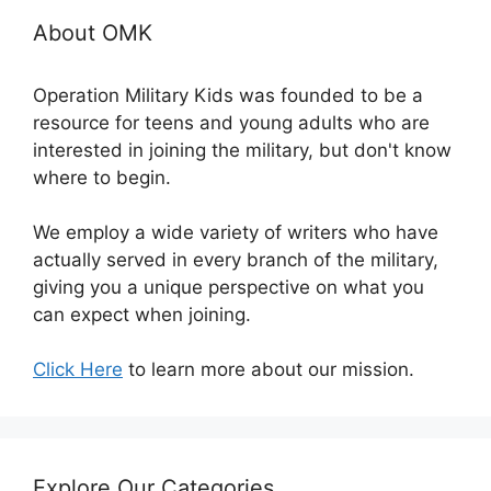
About OMK
Operation Military Kids was founded to be a
resource for teens and young adults who are
interested in joining the military, but don't know
where to begin.
We employ a wide variety of writers who have
actually served in every branch of the military,
giving you a unique perspective on what you
can expect when joining.
Click Here
to learn more about our mission.
Explore Our Categories