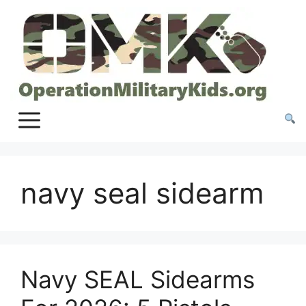
Skip
to
content
navy seal sidearm
Navy SEAL Sidearms