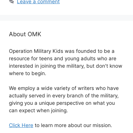
Leave a comment
About OMK
Operation Military Kids was founded to be a
resource for teens and young adults who are
interested in joining the military, but don't know
where to begin.
We employ a wide variety of writers who have
actually served in every branch of the military,
giving you a unique perspective on what you
can expect when joining.
Click Here
to learn more about our mission.