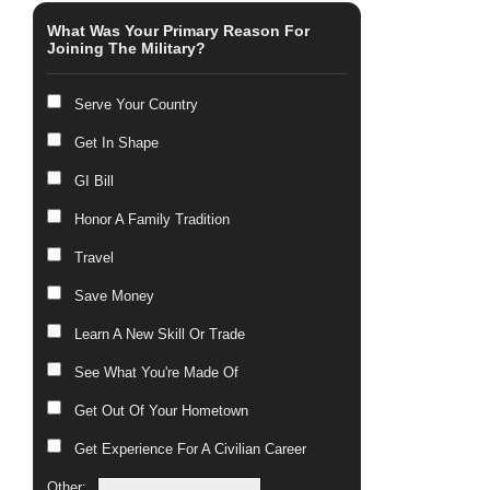
What Was Your Primary Reason For
Joining The Military?
Serve Your Country
Get In Shape
GI Bill
Honor A Family Tradition
Travel
Save Money
Learn A New Skill Or Trade
See What You're Made Of
Get Out Of Your Hometown
Get Experience For A Civilian Career
Other: