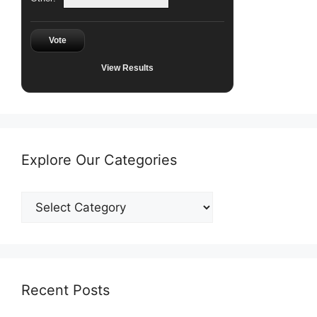
Vote
View Results
Explore Our Categories
Explore
Our
Categories
Recent Posts