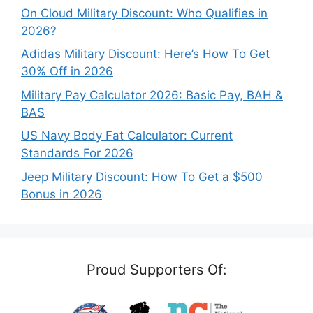
On Cloud Military Discount: Who Qualifies in
2026?
Adidas Military Discount: Here’s How To Get
30% Off in 2026
Military Pay Calculator 2026: Basic Pay, BAH &
BAS
US Navy Body Fat Calculator: Current
Standards For 2026
Jeep Military Discount: How To Get a $500
Bonus in 2026
Proud Supporters Of: