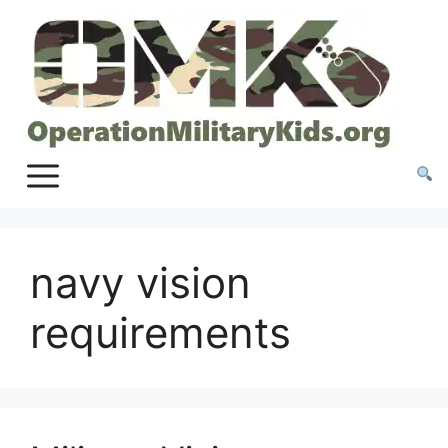
Skip
to
content
navy vision
requirements