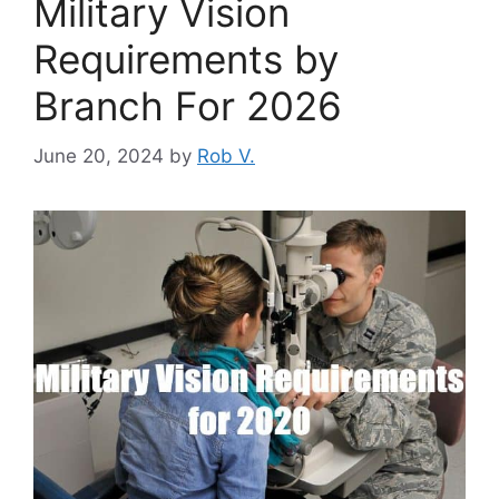
Military Vision
Requirements by
Branch For 2026
June 20, 2024
by
Rob V.