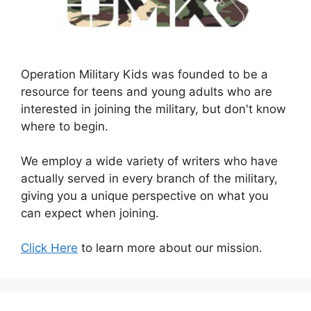
Operation Military Kids was founded to be a
resource for teens and young adults who are
interested in joining the military, but don't know
where to begin.
We employ a wide variety of writers who have
actually served in every branch of the military,
giving you a unique perspective on what you
can expect when joining.
Click Here
to learn more about our mission.