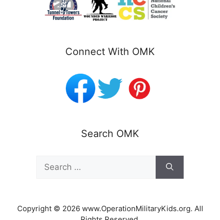
Connect With OMK
Search OMK
Search
for:
Copyright © 2026 www.OperationMilitaryKids.org. All
Rights Reserved.