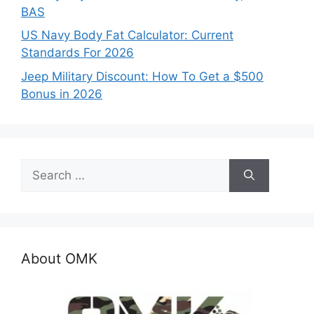
BAS
US Navy Body Fat Calculator: Current
Standards For 2026
Jeep Military Discount: How To Get a $500
Bonus in 2026
Search
for:
About OMK