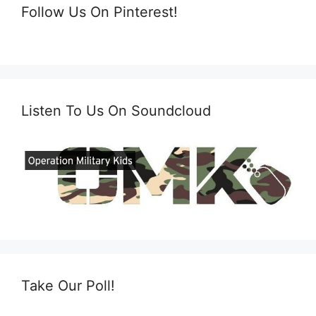
Follow Us On Pinterest!
Listen To Us On Soundcloud
Take Our Poll!