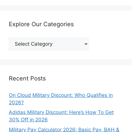
Explore Our Categories
Explore
Our
Categories
Recent Posts
On Cloud Military Discount: Who Qualifies in
2026?
Adidas Military Discount: Here’s How To Get
30% Off in 2026
Military Pay Calculator 2026: Basic Pay, BAH &