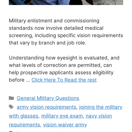
Military enlistment and commissioning
standards now involve detailed medical
screening, including specific vision requirements
that vary by branch and job role.
Understanding how eyesight is evaluated, and
what levels of correction are permitted, can
help prospective applicants assess eligibility
before …
Click Here To Read the rest
Categories
General Military Questions
Tags
army vision requirements
,
joining the military
with glasses
,
military eye exam
,
navy vision
requirements
,
vision waiver army