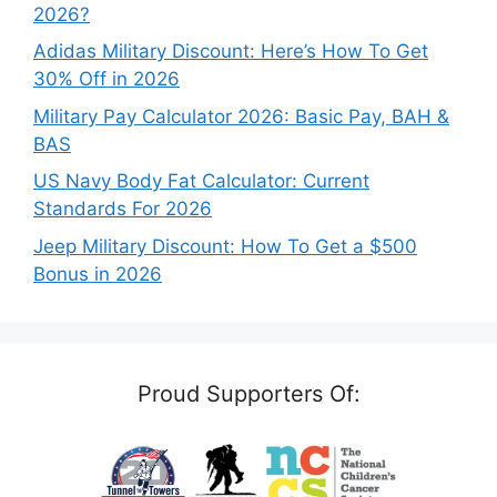
2026?
Adidas Military Discount: Here’s How To Get
30% Off in 2026
Military Pay Calculator 2026: Basic Pay, BAH &
BAS
US Navy Body Fat Calculator: Current
Standards For 2026
Jeep Military Discount: How To Get a $500
Bonus in 2026
Proud Supporters Of: