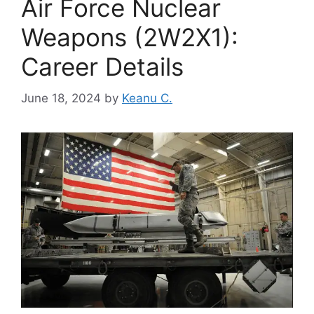
Air Force Nuclear
Weapons (2W2X1):
Career Details
June 18, 2024
by
Keanu C.