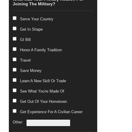
Joining The Military?
Serve Your Country
Get In Shape
GI Bill
Honor A Family Tradition
Travel
Save Money
Learn A New Skill Or Trade
See What You're Made Of
Get Out Of Your Hometown
Get Experience For A Civilian Career
Other: