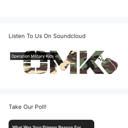
Listen To Us On Soundcloud
Take Our Poll!
What Was Your Primary Reason For