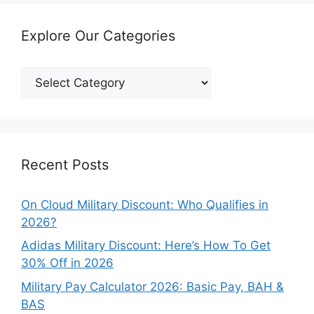
Explore Our Categories
Explore
Our
Categories
Recent Posts
On Cloud Military Discount: Who Qualifies in
2026?
Adidas Military Discount: Here’s How To Get
30% Off in 2026
Military Pay Calculator 2026: Basic Pay, BAH &
BAS