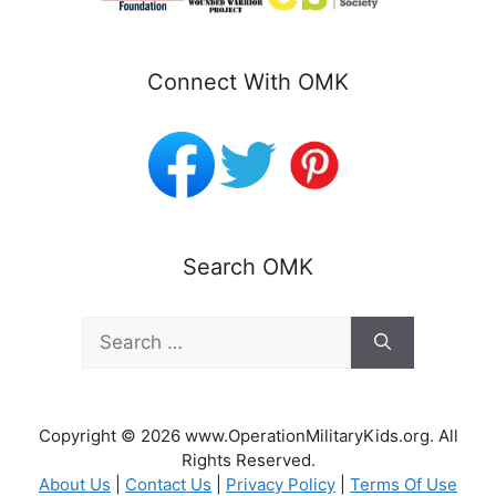
Connect With OMK
Search OMK
Search
for:
Copyright © 2026 www.OperationMilitaryKids.org. All
Rights Reserved.
About Us
|
Contact Us
|
Privacy Policy
|
Terms Of Use