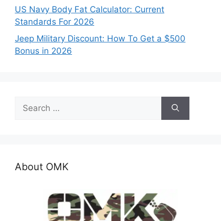
US Navy Body Fat Calculator: Current
Standards For 2026
Jeep Military Discount: How To Get a $500
Bonus in 2026
Search
for:
About OMK