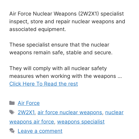
Air Force Nuclear Weapons (2W2X1) specialist
inspect, store and repair nuclear weapons and
associated equipment.
These specialist ensure that the nuclear
weapons remain safe, stable and secure.
They will comply with all nuclear safety
measures when working with the weapons …
Click Here To Read the rest
Categories
Air Force
Tags
2W2X1
,
air force nuclear weapons
,
nuclear
weapons air force
,
weapons specialist
Leave a comment