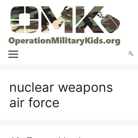
Skip
to
content
nuclear weapons
air force