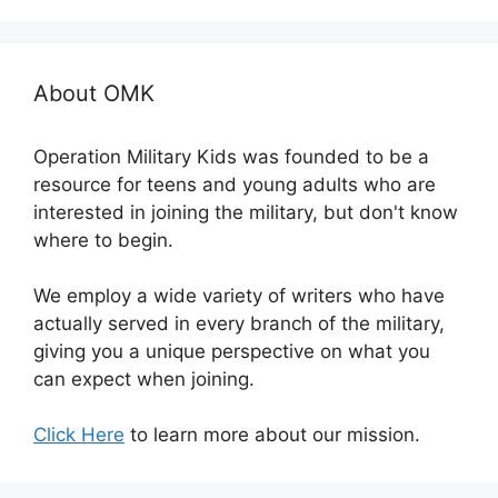
About OMK
Operation Military Kids was founded to be a
resource for teens and young adults who are
interested in joining the military, but don't know
where to begin.
We employ a wide variety of writers who have
actually served in every branch of the military,
giving you a unique perspective on what you
can expect when joining.
Click Here
to learn more about our mission.