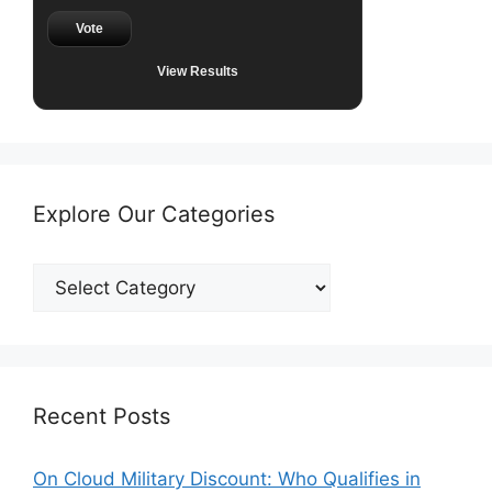
Vote
View Results
Explore Our Categories
Explore
Our
Categories
Recent Posts
On Cloud Military Discount: Who Qualifies in