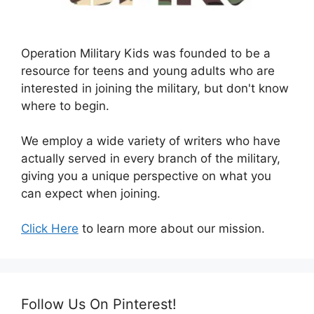
Operation Military Kids was founded to be a
resource for teens and young adults who are
interested in joining the military, but don't know
where to begin.
We employ a wide variety of writers who have
actually served in every branch of the military,
giving you a unique perspective on what you
can expect when joining.
Click Here
to learn more about our mission.
Follow Us On Pinterest!