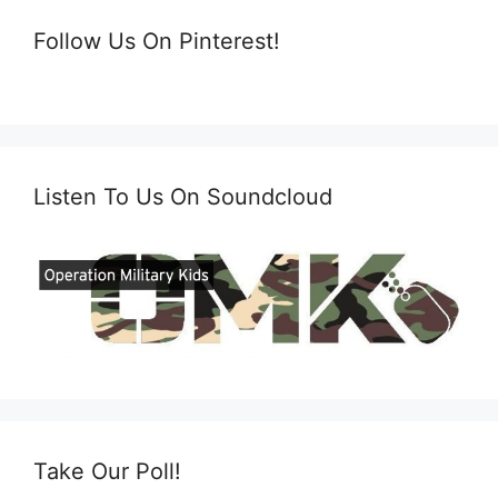
Follow Us On Pinterest!
Listen To Us On Soundcloud
Take Our Poll!