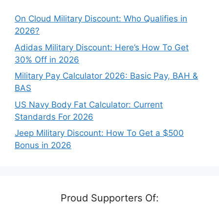
On Cloud Military Discount: Who Qualifies in
2026?
Adidas Military Discount: Here’s How To Get
30% Off in 2026
Military Pay Calculator 2026: Basic Pay, BAH &
BAS
US Navy Body Fat Calculator: Current
Standards For 2026
Jeep Military Discount: How To Get a $500
Bonus in 2026
Proud Supporters Of: