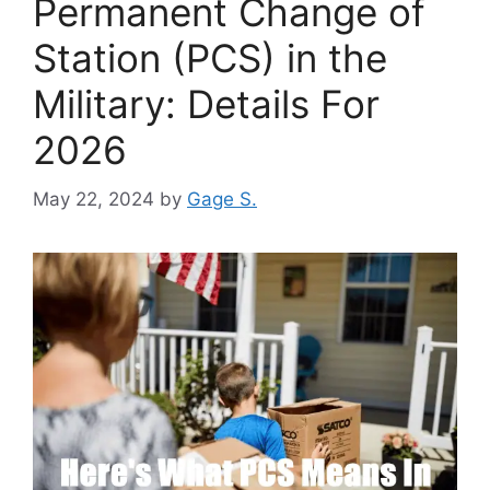
Permanent Change of
Station (PCS) in the
Military: Details For
2026
May 22, 2024
by
Gage S.