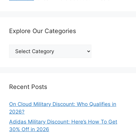
Explore Our Categories
Explore
Our
Categories
Recent Posts
On Cloud Military Discount: Who Qualifies in
2026?
Adidas Military Discount: Here’s How To Get
30% Off in 2026