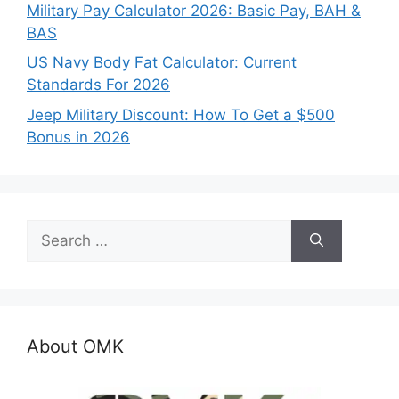
Military Pay Calculator 2026: Basic Pay, BAH &
BAS
US Navy Body Fat Calculator: Current
Standards For 2026
Jeep Military Discount: How To Get a $500
Bonus in 2026
Search
for:
About OMK