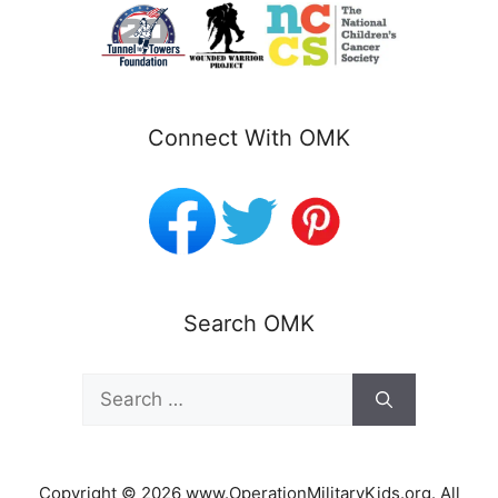
Connect With OMK
Search OMK
Search
for:
Copyright © 2026 www.OperationMilitaryKids.org. All