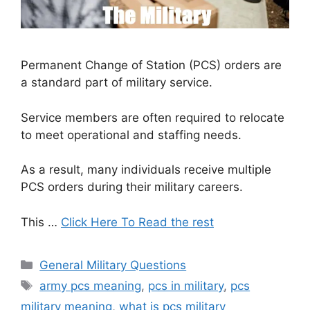
Permanent Change of Station (PCS) orders are
a standard part of military service.
Service members are often required to relocate
to meet operational and staffing needs.
As a result, many individuals receive multiple
PCS orders during their military careers.
This …
Click Here To Read the rest
Categories
General Military Questions
Tags
army pcs meaning
,
pcs in military
,
pcs
military meaning
,
what is pcs military