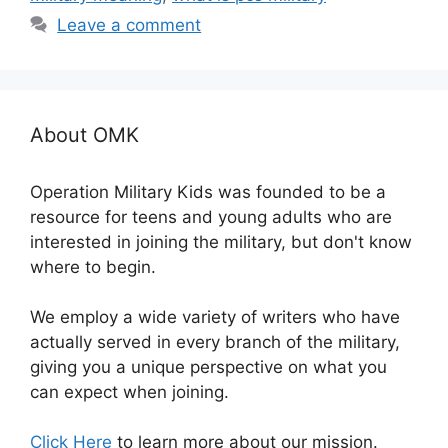
Leave a comment
About OMK
Operation Military Kids was founded to be a
resource for teens and young adults who are
interested in joining the military, but don't know
where to begin.
We employ a wide variety of writers who have
actually served in every branch of the military,
giving you a unique perspective on what you
can expect when joining.
Click Here
to learn more about our mission.