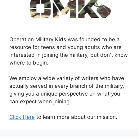
Operation Military Kids was founded to be a
resource for teens and young adults who are
interested in joining the military, but don't know
where to begin.
We employ a wide variety of writers who have
actually served in every branch of the military,
giving you a unique perspective on what you
can expect when joining.
Click Here
to learn more about our mission.