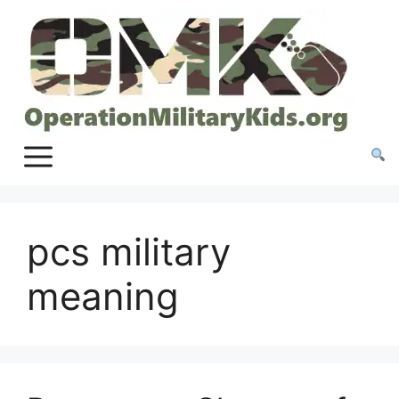
Skip
to
content
pcs military
meaning