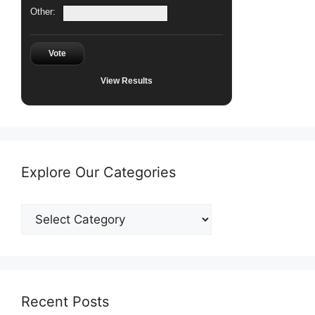
Other:
Vote
View Results
Explore Our Categories
Explore
Our
Categories
Recent Posts