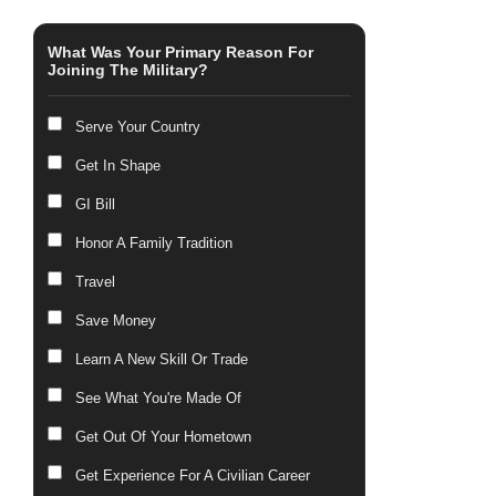
What Was Your Primary Reason For
Joining The Military?
Serve Your Country
Get In Shape
GI Bill
Honor A Family Tradition
Travel
Save Money
Learn A New Skill Or Trade
See What You're Made Of
Get Out Of Your Hometown
Get Experience For A Civilian Career