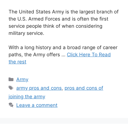
The United States Army is the largest branch of
the U.S. Armed Forces and is often the first
service people think of when considering
military service.
With a long history and a broad range of career
paths, the Army offers …
Click Here To Read
the rest
Categories
Army
Tags
army pros and cons
,
pros and cons of
joining the army
Leave a comment