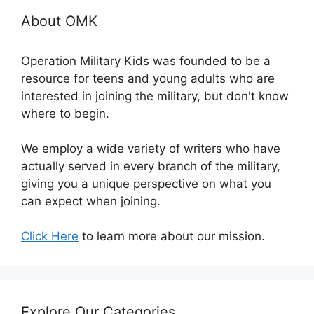
About OMK
Operation Military Kids was founded to be a
resource for teens and young adults who are
interested in joining the military, but don't know
where to begin.
We employ a wide variety of writers who have
actually served in every branch of the military,
giving you a unique perspective on what you
can expect when joining.
Click Here
to learn more about our mission.
Explore Our Categories