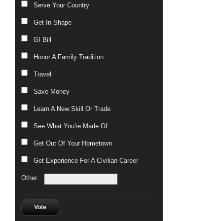
Serve Your Country
Get In Shape
GI Bill
Honor A Family Tradition
Travel
Save Money
Learn A New Skill Or Trade
See What You're Made Of
Get Out Of Your Hometown
Get Experience For A Civilian Career
Other:
Vote