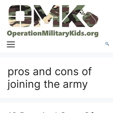
Skip
to
content
pros and cons of
joining the army