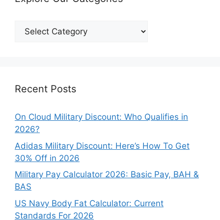
Explore
Our
Categories
Recent Posts
On Cloud Military Discount: Who Qualifies in
2026?
Adidas Military Discount: Here’s How To Get
30% Off in 2026
Military Pay Calculator 2026: Basic Pay, BAH &
BAS
US Navy Body Fat Calculator: Current
Standards For 2026