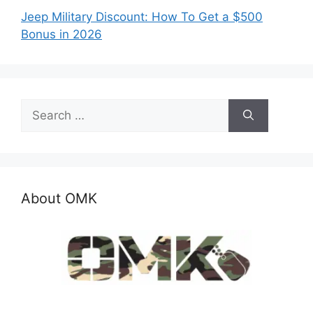
Jeep Military Discount: How To Get a $500
Bonus in 2026
Search
for:
About OMK