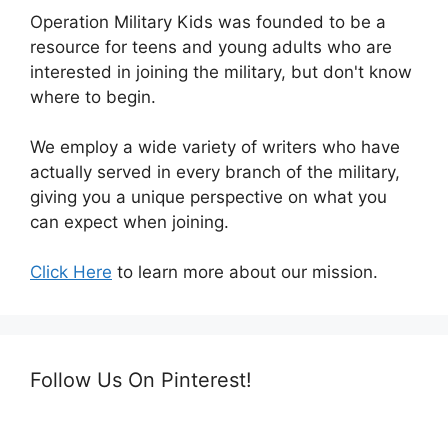
Operation Military Kids was founded to be a
resource for teens and young adults who are
interested in joining the military, but don't know
where to begin.
We employ a wide variety of writers who have
actually served in every branch of the military,
giving you a unique perspective on what you
can expect when joining.
Click Here
to learn more about our mission.
Follow Us On Pinterest!