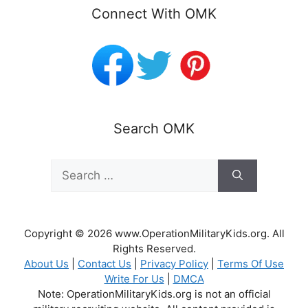
Connect With OMK
Search OMK
Search
for:
Copyright © 2026 www.OperationMilitaryKids.org. All
Rights Reserved.
About Us
|
Contact Us
|
Privacy Policy
|
Terms Of Use
Write For Us
|
DMCA
Note: OperationMilitaryKids.org is not an official