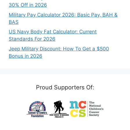
30% Off in 2026
Military Pay Calculator 2026: Basic Pay, BAH &
BAS
US Navy Body Fat Calculator: Current
Standards For 2026
Jeep Military Discount: How To Get a $500
Bonus in 2026
Proud Supporters Of: