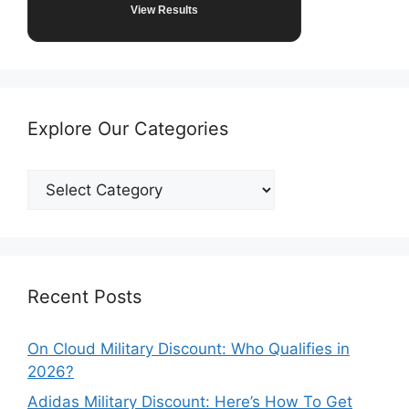
View Results
Explore Our Categories
Explore
Our
Categories
Recent Posts
On Cloud Military Discount: Who Qualifies in
2026?
Adidas Military Discount: Here’s How To Get