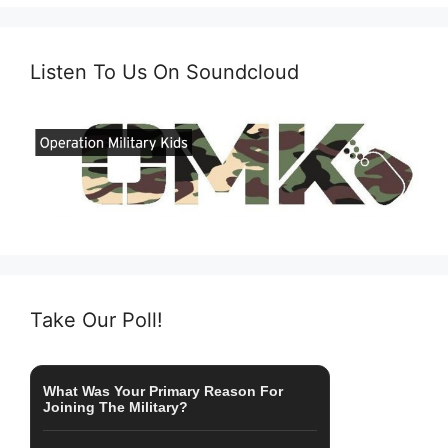
Listen To Us On Soundcloud
Take Our Poll!
What Was Your Primary Reason For
Joining The Military?