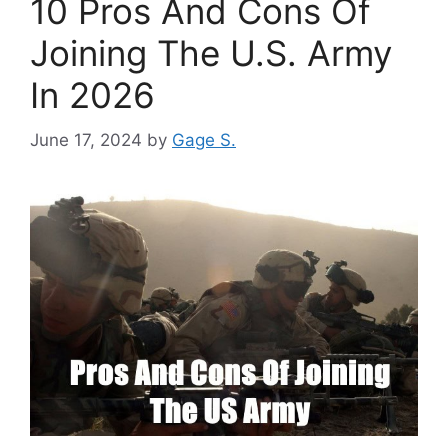
10 Pros And Cons Of
Joining The U.S. Army
In 2026
June 17, 2024
by
Gage S.