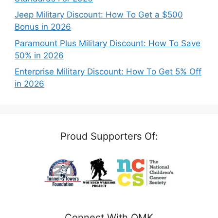
Jeep Military Discount: How To Get a $500
Bonus in 2026
Paramount Plus Military Discount: How To Save
50% in 2026
Enterprise Military Discount: How To Get 5% Off
in 2026
Proud Supporters Of:
Connect With OMK