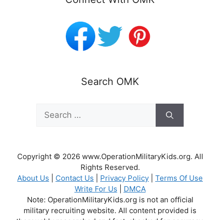
Search OMK
Search
for:
Copyright © 2026 www.OperationMilitaryKids.org. All
Rights Reserved.
About Us
|
Contact Us
|
Privacy Policy
|
Terms Of Use
Write For Us
|
DMCA
Note: OperationMilitaryKids.org is not an official
military recruiting website. All content provided is