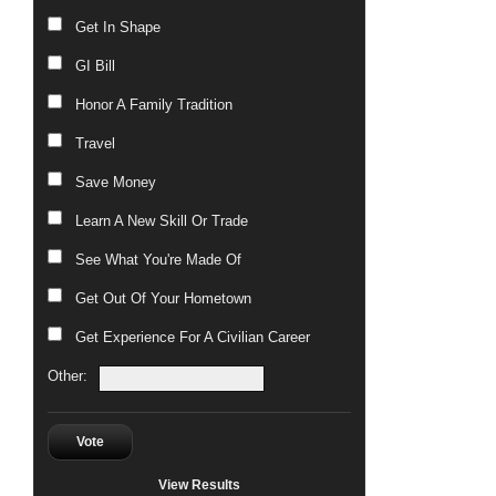
Get In Shape
GI Bill
Honor A Family Tradition
Travel
Save Money
Learn A New Skill Or Trade
See What You're Made Of
Get Out Of Your Hometown
Get Experience For A Civilian Career
Other:
Vote
View Results