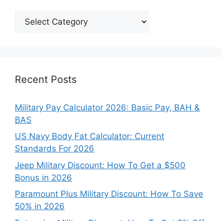
Explore
Our
Categories
Recent Posts
Military Pay Calculator 2026: Basic Pay, BAH &
BAS
US Navy Body Fat Calculator: Current
Standards For 2026
Jeep Military Discount: How To Get a $500
Bonus in 2026
Paramount Plus Military Discount: How To Save
50% in 2026