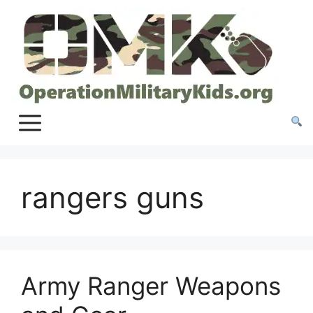
Skip
to
content
rangers guns
Army Ranger Weapons