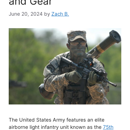
and Gear
June 20, 2024
by
Zach B.
The United States Army features an elite
airborne light infantry unit known as the
75th