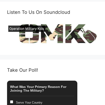
Listen To Us On Soundcloud
Take Our Poll!
What Was Your Primary Reason For
Joining The Military?
Serve Your Country