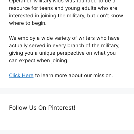
Operation Military Kids was founded to be a
resource for teens and young adults who are
interested in joining the military, but don't know
where to begin.
We employ a wide variety of writers who have
actually served in every branch of the military,
giving you a unique perspective on what you
can expect when joining.
Click Here
to learn more about our mission.
Follow Us On Pinterest!