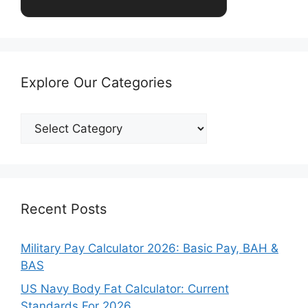
Explore Our Categories
Explore
Our
Categories
Recent Posts
Military Pay Calculator 2026: Basic Pay, BAH &
BAS
US Navy Body Fat Calculator: Current
Standards For 2026