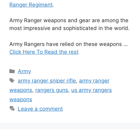
Ranger Regiment
.
Army Ranger weapons and gear are among the
most impressive and sophisticated in the world.
Army Rangers have relied on these weapons …
Click Here To Read the rest
Categories
Army
Tags
army ranger sniper rifle
,
army ranger
weapons
,
rangers guns
,
us army rangers
weapons
Leave a comment