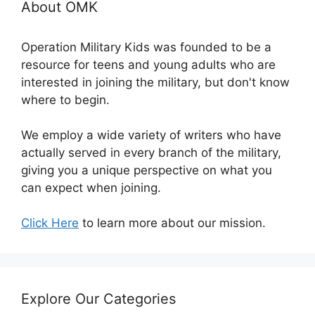
About OMK
Operation Military Kids was founded to be a
resource for teens and young adults who are
interested in joining the military, but don't know
where to begin.
We employ a wide variety of writers who have
actually served in every branch of the military,
giving you a unique perspective on what you
can expect when joining.
Click Here
to learn more about our mission.
Explore Our Categories