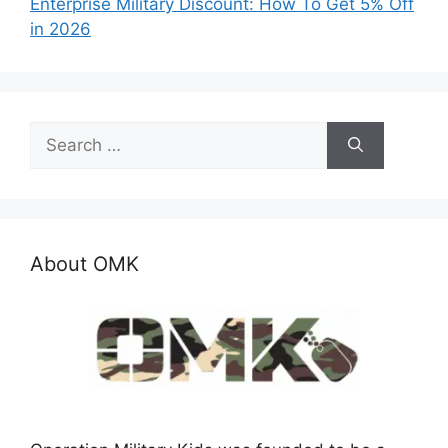
Enterprise Military Discount: How To Get 5% Off
in 2026
Search
for:
About OMK