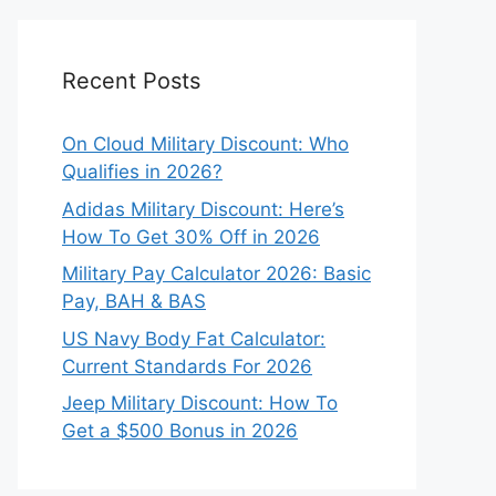
Recent Posts
On Cloud Military Discount: Who
Qualifies in 2026?
Adidas Military Discount: Here’s
How To Get 30% Off in 2026
Military Pay Calculator 2026: Basic
Pay, BAH & BAS
US Navy Body Fat Calculator:
Current Standards For 2026
Jeep Military Discount: How To
Get a $500 Bonus in 2026