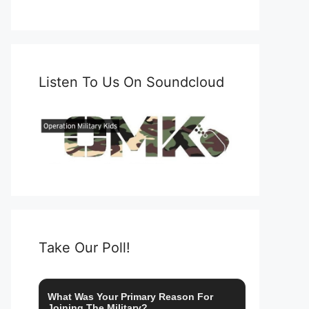
Listen To Us On Soundcloud
Take Our Poll!
What Was Your Primary Reason For
Joining The Military?