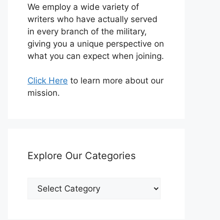
We employ a wide variety of
writers who have actually served
in every branch of the military,
giving you a unique perspective on
what you can expect when joining.
Click Here
to learn more about our
mission.
Explore Our Categories
Explore
Our
Categories