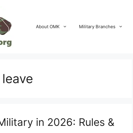
About OMK
Military Branches
 leave
Military in 2026: Rules &