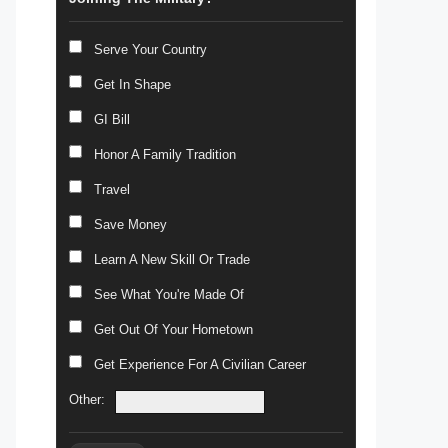
Serve Your Country
Get In Shape
GI Bill
Honor A Family Tradition
Travel
Save Money
Learn A New Skill Or Trade
See What You're Made Of
Get Out Of Your Hometown
Get Experience For A Civilian Career
Other: