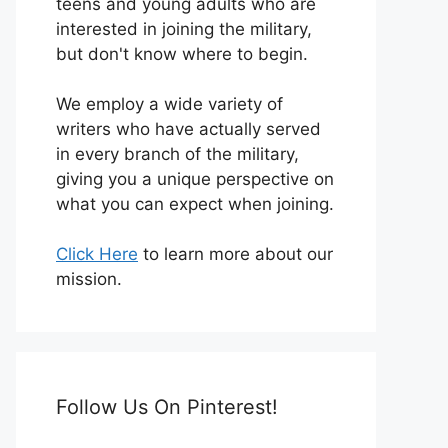
teens and young adults who are
interested in joining the military,
but don't know where to begin.
We employ a wide variety of
writers who have actually served
in every branch of the military,
giving you a unique perspective on
what you can expect when joining.
Click Here
to learn more about our
mission.
Follow Us On Pinterest!