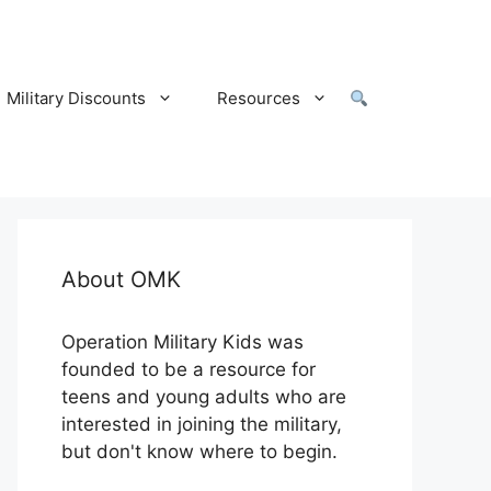
Military Discounts
Resources
About OMK
Operation Military Kids was
founded to be a resource for
teens and young adults who are
interested in joining the military,
but don't know where to begin.