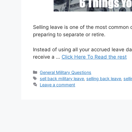
Selling leave is one of the most common
preparing to separate or retire.
Instead of using all your accrued leave 
receive a …
Click Here To Read the rest
Categories
General Military Questions
Tags
sell back military leave
,
selling back leave
,
sell
Leave a comment