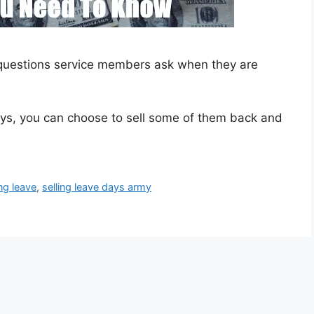
 questions service members ask when they are
days, you can choose to sell some of them back and
ing leave
,
selling leave days army