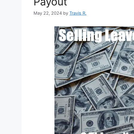
Payout
May 22, 2024
by
Travis R.