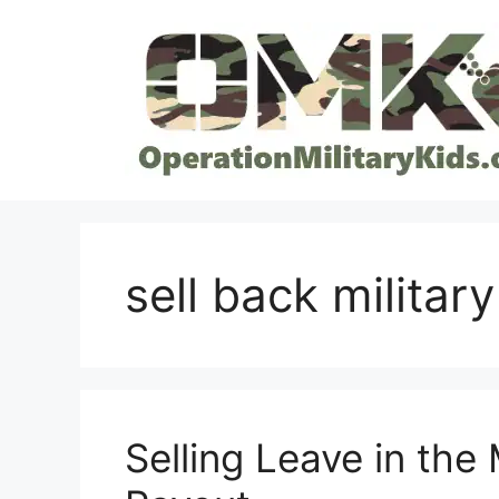
Skip
to
content
sell back military
Selling Leave in the 