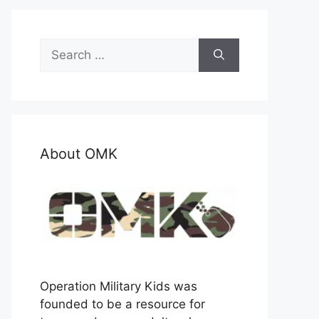
Search
for:
About OMK
Operation Military Kids was
founded to be a resource for