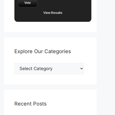
Vote
View Results
Explore Our Categories
Explore
Our
Categories
Recent Posts