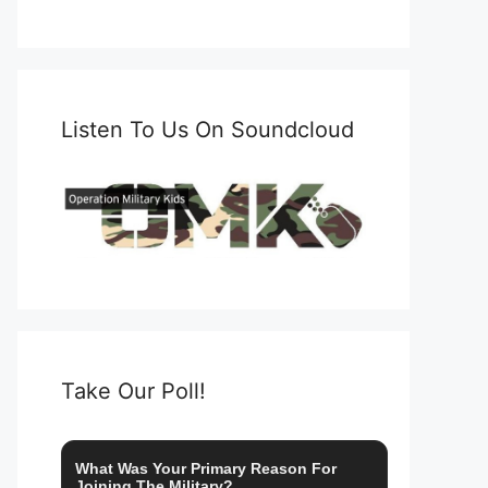
Listen To Us On Soundcloud
Take Our Poll!
What Was Your Primary Reason For
Joining The Military?