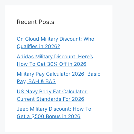
Recent Posts
On Cloud Military Discount: Who
Qualifies in 2026?
Adidas Military Discount: Here’s
How To Get 30% Off in 2026
Military Pay Calculator 2026: Basic
Pay, BAH & BAS
US Navy Body Fat Calculator:
Current Standards For 2026
Jeep Military Discount: How To
Get a $500 Bonus in 2026