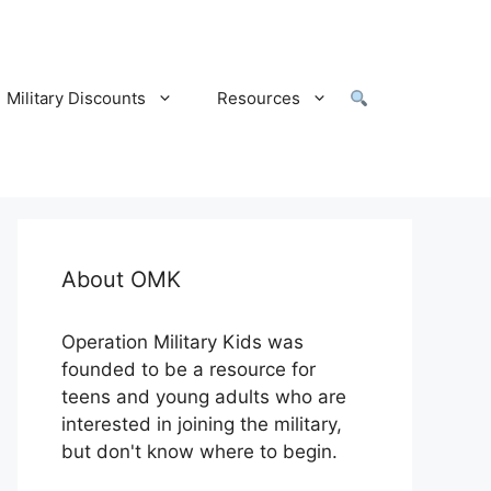
Military Discounts
Resources
About OMK
Operation Military Kids was
founded to be a resource for
teens and young adults who are
interested in joining the military,
but don't know where to begin.