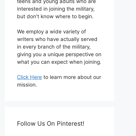
teens and young adults who are
interested in joining the military,
but don't know where to begin.
We employ a wide variety of
writers who have actually served
in every branch of the military,
giving you a unique perspective on
what you can expect when joining.
Click Here
to learn more about our
mission.
Follow Us On Pinterest!