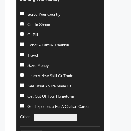
Serve Your Country
Get In Shape
GI Bill
Honor A Family Tradition
Travel
Save Money
Learn A New Skill Or Trade
See What You're Made Of
Get Out Of Your Hometown
Get Experience For A Civilian Career
Other: