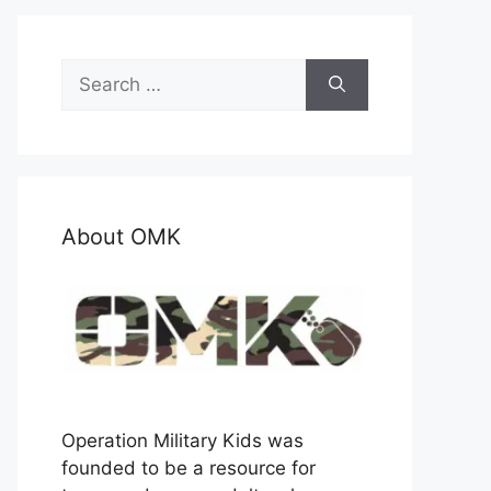
Search
for:
About OMK
Operation Military Kids was
founded to be a resource for