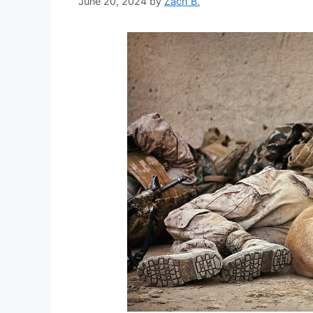
June 20, 2024
by
Zach B.