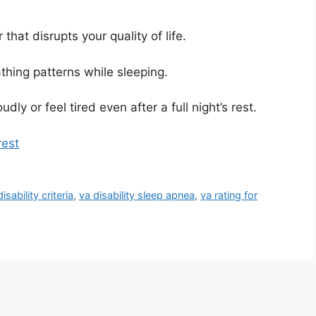
that disrupts your quality of life.
thing patterns while sleeping.
y or feel tired even after a full night’s rest.
rest
sability criteria
,
va disability sleep apnea
,
va rating for