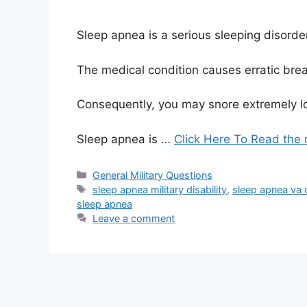
Sleep apnea is a serious sleeping disorder 
The medical condition causes erratic brea
Consequently, you may snore extremely loudl
Sleep apnea is …
Click Here To Read the 
Categories
General Military Questions
Tags
sleep apnea military disability
,
sleep apnea va di
sleep apnea
Leave a comment