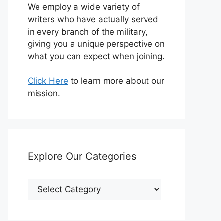
We employ a wide variety of
writers who have actually served
in every branch of the military,
giving you a unique perspective on
what you can expect when joining.
Click Here
to learn more about our
mission.
Explore Our Categories
Explore
Our
Categories