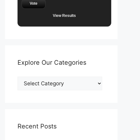
Vote
View Results
Explore Our Categories
Explore
Our
Categories
Recent Posts