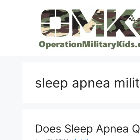
Skip
to
content
sleep apnea milit
Does Sleep Apnea Qua