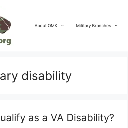
About OMK
Military Branches
ary disability
lify as a VA Disability?