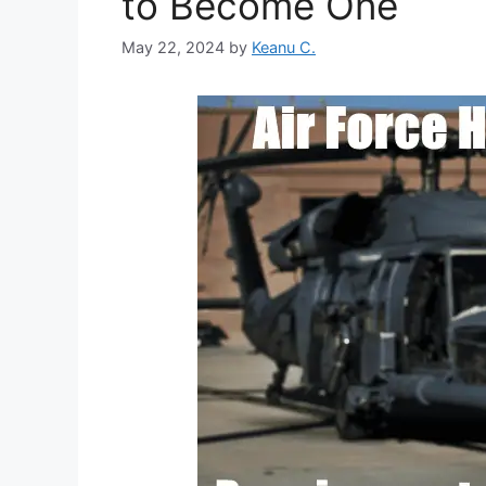
to Become One
May 22, 2024
by
Keanu C.