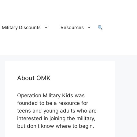
Military Discounts
Resources
About OMK
Operation Military Kids was
founded to be a resource for
teens and young adults who are
interested in joining the military,
but don't know where to begin.