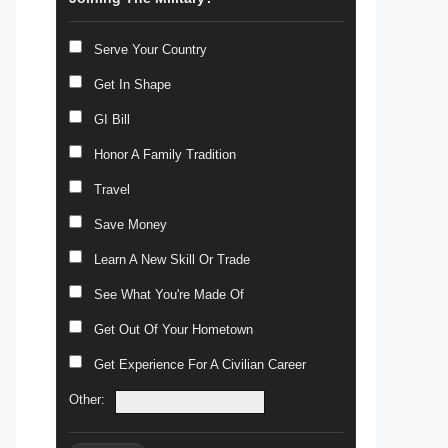
Serve Your Country
Get In Shape
GI Bill
Honor A Family Tradition
Travel
Save Money
Learn A New Skill Or Trade
See What You're Made Of
Get Out Of Your Hometown
Get Experience For A Civilian Career
Other: