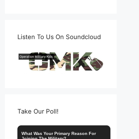
Listen To Us On Soundcloud
Take Our Poll!
What Was Your Primary Reason For
Joining The Military?