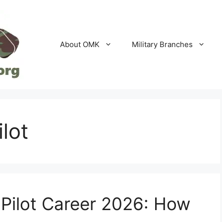
About OMK
Military Branches
ilot
 Pilot Career 2026: How