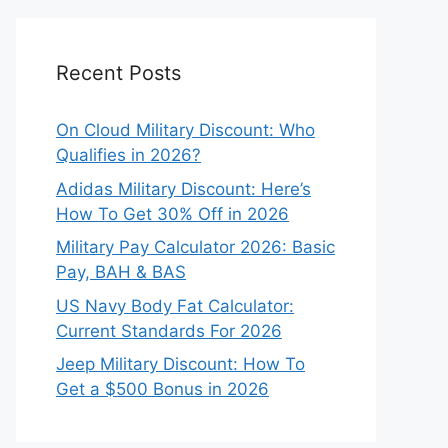
Recent Posts
On Cloud Military Discount: Who
Qualifies in 2026?
Adidas Military Discount: Here’s
How To Get 30% Off in 2026
Military Pay Calculator 2026: Basic
Pay, BAH & BAS
US Navy Body Fat Calculator:
Current Standards For 2026
Jeep Military Discount: How To
Get a $500 Bonus in 2026