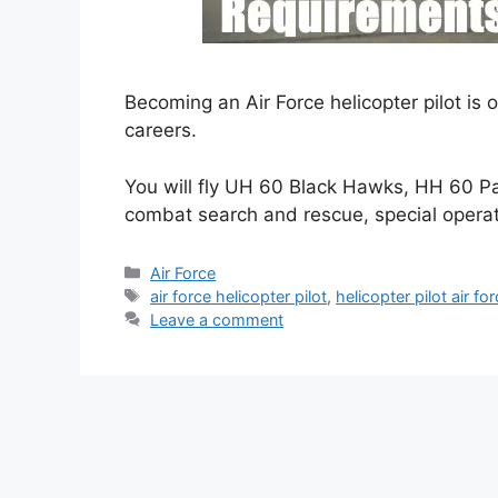
Becoming an Air Force helicopter pilot is
careers.
You will fly UH 60 Black Hawks, HH 60 P
combat search and rescue, special opera
Categories
Air Force
Tags
air force helicopter pilot
,
helicopter pilot air fo
Leave a comment