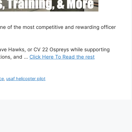
 one of the most competitive and rewarding officer
ave Hawks, or CV 22 Ospreys while supporting
tions, and …
Click Here To Read the rest
rce
,
usaf helicopter pilot