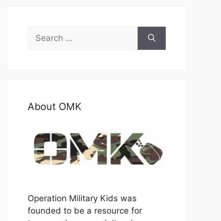
Search
for:
About OMK
Operation Military Kids was
founded to be a resource for