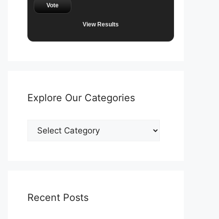
Vote
View Results
Explore Our Categories
Explore
Our
Categories
Recent Posts