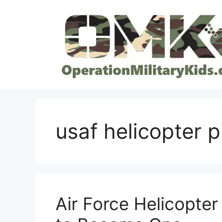
Skip
to
content
usaf helicopter p
Air Force Helicopter