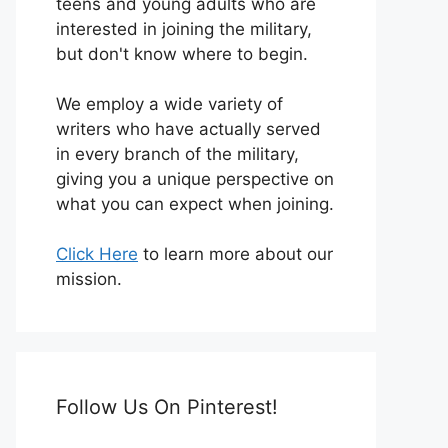
teens and young adults who are
interested in joining the military,
but don't know where to begin.
We employ a wide variety of
writers who have actually served
in every branch of the military,
giving you a unique perspective on
what you can expect when joining.
Click Here
to learn more about our
mission.
Follow Us On Pinterest!