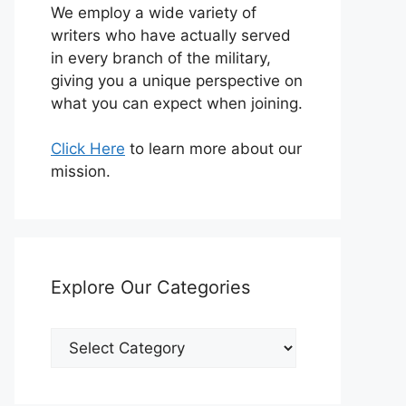
We employ a wide variety of
writers who have actually served
in every branch of the military,
giving you a unique perspective on
what you can expect when joining.
Click Here
to learn more about our
mission.
Explore Our Categories
Explore
Our
Categories