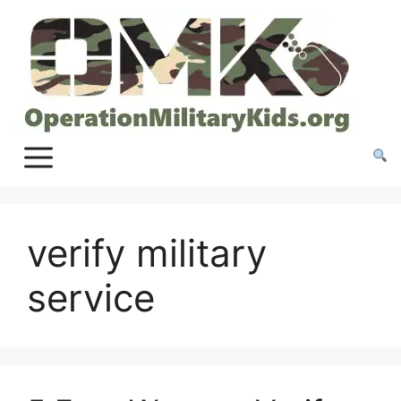
Skip
to
content
verify military
service