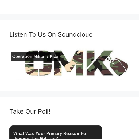
Listen To Us On Soundcloud
Take Our Poll!
What Was Your Primary Reason For
Joining The Military?