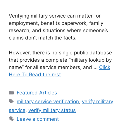
Verifying military service can matter for
employment, benefits paperwork, family
research, and situations where someone’s
claims don’t match the facts.
However, there is no single public database
that provides a complete “military lookup by
name” for all service members, and …
Click
Here To Read the rest
Categories
Featured Articles
Tags
military service verification
,
verify military
service
,
verify military status
Leave a comment