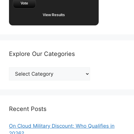
Vote
View Results
Explore Our Categories
Explore
Our
Categories
Recent Posts
On Cloud Military Discount: Who Qualifies in
2026?