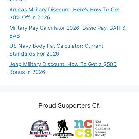
Adidas Military Discount: Here’s How To Get
30% Off in 2026
Military Pay Calculator 2026: Basic Pay, BAH &
BAS
US Navy Body Fat Calculator: Current
Standards For 2026
Jeep Military Discount: How To Get a $500
Bonus in 2026
Proud Supporters Of: