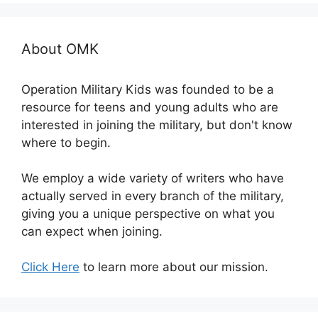
About OMK
Operation Military Kids was founded to be a
resource for teens and young adults who are
interested in joining the military, but don't know
where to begin.
We employ a wide variety of writers who have
actually served in every branch of the military,
giving you a unique perspective on what you
can expect when joining.
Click Here
to learn more about our mission.