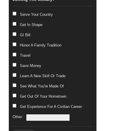
Serve Your Country
Get In Shape
GI Bill
Honor A Family Tradition
Travel
Save Money
Learn A New Skill Or Trade
See What You're Made Of
Get Out Of Your Hometown
Get Experience For A Civilian Career
Other: