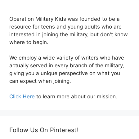
Operation Military Kids was founded to be a
resource for teens and young adults who are
interested in joining the military, but don't know
where to begin.
We employ a wide variety of writers who have
actually served in every branch of the military,
giving you a unique perspective on what you
can expect when joining.
Click Here
to learn more about our mission.
Follow Us On Pinterest!