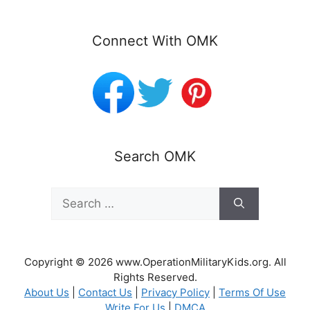
Connect With OMK
Search OMK
Search
for:
Copyright © 2026 www.OperationMilitaryKids.org. All
Rights Reserved.
About Us
|
Contact Us
|
Privacy Policy
|
Terms Of Use
Write For Us
|
DMCA