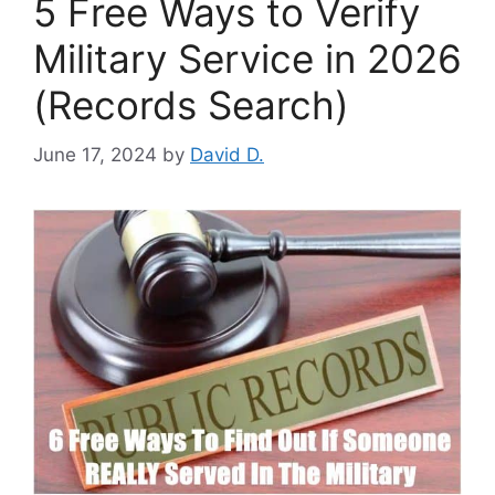
5 Free Ways to Verify
Military Service in 2026
(Records Search)
June 17, 2024
by
David D.