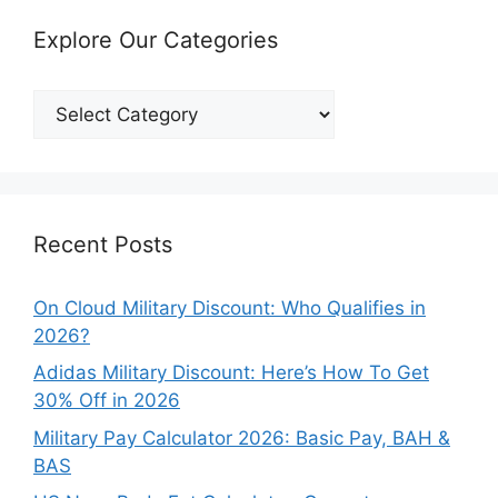
Explore Our Categories
Explore
Our
Categories
Recent Posts
On Cloud Military Discount: Who Qualifies in
2026?
Adidas Military Discount: Here’s How To Get
30% Off in 2026
Military Pay Calculator 2026: Basic Pay, BAH &
BAS