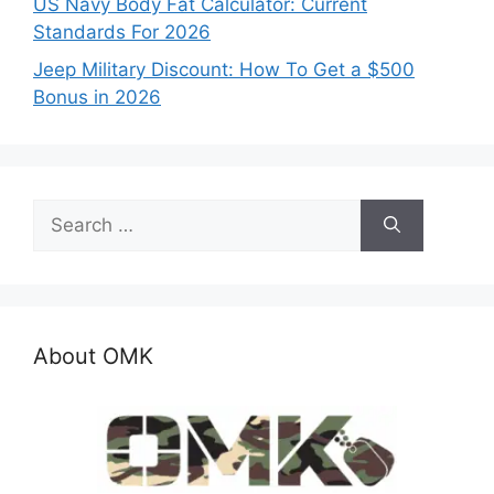
US Navy Body Fat Calculator: Current
Standards For 2026
Jeep Military Discount: How To Get a $500
Bonus in 2026
Search
for:
About OMK