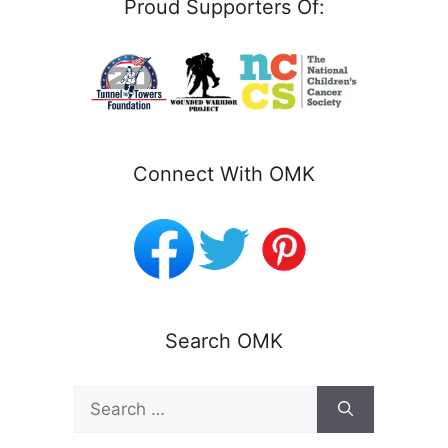
Proud Supporters Of:
Connect With OMK
Search OMK
Search
for: