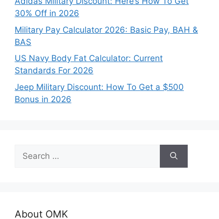
Adidas Military Discount: Here’s How To Get
30% Off in 2026
Military Pay Calculator 2026: Basic Pay, BAH &
BAS
US Navy Body Fat Calculator: Current
Standards For 2026
Jeep Military Discount: How To Get a $500
Bonus in 2026
Search
for:
About OMK