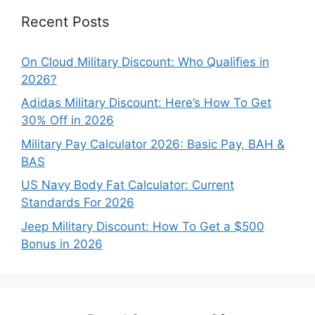
Recent Posts
On Cloud Military Discount: Who Qualifies in
2026?
Adidas Military Discount: Here’s How To Get
30% Off in 2026
Military Pay Calculator 2026: Basic Pay, BAH &
BAS
US Navy Body Fat Calculator: Current
Standards For 2026
Jeep Military Discount: How To Get a $500
Bonus in 2026