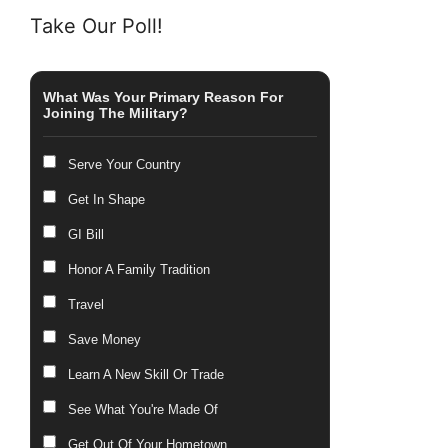
Take Our Poll!
What Was Your Primary Reason For
Joining The Military?
Serve Your Country
Get In Shape
GI Bill
Honor A Family Tradition
Travel
Save Money
Learn A New Skill Or Trade
See What You're Made Of
Get Out Of Your Hometown