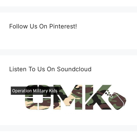
Follow Us On Pinterest!
Listen To Us On Soundcloud