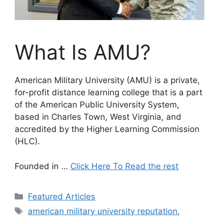
What Is AMU?
American Military University (AMU) is a private,
for-profit distance learning college that is a part
of the American Public University System,
based in Charles Town, West Virginia, and
accredited by the Higher Learning Commission
(HLC).
Founded in
…
Click Here To Read the rest
Categories
Featured Articles
Tags
american military university reputation
,