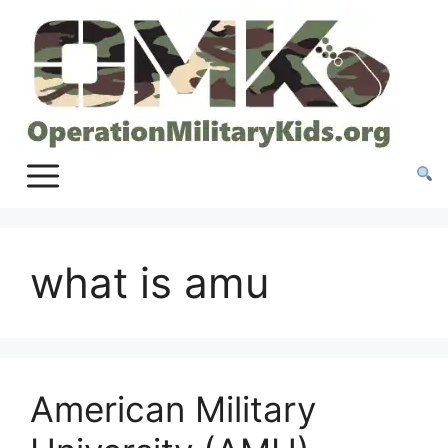
Skip
to
content
what is amu
American Military