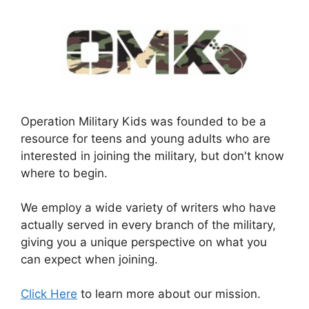
Operation Military Kids was founded to be a
resource for teens and young adults who are
interested in joining the military, but don't know
where to begin.
We employ a wide variety of writers who have
actually served in every branch of the military,
giving you a unique perspective on what you
can expect when joining.
Click Here
to learn more about our mission.