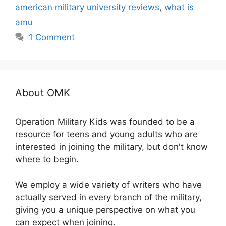
american military university reviews
,
what is
amu
1 Comment
About OMK
Operation Military Kids was founded to be a
resource for teens and young adults who are
interested in joining the military, but don't know
where to begin.
We employ a wide variety of writers who have
actually served in every branch of the military,
giving you a unique perspective on what you
can expect when joining.