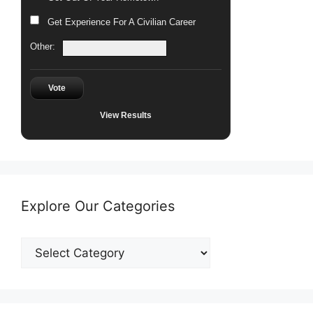
Get Experience For A Civilian Career
Other:
Vote
View Results
Explore Our Categories
Explore
Our
Categories