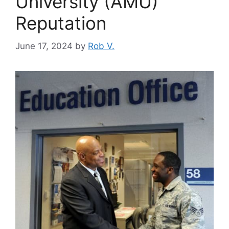
University (AMU)
Reputation
June 17, 2024
by
Rob V.