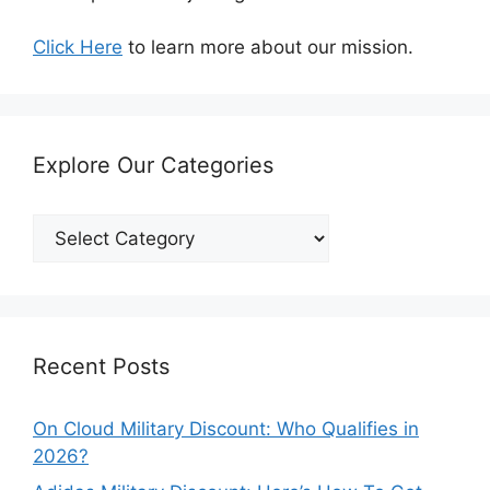
Click Here
to learn more about our mission.
Explore Our Categories
Explore
Our
Categories
Recent Posts
On Cloud Military Discount: Who Qualifies in
2026?