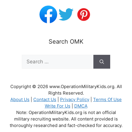
Search OMK
Search
for:
Copyright © 2026 www.OperationMilitaryKids.org. All
Rights Reserved.
About Us
|
Contact Us
|
Privacy Policy
|
Terms Of Use
Write For Us
|
DMCA
Note: OperationMilitaryKids.org is not an official
military recruiting website. All content provided is
thoroughly researched and fact-checked for accuracy.