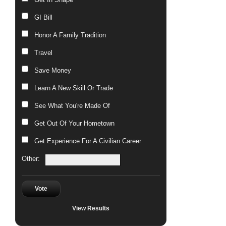
GI Bill
Honor A Family Tradition
Travel
Save Money
Learn A New Skill Or Trade
See What You're Made Of
Get Out Of Your Hometown
Get Experience For A Civilian Career
Other:
Vote
View Results