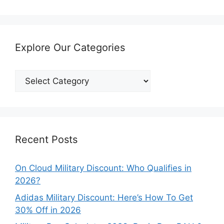
Explore Our Categories
Explore
Our
Categories
Recent Posts
On Cloud Military Discount: Who Qualifies in
2026?
Adidas Military Discount: Here’s How To Get
30% Off in 2026