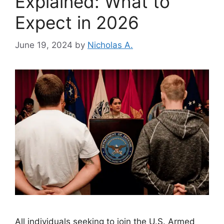
Explained: What to
Expect in 2026
June 19, 2024
by
Nicholas A.
All individuals seeking to join the U.S. Armed