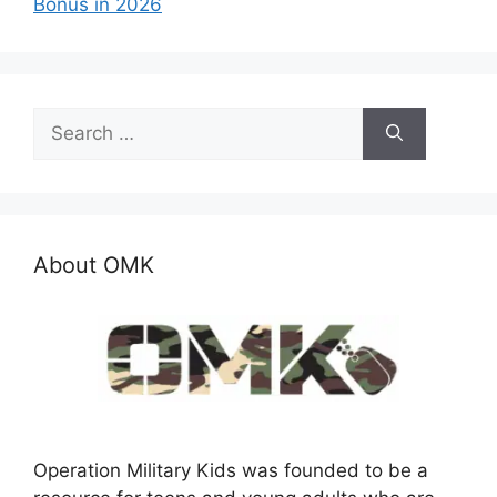
Bonus in 2026
Search
for:
About OMK
Operation Military Kids was founded to be a