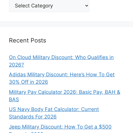
Explore
Our
Categories
Recent Posts
On Cloud Military Discount: Who Qualifies in
2026?
Adidas Military Discount: Here’s How To Get
30% Off in 2026
Military Pay Calculator 2026: Basic Pay, BAH &
BAS
US Navy Body Fat Calculator: Current
Standards For 2026
Jeep Military Discount: How To Get a $500