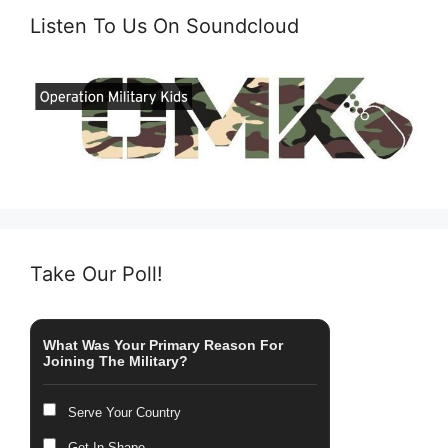
Listen To Us On Soundcloud
Take Our Poll!
What Was Your Primary Reason For
Joining The Military?
Serve Your Country
Get In Shape