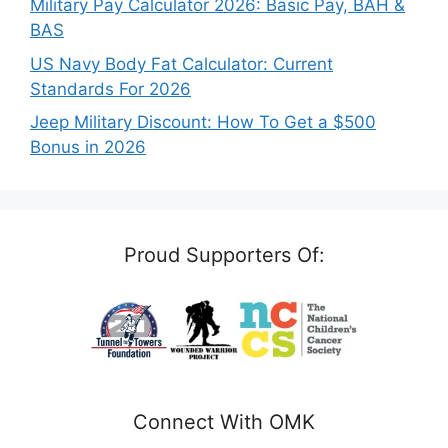
Military Pay Calculator 2026: Basic Pay, BAH &
BAS
US Navy Body Fat Calculator: Current
Standards For 2026
Jeep Military Discount: How To Get a $500
Bonus in 2026
Proud Supporters Of:
Connect With OMK