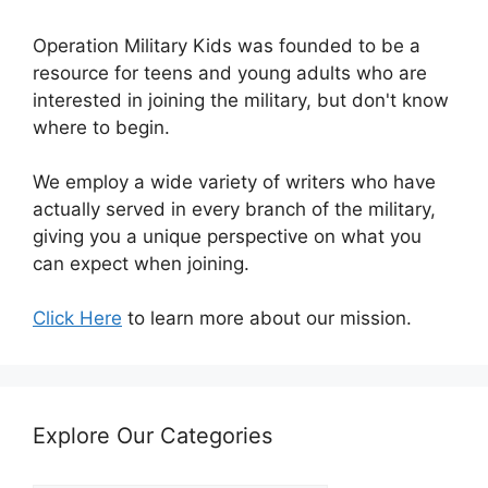
Operation Military Kids was founded to be a
resource for teens and young adults who are
interested in joining the military, but don't know
where to begin.
We employ a wide variety of writers who have
actually served in every branch of the military,
giving you a unique perspective on what you
can expect when joining.
Click Here
to learn more about our mission.
Explore Our Categories