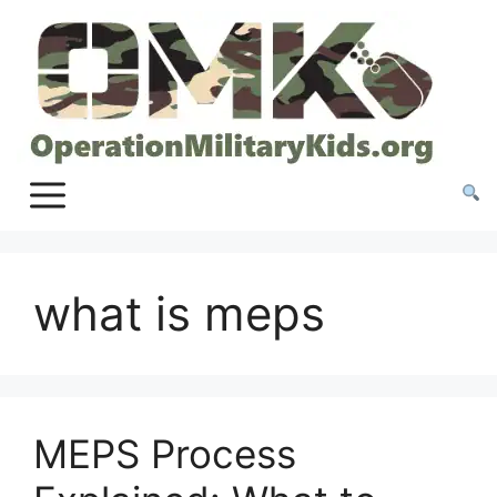
Skip
to
content
what is meps
MEPS Process