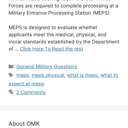
Forces are required to complete processing at a
Military Entrance Processing Station (MEPS).
MEPS is designed to evaluate whether
applicants meet the medical, physical, and
moral standards established by the Department
of …
Click Here To Read the rest
Categories
General Military Questions
Tags
meps
,
meps physical
,
what is meps
,
what to
expect at meps
2 Comments
About OMK