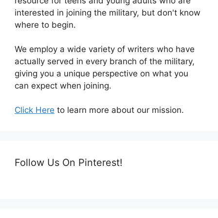
resource for teens and young adults who are
interested in joining the military, but don't know
where to begin.
We employ a wide variety of writers who have
actually served in every branch of the military,
giving you a unique perspective on what you
can expect when joining.
Click Here
to learn more about our mission.
Follow Us On Pinterest!