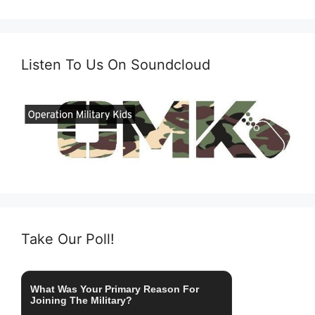
Listen To Us On Soundcloud
Take Our Poll!
What Was Your Primary Reason For
Joining The Military?