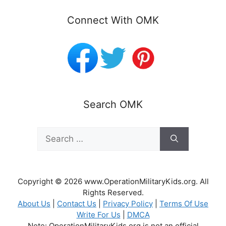
Connect With OMK
Search OMK
Search
for:
Copyright © 2026 www.OperationMilitaryKids.org. All
Rights Reserved.
About Us
|
Contact Us
|
Privacy Policy
|
Terms Of Use
Write For Us
|
DMCA
Note: OperationMilitaryKids.org is not an official