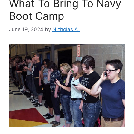
What To Bring To Navy
Boot Camp
June 19, 2024
by
Nicholas A.