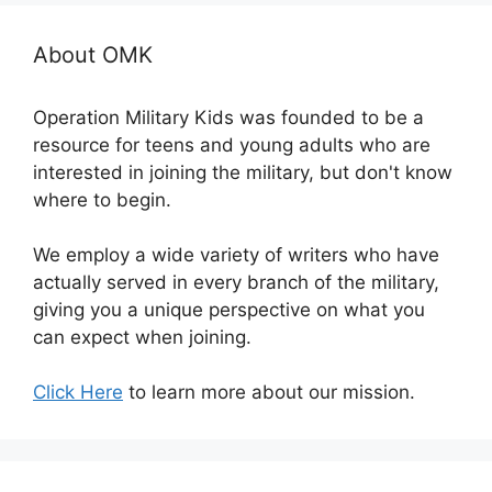
About OMK
Operation Military Kids was founded to be a
resource for teens and young adults who are
interested in joining the military, but don't know
where to begin.
We employ a wide variety of writers who have
actually served in every branch of the military,
giving you a unique perspective on what you
can expect when joining.
Click Here
to learn more about our mission.