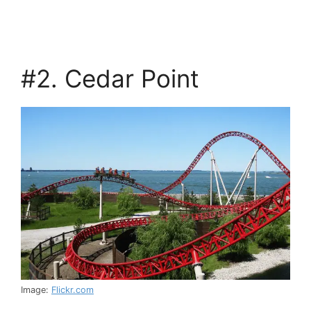
#2. Cedar Point
Image:
Flickr.com