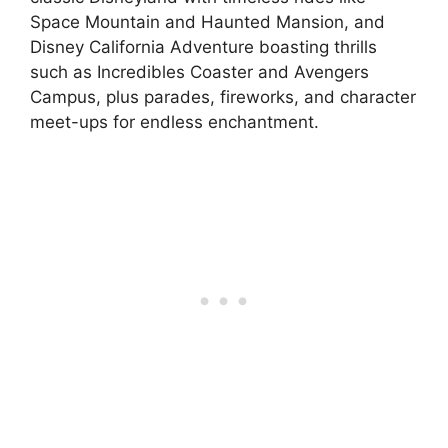
Space Mountain and Haunted Mansion, and
Disney California Adventure boasting thrills
such as Incredibles Coaster and Avengers
Campus, plus parades, fireworks, and character
meet-ups for endless enchantment.