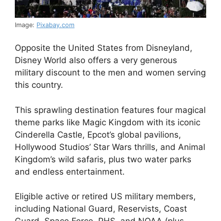
Image:
Pixabay.com
Opposite the United States from Disneyland,
Disney World also offers a very generous
military discount to the men and women serving
this country.
This sprawling destination features four magical
theme parks like Magic Kingdom with its iconic
Cinderella Castle, Epcot’s global pavilions,
Hollywood Studios’ Star Wars thrills, and Animal
Kingdom’s wild safaris, plus two water parks
and endless entertainment.
Eligible active or retired US military members,
including National Guard, Reservists, Coast