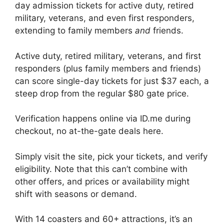
day admission tickets for active duty, retired
military, veterans, and even first responders,
extending to family members
and
friends.
Active duty, retired military, veterans, and first
responders (plus family members and friends)
can score single-day tickets for just $37 each, a
steep drop from the regular $80 gate price.
Verification happens online via ID.me during
checkout, no at-the-gate deals here.
Simply visit the site, pick your tickets, and verify
eligibility. Note that this can’t combine with
other offers, and prices or availability might
shift with seasons or demand.
With 14 coasters and 60+ attractions, it’s an