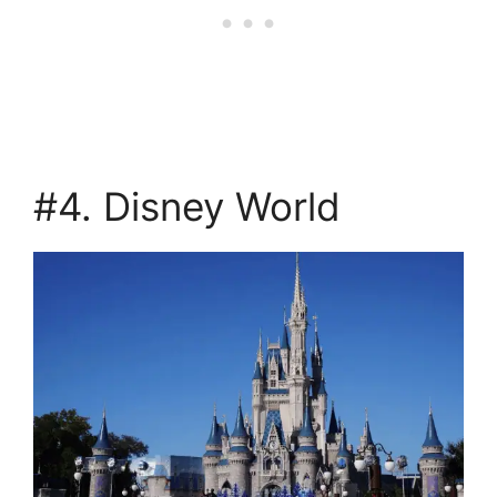
#4. Disney World