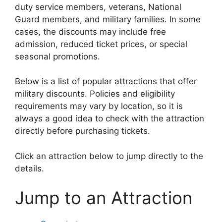
duty service members, veterans, National
Guard members, and military families. In some
cases, the discounts may include free
admission, reduced ticket prices, or special
seasonal promotions.
Below is a list of popular attractions that offer
military discounts. Policies and eligibility
requirements may vary by location, so it is
always a good idea to check with the attraction
directly before purchasing tickets.
Click an attraction below to jump directly to the
details.
Jump to an Attraction