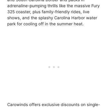
adrenaline-pumping thrills like the massive Fury
325 coaster, plus family-friendly rides, live
shows, and the splashy Carolina Harbor water
park for cooling off in the summer heat.
Carowinds offers exclusive discounts on single-