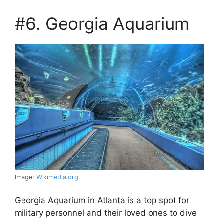
#6. Georgia Aquarium
Image:
Wikimedia.org
Georgia Aquarium in Atlanta is a top spot for
military personnel and their loved ones to dive