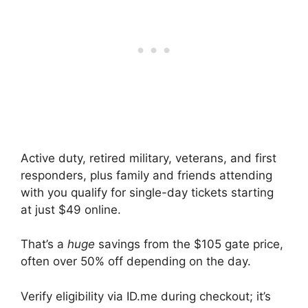
Active duty, retired military, veterans, and first
responders, plus family and friends attending
with you qualify for single-day tickets starting
at just $49 online.
That’s a
huge
savings from the $105 gate price,
often over 50% off depending on the day.
Verify eligibility via ID.me during checkout; it’s