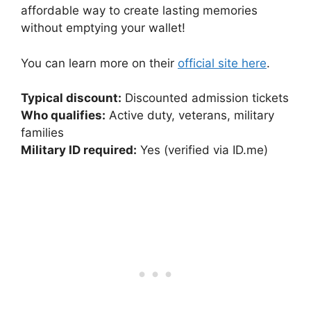
affordable way to create lasting memories
without emptying your wallet!
You can learn more on their
official site here
.
Typical discount:
Discounted admission tickets
Who qualifies:
Active duty, veterans, military
families
Military ID required:
Yes (verified via ID.me)