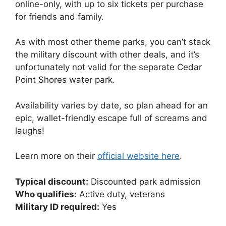
online-only, with up to six tickets per purchase
for friends and family.
As with most other theme parks, you can’t stack
the military discount with other deals, and it’s
unfortunately not valid for the separate Cedar
Point Shores water park.
Availability varies by date, so plan ahead for an
epic, wallet-friendly escape full of screams and
laughs!
Learn more on their
official website here
.
Typical discount:
Discounted park admission
Who qualifies:
Active duty, veterans
Military ID required:
Yes