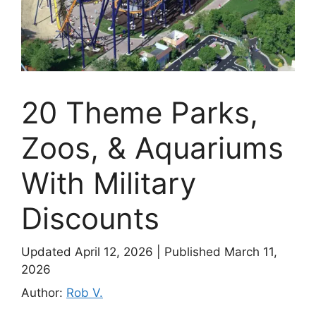
20 Theme Parks,
Zoos, & Aquariums
With Military
Discounts
Updated April 12, 2026
|
Published March 11,
2026
Author:
Rob V.