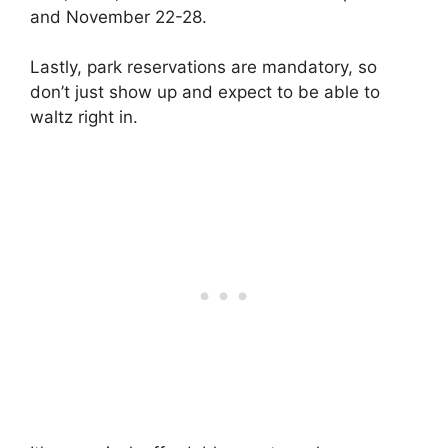
and November 22-28.
Lastly, park reservations are mandatory, so
don’t just show up and expect to be able to
waltz right in.