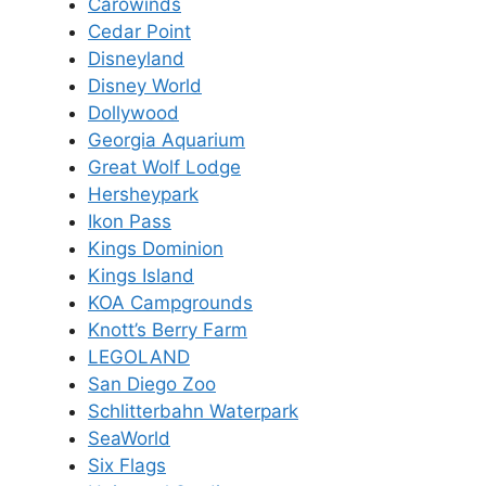
Carowinds
Cedar Point
Disneyland
Disney World
Dollywood
Georgia Aquarium
Great Wolf Lodge
Hersheypark
Ikon Pass
Kings Dominion
Kings Island
KOA Campgrounds
Knott’s Berry Farm
LEGOLAND
San Diego Zoo
Schlitterbahn Waterpark
SeaWorld
Six Flags