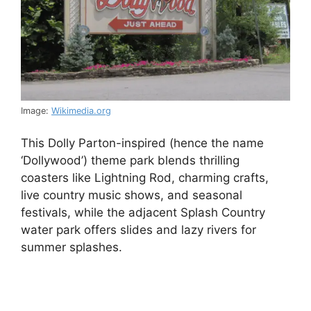
Image:
Wikimedia.org
This Dolly Parton-inspired (hence the name
‘Dollywood’) theme park blends thrilling
coasters like Lightning Rod, charming crafts,
live country music shows, and seasonal
festivals, while the adjacent Splash Country
water park offers slides and lazy rivers for
summer splashes.