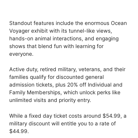
Standout features include the enormous Ocean
Voyager exhibit with its tunnel-like views,
hands-on animal interactions, and engaging
shows that blend fun with learning for
everyone.
Active duty, retired military, veterans, and their
families qualify for discounted general
admission tickets, plus 20% off Individual and
Family Memberships, which unlock perks like
unlimited visits and priority entry.
While a fixed day ticket costs around $54.99, a
military discount will entitle you to a rate of
$44.99.