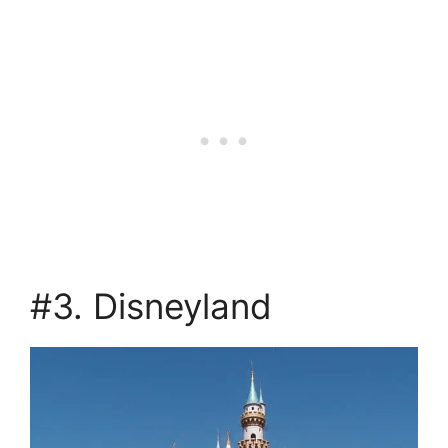
#3. Disneyland