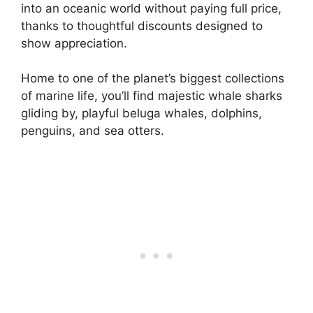
into an oceanic world without paying full price,
thanks to thoughtful discounts designed to
show appreciation.
Home to one of the planet’s biggest collections
of marine life, you’ll find majestic whale sharks
gliding by, playful beluga whales, dolphins,
penguins, and sea otters.