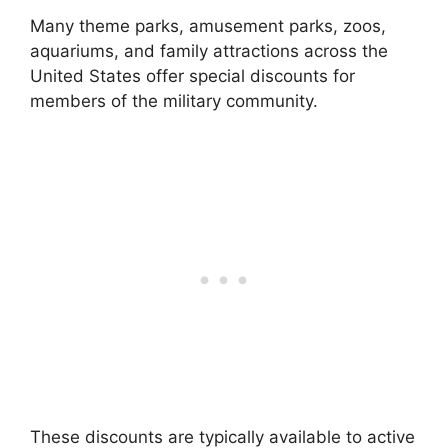
Many theme parks, amusement parks, zoos,
aquariums, and family attractions across the
United States offer special discounts for
members of the military community.
These discounts are typically available to active