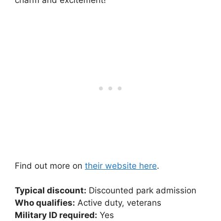
charm and excitement!
Find out more on
their website here
.
Typical discount:
Discounted park admission
Who qualifies:
Active duty, veterans
Military ID required:
Yes