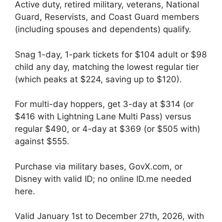
Active duty, retired military, veterans, National
Guard, Reservists, and Coast Guard members
(including spouses and dependents) qualify.
Snag 1-day, 1-park tickets for $104 adult or $98
child any day, matching the lowest regular tier
(which peaks at $224, saving up to $120).
For multi-day hoppers, get 3-day at $314 (or
$416 with Lightning Lane Multi Pass) versus
regular $490, or 4-day at $369 (or $505 with)
against $555.
Purchase via military bases, GovX.com, or
Disney with valid ID; no online ID.me needed
here.
Valid January 1st to December 27th, 2026, with