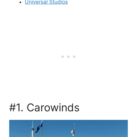
Universal Studios
#1. Carowinds