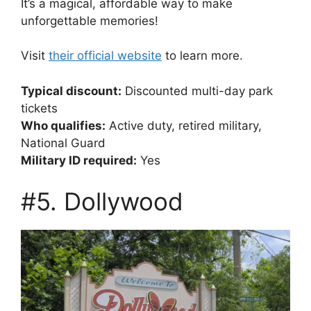
It’s a magical, affordable way to make
unforgettable memories!
Visit
their official website
to learn more.
Typical discount:
Discounted multi-day park
tickets
Who qualifies:
Active duty, retired military,
National Guard
Military ID required:
Yes
#5. Dollywood