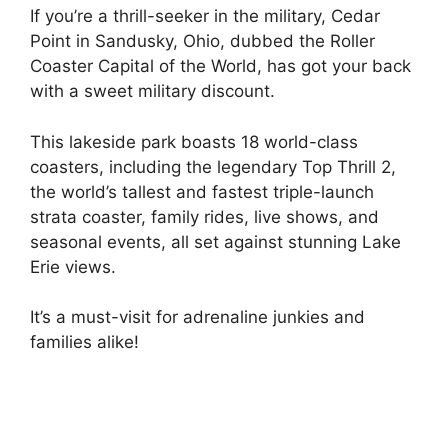
If you’re a thrill-seeker in the military, Cedar
Point in Sandusky, Ohio, dubbed the Roller
Coaster Capital of the World, has got your back
with a sweet military discount.
This lakeside park boasts 18 world-class
coasters, including the legendary Top Thrill 2,
the world’s tallest and fastest triple-launch
strata coaster, family rides, live shows, and
seasonal events, all set against stunning Lake
Erie views.
It’s a must-visit for adrenaline junkies and
families alike!