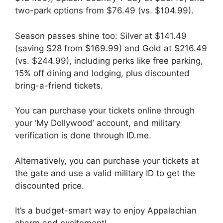
two-park options from $76.49 (vs. $104.99).
Season passes shine too: Silver at $141.49
(saving $28 from $169.99) and Gold at $216.49
(vs. $244.99), including perks like free parking,
15% off dining and lodging, plus discounted
bring-a-friend tickets.
You can purchase your tickets online through
your ‘My Dollywood’ account, and military
verification is done through ID.me.
Alternatively, you can purchase your tickets at
the gate and use a valid military ID to get the
discounted price.
It’s a budget-smart way to enjoy Appalachian