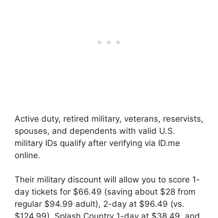
Active duty, retired military, veterans, reservists,
spouses, and dependents with valid U.S.
military IDs qualify after verifying via ID.me
online.
Their military discount will allow you to score 1-
day tickets for $66.49 (saving about $28 from
regular $94.99 adult), 2-day at $96.49 (vs.
$124.99), Splash Country 1-day at $38.49, and