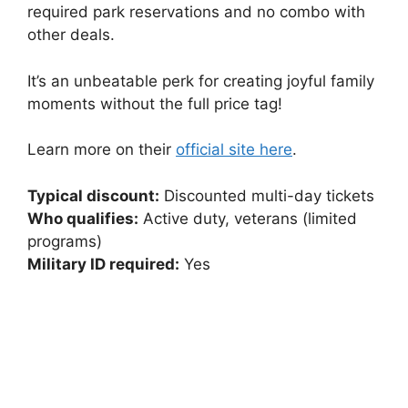
required park reservations and no combo with
other deals.
It’s an unbeatable perk for creating joyful family
moments without the full price tag!
Learn more on their
official site here
.
Typical discount:
Discounted multi-day tickets
Who qualifies:
Active duty, veterans (limited
programs)
Military ID required:
Yes