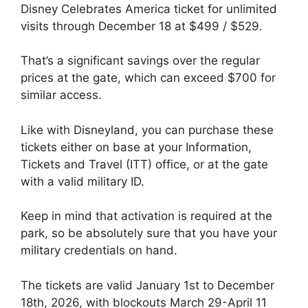
Disney Celebrates America ticket for unlimited
visits through December 18 at $499 / $529.
That’s a significant savings over the regular
prices at the gate, which can exceed $700 for
similar access.
Like with Disneyland, you can purchase these
tickets either on base at your Information,
Tickets and Travel (ITT) office, or at the gate
with a valid military ID.
Keep in mind that activation is required at the
park, so be absolutely sure that you have your
military credentials on hand.
The tickets are valid January 1st to December
18th, 2026, with blockouts March 29-April 11