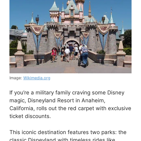
Image:
Wikimedia.org
If you’re a military family craving some Disney
magic, Disneyland Resort in Anaheim,
California, rolls out the red carpet with exclusive
ticket discounts.
This iconic destination features two parks: the
classic Disneyland with timeless rides like