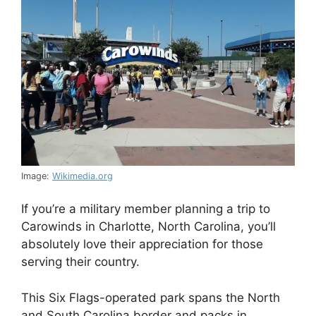
Image:
Wikimedia.org
If you’re a military member planning a trip to
Carowinds in Charlotte, North Carolina, you’ll
absolutely love their appreciation for those
serving their country.
This Six Flags-operated park spans the North
and South Carolina border and packs in