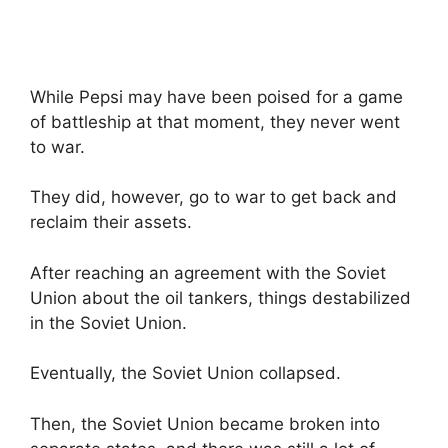
While Pepsi may have been poised for a game
of battleship at that moment, they never went
to war.
They did, however, go to war to get back and
reclaim their assets.
After reaching an agreement with the Soviet
Union about the oil tankers, things destabilized
in the Soviet Union.
Eventually, the Soviet Union collapsed.
Then, the Soviet Union became broken into