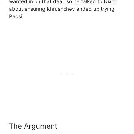
wanted in on that deal, so he talked to Nixon
about ensuring Khrushchev ended up trying
Pepsi.
The Argument