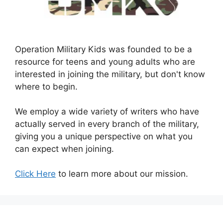
Operation Military Kids was founded to be a
resource for teens and young adults who are
interested in joining the military, but don't know
where to begin.
We employ a wide variety of writers who have
actually served in every branch of the military,
giving you a unique perspective on what you
can expect when joining.
Click Here
to learn more about our mission.