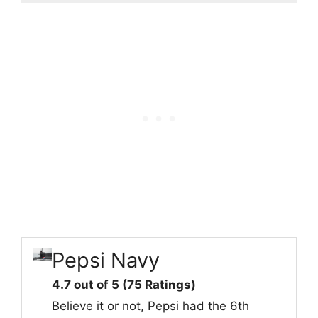
Pepsi Navy
4.7 out of 5 (75 Ratings)
Believe it or not, Pepsi had the 6th