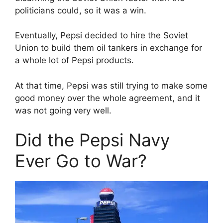
politicians could, so it was a win.
Eventually, Pepsi decided to hire the Soviet
Union to build them oil tankers in exchange for
a whole lot of Pepsi products.
At that time, Pepsi was still trying to make some
good money over the whole agreement, and it
was not going very well.
Did the Pepsi Navy
Ever Go to War?