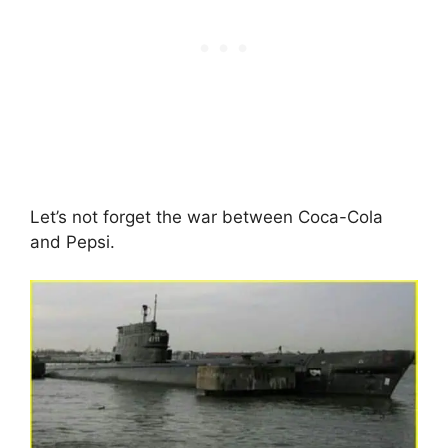
Let’s not forget the war between Coca-Cola
and Pepsi.