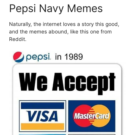
Pepsi Navy Memes
Naturally, the internet loves a story this good,
and the memes abound, like this one from
Reddit.