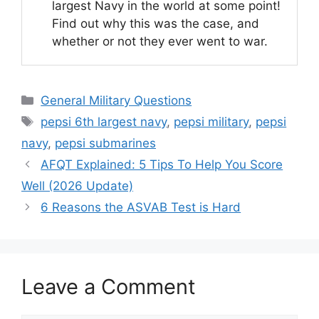
largest Navy in the world at some point!
Find out why this was the case, and
whether or not they ever went to war.
Categories
General Military Questions
Tags
pepsi 6th largest navy
,
pepsi military
,
pepsi
navy
,
pepsi submarines
AFQT Explained: 5 Tips To Help You Score
Well (2026 Update)
6 Reasons the ASVAB Test is Hard
Leave a Comment