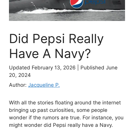
Did Pepsi Really
Have A Navy?
Updated February 13, 2026
|
Published June
20, 2024
Author:
Jacqueline P.
With all the stories floating around the internet
bringing up past curiosities, some people
wonder if the rumors are true. For instance, you
might wonder did Pepsi really have a Navy.