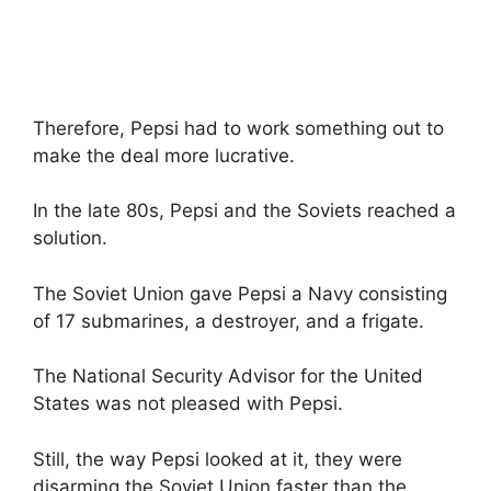
Therefore, Pepsi had to work something out to
make the deal more lucrative.
In the late 80s, Pepsi and the Soviets reached a
solution.
The Soviet Union gave Pepsi a Navy consisting
of 17 submarines, a destroyer, and a frigate.
The National Security Advisor for the United
States was not pleased with Pepsi.
Still, the way Pepsi looked at it, they were
disarming the Soviet Union faster than the