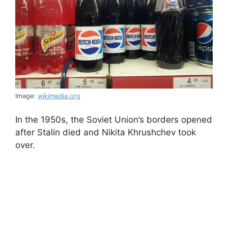
Image:
wikimedia.org
In the 1950s, the Soviet Union’s borders opened
after Stalin died and Nikita Khrushchev took
over.