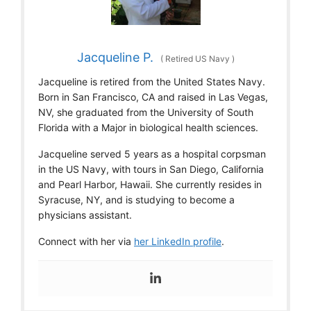
Jacqueline P.
(
Retired US Navy
)
Jacqueline is retired from the United States Navy.
Born in San Francisco, CA and raised in Las Vegas,
NV, she graduated from the University of South
Florida with a Major in biological health sciences.
Jacqueline served 5 years as a hospital corpsman
in the US Navy, with tours in San Diego, California
and Pearl Harbor, Hawaii. She currently resides in
Syracuse, NY, and is studying to become a
physicians assistant.
Connect with her via
her LinkedIn profile
.