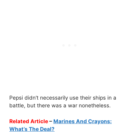
Pepsi didn’t necessarily use their ships in a
battle, but there was a war nonetheless.
Related Article
–
Marines And Crayons:
What’s The Deal?