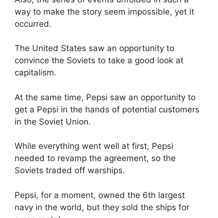
way to make the story seem impossible, yet it
occurred.
The United States saw an opportunity to
convince the Soviets to take a good look at
capitalism.
At the same time, Pepsi saw an opportunity to
get a Pepsi in the hands of potential customers
in the Soviet Union.
While everything went well at first, Pepsi
needed to revamp the agreement, so the
Soviets traded off warships.
Pepsi, for a moment, owned the 6th largest
navy in the world, but they sold the ships for