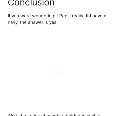
Conclusion
If you were wondering if Pepsi really did have a
navy, the answer is yes.
Also, the series of events unfolded in such a