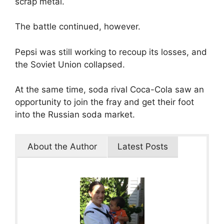
scrap metal.
The battle continued, however.
Pepsi was still working to recoup its losses, and
the Soviet Union collapsed.
At the same time, soda rival Coca-Cola saw an
opportunity to join the fray and get their foot
into the Russian soda market.
About the Author
Latest Posts