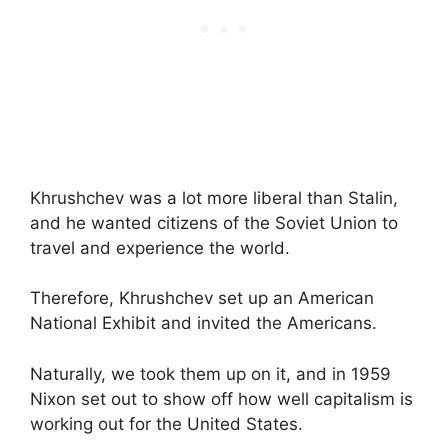
Khrushchev was a lot more liberal than Stalin,
and he wanted citizens of the Soviet Union to
travel and experience the world.
Therefore, Khrushchev set up an American
National Exhibit and invited the Americans.
Naturally, we took them up on it, and in 1959
Nixon set out to show off how well capitalism is
working out for the United States.