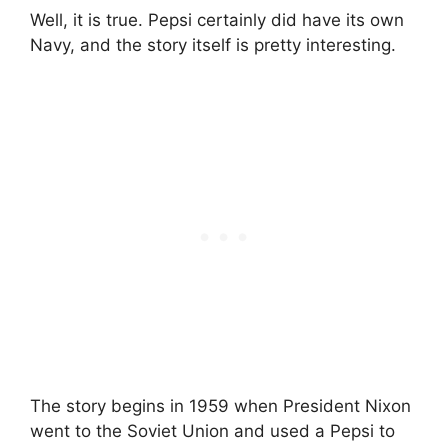
Well, it is true. Pepsi certainly did have its own
Navy, and the story itself is pretty interesting.
The story begins in 1959 when President Nixon
went to the Soviet Union and used a Pepsi to