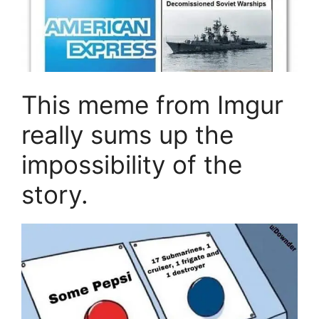
This meme from Imgur
really sums up the
impossibility of the
story.