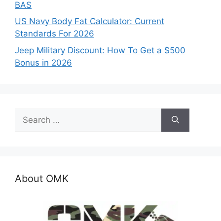
BAS
US Navy Body Fat Calculator: Current
Standards For 2026
Jeep Military Discount: How To Get a $500
Bonus in 2026
Search
for:
About OMK