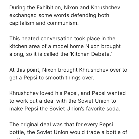
During the Exhibition, Nixon and Khrushchev
exchanged some words defending both
capitalism and communism.
This heated conversation took place in the
kitchen area of a model home Nixon brought
along, so it is called the ‘Kitchen Debate.’
At this point, Nixon brought Khrushchev over to
get a Pepsi to smooth things over.
Khrushchev loved his Pepsi, and Pepsi wanted
to work out a deal with the Soviet Union to
make Pepsi the Soviet Union’s favorite soda.
The original deal was that for every Pepsi
bottle, the Soviet Union would trade a bottle of