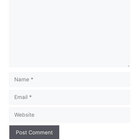
Comment
Name
Email
Website