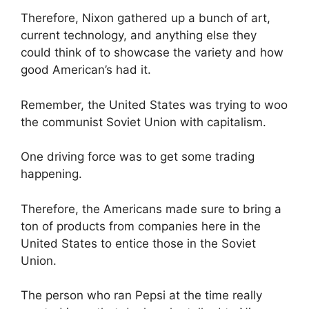
Therefore, Nixon gathered up a bunch of art,
current technology, and anything else they
could think of to showcase the variety and how
good American’s had it.
Remember, the United States was trying to woo
the communist Soviet Union with capitalism.
One driving force was to get some trading
happening.
Therefore, the Americans made sure to bring a
ton of products from companies here in the
United States to entice those in the Soviet
Union.
The person who ran Pepsi at the time really