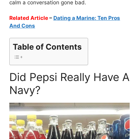
calm a conversation gone bad.
Related Article
–
Dating a Marine: Ten Pros
And Cons
Table of Contents
Did Pepsi Really Have A
Navy?