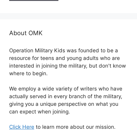
About OMK
Operation Military Kids was founded to be a
resource for teens and young adults who are
interested in joining the military, but don't know
where to begin.
We employ a wide variety of writers who have
actually served in every branch of the military,
giving you a unique perspective on what you
can expect when joining.
Click Here
to learn more about our mission.