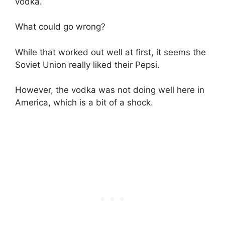
vodka.
What could go wrong?
While that worked out well at first, it seems the
Soviet Union really liked their Pepsi.
However, the vodka was not doing well here in
America, which is a bit of a shock.