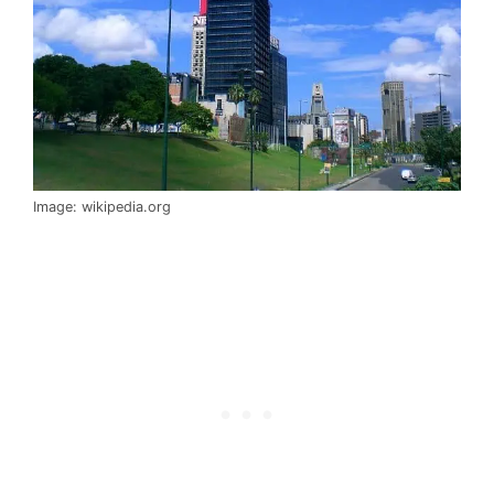
Image: wikipedia.org