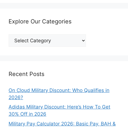
Explore Our Categories
Explore
Our
Categories
Recent Posts
On Cloud Military Discount: Who Qualifies in
2026?
Adidas Military Discount: Here’s How To Get
30% Off in 2026
Military Pay Calculator 2026: Basic Pay, BAH &