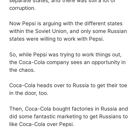
separate states, and there was still a lot of
corruption.
Now Pepsi is arguing with the different states
within the Soviet Union, and only some Russian
states were willing to work with Pepsi.
So, while Pepsi was trying to work things out,
the Coca-Cola company sees an opportunity in
the chaos.
Coca-Cola heads over to Russia to get their toe
in the door, too.
Then, Coca-Cola bought factories in Russia and
did some fantastic marketing to get Russians to
like Coca-Cola over Pepsi.