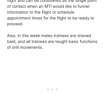
flight and can be considered as the single point
of contact when an MTI would like to funnel
information to the flight or schedule
appointment times for the flight to be ready to
proceed.
Also, in this week males trainees are shaved
bald, and all trainees are taught basic functions
of drill movements.