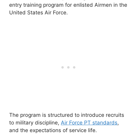
entry training program for enlisted Airmen in the
United States Air Force.
The program is structured to introduce recruits
to military discipline,
Air Force PT standards
,
and the expectations of service life.