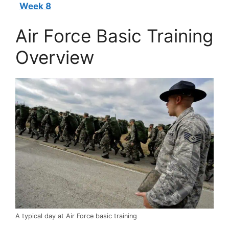
Week 8
Air Force Basic Training
Overview
A typical day at Air Force basic training