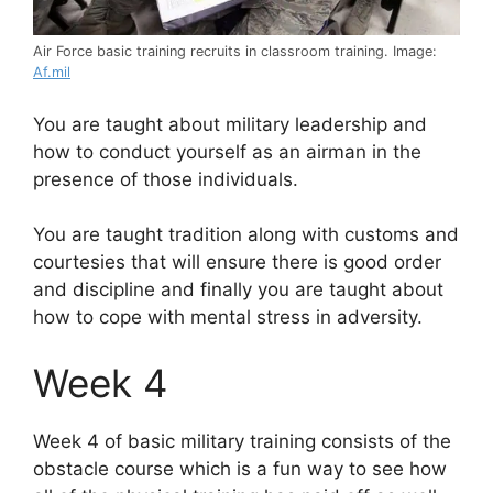
Air Force basic training recruits in classroom training. Image:
Af.mil
You are taught about military leadership and
how to conduct yourself as an airman in the
presence of those individuals.
You are taught tradition along with customs and
courtesies that will ensure there is good order
and discipline and finally you are taught about
how to cope with mental stress in adversity.
Week 4
Week 4 of basic military training consists of the
obstacle course which is a fun way to see how