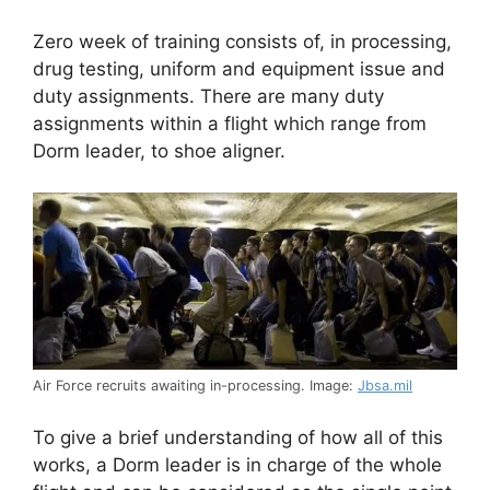
Zero week of training consists of, in processing,
drug testing, uniform and equipment issue and
duty assignments. There are many duty
assignments within a flight which range from
Dorm leader, to shoe aligner.
Air Force recruits awaiting in-processing. Image:
Jbsa.mil
To give a brief understanding of how all of this
works, a Dorm leader is in charge of the whole