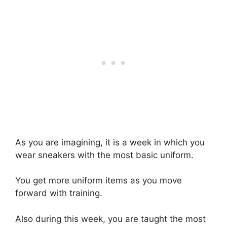
As you are imagining, it is a week in which you
wear sneakers with the most basic uniform.
You get more uniform items as you move
forward with training.
Also during this week, you are taught the most