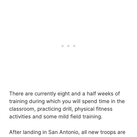
There are currently eight and a half weeks of
training during which you will spend time in the
classroom, practicing drill, physical fitness
activities and some mild field training.
After landing in San Antonio, all new troops are