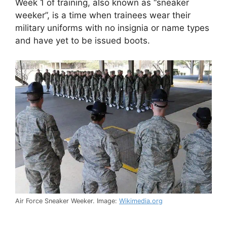
Week 1 of training, also known as “sneaker
weeker”, is a time when trainees wear their
military uniforms with no insignia or name types
and have yet to be issued boots.
Air Force Sneaker Weeker. Image:
Wikimedia.org