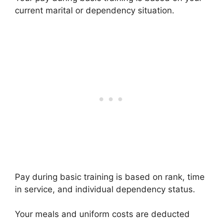
current marital or dependency situation.
Pay during basic training is based on rank, time
in service, and individual dependency status.
Your meals and uniform costs are deducted