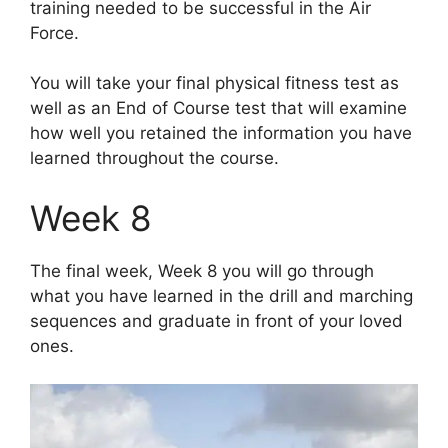
training needed to be successful in the Air
Force.
You will take your final physical fitness test as
well as an End of Course test that will examine
how well you retained the information you have
learned throughout the course.
Week 8
The final week, Week 8 you will go through
what you have learned in the drill and marching
sequences and graduate in front of your loved
ones.