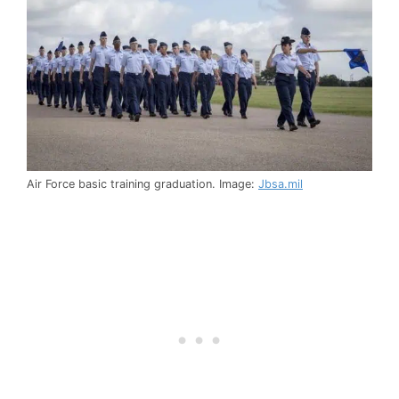
Air Force basic training graduation. Image:
Jbsa.mil