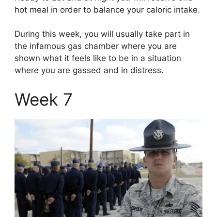
hot meal in order to balance your caloric intake.
During this week, you will usually take part in
the infamous gas chamber where you are
shown what it feels like to be in a situation
where you are gassed and in distress.
Week 7