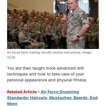
Air Force basic training recruits receive instructions. Image:
Af.mil
You are then taught more advanced drill
techniques and how to take care of your
personal appearance and physical fitness.
Related Article
–
Air Force Grooming
Standards: Haircuts, Mustaches, Beards, And
More