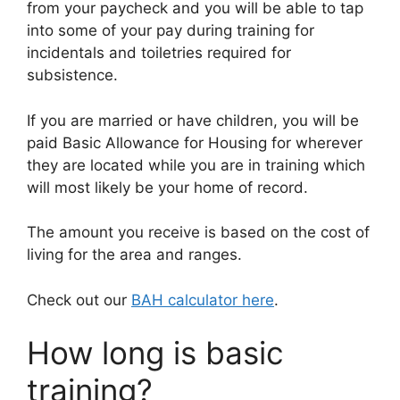
from your paycheck and you will be able to tap
into some of your pay during training for
incidentals and toiletries required for
subsistence.
If you are married or have children, you will be
paid Basic Allowance for Housing for wherever
they are located while you are in training which
will most likely be your home of record.
The amount you receive is based on the cost of
living for the area and ranges.
Check out our
BAH calculator here
.
How long is basic
training?