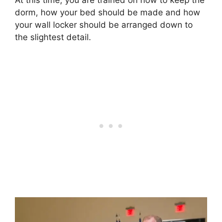
dorm, how your bed should be made and how
your wall locker should be arranged down to
the slightest detail.