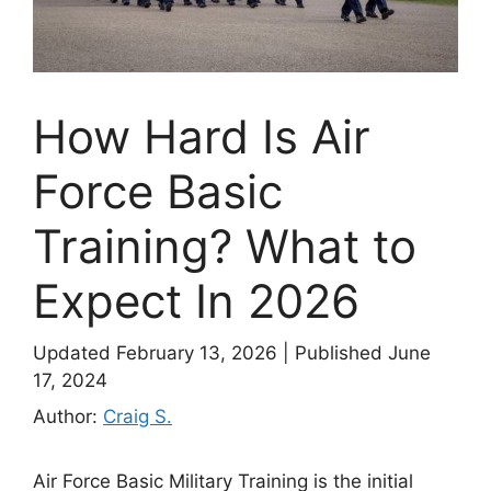
How Hard Is Air
Force Basic
Training? What to
Expect In 2026
Updated February 13, 2026
|
Published June
17, 2024
Author:
Craig S.
Air Force Basic Military Training is the initial