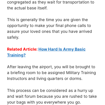
congregated as they wait for transportation to
the actual base itself.
This is generally the time you are given the
opportunity to make your final phone calls to
assure your loved ones that you have arrived
safely.
Related Article:
How Hard Is Army Basic
Training?
After leaving the airport, you will be brought to
a briefing room to be assigned Military Training
Instructors and living quarters or dorms.
This process can be considered as a hurry up
and wait forum because you are rushed to take
your bags with you everywhere you go.