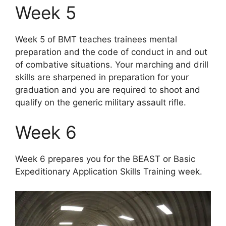
Week 5
Week 5 of BMT teaches trainees mental
preparation and the code of conduct in and out
of combative situations. Your marching and drill
skills are sharpened in preparation for your
graduation and you are required to shoot and
qualify on the generic military assault rifle.
Week 6
Week 6 prepares you for the BEAST or Basic
Expeditionary Application Skills Training week.