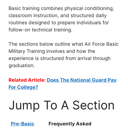
Basic training combines physical conditioning,
classroom instruction, and structured daily
routines designed to prepare individuals for
follow-on technical training.
The sections below outline what Air Force Basic
Military Training involves and how the
experience is structured from arrival through
graduation.
Related Article:
Does The National Guard Pay
For College?
Jump To A Section
Pre-Basic
Frequently Asked