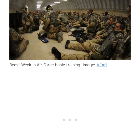
Beast Week in Air Force basic training. Image:
Af.mil