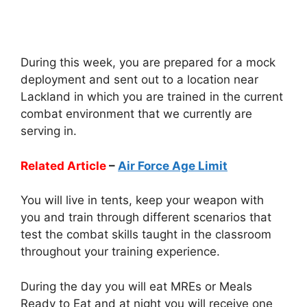
During this week, you are prepared for a mock
deployment and sent out to a location near
Lackland in which you are trained in the current
combat environment that we currently are
serving in.
Related Article
–
Air Force Age Limit
You will live in tents, keep your weapon with
you and train through different scenarios that
test the combat skills taught in the classroom
throughout your training experience.
During the day you will eat MREs or Meals
Ready to Eat and at night you will receive one