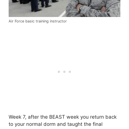
Air Force basic training instructor
Week 7, after the BEAST week you return back
to your normal dorm and taught the final