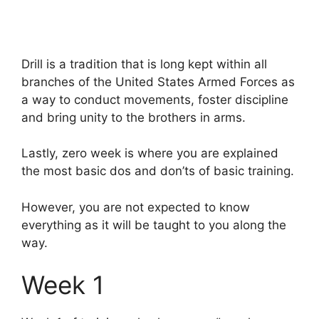
Drill is a tradition that is long kept within all
branches of the United States Armed Forces as
a way to conduct movements, foster discipline
and bring unity to the brothers in arms.
Lastly, zero week is where you are explained
the most basic dos and don’ts of basic training.
However, you are not expected to know
everything as it will be taught to you along the
way.
Week 1