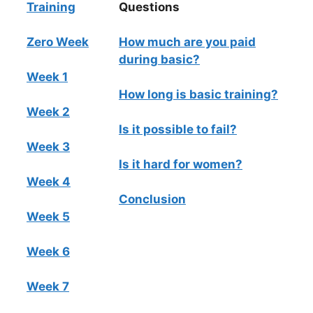
Training
Questions
Zero Week
How much are you paid
during basic?
Week 1
How long is basic training?
Week 2
Is it possible to fail?
Week 3
Is it hard for women?
Week 4
Conclusion
Week 5
Week 6
Week 7