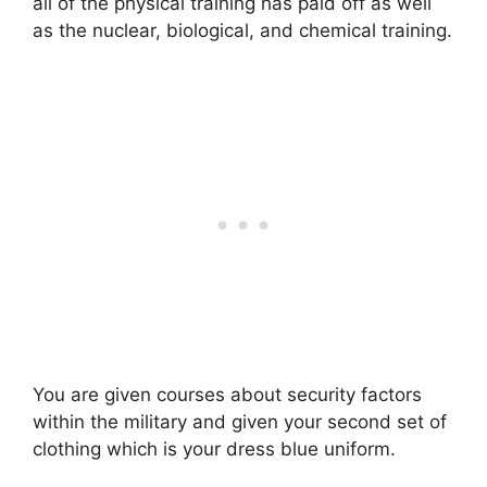
all of the physical training has paid off as well
as the nuclear, biological, and chemical training.
You are given courses about security factors
within the military and given your second set of
clothing which is your dress blue uniform.