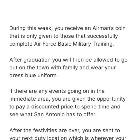
During this week, you receive an Airman’s coin
that is only given to those that successfully
complete Air Force Basic Military Training.
After graduation you will then be allowed to go
out on the town with family and wear your
dress blue uniform.
If there are any events going on in the
immediate area, you are given the opportunity
to pay a discounted price to spend time and
see what San Antonio has to offer.
After the festivities are over, you are sent to
your next duty location which is wherever your