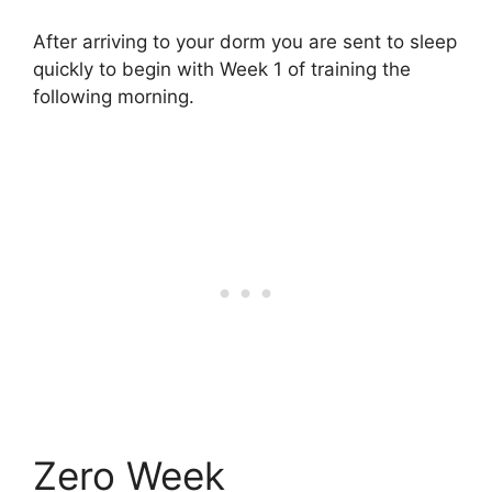
After arriving to your dorm you are sent to sleep
quickly to begin with Week 1 of training the
following morning.
Zero Week