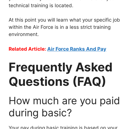
technical training is located.
At this point you will learn what your specific job
within the Air Force is in a less strict training
environment.
Related Article:
Air Force Ranks And Pay
Frequently Asked
Questions (FAQ)
How much are you paid
during basic?
Your pay during basic training is based on your