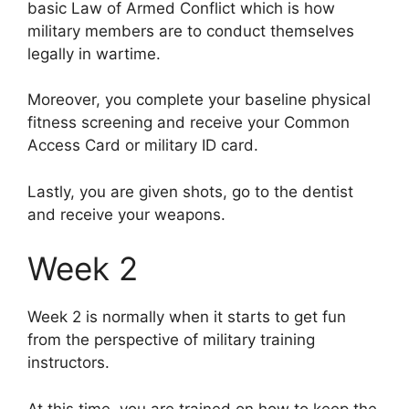
basic Law of Armed Conflict which is how
military members are to conduct themselves
legally in wartime.
Moreover, you complete your baseline physical
fitness screening and receive your Common
Access Card or military ID card.
Lastly, you are given shots, go to the dentist
and receive your weapons.
Week 2
Week 2 is normally when it starts to get fun
from the perspective of military training
instructors.
At this time, you are trained on how to keep the