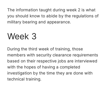
The information taught during week 2 is what
you should know to abide by the regulations of
military bearing and appearance.
Week 3
During the third week of training, those
members with security clearance requirements
based on their respective jobs are interviewed
with the hopes of having a completed
investigation by the time they are done with
technical training.