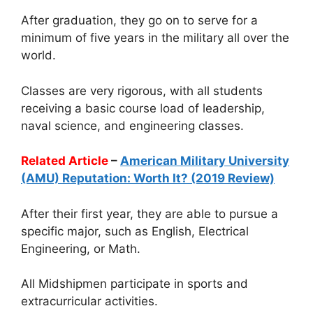
After graduation, they go on to serve for a
minimum of five years in the military all over the
world.
Classes are very rigorous, with all students
receiving a basic course load of leadership,
naval science, and engineering classes.
Related Article
–
American Military University
(AMU) Reputation: Worth It? (2019 Review)
After their first year, they are able to pursue a
specific major, such as English, Electrical
Engineering, or Math.
All Midshipmen participate in sports and
extracurricular activities.