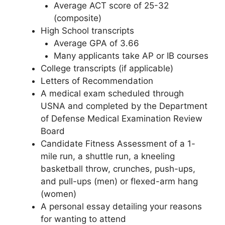
Average ACT score of 25-32
(composite)
High School transcripts
Average GPA of 3.66
Many applicants take AP or IB courses
College transcripts (if applicable)
Letters of Recommendation
A medical exam scheduled through
USNA and completed by the Department
of Defense Medical Examination Review
Board
Candidate Fitness Assessment of a 1-
mile run, a shuttle run, a kneeling
basketball throw, crunches, push-ups,
and pull-ups (men) or flexed-arm hang
(women)
A personal essay detailing your reasons
for wanting to attend