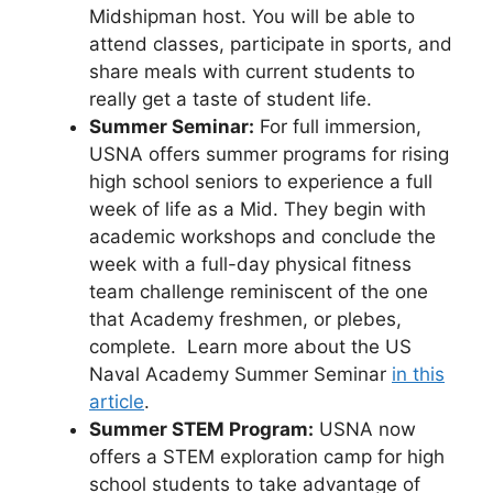
Midshipman host. You will be able to
attend classes, participate in sports, and
share meals with current students to
really get a taste of student life.
Summer Seminar:
For full immersion,
USNA offers summer programs for rising
high school seniors to experience a full
week of life as a Mid. They begin with
academic workshops and conclude the
week with a full-day physical fitness
team challenge reminiscent of the one
that Academy freshmen, or plebes,
complete. Learn more about the US
Naval Academy Summer Seminar
in this
article
.
Summer STEM Program:
USNA now
offers a STEM exploration camp for high
school students to take advantage of