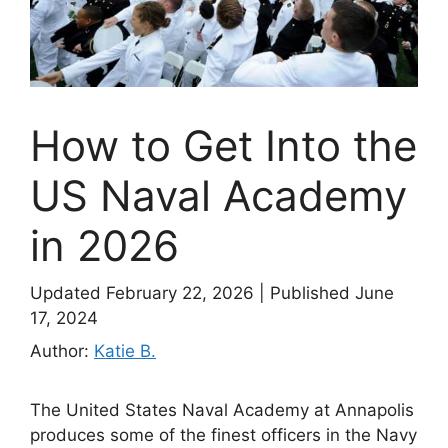
How to Get Into the
US Naval Academy
in 2026
Updated February 22, 2026
|
Published June
17, 2024
Author:
Katie B.
The United States Naval Academy at Annapolis
produces some of the finest officers in the Navy