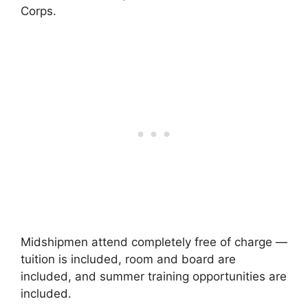
Corps.
Midshipmen attend completely free of charge —
tuition is included, room and board are
included, and summer training opportunities are
included.