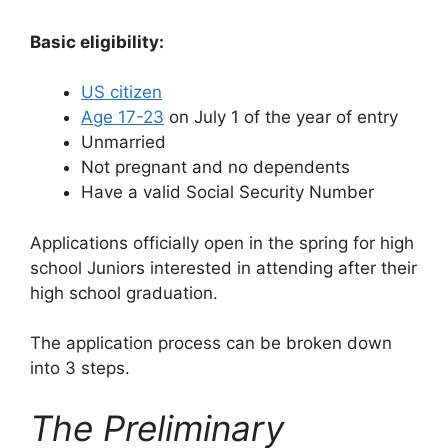
Basic eligibility:
US citizen
Age 17-23
on July 1 of the year of entry
Unmarried
Not pregnant and no dependents
Have a valid Social Security Number
Applications officially open in the spring for high
school Juniors interested in attending after their
high school graduation.
The application process can be broken down
into 3 steps.
The Preliminary