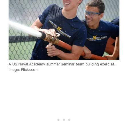
A US Naval Academy summer seminar team building exercise.
Image: Flickr.com