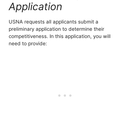
Application
USNA requests all applicants submit a
preliminary application to determine their
competitiveness. In this application, you will
need to provide: