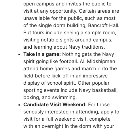
open campus and invites the public to
visit at any opportunity. Certain areas are
unavailable for the public, such as most
of the single dorm building, Bancroft Hall.
But tours include seeing a sample room,
visiting notable sights around campus,
and learning about Navy traditions.
Take in a game:
Nothing gets the Navy
spirit going like football. All Midshipmen
attend home games and march onto the
field before kick-off in an impressive
display of school spirit. Other popular
sporting events include Navy basketball,
boxing, and swimming.
Candidate Visit Weekend:
For those
seriously interested in attending, apply to
visit for a full weekend visit, complete
with an overnight in the dorm with your