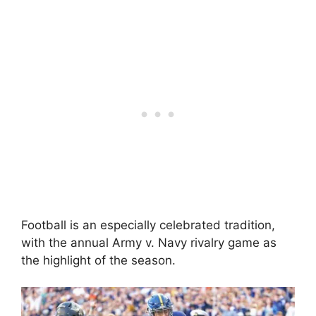
Football is an especially celebrated tradition,
with the annual Army v. Navy rivalry game as
the highlight of the season.