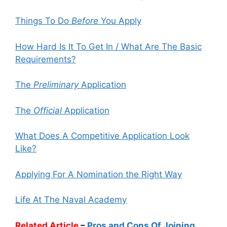
Things To Do
Before
You Apply
How Hard Is It To Get In / What Are The Basic
Requirements?
The
Preliminary
Application
The
Official
Application
What Does A Competitive Application Look
Like?
Applying For A Nomination the Right Way
Life At The Naval Academy
Related Article
–
Pros and Cons Of Joining