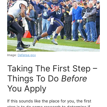
Image:
Defense.gov
Taking The First Step –
Things To Do
Before
You Apply
If this sounds like the place for you, the first