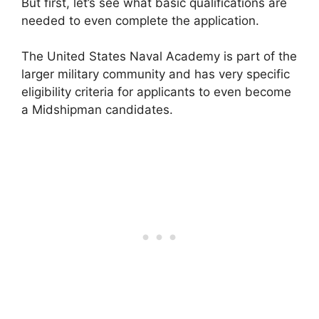
But first, let’s see what basic qualifications are
needed to even complete the application.
The United States Naval Academy is part of the
larger military community and has very specific
eligibility criteria for applicants to even become
a Midshipman candidates.