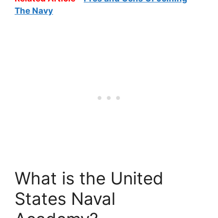
The Navy
What is the United
States Naval