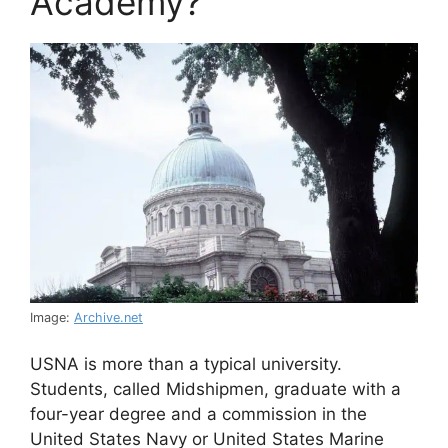
Academy?
Image:
Archive.net
USNA is more than a typical university.
Students, called Midshipmen, graduate with a
four-year degree and a commission in the
United States Navy or United States Marine