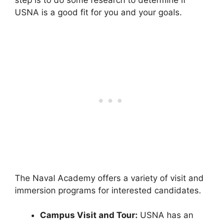
step is to do some research to determine if
USNA is a good fit for you and your goals.
The Naval Academy offers a variety of visit and
immersion programs for interested candidates.
Campus Visit and Tour:
USNA has an