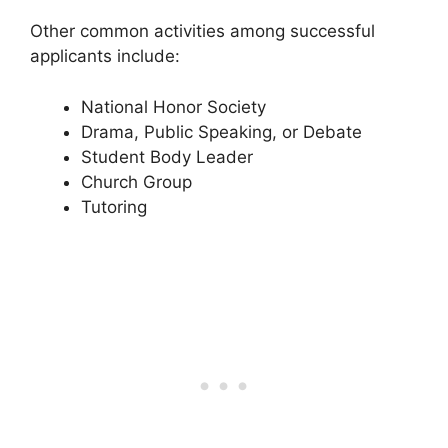
Other common activities among successful
applicants include:
National Honor Society
Drama, Public Speaking, or Debate
Student Body Leader
Church Group
Tutoring