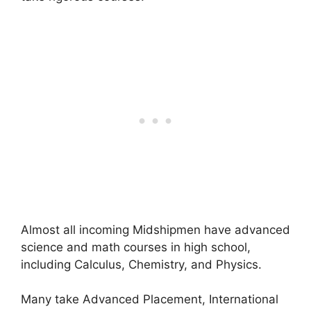
Almost all incoming Midshipmen have advanced
science and math courses in high school,
including Calculus, Chemistry, and Physics.
Many take Advanced Placement, International