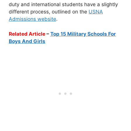
duty and international students have a slightly
different process, outlined on the
USNA
Admissions website
.
Related Article
–
Top 15 Military Schools For
Boys And Girls