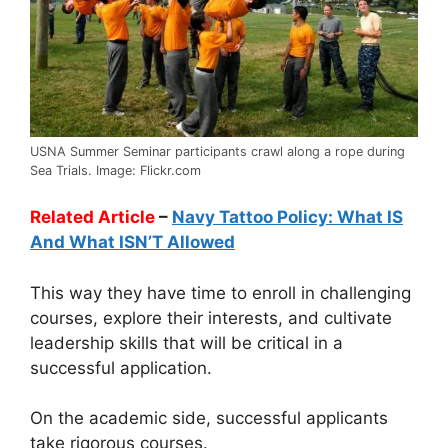
USNA Summer Seminar participants crawl along a rope during
Sea Trials. Image: Flickr.com
Related Article
–
Navy Tattoo Policy: What IS
And What ISN’T Allowed
This way they have time to enroll in challenging
courses, explore their interests, and cultivate
leadership skills that will be critical in a
successful application.
On the academic side, successful applicants
take rigorous courses.