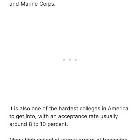
and Marine Corps.
It is also one of the hardest colleges in America
to get into, with an acceptance rate usually
around 8 to 10 percent.
Many high school students dream of becoming