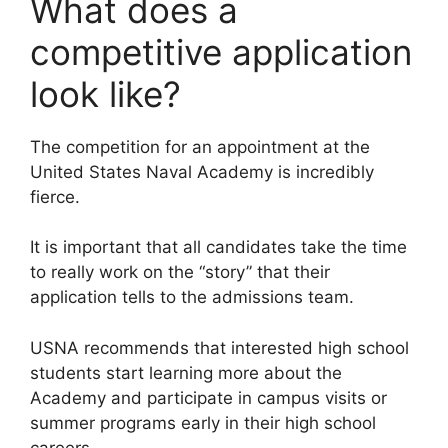
What does a
competitive application
look like?
The competition for an appointment at the
United States Naval Academy is incredibly
fierce.
It is important that all candidates take the time
to really work on the “story” that their
application tells to the admissions team.
USNA recommends that interested high school
students start learning more about the
Academy and participate in campus visits or
summer programs early in their high school
careers.