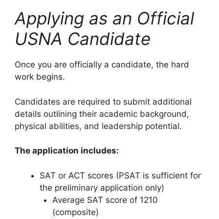
Applying as an Official
USNA Candidate
Once you are officially a candidate, the hard
work begins.
Candidates are required to submit additional
details outlining their academic background,
physical abilities, and leadership potential.
The application includes:
SAT or ACT scores (PSAT is sufficient for
the preliminary application only)
Average SAT score of 1210
(composite)