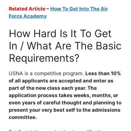
Related Article
–
How To Get Into The Air
Force Academy
How Hard Is It To Get
In / What Are The Basic
Requirements?
USNA is a competitive program.
Less than 10%
of all applicants are accepted and enter as
part of the new class each year. The
application process takes weeks, months, or
even years of careful thought and planning to
present your very best self to the admissions
committee.