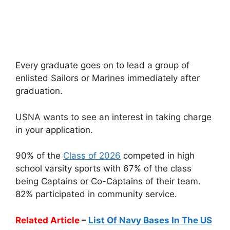
Every graduate goes on to lead a group of
enlisted Sailors or Marines immediately after
graduation.
USNA wants to see an interest in taking charge
in your application.
90% of the
Class of 2026
competed in high
school varsity sports with 67% of the class
being Captains or Co-Captains of their team.
82% participated in community service.
Related Article
–
List Of Navy Bases In The US