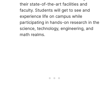
their state-of-the-art facilities and
faculty. Students will get to see and
experience life on campus while
participating in hands-on research in the
science, technology, engineering, and
math realms.