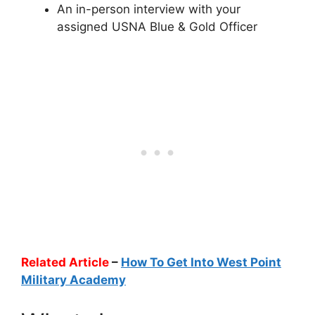
An in-person interview with your
assigned USNA Blue & Gold Officer
Related Article
–
How To Get Into West Point
Military Academy