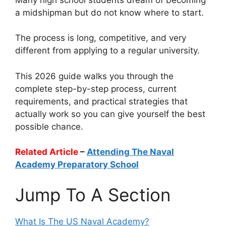
a midshipman but do not know where to start.
The process is long, competitive, and very
different from applying to a regular university.
This 2026 guide walks you through the
complete step-by-step process, current
requirements, and practical strategies that
actually work so you can give yourself the best
possible chance.
Related Article
–
Attending The Naval
Academy Preparatory School
Jump To A Section
What Is The US Naval Academy?