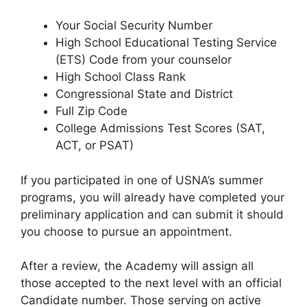
Your Social Security Number
High School Educational Testing Service
(ETS) Code from your counselor
High School Class Rank
Congressional State and District
Full Zip Code
College Admissions Test Scores (SAT,
ACT, or PSAT)
If you participated in one of USNA’s summer
programs, you will already have completed your
preliminary application and can submit it should
you choose to pursue an appointment.
After a review, the Academy will assign all
those accepted to the next level with an official
Candidate number. Those serving on active