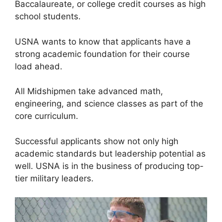
Baccalaureate, or college credit courses as high
school students.
USNA wants to know that applicants have a
strong academic foundation for their course
load ahead.
All Midshipmen take advanced math,
engineering, and science classes as part of the
core curriculum.
Successful applicants show not only high
academic standards but leadership potential as
well. USNA is in the business of producing top-
tier military leaders.