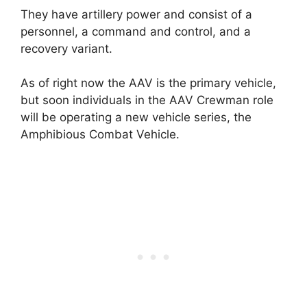
They have artillery power and consist of a
personnel, a command and control, and a
recovery variant.
As of right now the AAV is the primary vehicle,
but soon individuals in the AAV Crewman role
will be operating a new vehicle series, the
Amphibious Combat Vehicle.