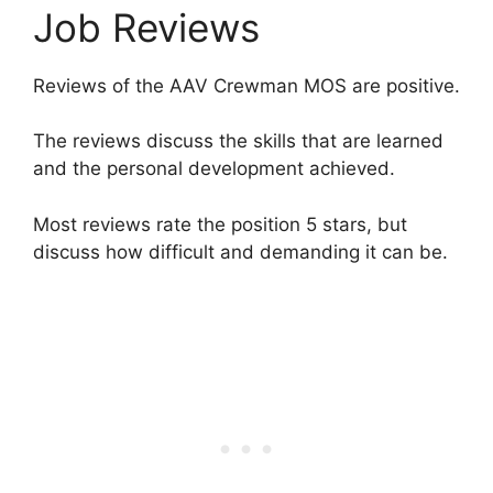
Job Reviews
Reviews of the AAV Crewman MOS are positive.
The reviews discuss the skills that are learned
and the personal development achieved.
Most reviews rate the position 5 stars, but
discuss how difficult and demanding it can be.