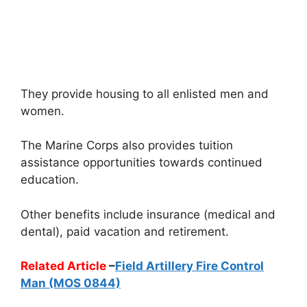
They provide housing to all enlisted men and
women.
The Marine Corps also provides tuition
assistance opportunities towards continued
education.
Other benefits include insurance (medical and
dental), paid vacation and retirement.
Related Article
–
Field Artillery Fire Control
Man (MOS 0844)