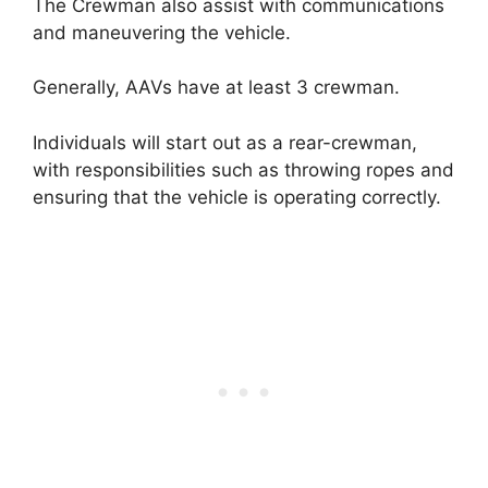
The Crewman also assist with communications
and maneuvering the vehicle.
Generally, AAVs have at least 3 crewman.
Individuals will start out as a rear-crewman,
with responsibilities such as throwing ropes and
ensuring that the vehicle is operating correctly.