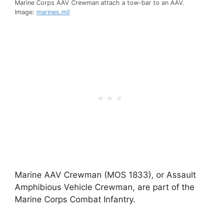
Marine Corps AAV Crewman attach a tow-bar to an AAV.
Image:
marines.mil
Marine AAV Crewman (MOS 1833), or Assault
Amphibious Vehicle Crewman, are part of the
Marine Corps Combat Infantry.