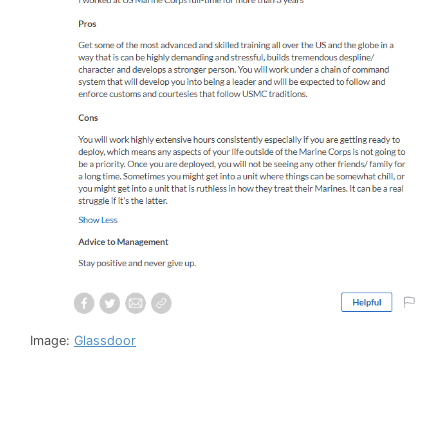
Image:
Glassdoor