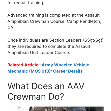
for recruit training.
Advanced training is completed at the Assault
Amphibian Crewman Course, Camp Pendleton,
CA.
Once individuals are Section Leaders (SSgt/Sgt)
they are required to complete the Assault
Amphibian Unit Leader Course.
Related Article
–
Army Wheeled Vehicle
Mechanic (MOS 91B): Career Details
What Does an AAV
Crewman Do?