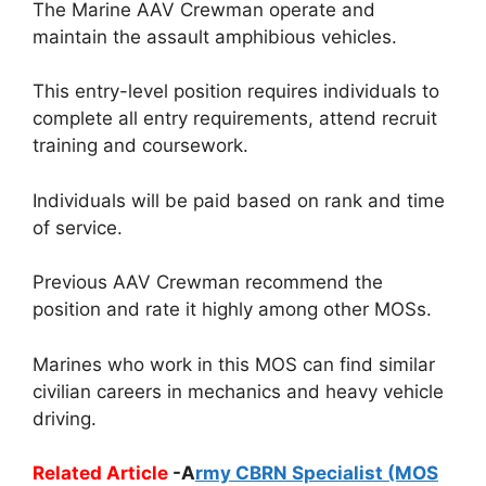
The Marine AAV Crewman operate and
maintain the assault amphibious vehicles.
This entry-level position requires individuals to
complete all entry requirements, attend recruit
training and coursework.
Individuals will be paid based on rank and time
of service.
Previous AAV Crewman recommend the
position and rate it highly among other MOSs.
Marines who work in this MOS can find similar
civilian careers in mechanics and heavy vehicle
driving.
Related Article
-A
rmy CBRN Specialist (MOS