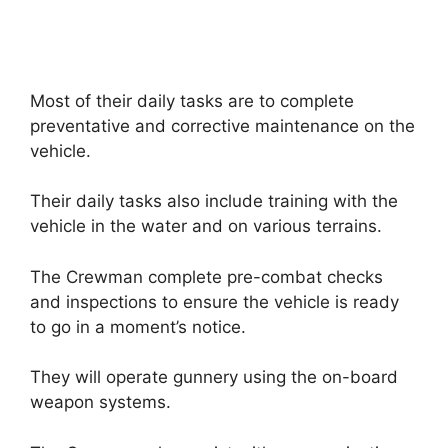
Most of their daily tasks are to complete
preventative and corrective maintenance on the
vehicle.
Their daily tasks also include training with the
vehicle in the water and on various terrains.
The Crewman complete pre-combat checks
and inspections to ensure the vehicle is ready
to go in a moment’s notice.
They will operate gunnery using the on-board
weapon systems.