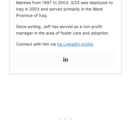
Marines from 1997 to 2003. 3/23 was deployed to
Iraq in 2003 and served primarily in the Wasit
Province of Iraq.
Since exiting, Jeff has served as a non-profit
manager in the area of foster care and adoption.
Connect with him via
his LinkedIn profile
.