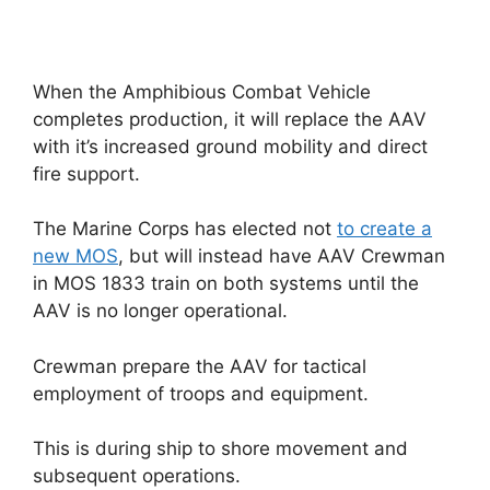
When the Amphibious Combat Vehicle
completes production, it will replace the AAV
with it’s increased ground mobility and direct
fire support.
The Marine Corps has elected not
to create a
new MOS
, but will instead have AAV Crewman
in MOS 1833 train on both systems until the
AAV is no longer operational.
Crewman prepare the AAV for tactical
employment of troops and equipment.
This is during ship to shore movement and
subsequent operations.