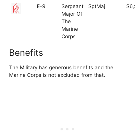
E-9
Sergeant
SgtMaj
$6,
Major Of
The
Marine
Corps
Benefits
The Military has generous benefits and the
Marine Corps is not excluded from that.