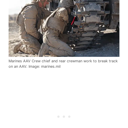
Marines AAV Crew chief and rear crewman work to break track
on an AAV. Image: marines.mil