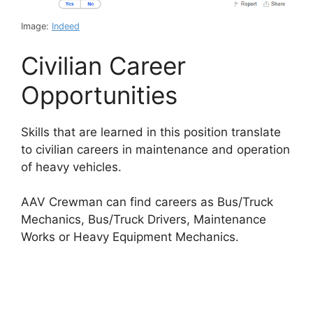
Image:
Indeed
Civilian Career
Opportunities
Skills that are learned in this position translate
to civilian careers in maintenance and operation
of heavy vehicles.
AAV Crewman can find careers as Bus/Truck
Mechanics, Bus/Truck Drivers, Maintenance
Works or Heavy Equipment Mechanics.