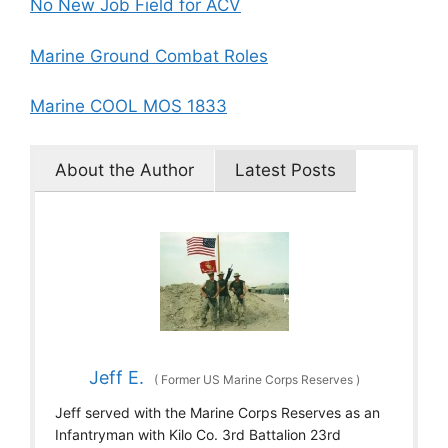
No New Job Field for ACV
Marine Ground Combat Roles
Marine COOL MOS 1833
About the Author
Latest Posts
Jeff E.
(
Former US Marine Corps Reserves
)
Jeff served with the Marine Corps Reserves as an
Infantryman with Kilo Co. 3rd Battalion 23rd