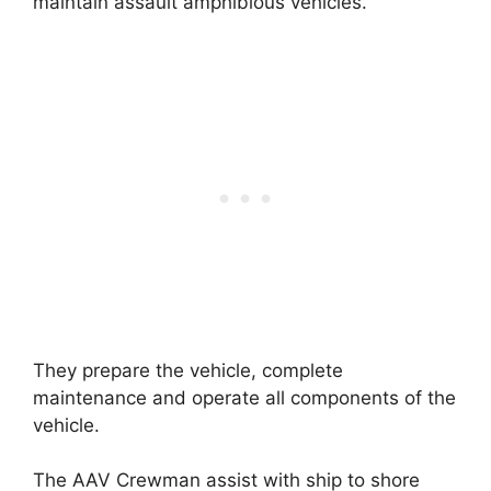
maintain assault amphibious vehicles.
They prepare the vehicle, complete
maintenance and operate all components of the
vehicle.
The AAV Crewman assist with ship to shore