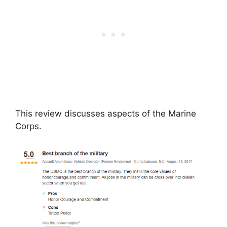
This review discusses aspects of the Marine
Corps.