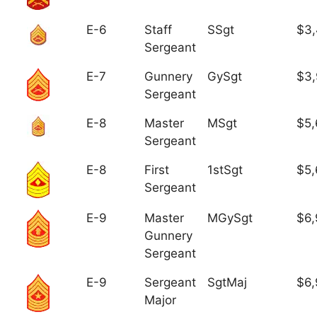
E-6
Staff
SSgt
$3,
Sergeant
E-7
Gunnery
GySgt
$3
Sergeant
E-8
Master
MSgt
$5,
Sergeant
E-8
First
1stSgt
$5,
Sergeant
E-9
Master
MGySgt
$6,
Gunnery
Sergeant
E-9
Sergeant
SgtMaj
$6,
Major