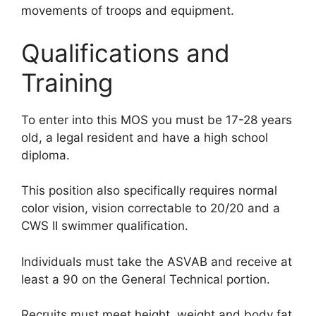
movements of troops and equipment.
Qualifications and
Training
To enter into this MOS you must be 17-28 years
old, a legal resident and have a high school
diploma.
This position also specifically requires normal
color vision, vision correctable to 20/20 and a
CWS II swimmer qualification.
Individuals must take the ASVAB and receive at
least a 90 on the General Technical portion.
Recruits must meet height, weight and body fat