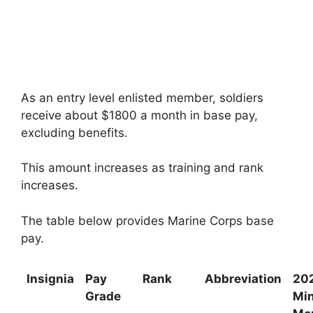
As an entry level enlisted member, soldiers
receive about $1800 a month in base pay,
excluding benefits.
This amount increases as training and rank
increases.
The table below provides Marine Corps base
pay.
Insignia
Pay
Rank
Abbreviation
20
Grade
Mi