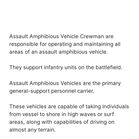
Assault Amphibious Vehicle Crewman are
responsible for operating and maintaining all
areas of an assault amphibious vehicle.
They support infantry units on the battlefield.
Assault Amphibious Vehicles are the primary
general-support personnel carrier.
These vehicles are capable of taking individuals
from vessel to shore in high waves or surf
areas, along with capabilities of driving on
almost any terrain.