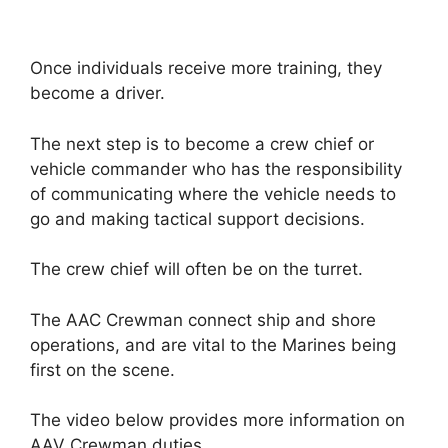
Once individuals receive more training, they
become a driver.
The next step is to become a crew chief or
vehicle commander who has the responsibility
of communicating where the vehicle needs to
go and making tactical support decisions.
The crew chief will often be on the turret.
The AAC Crewman connect ship and shore
operations, and are vital to the Marines being
first on the scene.
The video below provides more information on
AAV Crewman duties.