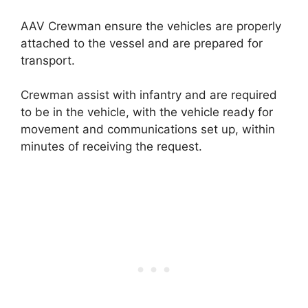
AAV Crewman ensure the vehicles are properly
attached to the vessel and are prepared for
transport.
Crewman assist with infantry and are required
to be in the vehicle, with the vehicle ready for
movement and communications set up, within
minutes of receiving the request.