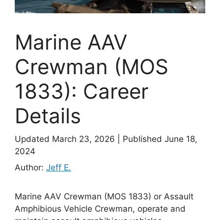
Marine AAV
Crewman (MOS
1833): Career
Details
Updated March 23, 2026
|
Published June 18,
2024
Author:
Jeff E.
Marine AAV Crewman (MOS 1833) or Assault
Amphibious Vehicle Crewman, operate and