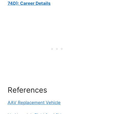
74D): Career Details
References
AAV Replacement Vehicle