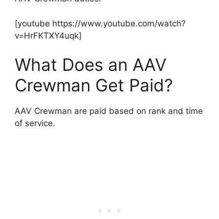
[youtube https://www.youtube.com/watch?
v=HrFKTXY4uqk]
What Does an AAV
Crewman Get Paid?
AAV Crewman are paid based on rank and time
of service.