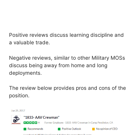
Positive reviews discuss learning discipline and
a valuable trade.
Negative reviews, similar to other Military MOSs
discuss being away from home and long
deployments.
The review below provides pros and cons of the
position.