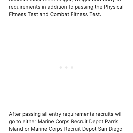
requirements in addition to passing the Physical
Fitness Test and Combat Fitness Test.
After passing all entry requirements recruits will
go to either Marine Corps Recruit Depot Parris
Island or Marine Corps Recruit Depot San Diego