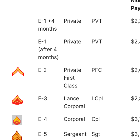
Mo
Pa
E-1 +4
Private
PVT
$2,
months
E-1
Private
PVT
$2,
(after 4
months)
E-2
Private
PFC
$2,
First
Class
E-3
Lance
LCpl
$2,
Corporal
E-4
Corporal
Cpl
$3,
E-5
Sergeant
Sgt
$3