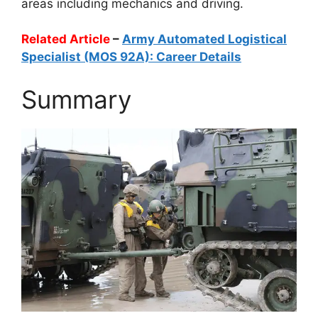
areas including mechanics and driving.
Related Article
–
Army Automated Logistical
Specialist (MOS 92A): Career Details
Summary