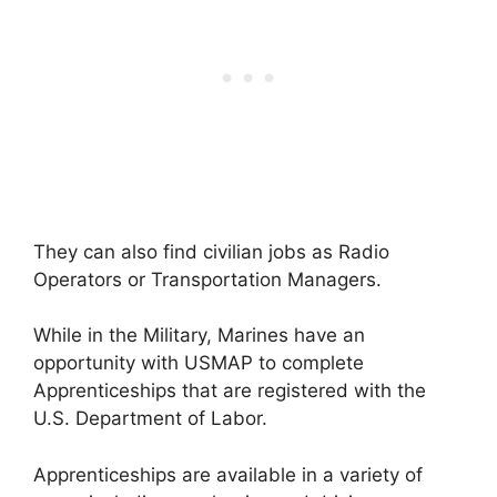
They can also find civilian jobs as Radio
Operators or Transportation Managers.
While in the Military, Marines have an
opportunity with USMAP to complete
Apprenticeships that are registered with the
U.S. Department of Labor.
Apprenticeships are available in a variety of