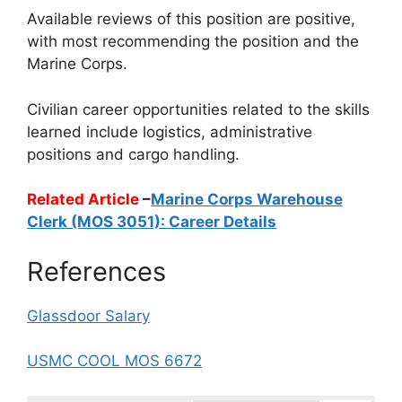
Available reviews of this position are positive,
with most recommending the position and the
Marine Corps.
Civilian career opportunities related to the skills
learned include logistics, administrative
positions and cargo handling.
Related Article
–
Marine Corps Warehouse
Clerk (MOS 3051): Career Details
References
Glassdoor Salary
USMC COOL MOS 6672