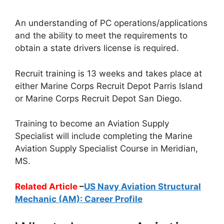
An understanding of PC operations/applications
and the ability to meet the requirements to
obtain a state drivers license is required.
Recruit training is 13 weeks and takes place at
either Marine Corps Recruit Depot Parris Island
or Marine Corps Recruit Depot San Diego.
Training to become an Aviation Supply
Specialist will include completing the Marine
Aviation Supply Specialist Course in Meridian,
MS.
Related Article
–
US Navy Aviation Structural
Mechanic (AM): Career Profile