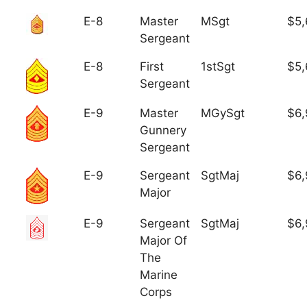
E-8
Master
MSgt
$5,
Sergeant
E-8
First
1stSgt
$5,
Sergeant
E-9
Master
MGySgt
$6,
Gunnery
Sergeant
E-9
Sergeant
SgtMaj
$6,
Major
E-9
Sergeant
SgtMaj
$6,
Major Of
The
Marine
Corps