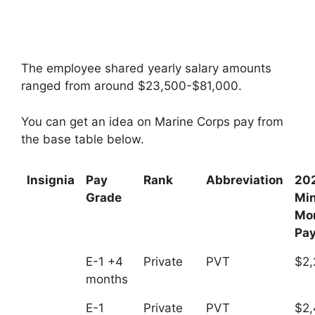
The employee shared yearly salary amounts
ranged from around $23,500-$81,000.
You can get an idea on Marine Corps pay from
the base table below.
Insignia
Pay
Rank
Abbreviation
20
Grade
Mi
Mo
Pa
E-1 +4
Private
PVT
$2,
months
E-1
Private
PVT
$2,