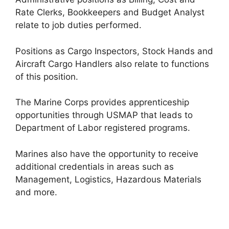
Rate Clerks, Bookkeepers and Budget Analyst
relate to job duties performed.
Positions as Cargo Inspectors, Stock Hands and
Aircraft Cargo Handlers also relate to functions
of this position.
The Marine Corps provides apprenticeship
opportunities through USMAP that leads to
Department of Labor registered programs.
Marines also have the opportunity to receive
additional credentials in areas such as
Management, Logistics, Hazardous Materials
and more.