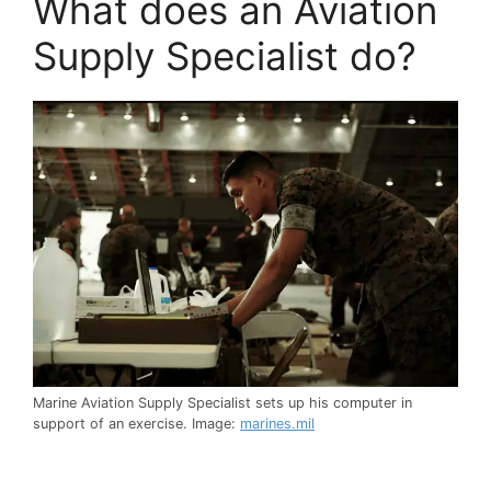
What does an Aviation
Supply Specialist do?
Marine Aviation Supply Specialist sets up his computer in
support of an exercise. Image:
marines.mil