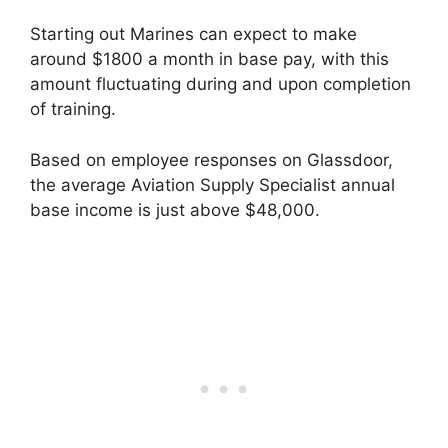
Starting out Marines can expect to make
around $1800 a month in base pay, with this
amount fluctuating during and upon completion
of training.
Based on employee responses on Glassdoor,
the average Aviation Supply Specialist annual
base income is just above $48,000.