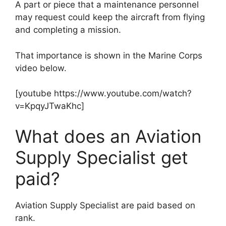
A part or piece that a maintenance personnel
may request could keep the aircraft from flying
and completing a mission.
That importance is shown in the Marine Corps
video below.
[youtube https://www.youtube.com/watch?
v=KpqyJTwaKhc]
What does an Aviation
Supply Specialist get
paid?
Aviation Supply Specialist are paid based on
rank.