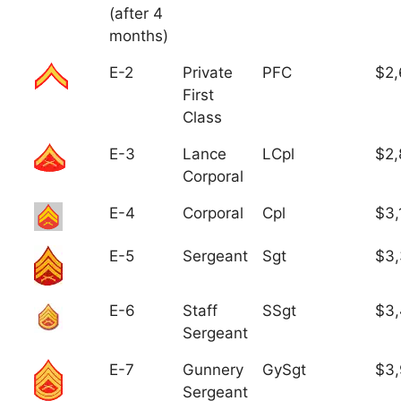
(after 4
months)
E-2
Private
PFC
$2,
First
Class
E-3
Lance
LCpl
$2,
Corporal
E-4
Corporal
Cpl
$3,
E-5
Sergeant
Sgt
$3
E-6
Staff
SSgt
$3,
Sergeant
E-7
Gunnery
GySgt
$3
Sergeant