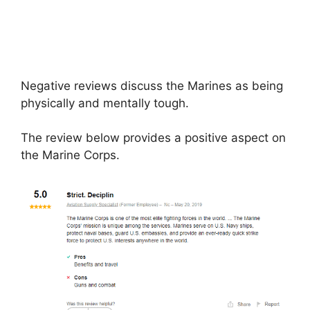
Negative reviews discuss the Marines as being
physically and mentally tough.
The review below provides a positive aspect on
the Marine Corps.