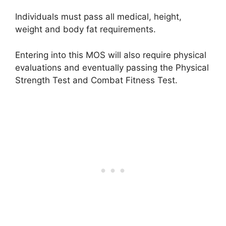
Individuals must pass all medical, height,
weight and body fat requirements.
Entering into this MOS will also require physical
evaluations and eventually passing the Physical
Strength Test and Combat Fitness Test.