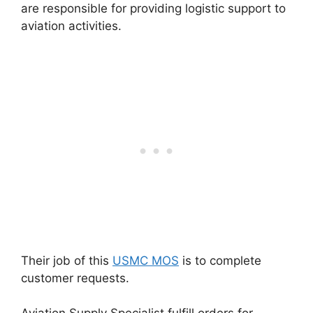
are responsible for providing logistic support to
aviation activities.
Their job of this
USMC MOS
is to complete
customer requests.