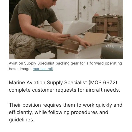
Aviation Supply Specialist packing gear for a forward operating
base. Image:
marines.mil
Marine Aviation Supply Specialist (MOS 6672)
complete customer requests for aircraft needs.
Their position requires them to work quickly and
efficiently, while following procedures and
guidelines.