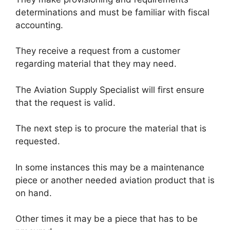
determinations and must be familiar with fiscal
accounting.
They receive a request from a customer
regarding material that they may need.
The Aviation Supply Specialist will first ensure
that the request is valid.
The next step is to procure the material that is
requested.
In some instances this may be a maintenance
piece or another needed aviation product that is
on hand.
Other times it may be a piece that has to be