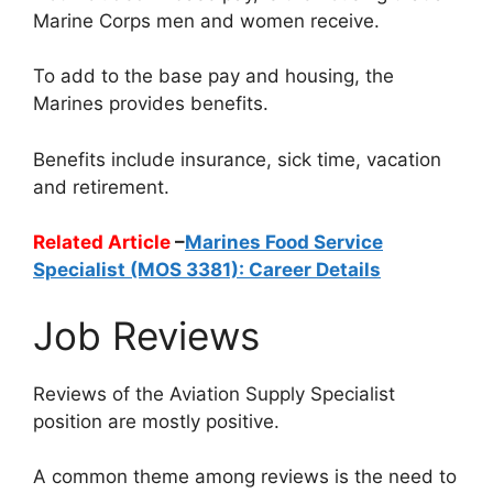
Marine Corps men and women receive.
To add to the base pay and housing, the
Marines provides benefits.
Benefits include insurance, sick time, vacation
and retirement.
Related Article
–
Marines Food Service
Specialist (MOS 3381): Career Details
Job Reviews
Reviews of the Aviation Supply Specialist
position are mostly positive.
A common theme among reviews is the need to