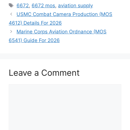
Tags
6672
,
6672 mos
,
aviation supply
USMC Combat Camera Production (MOS
4612) Details For 2026
Marine Corps Aviation Ordnance (MOS
6541) Guide For 2026
Leave a Comment
Comment