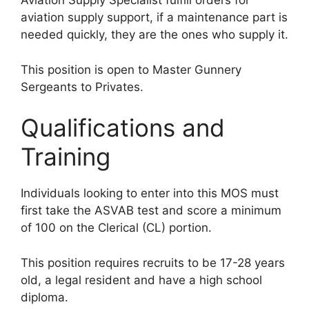
Aviation Supply Specialist fulfill orders for
aviation supply support, if a maintenance part is
needed quickly, they are the ones who supply it.
This position is open to Master Gunnery
Sergeants to Privates.
Qualifications and
Training
Individuals looking to enter into this MOS must
first take the ASVAB test and score a minimum
of 100 on the Clerical (CL) portion.
This position requires recruits to be 17-28 years
old, a legal resident and have a high school
diploma.