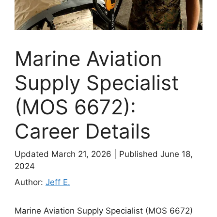
Marine Aviation
Supply Specialist
(MOS 6672):
Career Details
Updated March 21, 2026
|
Published June 18,
2024
Author:
Jeff E.
Marine Aviation Supply Specialist (MOS 6672)