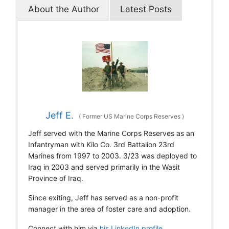
About the Author
Latest Posts
Jeff E.
(
Former US Marine Corps Reserves
)
Jeff served with the Marine Corps Reserves as an
Infantryman with Kilo Co. 3rd Battalion 23rd
Marines from 1997 to 2003. 3/23 was deployed to
Iraq in 2003 and served primarily in the Wasit
Province of Iraq.
Since exiting, Jeff has served as a non-profit
manager in the area of foster care and adoption.
Connect with him via
his LinkedIn profile
.