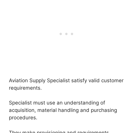
Aviation Supply Specialist satisfy valid customer
requirements.
Specialist must use an understanding of
acquisition, material handling and purchasing
procedures.
They make provisioning and requirements