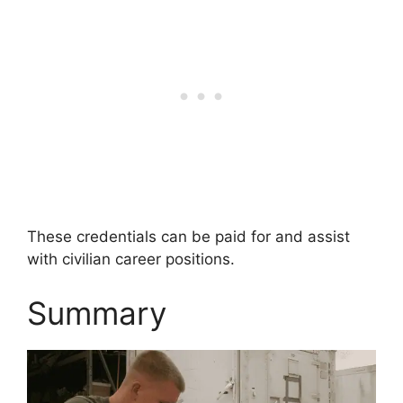
These credentials can be paid for and assist
with civilian career positions.
Summary