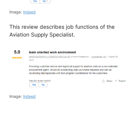
Image:
Indeed
This review describes job functions of the
Aviation Supply Specialist.
Image:
Indeed