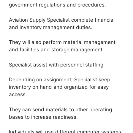
government regulations and procedures.
Aviation Supply Specialist complete financial
and inventory management duties.
They will also perform material management
and facilities and storage management.
Specialist assist with personnel staffing.
Depending on assignment, Specialist keep
inventory on hand and organized for easy
access.
They can send materials to other operating
bases to increase readiness.
Individuals will use different computer systems,