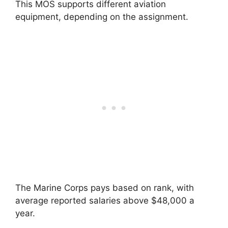
This MOS supports different aviation
equipment, depending on the assignment.
The Marine Corps pays based on rank, with
average reported salaries above $48,000 a
year.