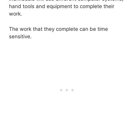
hand tools and equipment to complete their
work.
The work that they complete can be time
sensitive.