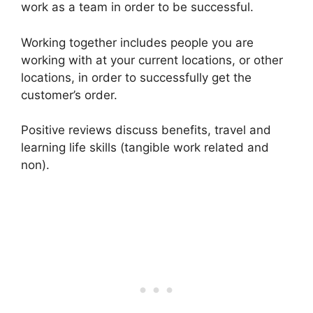
work as a team in order to be successful.
Working together includes people you are
working with at your current locations, or other
locations, in order to successfully get the
customer’s order.
Positive reviews discuss benefits, travel and
learning life skills (tangible work related and
non).