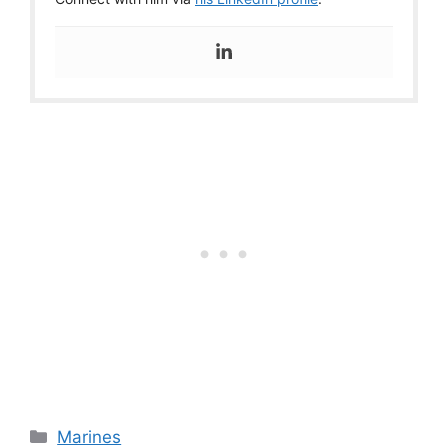
Categories
Marines