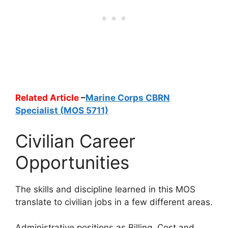
Related Article
–
Marine Corps CBRN
Specialist (MOS 5711)
Civilian Career
Opportunities
The skills and discipline learned in this MOS
translate to civilian jobs in a few different areas.
Administrative positions as Billing, Cost and