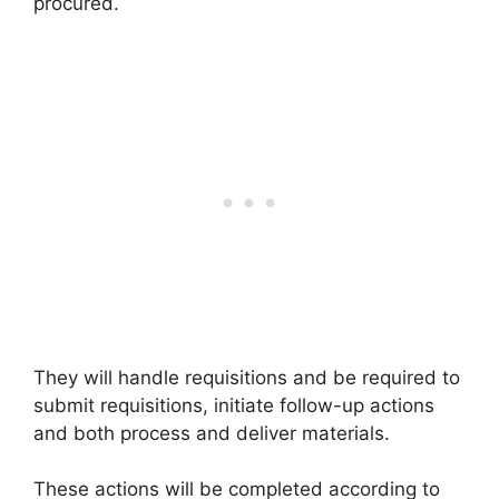
procured.
They will handle requisitions and be required to
submit requisitions, initiate follow-up actions
and both process and deliver materials.
These actions will be completed according to