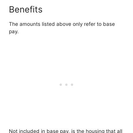
Benefits
The amounts listed above only refer to base
pay.
Not included in base pay, is the housing that all