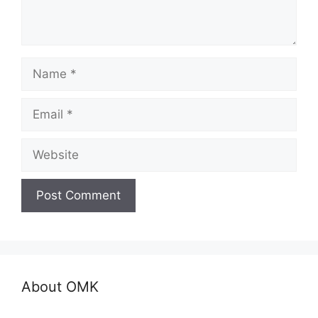
Name
Email
Website
About OMK