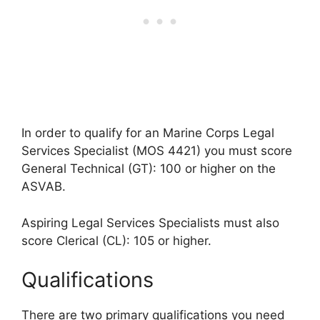
In order to qualify for an Marine Corps Legal
Services Specialist (MOS 4421) you must score
General Technical (GT): 100 or higher on the
ASVAB.
Aspiring Legal Services Specialists must also
score Clerical (CL): 105 or higher.
Qualifications
There are two primary qualifications you need