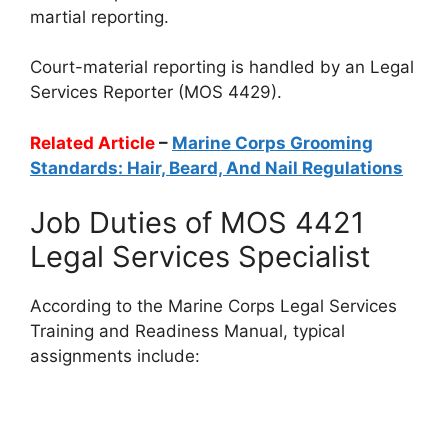
martial reporting.
Court-material reporting is handled by an Legal
Services Reporter (MOS 4429).
Related Article
–
Marine Corps Grooming
Standards: Hair, Beard, And Nail Regulations
Job Duties of MOS 4421
Legal Services Specialist
According to the Marine Corps Legal Services
Training and Readiness Manual, typical
assignments include: