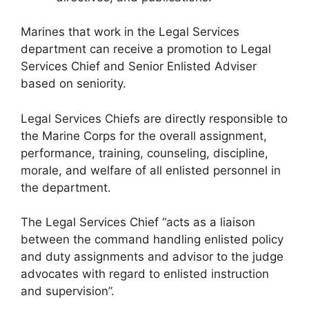
Marines that work in the Legal Services
department can receive a promotion to Legal
Services Chief and Senior Enlisted Adviser
based on seniority.
Legal Services Chiefs are directly responsible to
the Marine Corps for the overall assignment,
performance, training, counseling, discipline,
morale, and welfare of all enlisted personnel in
the department.
The Legal Services Chief “acts as a liaison
between the command handling enlisted policy
and duty assignments and advisor to the judge
advocates with regard to enlisted instruction
and supervision”.