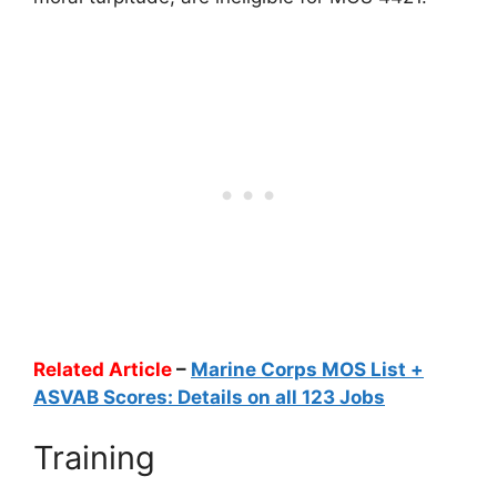
Related Article
–
Marine Corps MOS List +
ASVAB Scores: Details on all 123 Jobs
Training