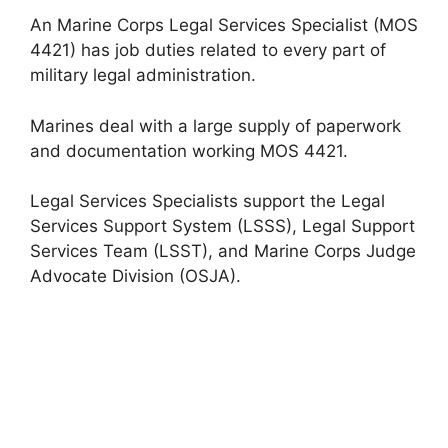
An Marine Corps Legal Services Specialist (MOS
4421) has job duties related to every part of
military legal administration.
Marines deal with a large supply of paperwork
and documentation working MOS 4421.
Legal Services Specialists support the Legal
Services Support System (LSSS), Legal Support
Services Team (LSST), and Marine Corps Judge
Advocate Division (OSJA).