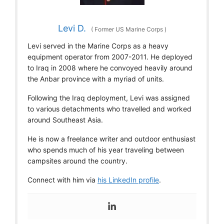
Levi D.
(
Former US Marine Corps
)
Levi served in the Marine Corps as a heavy
equipment operator from 2007-2011. He deployed
to Iraq in 2008 where he convoyed heavily around
the Anbar province with a myriad of units.
Following the Iraq deployment, Levi was assigned
to various detachments who travelled and worked
around Southeast Asia.
He is now a freelance writer and outdoor enthusiast
who spends much of his year traveling between
campsites around the country.
Connect with him via
his LinkedIn profile
.