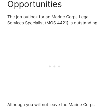
Opportunities
The job outlook for an Marine Corps Legal
Services Specialist (MOS 4421) is outstanding.
Although you will not leave the Marine Corps