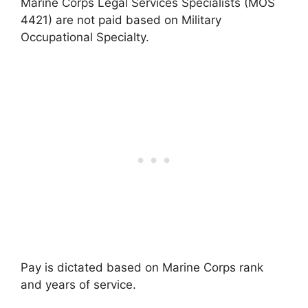
Marine Corps Legal Services Specialists (MOS
4421) are not paid based on Military
Occupational Specialty.
Pay is dictated based on Marine Corps rank
and years of service.