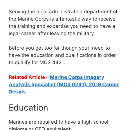
Serving the legal administration department of
the Marine Corps is a fantastic way to receive
the training and expertise you need to have a
legal career after leaving the military.
Before you get too far though you’ll need to
have the education and qualifications in order
to qualify for MOS 4421.
Related Article
–
Marine Corps Imagery
Analysis Specialist (MOS 0241): 2019 Career
Details
Education
Marines are required to have a high school
diploma or GED equivalent.