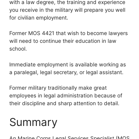
with a law degree, the training and experience
you receive in the military will prepare you well
for civilian employment.
Former MOS 4421 that wish to become lawyers
will need to continue their education in law
school.
Immediate employment is available working as
a paralegal, legal secretary, or legal assistant.
Former military traditionally make great
employees in legal administration because of
their discipline and sharp attention to detail.
Summary
An Marine Corps Legal Services Specialist (MOS