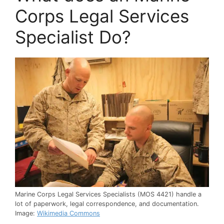
Corps Legal Services
Specialist Do?
Marine Corps Legal Services Specialists (MOS 4421) handle a
lot of paperwork, legal correspondence, and documentation.
Image:
Wikimedia Commons