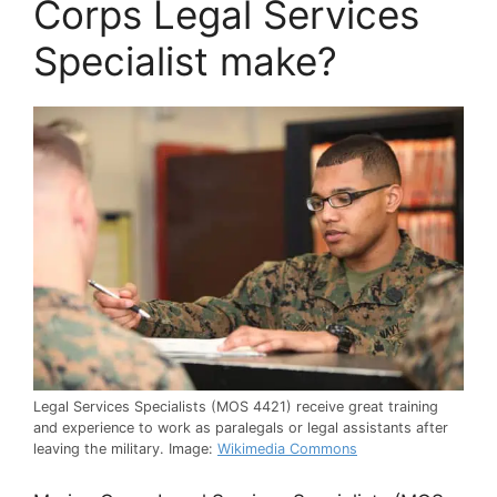
Corps Legal Services
Specialist make?
Legal Services Specialists (MOS 4421) receive great training
and experience to work as paralegals or legal assistants after
leaving the military. Image:
Wikimedia Commons