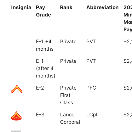
Insignia
Pay
Rank
Abbreviation
20
Grade
Mi
Mo
Pa
E-1 +4
Private
PVT
$2,
months
E-1
Private
PVT
$2,
(after 4
months)
E-2
Private
PFC
$2,
First
Class
E-3
Lance
LCpl
$2,
Corporal