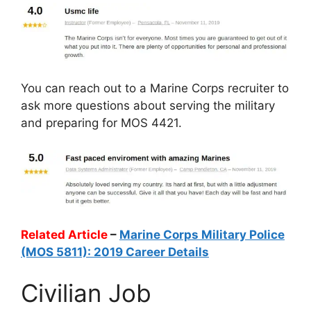
You can reach out to a Marine Corps recruiter to
ask more questions about serving the military
and preparing for MOS 4421.
Related Article
–
Marine Corps Military Police
(MOS 5811): 2019 Career Details
Civilian Job