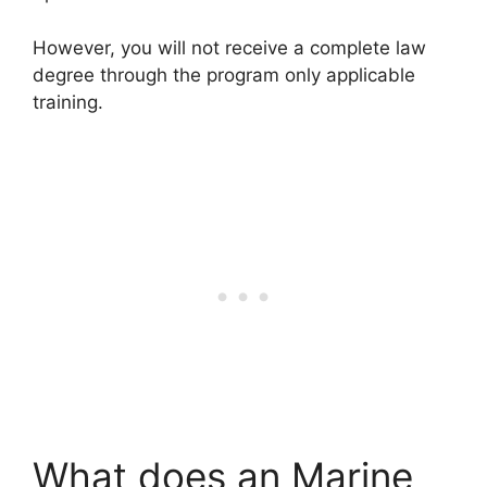
However, you will not receive a complete law
degree through the program only applicable
training.
What does an Marine