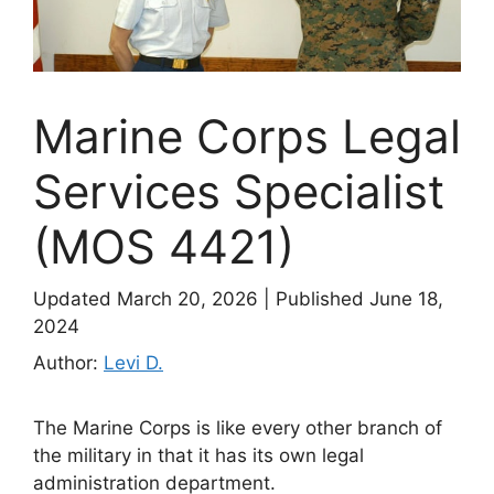
Marine Corps Legal
Services Specialist
(MOS 4421)
Updated March 20, 2026
|
Published June 18,
2024
Author:
Levi D.
The Marine Corps is like every other branch of
the military in that it has its own legal
administration department.