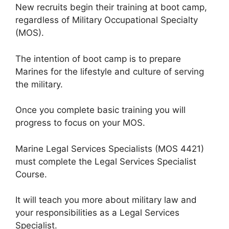
New recruits begin their training at boot camp,
regardless of Military Occupational Specialty
(MOS).
The intention of boot camp is to prepare
Marines for the lifestyle and culture of serving
the military.
Once you complete basic training you will
progress to focus on your MOS.
Marine Legal Services Specialists (MOS 4421)
must complete the Legal Services Specialist
Course.
It will teach you more about military law and
your responsibilities as a Legal Services
Specialist.