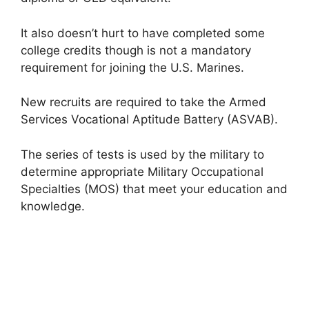
It also doesn’t hurt to have completed some
college credits though is not a mandatory
requirement for joining the U.S. Marines.
New recruits are required to take the Armed
Services Vocational Aptitude Battery (ASVAB).
The series of tests is used by the military to
determine appropriate Military Occupational
Specialties (MOS) that meet your education and
knowledge.