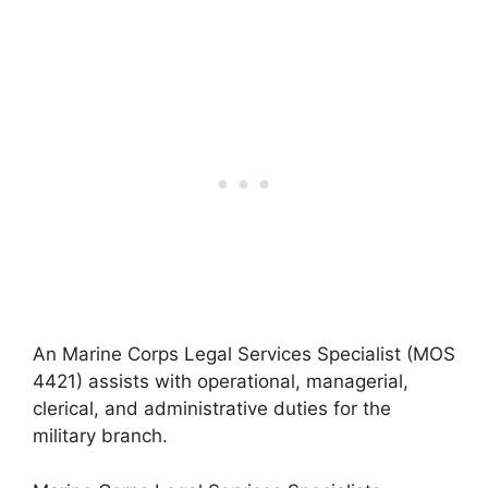
An Marine Corps Legal Services Specialist (MOS
4421) assists with operational, managerial,
clerical, and administrative duties for the
military branch.