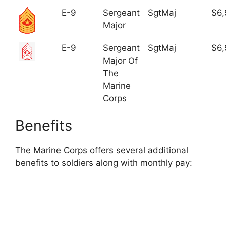
E-9
Sergeant
SgtMaj
$6,
Major
E-9
Sergeant
SgtMaj
$6,
Major Of
The
Marine
Corps
Benefits
The Marine Corps offers several additional
benefits to soldiers along with monthly pay: