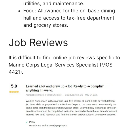
utilities, and maintenance.
Food: Allowance for the on-base dining
hall and access to tax-free department
and grocery stores.
Job Reviews
It is difficult to find online job reviews specific to
Marine Corps Legal Services Specialist (MOS
4421).