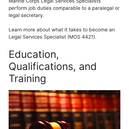
Marine Corps Legal Services Specialists
perform job duties comparable to a paralegal or
legal secretary.
Learn more about what it takes to become an
Legal Services Specialist (MOS 4421).
Education,
Qualifications, and
Training