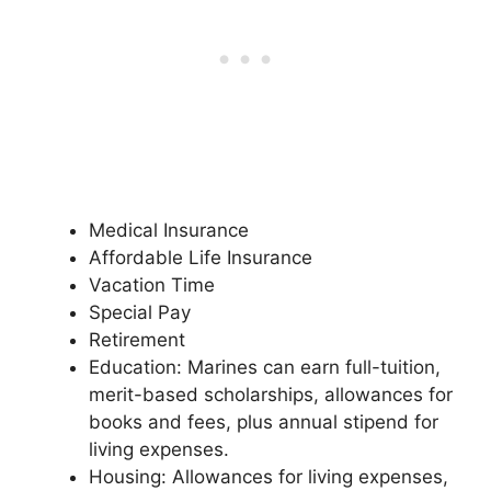
Medical Insurance
Affordable Life Insurance
Vacation Time
Special Pay
Retirement
Education: Marines can earn full-tuition,
merit-based scholarships, allowances for
books and fees, plus annual stipend for
living expenses.
Housing: Allowances for living expenses,