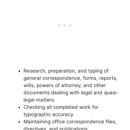
Research, preparation, and typing of
general correspondence, forms, reports,
wills, powers of attorney, and other
documents dealing with legal and quasi-
legal matters.
Checking all completed work for
typographic accuracy.
Maintaining office correspondence files,
directives, and publications.