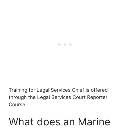
Training for Legal Services Chief is offered
through the Legal Services Court Reporter
Course.
What does an Marine