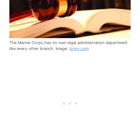
The Marine Corps has its own legal administration department
like every other branch. Image:
Army.com