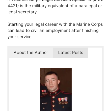
4421) is the military equivalent of a paralegal or
legal secretary.
Starting your legal career with the Marine Corps
can lead to civilian employment after finishing
your service.
About the Author
Latest Posts