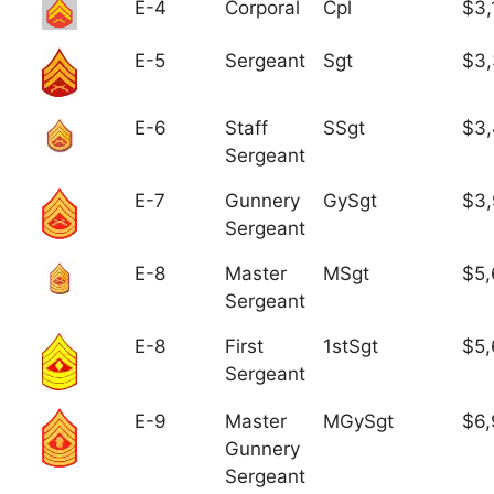
E-4
Corporal
Cpl
$3,
E-5
Sergeant
Sgt
$3
E-6
Staff
SSgt
$3,
Sergeant
E-7
Gunnery
GySgt
$3
Sergeant
E-8
Master
MSgt
$5,
Sergeant
E-8
First
1stSgt
$5,
Sergeant
E-9
Master
MGySgt
$6,
Gunnery
Sergeant