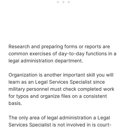
Research and preparing forms or reports are
common exercises of day-to-day functions in a
legal administration department.
Organization is another important skill you will
learn as an Legal Services Specialist since
military personnel must check completed work
for typos and organize files on a consistent
basis.
The only area of legal administration a Legal
Services Specialist is not involved in is court-