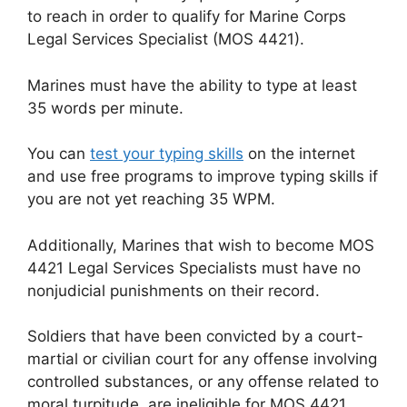
to reach in order to qualify for Marine Corps
Legal Services Specialist (MOS 4421).
Marines must have the ability to type at least
35 words per minute.
You can
test your typing skills
on the internet
and use free programs to improve typing skills if
you are not yet reaching 35 WPM.
Additionally, Marines that wish to become MOS
4421 Legal Services Specialists must have no
nonjudicial punishments on their record.
Soldiers that have been convicted by a court-
martial or civilian court for any offense involving
controlled substances, or any offense related to
moral turpitude, are ineligible for MOS 4421.