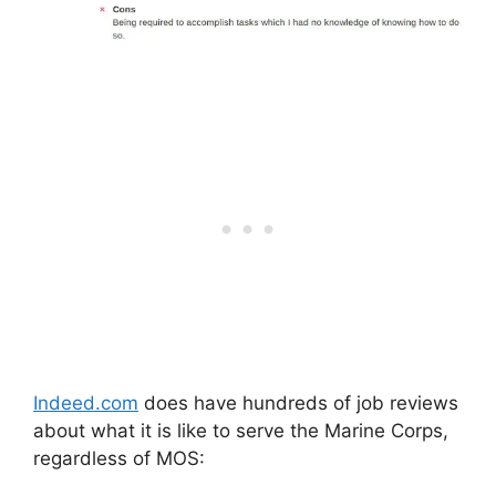
Indeed.com
does have hundreds of job reviews
about what it is like to serve the Marine Corps,
regardless of MOS: