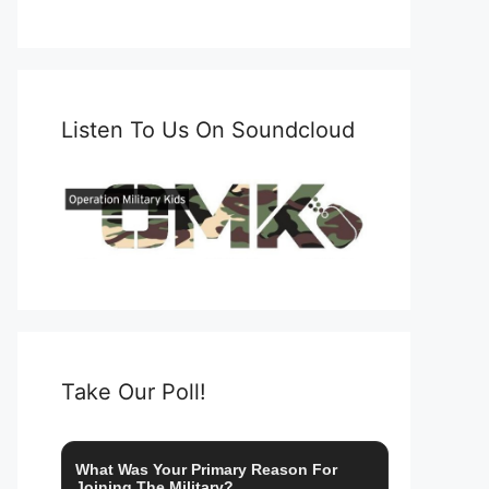
Listen To Us On Soundcloud
Take Our Poll!
What Was Your Primary Reason For
Joining The Military?