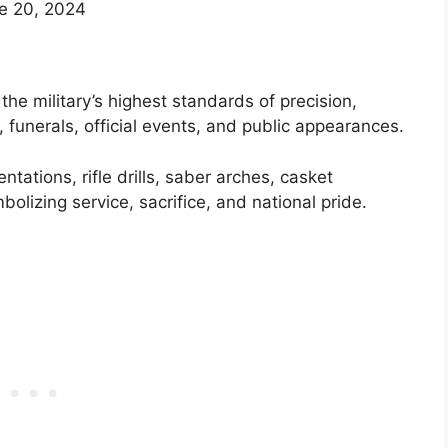
e 20, 2024
he military’s highest standards of precision,
 funerals, official events, and public appearances.
tations, rifle drills, saber arches, casket
izing service, sacrifice, and national pride.