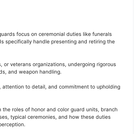
uards focus on ceremonial duties like funerals
 specifically handle presenting and retiring the
 or veterans organizations, undergoing rigorous
dards, and weapon handling.
g, attention to detail, and commitment to upholding
n the roles of honor and color guard units, branch
sses, typical ceremonies, and how these duties
perception.