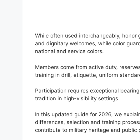
While often used interchangeably, honor g
and dignitary welcomes, while color guards
national and service colors.
Members come from active duty, reserves,
training in drill, etiquette, uniform stan
Participation requires exceptional bearin
tradition in high-visibility settings.
In this updated guide for 2026, we explai
differences, selection and training proce
contribute to military heritage and public 