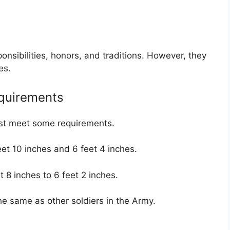
onsibilities, honors, and traditions. However, they
es.
quirements
ust meet some requirements.
et 10 inches and 6 feet 4 inches.
t 8 inches to 6 feet 2 inches.
he same as other soldiers in the Army.