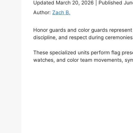
Updated March 20, 2026
|
Published Jun
Author:
Zach B.
Honor guards and color guards represent t
discipline, and respect during ceremonies,
These specialized units perform flag presen
watches, and color team movements, symbol