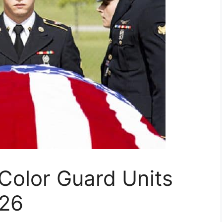
 Color Guard Units
026