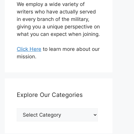
We employ a wide variety of
writers who have actually served
in every branch of the military,
giving you a unique perspective on
what you can expect when joining.
Click Here
to learn more about our
mission.
Explore Our Categories
Explore
Our
Categories