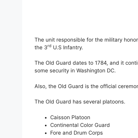
The unit responsible for the military hono
rd
the 3
U.S Infantry.
The Old Guard dates to 1784, and it cont
some security in Washington DC.
Also, the Old Guard is the official ceremon
The Old Guard has several platoons.
Caisson Platoon
Continental Color Guard
Fore and Drum Corps