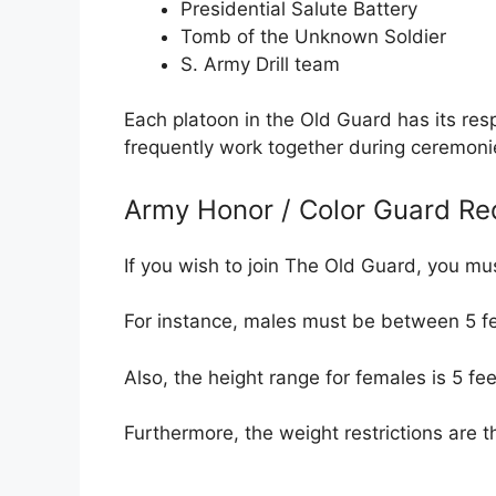
Presidential Salute Battery
Tomb of the Unknown Soldier
S. Army Drill team
Each platoon in the Old Guard has its resp
frequently work together during ceremoni
Army Honor / Color Guard Re
If you wish to join The Old Guard, you m
For instance, males must be between 5 fe
Also, the height range for females is 5 fee
Furthermore, the weight restrictions are t