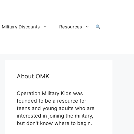
Military Discounts
Resources
About OMK
Operation Military Kids was
founded to be a resource for
teens and young adults who are
interested in joining the military,
but don't know where to begin.