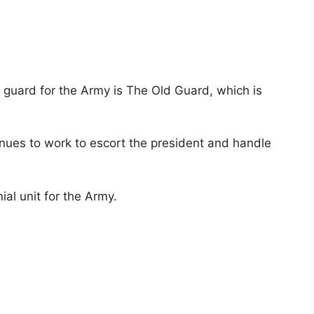
r guard for the Army is The Old Guard, which is
inues to work to escort the president and handle
ial unit for the Army.