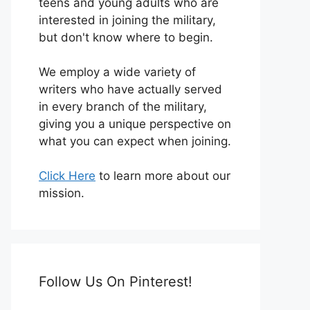
teens and young adults who are
interested in joining the military,
but don't know where to begin.
We employ a wide variety of
writers who have actually served
in every branch of the military,
giving you a unique perspective on
what you can expect when joining.
Click Here
to learn more about our
mission.
Follow Us On Pinterest!