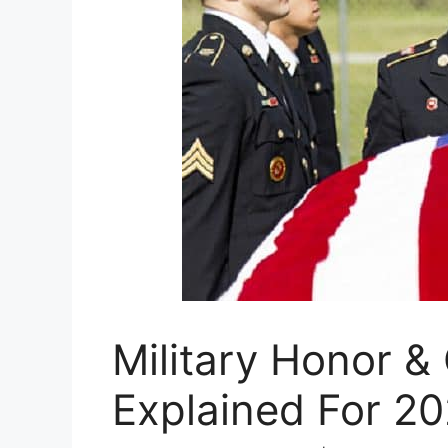
Military Honor &
Explained For 2