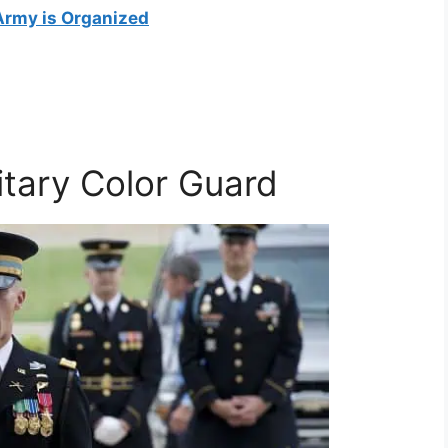
Army is Organized
itary Color Guard