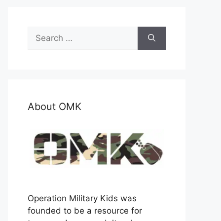
Search
for:
About OMK
Operation Military Kids was
founded to be a resource for