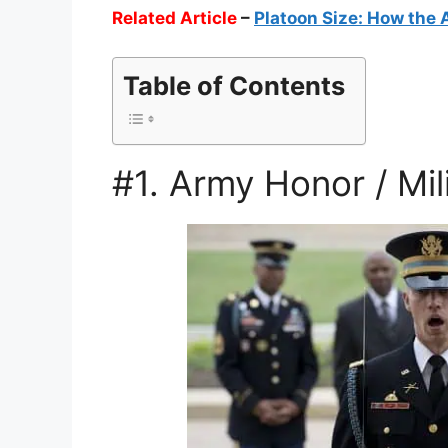
Related Article
–
Platoon Size: How the 
Table of Contents
#1. Army Honor / Mil