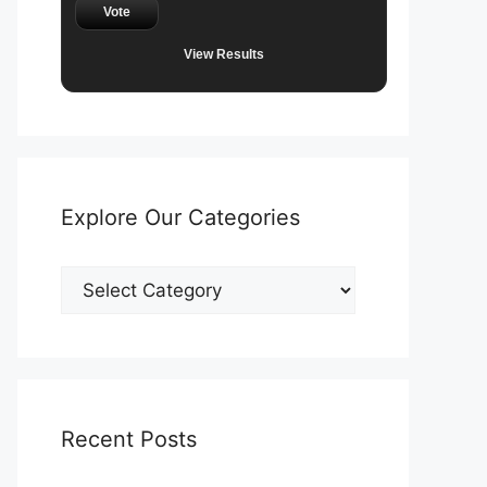
Vote
View Results
Explore Our Categories
Explore
Our
Categories
Recent Posts