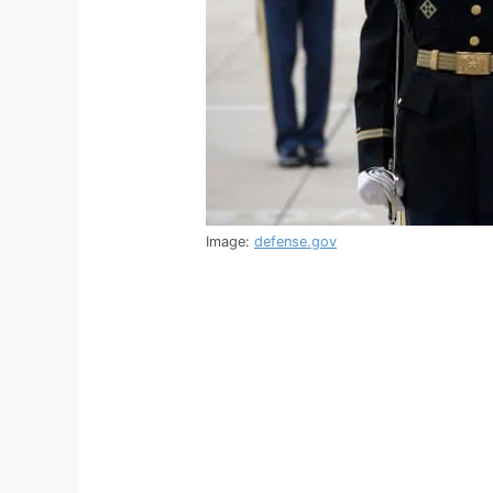
Image:
defense.gov