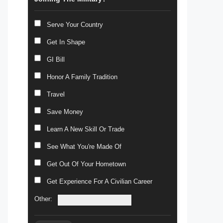
Serve Your Country
Get In Shape
GI Bill
Honor A Family Tradition
Travel
Save Money
Learn A New Skill Or Trade
See What You're Made Of
Get Out Of Your Hometown
Get Experience For A Civilian Career
Other: