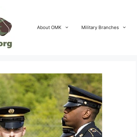
About OMK
Military Branches