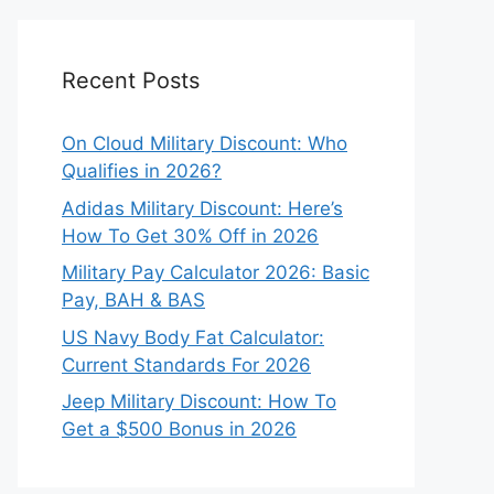
Recent Posts
On Cloud Military Discount: Who
Qualifies in 2026?
Adidas Military Discount: Here’s
How To Get 30% Off in 2026
Military Pay Calculator 2026: Basic
Pay, BAH & BAS
US Navy Body Fat Calculator:
Current Standards For 2026
Jeep Military Discount: How To
Get a $500 Bonus in 2026