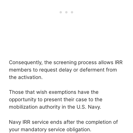
Consequently, the screening process allows IRR
members to request delay or deferment from
the activation.
Those that wish exemptions have the
opportunity to present their case to the
mobilization authority in the U.S. Navy.
Navy IRR service ends after the completion of
your mandatory service obligation.