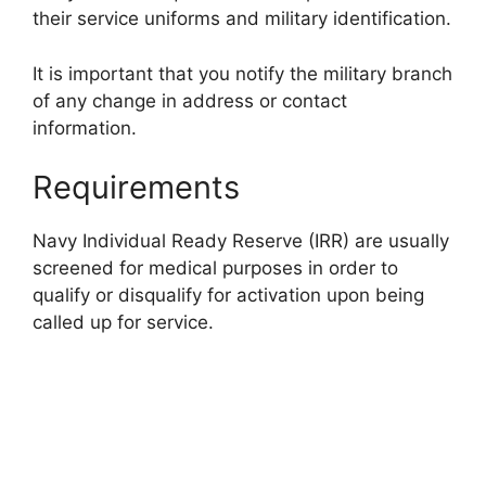
their service uniforms and military identification.
It is important that you notify the military branch
of any change in address or contact
information.
Requirements
Navy Individual Ready Reserve (IRR) are usually
screened for medical purposes in order to
qualify or disqualify for activation upon being
called up for service.