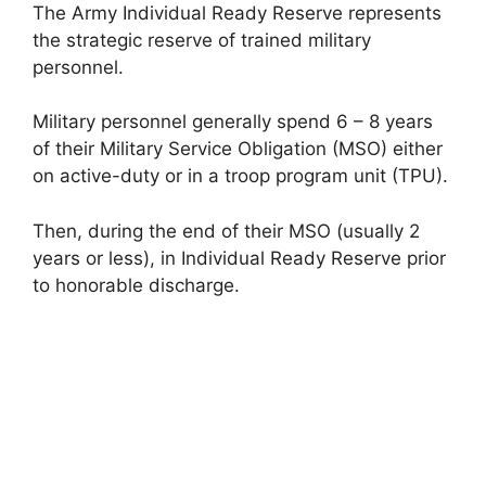
The Army Individual Ready Reserve represents
the strategic reserve of trained military
personnel.
Military personnel generally spend 6 – 8 years
of their Military Service Obligation (MSO) either
on active-duty or in a troop program unit (TPU).
Then, during the end of their MSO (usually 2
years or less), in Individual Ready Reserve prior
to honorable discharge.