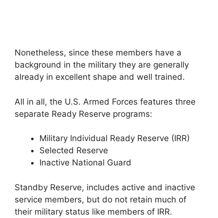
Nonetheless, since these members have a
background in the military they are generally
already in excellent shape and well trained.
All in all, the U.S. Armed Forces features three
separate Ready Reserve programs:
Military Individual Ready Reserve (IRR)
Selected Reserve
Inactive National Guard
Standby Reserve, includes active and inactive
service members, but do not retain much of
their military status like members of IRR.