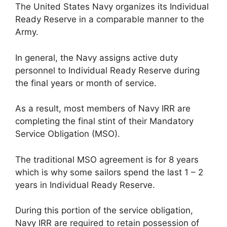
The United States Navy organizes its Individual
Ready Reserve in a comparable manner to the
Army.
In general, the Navy assigns active duty
personnel to Individual Ready Reserve during
the final years or month of service.
As a result, most members of Navy IRR are
completing the final stint of their Mandatory
Service Obligation (MSO).
The traditional MSO agreement is for 8 years
which is why some sailors spend the last 1 – 2
years in Individual Ready Reserve.
During this portion of the service obligation,
Navy IRR are required to retain possession of