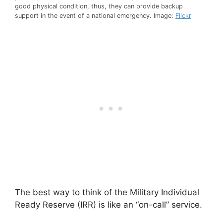
good physical condition, thus, they can provide backup
support in the event of a national emergency. Image:
Flickr
The best way to think of the Military Individual
Ready Reserve (IRR) is like an “on-call” service.