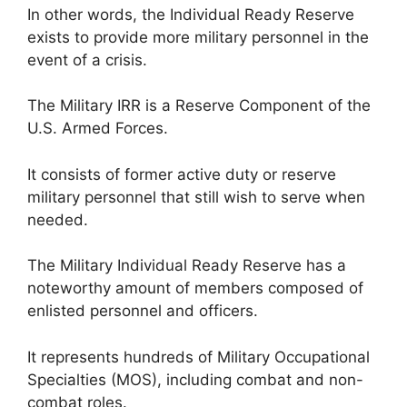
In other words, the Individual Ready Reserve
exists to provide more military personnel in the
event of a crisis.
The Military IRR is a Reserve Component of the
U.S. Armed Forces.
It consists of former active duty or reserve
military personnel that still wish to serve when
needed.
The Military Individual Ready Reserve has a
noteworthy amount of members composed of
enlisted personnel and officers.
It represents hundreds of Military Occupational
Specialties (MOS), including combat and non-
combat roles.