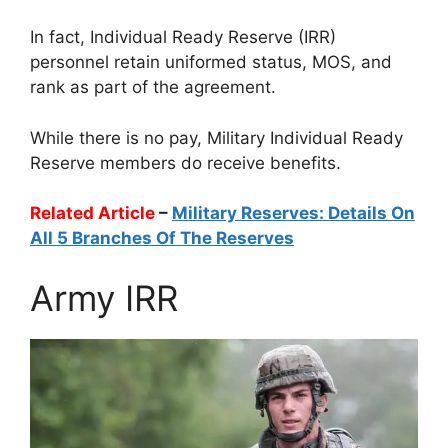
In fact, Individual Ready Reserve (IRR)
personnel retain uniformed status, MOS, and
rank as part of the agreement.
While there is no pay, Military Individual Ready
Reserve members do receive benefits.
Related Article
–
Military Reserves: Details On
All 5 Branches Of The Reserves
Army IRR