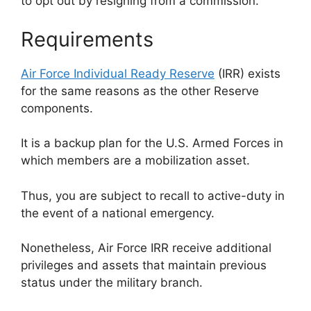
to opt out by resigning from a commission.
Requirements
Air Force Individual Ready Reserve
(IRR) exists
for the same reasons as the other Reserve
components.
It is a backup plan for the U.S. Armed Forces in
which members are a mobilization asset.
Thus, you are subject to recall to active-duty in
the event of a national emergency.
Nonetheless, Air Force IRR receive additional
privileges and assets that maintain previous
status under the military branch.