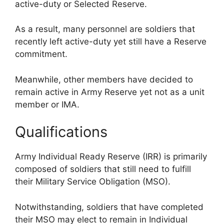
active-duty or Selected Reserve.
As a result, many personnel are soldiers that
recently left active-duty yet still have a Reserve
commitment.
Meanwhile, other members have decided to
remain active in Army Reserve yet not as a unit
member or IMA.
Qualifications
Army Individual Ready Reserve (IRR) is primarily
composed of soldiers that still need to fulfill
their Military Service Obligation (MSO).
Notwithstanding, soldiers that have completed
their MSO may elect to remain in Individual