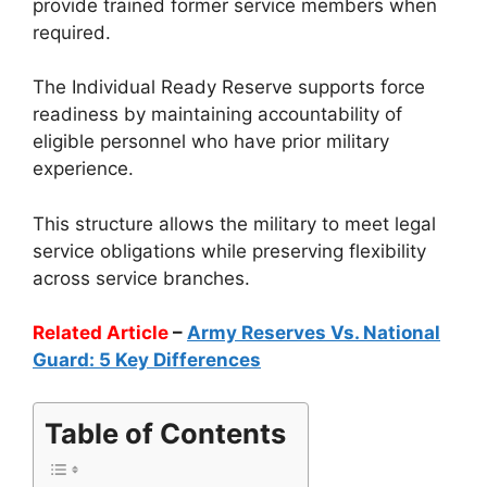
provide trained former service members when
required.
The Individual Ready Reserve supports force
readiness by maintaining accountability of
eligible personnel who have prior military
experience.
This structure allows the military to meet legal
service obligations while preserving flexibility
across service branches.
Related Article
–
Army Reserves Vs. National
Guard: 5 Key Differences
Table of Contents