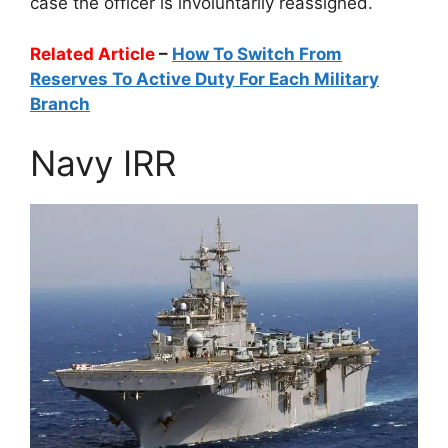
case the officer is involuntarily reassigned.
Related Article
–
How To Switch From
Reserves To Active Duty For Each Military
Branch
Navy IRR