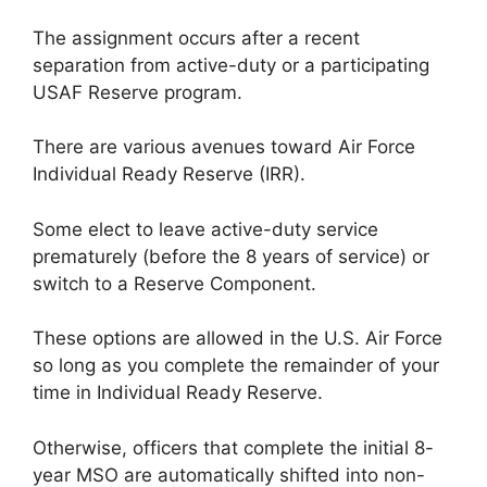
The assignment occurs after a recent
separation from active-duty or a participating
USAF Reserve program.
There are various avenues toward Air Force
Individual Ready Reserve (IRR).
Some elect to leave active-duty service
prematurely (before the 8 years of service) or
switch to a Reserve Component.
These options are allowed in the U.S. Air Force
so long as you complete the remainder of your
time in Individual Ready Reserve.
Otherwise, officers that complete the initial 8-
year MSO are automatically shifted into non-