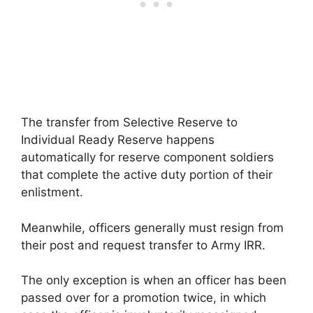
The transfer from Selective Reserve to
Individual Ready Reserve happens
automatically for reserve component soldiers
that complete the active duty portion of their
enlistment.
Meanwhile, officers generally must resign from
their post and request transfer to Army IRR.
The only exception is when an officer has been
passed over for a promotion twice, in which