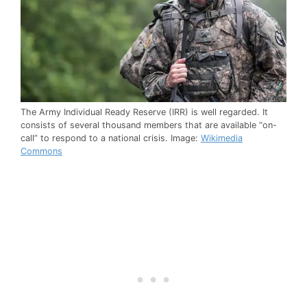
The Army Individual Ready Reserve (IRR) is well regarded. It
consists of several thousand members that are available “on-
call” to respond to a national crisis. Image:
Wikimedia
Commons