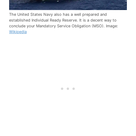
The United States Navy also has a well prepared and
established Individual Ready Reserve. It is a decent way to
conclude your Mandatory Service Obligation (MSO). Image:
Wikipedia