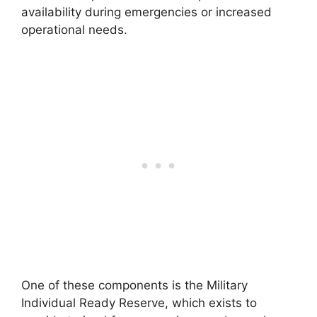
availability during emergencies or increased
operational needs.
One of these components is the Military
Individual Ready Reserve, which exists to