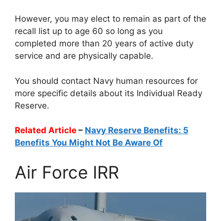
However, you may elect to remain as part of the
recall list up to age 60 so long as you
completed more than 20 years of active duty
service and are physically capable.
You should contact Navy human resources for
more specific details about its Individual Ready
Reserve.
Related Article
–
Navy Reserve Benefits: 5
Benefits You Might Not Be Aware Of
Air Force IRR