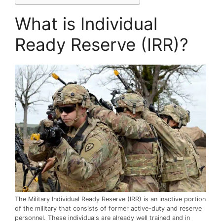
What is Individual
Ready Reserve (IRR)?
The Military Individual Ready Reserve (IRR) is an inactive portion
of the military that consists of former active-duty and reserve
personnel. These individuals are already well trained and in