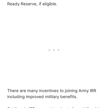
Ready Reserve, if eligible.
There are many incentives to joining Army IRR
including improved military benefits.