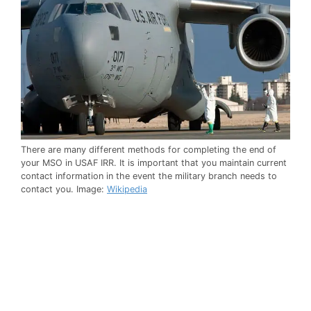
There are many different methods for completing the end of
your MSO in USAF IRR. It is important that you maintain current
contact information in the event the military branch needs to
contact you. Image:
Wikipedia