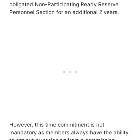
obligated Non-Participating Ready Reserve
Personnel Section for an additional 2 years.
However, this time commitment is not
mandatory as members always have the ability