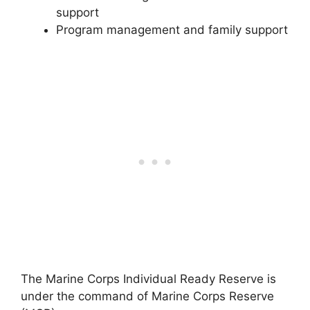
support
Program management and family support
The Marine Corps Individual Ready Reserve is
under the command of Marine Corps Reserve