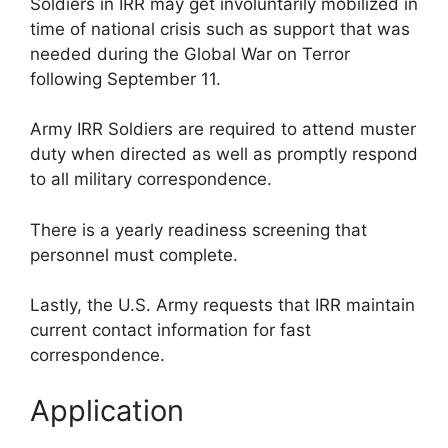
Soldiers in IRR may get involuntarily mobilized in
time of national crisis such as support that was
needed during the Global War on Terror
following September 11.
Army IRR Soldiers are required to attend muster
duty when directed as well as promptly respond
to all military correspondence.
There is a yearly readiness screening that
personnel must complete.
Lastly, the U.S. Army requests that IRR maintain
current contact information for fast
correspondence.
Application