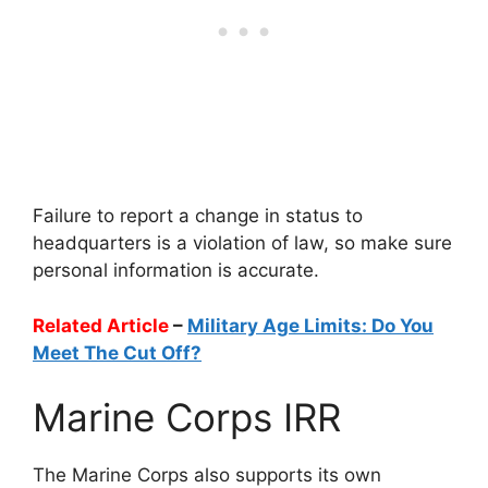
Failure to report a change in status to
headquarters is a violation of law, so make sure
personal information is accurate.
Related Article
–
Military Age Limits: Do You
Meet The Cut Off?
Marine Corps IRR
The Marine Corps also supports its own