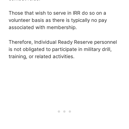
Those that wish to serve in IRR do so on a
volunteer basis as there is typically no pay
associated with membership.
Therefore, Individual Ready Reserve personnel
is not obligated to participate in military drill,
training, or related activities.