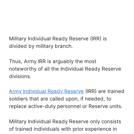
Military Individual Ready Reserve (IRR) is
divided by military branch.
Thus, Army IRR is arguably the most
noteworthy of all the Individual Ready Reserve
divisions.
Army Individual Ready Reserve
(IRR) are trained
soldiers that are called upon, if needed, to
replace active-duty personnel or Reserve units.
Military Individual Ready Reserve only consists
of trained individuals with prior experience in