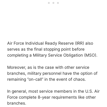
Air Force Individual Ready Reserve (IRR) also
serves as the final stopping point before
completing a Military Service Obligation (MSO).
Moreover, as is the case with other service
branches, military personnel have the option of
remaining “on-call” in the event of chaos.
In general, most service members in the U.S. Air
Force complete 8-year requirements like other
branches.