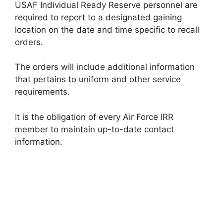
USAF Individual Ready Reserve personnel are
required to report to a designated gaining
location on the date and time specific to recall
orders.
The orders will include additional information
that pertains to uniform and other service
requirements.
It is the obligation of every Air Force IRR
member to maintain up-to-date contact
information.