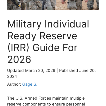
Military Individual
Ready Reserve
(IRR) Guide For
2026
Updated March 20, 2026
|
Published June 20,
2024
Author:
Gage S.
The U.S. Armed Forces maintain multiple
reserve components to ensure personnel