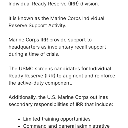
Individual Ready Reserve (IRR) division.
It is known as the Marine Corps Individual
Reserve Support Activity.
Marine Corps IRR provide support to
headquarters as involuntary recall support
during a time of crisis.
The USMC screens candidates for Individual
Ready Reserve (IRR) to augment and reinforce
the active-duty component.
Additionally, the U.S. Marine Corps outlines
secondary responsibilities of IRR that include:
Limited training opportunities
Command and general administrative