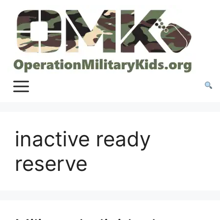
Skip
to
content
inactive ready
reserve