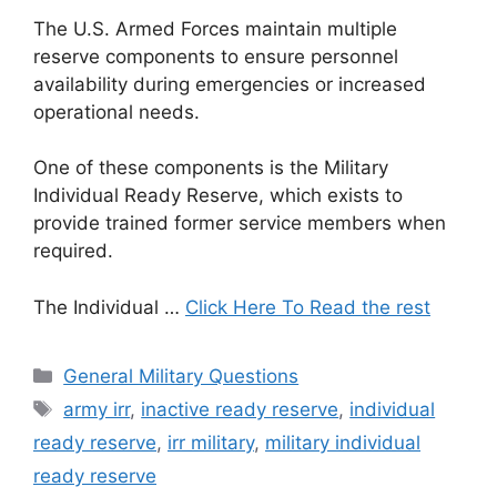
The U.S. Armed Forces maintain multiple
reserve components to ensure personnel
availability during emergencies or increased
operational needs.
One of these components is the Military
Individual Ready Reserve, which exists to
provide trained former service members when
required.
The Individual …
Click Here To Read the rest
Categories
General Military Questions
Tags
army irr
,
inactive ready reserve
,
individual
ready reserve
,
irr military
,
military individual
ready reserve