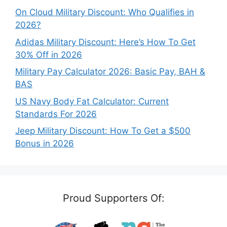
On Cloud Military Discount: Who Qualifies in
2026?
Adidas Military Discount: Here’s How To Get
30% Off in 2026
Military Pay Calculator 2026: Basic Pay, BAH &
BAS
US Navy Body Fat Calculator: Current
Standards For 2026
Jeep Military Discount: How To Get a $500
Bonus in 2026
Proud Supporters Of: