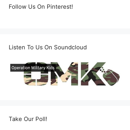
Follow Us On Pinterest!
Listen To Us On Soundcloud
Take Our Poll!