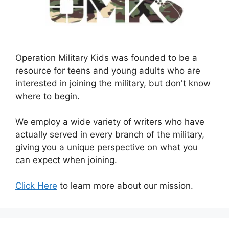
Operation Military Kids was founded to be a
resource for teens and young adults who are
interested in joining the military, but don't know
where to begin.
We employ a wide variety of writers who have
actually served in every branch of the military,
giving you a unique perspective on what you
can expect when joining.
Click Here
to learn more about our mission.