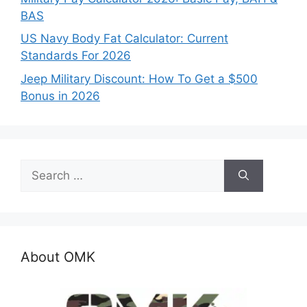
BAS
US Navy Body Fat Calculator: Current
Standards For 2026
Jeep Military Discount: How To Get a $500
Bonus in 2026
Search
for:
About OMK