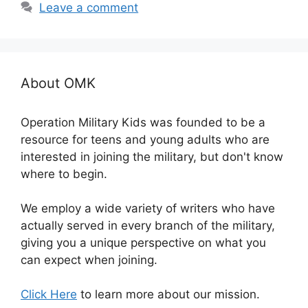
Leave a comment
About OMK
Operation Military Kids was founded to be a
resource for teens and young adults who are
interested in joining the military, but don't know
where to begin.
We employ a wide variety of writers who have
actually served in every branch of the military,
giving you a unique perspective on what you
can expect when joining.
Click Here
to learn more about our mission.