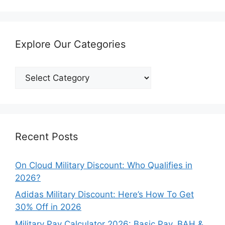
Explore Our Categories
Explore
Our
Categories
Recent Posts
On Cloud Military Discount: Who Qualifies in
2026?
Adidas Military Discount: Here’s How To Get
30% Off in 2026
Military Pay Calculator 2026: Basic Pay, BAH &