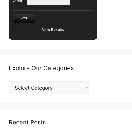
Other:
Vote
View Results
Explore Our Categories
Explore
Our
Categories
Recent Posts