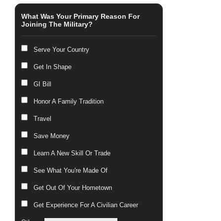
What Was Your Primary Reason For
Joining The Military?
Serve Your Country
Get In Shape
GI Bill
Honor A Family Tradition
Travel
Save Money
Learn A New Skill Or Trade
See What You're Made Of
Get Out Of Your Hometown
Get Experience For A Civilian Career