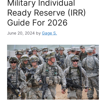
Military Individual
Ready Reserve (IRR)
Guide For 2026
June 20, 2024
by
Gage S.