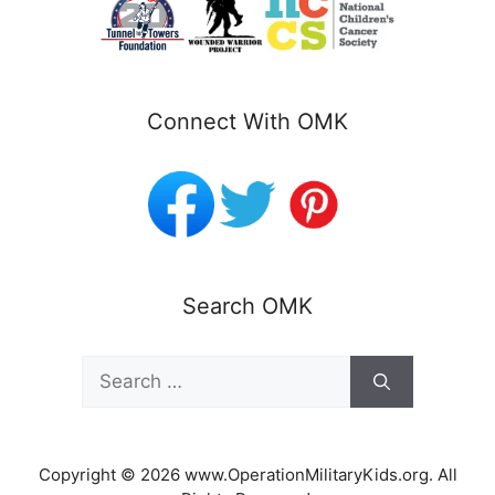
Connect With OMK
Search OMK
Search
for:
Copyright © 2026 www.OperationMilitaryKids.org. All