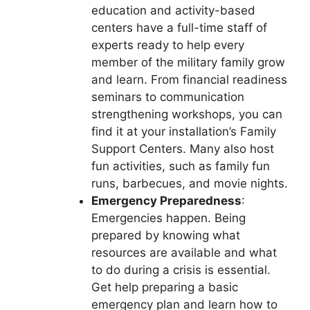
education and activity-based
centers have a full-time staff of
experts ready to help every
member of the military family grow
and learn. From financial readiness
seminars to communication
strengthening workshops, you can
find it at your installation’s Family
Support Centers. Many also host
fun activities, such as family fun
runs, barbecues, and movie nights.
Emergency Preparedness
:
Emergencies happen. Being
prepared by knowing what
resources are available and what
to do during a crisis is essential.
Get help preparing a basic
emergency plan and learn how to