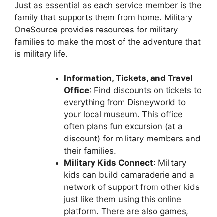
Just as essential as each service member is the
family that supports them from home. Military
OneSource provides resources for military
families to make the most of the adventure that
is military life.
Information, Tickets, and Travel
Office
: Find discounts on tickets to
everything from Disneyworld to
your local museum. This office
often plans fun excursion (at a
discount) for military members and
their families.
Military Kids Connect
: Military
kids can build camaraderie and a
network of support from other kids
just like them using this online
platform. There are also games,