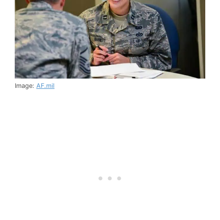
Image:
AF.mil