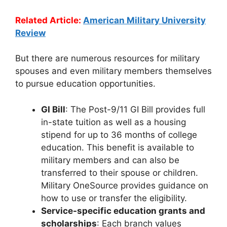
Related Article:
American Military University
Review
But there are numerous resources for military
spouses and even military members themselves
to pursue education opportunities.
GI Bill
: The Post-9/11 GI Bill provides full
in-state tuition as well as a housing
stipend for up to 36 months of college
education. This benefit is available to
military members and can also be
transferred to their spouse or children.
Military OneSource provides guidance on
how to use or transfer the eligibility.
Service-specific education grants and
scholarships
: Each branch values