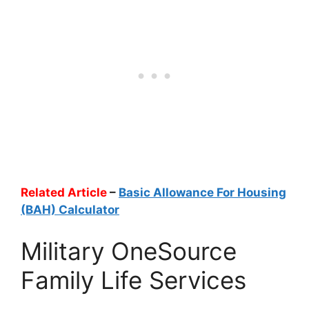
Related Article
–
Basic Allowance For Housing
(BAH) Calculator
Military OneSource
Family Life Services