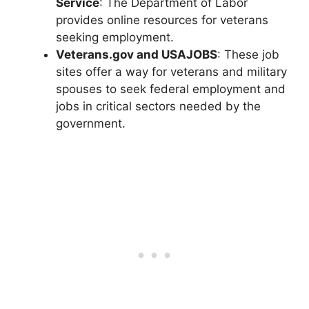
Service
: The Department of Labor
provides online resources for veterans
seeking employment.
Veterans.gov and USAJOBS
: These job
sites offer a way for veterans and military
spouses to seek federal employment and
jobs in critical sectors needed by the
government.