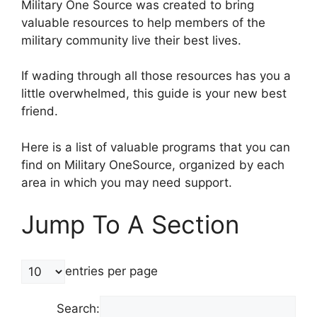
Military One Source was created to bring
valuable resources to help members of the
military community live their best lives.
If wading through all those resources has you a
little overwhelmed, this guide is your new best
friend.
Here is a list of valuable programs that you can
find on Military OneSource, organized by each
area in which you may need support.
Jump To A Section
entries per page
Search: