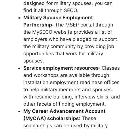
designed for military spouses, you can
find it all through SECO.
Military Spouse Employment
Partnership
: The MSEP portal through
the MySECO website provides a list of
employers who have pledged to support
the military community by providing job
opportunities that work for military
spouses.
Service employment resources
: Classes
and workshops are available through
installation employment readiness offices
to help military members and spouses
with resume building, interview skills, and
other facets of finding employment.
My Career Advancement Account
(MyCAA) scholarships
: These
scholarships can be used by military