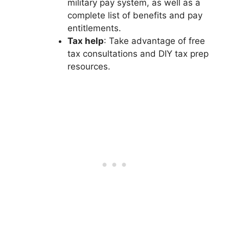
military pay system, as well as a
complete list of benefits and pay
entitlements.
Tax help
: Take advantage of free
tax consultations and DIY tax prep
resources.