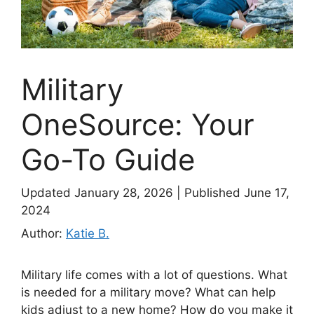
Military
OneSource: Your
Go-To Guide
Updated January 28, 2026
|
Published June 17,
2024
Author:
Katie B.
Military life comes with a lot of questions. What
is needed for a military move? What can help
kids adjust to a new home? How do you make it