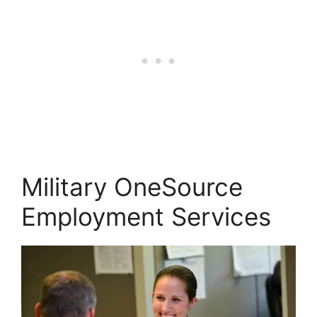
Military OneSource
Employment Services