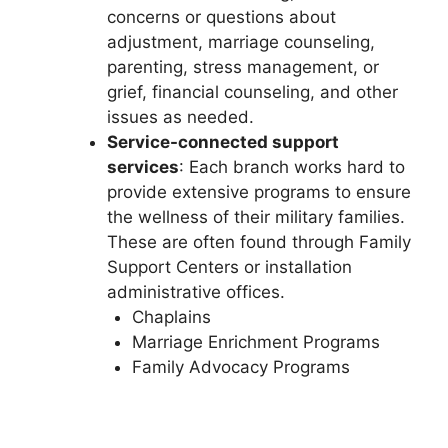
concerns or questions about
adjustment, marriage counseling,
parenting, stress management, or
grief, financial counseling, and other
issues as needed.
Service-connected support
services
: Each branch works hard to
provide extensive programs to ensure
the wellness of their military families.
These are often found through Family
Support Centers or installation
administrative offices.
Chaplains
Marriage Enrichment Programs
Family Advocacy Programs