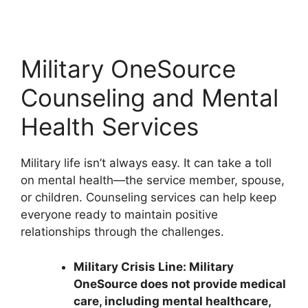
Military OneSource
Counseling and Mental
Health Services
Military life isn’t always easy. It can take a toll
on mental health—the service member, spouse,
or children. Counseling services can help keep
everyone ready to maintain positive
relationships through the challenges.
Military Crisis Line: Military
OneSource does not provide medical
care, including mental healthcare,