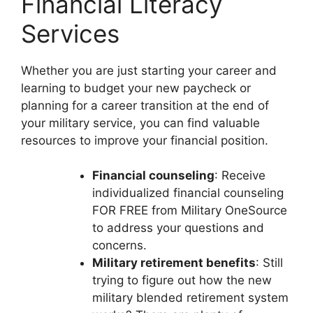
Financial Literacy
Services
Whether you are just starting your career and
learning to budget your new paycheck or
planning for a career transition at the end of
your military service, you can find valuable
resources to improve your financial position.
Financial counseling
: Receive
individualized financial counseling
FOR FREE from Military OneSource
to address your questions and
concerns.
Military retirement benefits
: Still
trying to figure out how the new
military blended retirement system