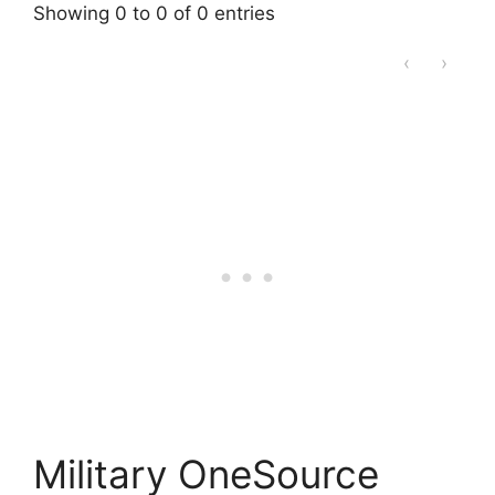
Showing 0 to 0 of 0 entries
‹
›
Military OneSource