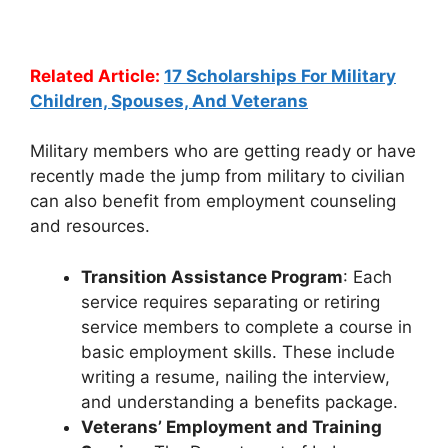
Related Article:
17 Scholarships For Military
Children, Spouses, And Veterans
Military members who are getting ready or have
recently made the jump from military to civilian
can also benefit from employment counseling
and resources.
Transition Assistance Program
: Each
service requires separating or retiring
service members to complete a course in
basic employment skills. These include
writing a resume, nailing the interview,
and understanding a benefits package.
Veterans’ Employment and Training