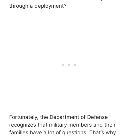
through a deployment?
Fortunately, the Department of Defense
recognizes that military members and their
families have a lot of questions. That’s why