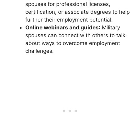
spouses for professional licenses,
certification, or associate degrees to help
further their employment potential.
Online webinars and guides
: Military
spouses can connect with others to talk
about ways to overcome employment
challenges.