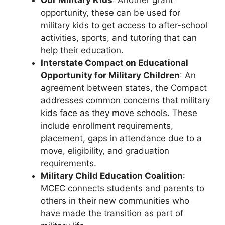
opportunity, these can be used for
military kids to get access to after-school
activities, sports, and tutoring that can
help their education.
Interstate Compact on Educational
Opportunity for Military Children
: An
agreement between states, the Compact
addresses common concerns that military
kids face as they move schools. These
include enrollment requirements,
placement, gaps in attendance due to a
move, eligibility, and graduation
requirements.
Military Child Education Coalition
:
MCEC connects students and parents to
others in their new communities who
have made the transition as part of