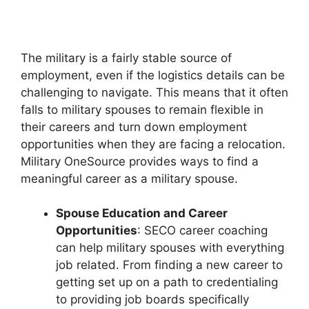
The military is a fairly stable source of
employment, even if the logistics details can be
challenging to navigate. This means that it often
falls to military spouses to remain flexible in
their careers and turn down employment
opportunities when they are facing a relocation.
Military OneSource provides ways to find a
meaningful career as a military spouse.
Spouse Education and Career
Opportunities
: SECO career coaching
can help military spouses with everything
job related. From finding a new career to
getting set up on a path to credentialing
to providing job boards specifically