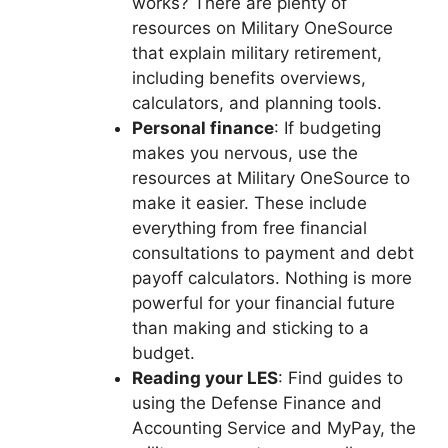
works? There are plenty of
resources on Military OneSource
that explain military retirement,
including benefits overviews,
calculators, and planning tools.
Personal finance
: If budgeting
makes you nervous, use the
resources at Military OneSource to
make it easier. These include
everything from free financial
consultations to payment and debt
payoff calculators. Nothing is more
powerful for your financial future
than making and sticking to a
budget.
Reading your LES
: Find guides to
using the Defense Finance and
Accounting Service and MyPay, the