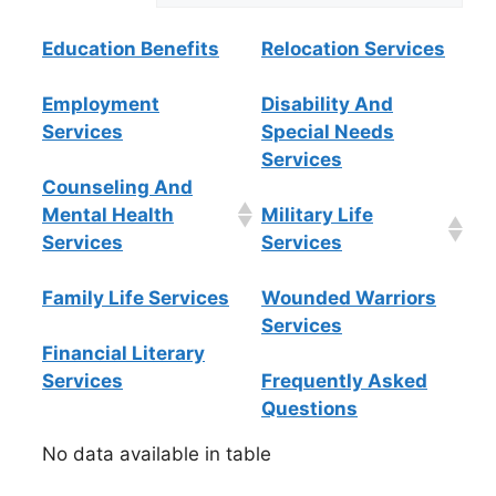
Education Benefits
Relocation Services
Employment
Disability And
Services
Special Needs
Services
Counseling And
Mental Health
Military Life
Services
Services
Family Life Services
Wounded Warriors
Services
Financial Literary
Services
Frequently Asked
Questions
No data available in table