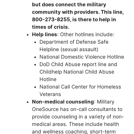
but does connect the military
community with providers. This line,
800-273-8255, is there to help in
times of crisis.
Help lines
: Other hotlines include:
Department of Defense Safe
Helpline (sexual assault)
National Domestic Violence Hotline
DoD Child Abuse report line and
Childhelp National Child Abuse
Hotline
National Call Center for Homeless
Veterans
Non-medical counseling
: Military
OneSource has on-call consultants to
provide counseling in a variety of non-
medical areas. These include health
and wellness coaching, short-term