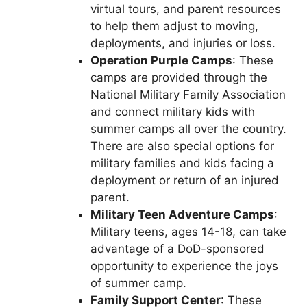
virtual tours, and parent resources
to help them adjust to moving,
deployments, and injuries or loss.
Operation Purple Camps
: These
camps are provided through the
National Military Family Association
and connect military kids with
summer camps all over the country.
There are also special options for
military families and kids facing a
deployment or return of an injured
parent.
Military Teen Adventure Camps
:
Military teens, ages 14-18, can take
advantage of a DoD-sponsored
opportunity to experience the joys
of summer camp.
Family Support Center
: These