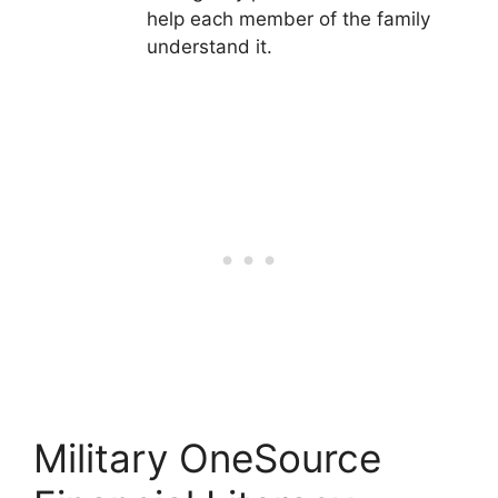
help each member of the family
understand it.
Military OneSource