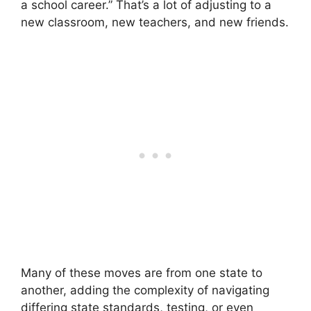
a school career.” That’s a lot of adjusting to a
new classroom, new teachers, and new friends.
Many of these moves are from one state to
another, adding the complexity of navigating
differing state standards, testing, or even