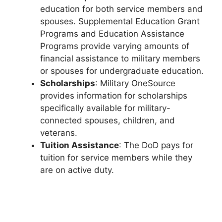
education for both service members and
spouses. Supplemental Education Grant
Programs and Education Assistance
Programs provide varying amounts of
financial assistance to military members
or spouses for undergraduate education.
Scholarships
: Military OneSource
provides information for scholarships
specifically available for military-
connected spouses, children, and
veterans.
Tuition Assistance
: The DoD pays for
tuition for service members while they
are on active duty.