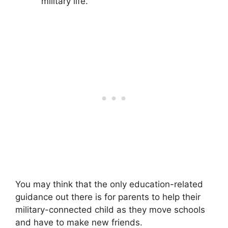
military life.
You may think that the only education-related
guidance out there is for parents to help their
military-connected child as they move schools
and have to make new friends.