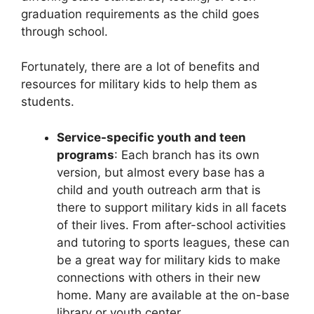
graduation requirements as the child goes
through school.
Fortunately, there are a lot of benefits and
resources for military kids to help them as
students.
Service-specific youth and teen
programs
: Each branch has its own
version, but almost every base has a
child and youth outreach arm that is
there to support military kids in all facets
of their lives. From after-school activities
and tutoring to sports leagues, these can
be a great way for military kids to make
connections with others in their new
home. Many are available at the on-base
library or youth center.