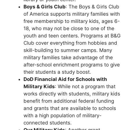
Boys & Girls Club
: The Boys & Girls Club
of America supports military families with
free membership to military kids, ages 6-
18, who may not be close to one of the
youth and teen centers. Programs at B&G
Club cover everything from hobbies and
skill-building to summer camps. Many
military families take advantage of the
after-school enrichment programs to give
their students a study boost.
DoD Financial Aid for Schools with
Military Kids
: While not a program that
works directly with students, military kids
benefit from additional federal funding
and grants that are available to schools
with a high population of military-
connected students.
Our Military Kids
: Another grant