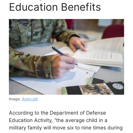
Education Benefits
Image:
Army.mil
According to the Department of Defense
Education Activity, “the average child in a
military family will move six to nine times during