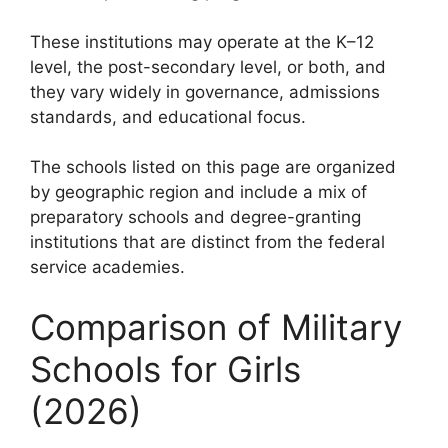
These institutions may operate at the K–12
level, the post-secondary level, or both, and
they vary widely in governance, admissions
standards, and educational focus.
The schools listed on this page are organized
by geographic region and include a mix of
preparatory schools and degree-granting
institutions that are distinct from the federal
service academies.
Comparison of Military
Schools for Girls
(2026)