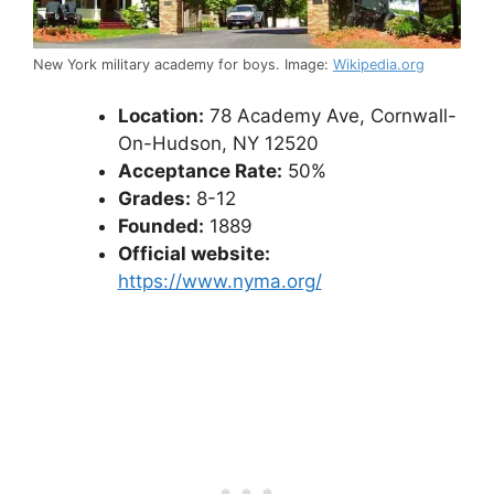
New York military academy for boys. Image:
Wikipedia.org
Location:
78 Academy Ave, Cornwall-
On-Hudson, NY 12520
Acceptance Rate:
50%
Grades:
8-12
Founded:
1889
Official website:
https://www.nyma.org/