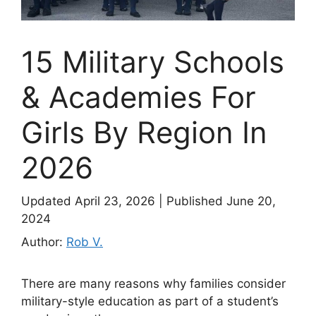
15 Military Schools
& Academies For
Girls By Region In
2026
Updated April 23, 2026
|
Published June 20,
2024
Author:
Rob V.
There are many reasons why families consider
military-style education as part of a student’s