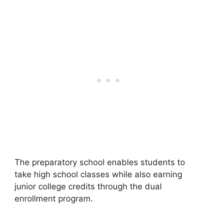
The preparatory school enables students to
take high school classes while also earning
junior college credits through the dual
enrollment program.