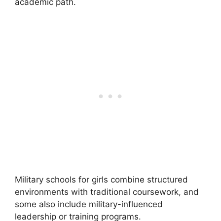
academic path.
Military schools for girls combine structured
environments with traditional coursework, and
some also include military-influenced
leadership or training programs.