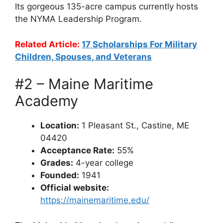
Its gorgeous 135-acre campus currently hosts
the NYMA Leadership Program.
Related Article:
17 Scholarships For Military
Children, Spouses, and Veterans
#2 – Maine Maritime
Academy
Location:
1 Pleasant St., Castine, ME
04420
Acceptance Rate:
55%
Grades:
4-year college
Founded:
1941
Official website:
https://mainemaritime.edu/