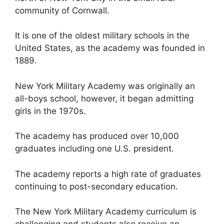
community of Cornwall.
It is one of the oldest military schools in the
United States, as the academy was founded in
1889.
New York Military Academy was originally an
all-boys school, however, it began admitting
girls in the 1970s.
The academy has produced over 10,000
graduates including one U.S. president.
The academy reports a high rate of graduates
continuing to post-secondary education.
The New York Military Academy curriculum is