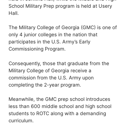
School Military Prep program is held at Usery
Hall.
The Military College of Georgia (GMC) is one of
only 4 junior colleges in the nation that
participates in the U.S. Army’s Early
Commissioning Program.
Consequently, those that graduate from the
Military College of Georgia receive a
commission from the U.S. Army upon
completing the 2-year program.
Meanwhile, the GMC prep school introduces
less than 600 middle school and high school
students to ROTC along with a demanding
curriculum.