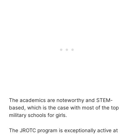
The academics are noteworthy and STEM-
based, which is the case with most of the top
military schools for girls.
The JROTC program is exceptionally active at