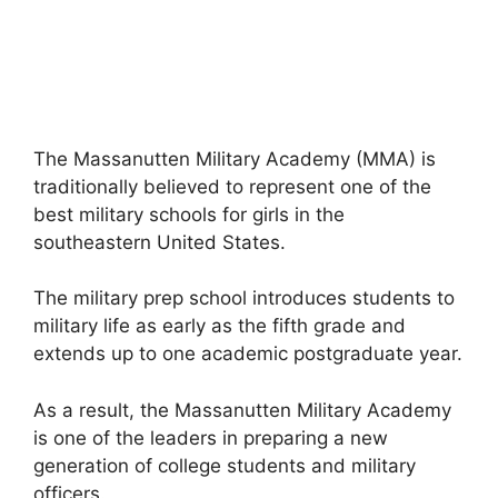
The Massanutten Military Academy (MMA) is
traditionally believed to represent one of the
best military schools for girls in the
southeastern United States.
The military prep school introduces students to
military life as early as the fifth grade and
extends up to one academic postgraduate year.
As a result, the Massanutten Military Academy
is one of the leaders in preparing a new
generation of college students and military
officers.