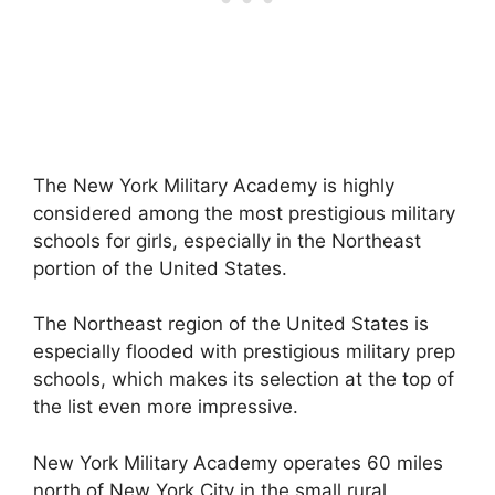
The New York Military Academy is highly
considered among the most prestigious military
schools for girls, especially in the Northeast
portion of the United States.
The Northeast region of the United States is
especially flooded with prestigious military prep
schools, which makes its selection at the top of
the list even more impressive.
New York Military Academy operates 60 miles
north of New York City in the small rural