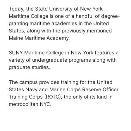
Today, the State University of New York
Maritime College is one of a handful of degree-
granting maritime academies in the United
States, along with the previously mentioned
Maine Maritime Academy.
SUNY Maritime College in New York features a
variety of undergraduate programs along with
graduate studies.
The campus provides training for the United
States Navy and Marine Corps Reserve Officer
Training Corps (ROTC), the only of its kind in
metropolitan NYC.