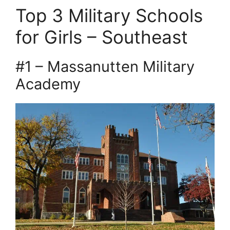
Top 3 Military Schools
for Girls – Southeast
#1 – Massanutten Military
Academy