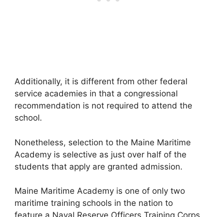
Additionally, it is different from other federal
service academies in that a congressional
recommendation is not required to attend the
school.
Nonetheless, selection to the Maine Maritime
Academy is selective as just over half of the
students that apply are granted admission.
Maine Maritime Academy is one of only two
maritime training schools in the nation to
feature a Naval Reserve Officers Training Corps