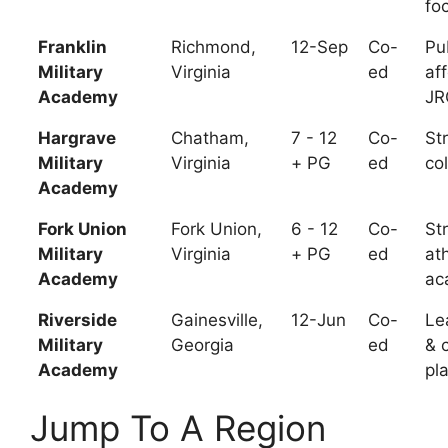
fo
Franklin
Richmond,
12-Sep
Co-
Pu
Military
Virginia
ed
af
Academy
JR
Hargrave
Chatham,
7 - 12
Co-
St
Military
Virginia
+ PG
ed
co
Academy
Fork Union
Fork Union,
6 - 12
Co-
St
Military
Virginia
+ PG
ed
ath
Academy
ac
Riverside
Gainesville,
12-Jun
Co-
Le
Military
Georgia
ed
& 
Academy
pl
Jump To A Region