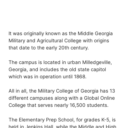
It was originally known as the Middle Georgia
Military and Agricultural College with origins
that date to the early 20th century.
The campus is located in urban Milledgeville,
Georgia, and includes the old state capitol
which was in operation until 1868.
All in all, the Military College of Georgia has 13
different campuses along with a Global Online
College that serves nearly 16,500 students.
The Elementary Prep School, for grades K-5, is
held in Jenkins Hall, while the Middle and High