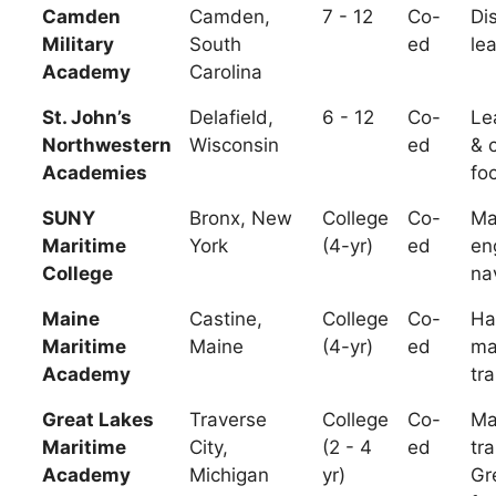
Camden
Camden,
7 - 12
Co-
Dis
Military
South
ed
le
Academy
Carolina
St. John’s
Delafield,
6 - 12
Co-
Le
Northwestern
Wisconsin
ed
& 
Academies
fo
SUNY
Bronx, New
College
Co-
Ma
Maritime
York
(4-yr)
ed
en
College
na
Maine
Castine,
College
Co-
Ha
Maritime
Maine
(4-yr)
ed
ma
Academy
tra
Great Lakes
Traverse
College
Co-
Ma
Maritime
City,
(2 - 4
ed
tra
Academy
Michigan
yr)
Gr