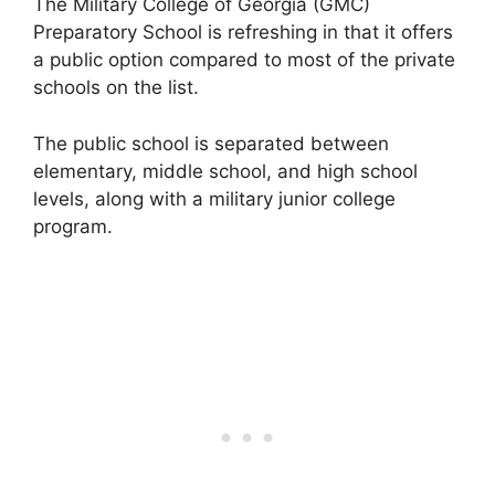
The Military College of Georgia (GMC)
Preparatory School is refreshing in that it offers
a public option compared to most of the private
schools on the list.
The public school is separated between
elementary, middle school, and high school
levels, along with a military junior college
program.