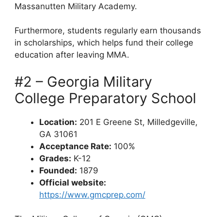
Massanutten Military Academy.
Furthermore, students regularly earn thousands
in scholarships, which helps fund their college
education after leaving MMA.
#2 – Georgia Military
College Preparatory School
Location:
201 E Greene St, Milledgeville,
GA 31061
Acceptance Rate:
100%
Grades:
K-12
Founded:
1879
Official website:
https://www.gmcprep.com/