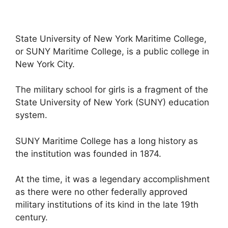
State University of New York Maritime College,
or SUNY Maritime College, is a public college in
New York City.
The military school for girls is a fragment of the
State University of New York (SUNY) education
system.
SUNY Maritime College has a long history as
the institution was founded in 1874.
At the time, it was a legendary accomplishment
as there were no other federally approved
military institutions of its kind in the late 19th
century.