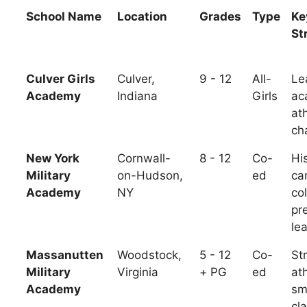
School Name
Location
Grades
Type
Ke
St
Culver Girls
Culver,
9 - 12
All-
Le
Academy
Indiana
Girls
ac
ath
ch
New York
Cornwall-
8 - 12
Co-
His
Military
on-Hudson,
ed
ca
Academy
NY
co
pr
le
Massanutten
Woodstock,
5 - 12
Co-
St
Military
Virginia
+ PG
ed
ath
Academy
sm
cl