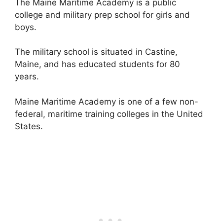
The Maine Maritime Academy is a public
college and military prep school for girls and
boys.
The military school is situated in Castine,
Maine, and has educated students for 80
years.
Maine Maritime Academy is one of a few non-
federal, maritime training colleges in the United
States.