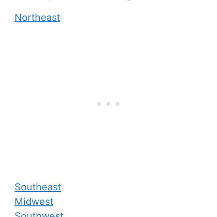
Northeast
Southeast
Midwest
Southwest