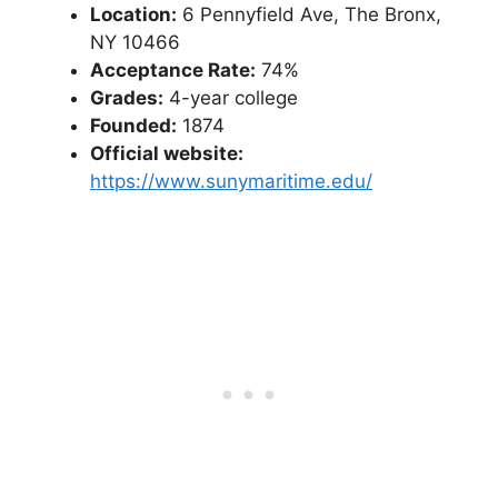
Location:
6 Pennyfield Ave, The Bronx,
NY 10466
Acceptance Rate:
74%
Grades:
4-year college
Founded:
1874
Official website:
https://www.sunymaritime.edu/