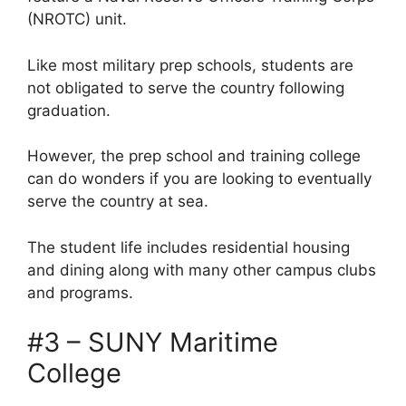
(NROTC) unit.
Like most military prep schools, students are
not obligated to serve the country following
graduation.
However, the prep school and training college
can do wonders if you are looking to eventually
serve the country at sea.
The student life includes residential housing
and dining along with many other campus clubs
and programs.
#3 – SUNY Maritime
College