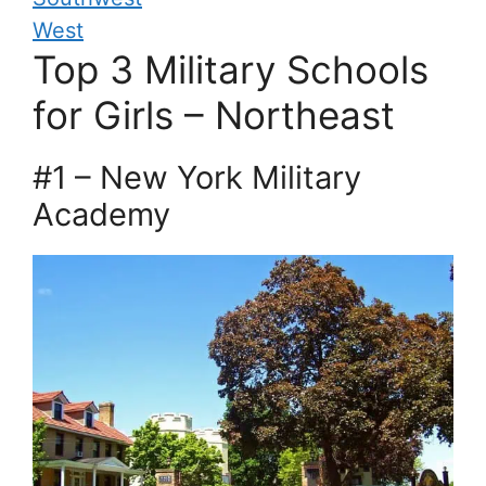
West
Top 3 Military Schools
for Girls – Northeast
#1 – New York Military
Academy