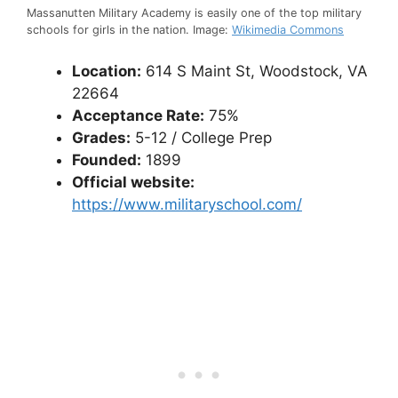
Massanutten Military Academy is easily one of the top military
schools for girls in the nation. Image:
Wikimedia Commons
Location:
614 S Maint St, Woodstock, VA
22664
Acceptance Rate:
75%
Grades:
5-12 / College Prep
Founded:
1899
Official website:
https://www.militaryschool.com/