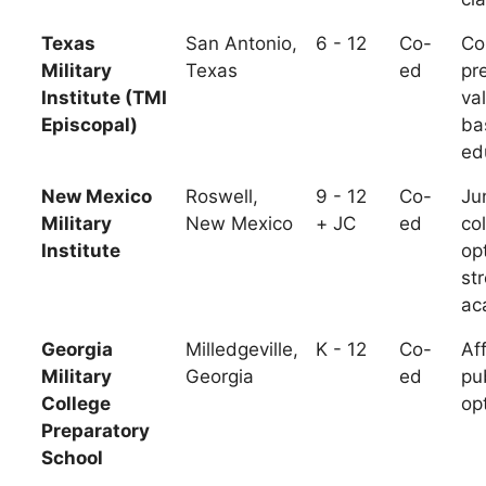
Texas
San Antonio,
6 - 12
Co-
Co
Military
Texas
ed
pr
Institute (TMI
va
Episcopal)
ba
ed
New Mexico
Roswell,
9 - 12
Co-
Ju
Military
New Mexico
+ JC
ed
co
Institute
op
st
ac
Georgia
Milledgeville,
K - 12
Co-
Af
Military
Georgia
ed
pu
College
op
Preparatory
School