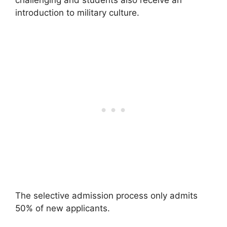
challenging and students also receive an
introduction to military culture.
The selective admission process only admits
50% of new applicants.