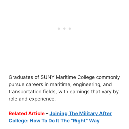
Graduates of SUNY Maritime College commonly
pursue careers in maritime, engineering, and
transportation fields, with earnings that vary by
role and experience.
Related Article
–
Joining The Military After
College: How To Do It The “Right” Way