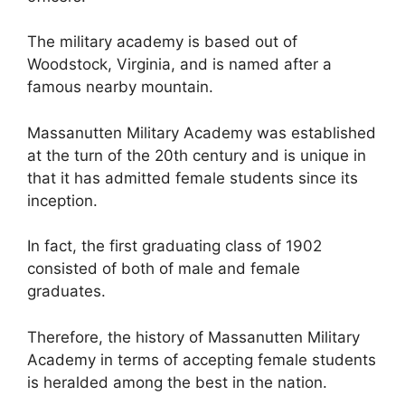
The military academy is based out of
Woodstock, Virginia, and is named after a
famous nearby mountain.
Massanutten Military Academy was established
at the turn of the 20th century and is unique in
that it has admitted female students since its
inception.
In fact, the first graduating class of 1902
consisted of both of male and female
graduates.
Therefore, the history of Massanutten Military
Academy in terms of accepting female students
is heralded among the best in the nation.