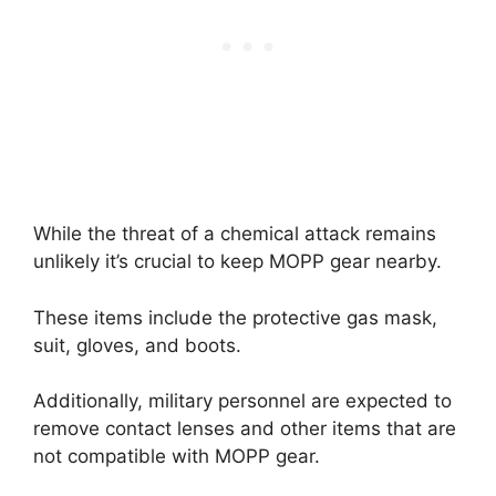
While the threat of a chemical attack remains
unlikely it’s crucial to keep MOPP gear nearby.
These items include the protective gas mask,
suit, gloves, and boots.
Additionally, military personnel are expected to
remove contact lenses and other items that are
not compatible with MOPP gear.