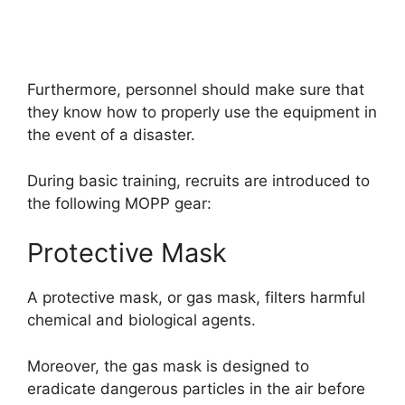
Furthermore, personnel should make sure that
they know how to properly use the equipment in
the event of a disaster.
During basic training, recruits are introduced to
the following MOPP gear:
Protective Mask
A protective mask, or gas mask, filters harmful
chemical and biological agents.
Moreover, the gas mask is designed to
eradicate dangerous particles in the air before