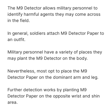
The M9 Detector allows military personnel to
identify harmful agents they may come across
in the field.
In general, soldiers attach M9 Detector Paper to
an outfit.
Military personnel have a variety of places they
may plant the M9 Detector on the body.
Nevertheless, most opt to place the M9
Detector Paper on the dominant arm and leg.
Further detection works by planting M9
Detector Paper on the opposite wrist and shin
area.