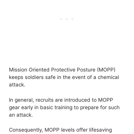
Mission Oriented Protective Posture (MOPP)
keeps soldiers safe in the event of a chemical
attack.
In general, recruits are introduced to MOPP
gear early in basic training to prepare for such
an attack.
Consequently, MOPP levels offer lifesaving