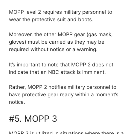
MOPP level 2 requires military personnel to
wear the protective suit and boots.
Moreover, the other MOPP gear (gas mask,
gloves) must be carried as they may be
required without notice or a warning.
It’s important to note that MOPP 2 does not
indicate that an NBC attack is imminent.
Rather, MOPP 2 notifies military personnel to
have protective gear ready within a moment’s
notice.
#5. MOPP 3
MOPP 3 is utilized in situations where there is a