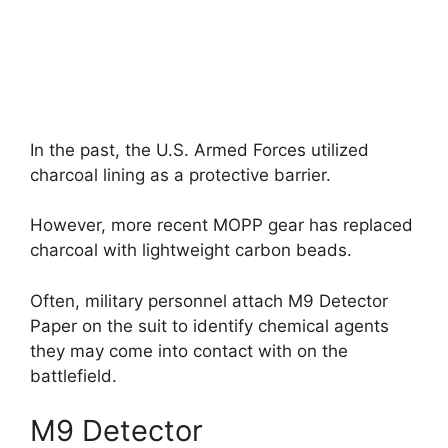
In the past, the U.S. Armed Forces utilized
charcoal lining as a protective barrier.
However, more recent MOPP gear has replaced
charcoal with lightweight carbon beads.
Often, military personnel attach M9 Detector
Paper on the suit to identify chemical agents
they may come into contact with on the
battlefield.
M9 Detector