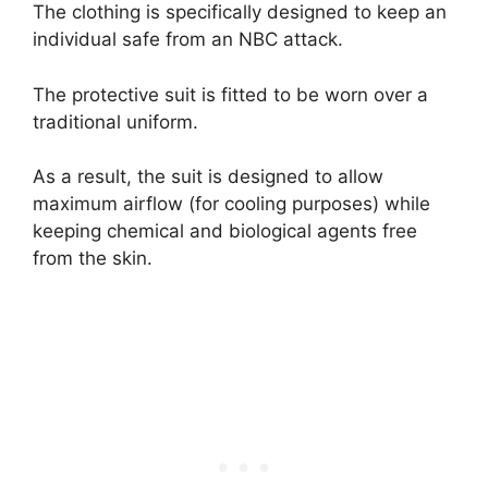
The clothing is specifically designed to keep an
individual safe from an NBC attack.
The protective suit is fitted to be worn over a
traditional uniform.
As a result, the suit is designed to allow
maximum airflow (for cooling purposes) while
keeping chemical and biological agents free
from the skin.