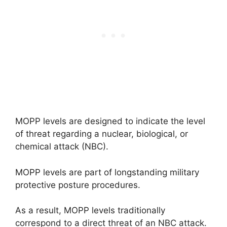
MOPP levels are designed to indicate the level
of threat regarding a nuclear, biological, or
chemical attack (NBC).
MOPP levels are part of longstanding military
protective posture procedures.
As a result, MOPP levels traditionally
correspond to a direct threat of an NBC attack.