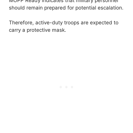
MOPP Ready indicates that military personnel
should remain prepared for potential escalation.
Therefore, active-duty troops are expected to
carry a protective mask.