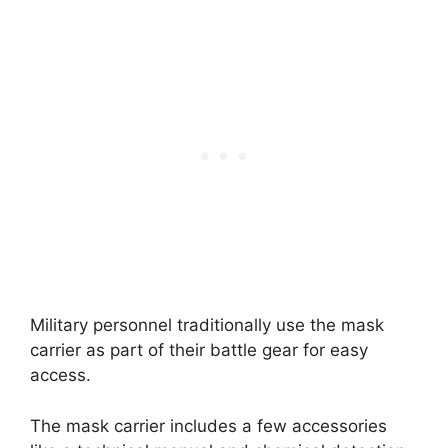
Military personnel traditionally use the mask
carrier as part of their battle gear for easy
access.
The mask carrier includes a few accessories