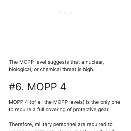
The MOPP level suggests that a nuclear,
biological, or chemical threat is high.
#6. MOPP 4
MOPP 4 (of all the MOPP levels) is the only one
to require a full covering of protective gear.
Therefore, military personnel are required to