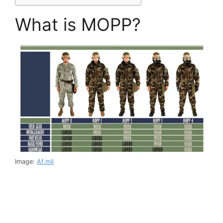
What is MOPP?
Image:
Af.mil