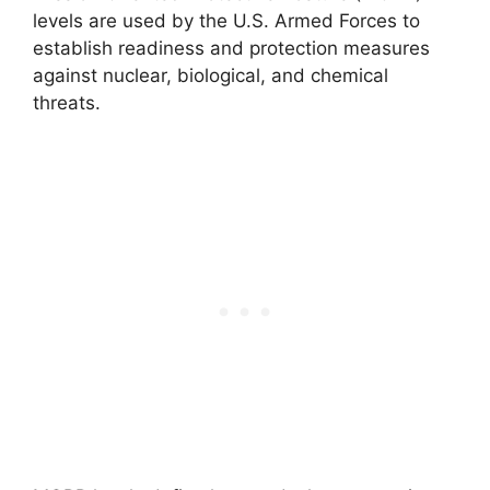
levels are used by the U.S. Armed Forces to
establish readiness and protection measures
against nuclear, biological, and chemical
threats.