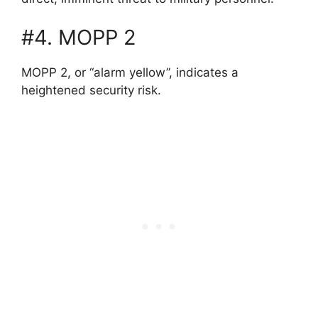
#4. MOPP 2
MOPP 2, or “alarm yellow”, indicates a
heightened security risk.