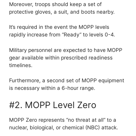
Moreover, troops should keep a set of
protective gloves, a suit, and boots nearby.
It’s required in the event the MOPP levels
rapidly increase from “Ready” to levels 0-4.
Military personnel are expected to have MOPP
gear available within prescribed readiness
timelines.
Furthermore, a second set of MOPP equipment
is necessary within a 6-hour range.
#2. MOPP Level Zero
MOPP Zero represents “no threat at all” to a
nuclear, biological, or chemical (NBC) attack.