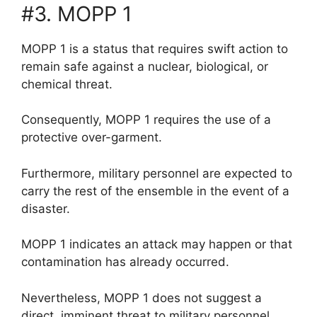
#3. MOPP 1
MOPP 1 is a status that requires swift action to
remain safe against a nuclear, biological, or
chemical threat.
Consequently, MOPP 1 requires the use of a
protective over-garment.
Furthermore, military personnel are expected to
carry the rest of the ensemble in the event of a
disaster.
MOPP 1 indicates an attack may happen or that
contamination has already occurred.
Nevertheless, MOPP 1 does not suggest a
direct, imminent threat to military personnel.