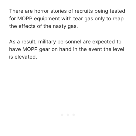
There are horror stories of recruits being tested
for MOPP equipment with tear gas only to reap
the effects of the nasty gas.
As a result, military personnel are expected to
have MOPP gear on hand in the event the level
is elevated.