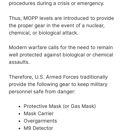
procedures during a crisis or emergency.
Thus, MOPP levels are introduced to provide
the proper gear in the event of a nuclear,
chemical, or biological attack.
Modern warfare calls for the need to remain
well protected against biological or chemical
assaults.
Therefore, U.S. Armed Forces traditionally
provide the following gear to keep military
personnel safe from danger:
Protective Mask (or Gas Mask)
Mask Carrier
Overgarments
M9 Detector