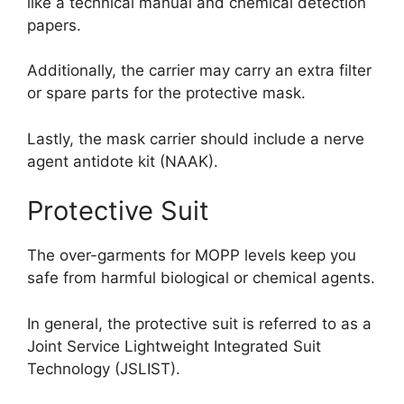
like a technical manual and chemical detection
papers.
Additionally, the carrier may carry an extra filter
or spare parts for the protective mask.
Lastly, the mask carrier should include a nerve
agent antidote kit (NAAK).
Protective Suit
The over-garments for MOPP levels keep you
safe from harmful biological or chemical agents.
In general, the protective suit is referred to as a
Joint Service Lightweight Integrated Suit
Technology (JSLIST).