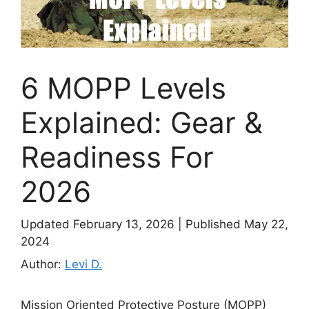
6 MOPP Levels
Explained: Gear &
Readiness For
2026
Updated February 13, 2026
|
Published May 22,
2024
Author:
Levi D.
Mission Oriented Protective Posture (MOPP)