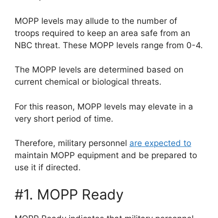
MOPP levels may allude to the number of
troops required to keep an area safe from an
NBC threat. These MOPP levels range from 0-4.
The MOPP levels are determined based on
current chemical or biological threats.
For this reason, MOPP levels may elevate in a
very short period of time.
Therefore, military personnel
are expected to
maintain MOPP equipment and be prepared to
use it if directed.
#1. MOPP Ready