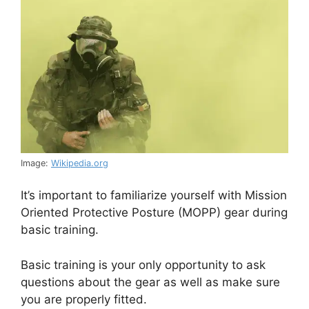
Image:
Wikipedia.org
It’s important to familiarize yourself with Mission
Oriented Protective Posture (MOPP) gear during
basic training.
Basic training is your only opportunity to ask
questions about the gear as well as make sure
you are properly fitted.