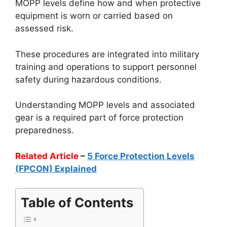
MOPP levels define how and when protective
equipment is worn or carried based on
assessed risk.
These procedures are integrated into military
training and operations to support personnel
safety during hazardous conditions.
Understanding MOPP levels and associated
gear is a required part of force protection
preparedness.
Related Article
–
5 Force Protection Levels
(FPCON) Explained
Table of Contents