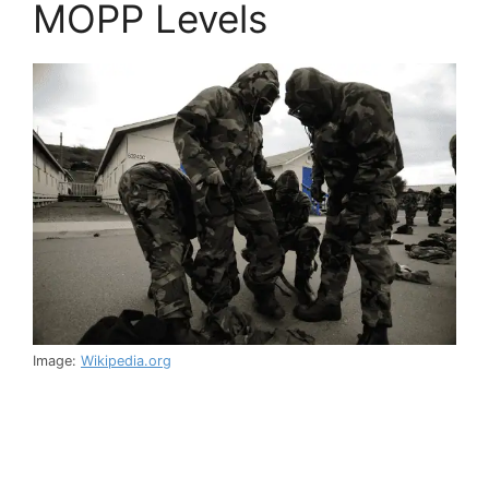
MOPP Levels
Image:
Wikipedia.org