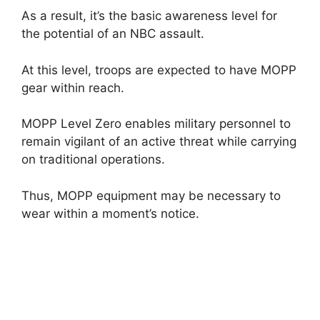
As a result, it’s the basic awareness level for
the potential of an NBC assault.
At this level, troops are expected to have MOPP
gear within reach.
MOPP Level Zero enables military personnel to
remain vigilant of an active threat while carrying
on traditional operations.
Thus, MOPP equipment may be necessary to
wear within a moment’s notice.