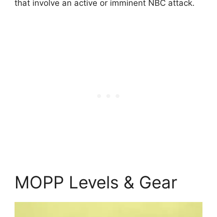
that involve an active or imminent NBC attack.
MOPP Levels & Gear