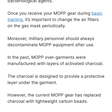
bacteriological agents.
Once you receive your MOPP gear during
basic
training
, it’s important to change the air filters
on the gas mask periodically.
Moreover, military personnel should always
decontaminate MOPP equipment after use.
In the past, MOPP over-garments were
manufactured with layers of activated charcoal.
The charcoal is designed to provide a protective
layer under the garment.
However, the current MOPP gear has replaced
charcoal with lightweight carbon beads.