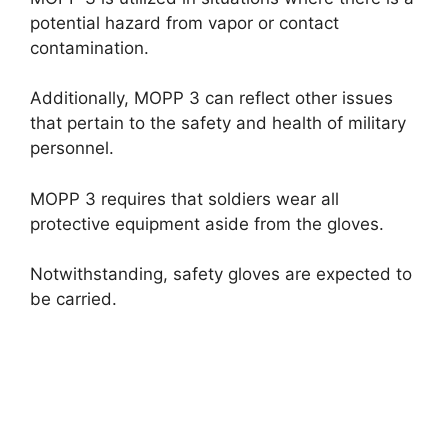
potential hazard from vapor or contact
contamination.
Additionally, MOPP 3 can reflect other issues
that pertain to the safety and health of military
personnel.
MOPP 3 requires that soldiers wear all
protective equipment aside from the gloves.
Notwithstanding, safety gloves are expected to
be carried.