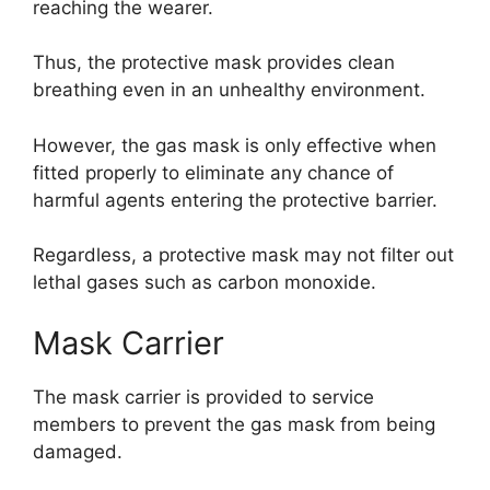
reaching the wearer.
Thus, the protective mask provides clean
breathing even in an unhealthy environment.
However, the gas mask is only effective when
fitted properly to eliminate any chance of
harmful agents entering the protective barrier.
Regardless, a protective mask may not filter out
lethal gases such as carbon monoxide.
Mask Carrier
The mask carrier is provided to service
members to prevent the gas mask from being
damaged.