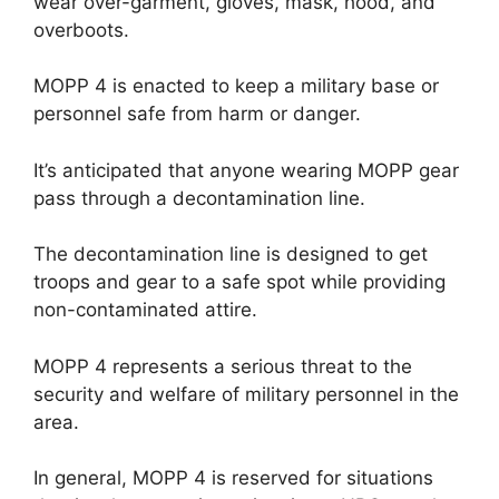
wear over-garment, gloves, mask, hood, and
overboots.
MOPP 4 is enacted to keep a military base or
personnel safe from harm or danger.
It’s anticipated that anyone wearing MOPP gear
pass through a decontamination line.
The decontamination line is designed to get
troops and gear to a safe spot while providing
non-contaminated attire.
MOPP 4 represents a serious threat to the
security and welfare of military personnel in the
area.
In general, MOPP 4 is reserved for situations