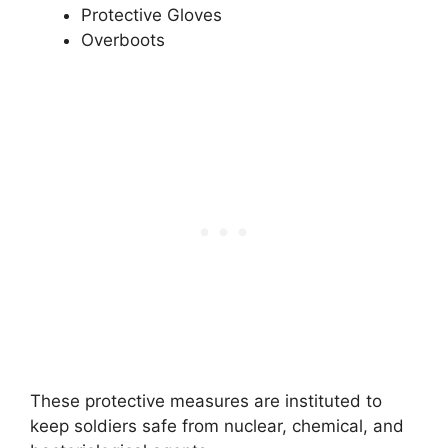
Protective Gloves
Overboots
These protective measures are instituted to
keep soldiers safe from nuclear, chemical, and