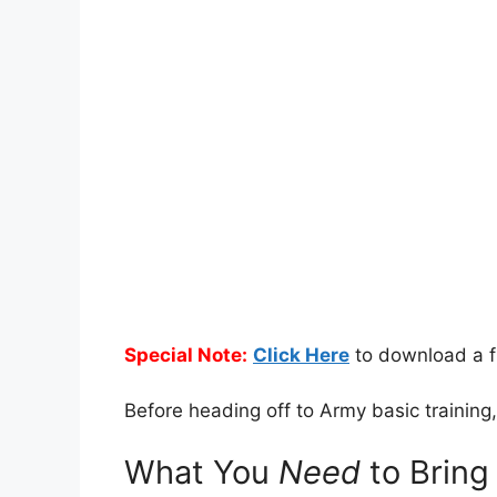
Special Note:
Click Here
to download a f
Before heading off to Army basic trainin
What You
Need
to Bring