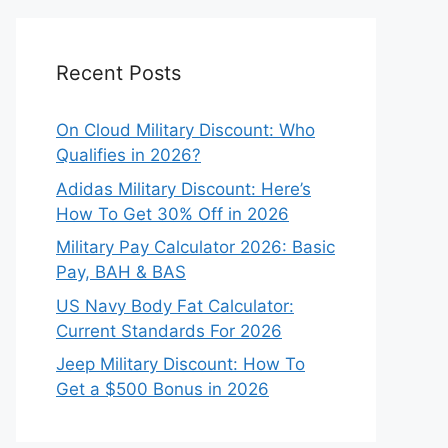
Recent Posts
On Cloud Military Discount: Who
Qualifies in 2026?
Adidas Military Discount: Here’s
How To Get 30% Off in 2026
Military Pay Calculator 2026: Basic
Pay, BAH & BAS
US Navy Body Fat Calculator:
Current Standards For 2026
Jeep Military Discount: How To
Get a $500 Bonus in 2026