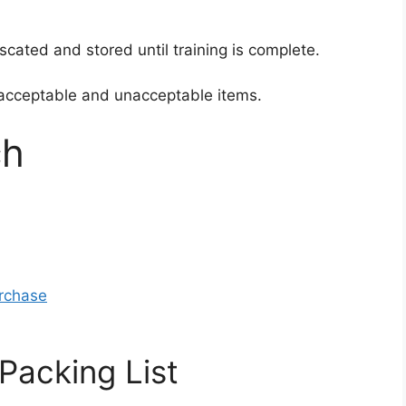
cated and stored until training is complete.
of acceptable and unacceptable items.
ch
urchase
Packing List