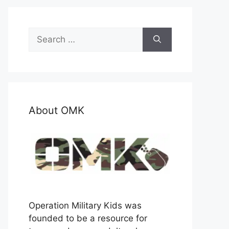
Search
for:
About OMK
Operation Military Kids was
founded to be a resource for