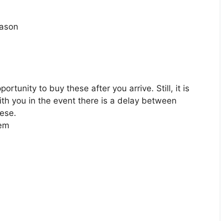
eason
tunity to buy these after you arrive. Still, it is
ith you in the event there is a delay between
hese.
hem