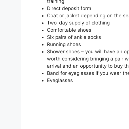
training
Direct deposit form
Coat or jacket depending on the s
Two-day supply of clothing
Comfortable shoes
Six pairs of ankle socks
Running shoes
Shower shoes – you will have an oppor
worth considering bringing a pair w
arrival and an opportunity to buy t
Band for eyeglasses if you wear t
Eyeglasses