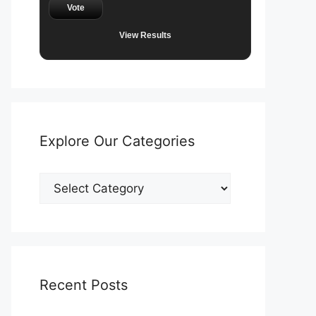
Vote
View Results
Explore Our Categories
Explore
Our
Categories
Recent Posts