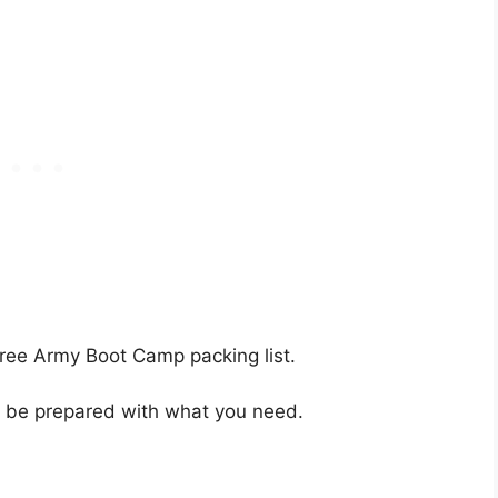
ree Army Boot Camp packing list.
g, be prepared with what you need.