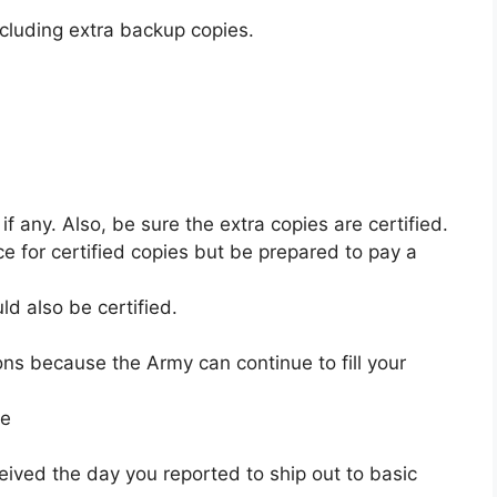
cluding extra backup copies.
if any. Also, be sure the extra copies are certified.
ice for certified copies but be prepared to pay a
ld also be certified.
ions because the Army can continue to fill your
ne
eived the day you reported to ship out to basic