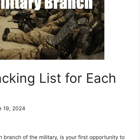
cking List for Each
e 19, 2024
 branch of the military, is your first opportunity to