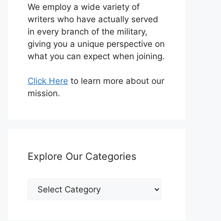
We employ a wide variety of
writers who have actually served
in every branch of the military,
giving you a unique perspective on
what you can expect when joining.
Click Here
to learn more about our
mission.
Explore Our Categories
Explore
Our
Categories