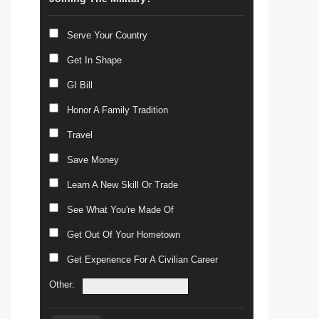
Serve Your Country
Get In Shape
GI Bill
Honor A Family Tradition
Travel
Save Money
Learn A New Skill Or Trade
See What You're Made Of
Get Out Of Your Hometown
Get Experience For A Civilian Career
Other: