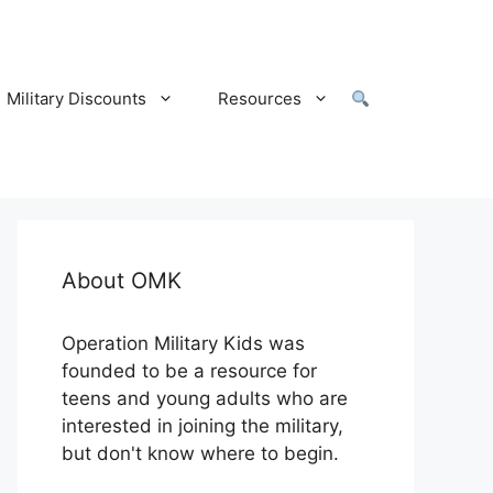
Military Discounts
Resources
About OMK
Operation Military Kids was
founded to be a resource for
teens and young adults who are
interested in joining the military,
but don't know where to begin.