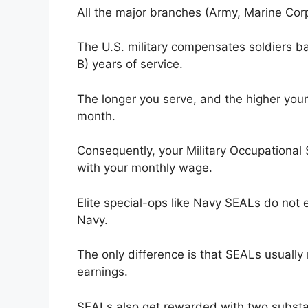
All the major branches (Army, Marine Corps
The U.S. military compensates soldiers ba
B) years of service.
The longer you serve, and the higher you
month.
Consequently, your Military Occupational S
with your monthly wage.
Elite special-ops like Navy SEALs do not e
Navy.
The only difference is that SEALs usuall
earnings.
SEALs also get rewarded with two substan