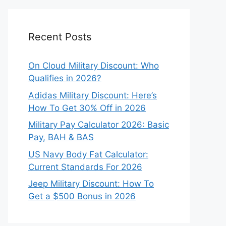
Recent Posts
On Cloud Military Discount: Who
Qualifies in 2026?
Adidas Military Discount: Here’s
How To Get 30% Off in 2026
Military Pay Calculator 2026: Basic
Pay, BAH & BAS
US Navy Body Fat Calculator:
Current Standards For 2026
Jeep Military Discount: How To
Get a $500 Bonus in 2026