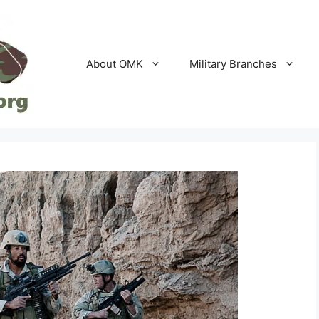
About OMK
Military Branches