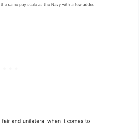
the same pay scale as the Navy with a few added
air and unilateral when it comes to