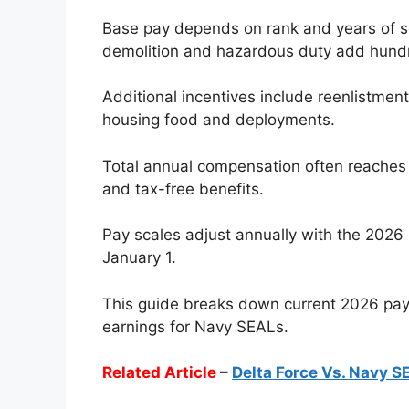
Base pay depends on rank and years of se
demolition and hazardous duty add hund
Additional incentives include reenlistmen
housing food and deployments.
Total annual compensation often reaches
and tax-free benefits.
Pay scales adjust annually with the 2026 r
January 1.
This guide breaks down current 2026 pay s
earnings for Navy SEALs.
Related Article
–
Delta Force Vs. Navy S