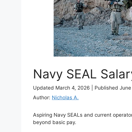
Navy SEAL Salar
Updated March 4, 2026
|
Published June
Author:
Nicholas A.
Aspiring Navy SEALs and current operator
beyond basic pay.