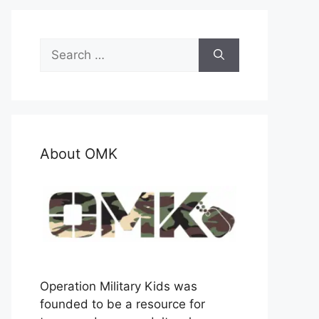
Search
for:
About OMK
Operation Military Kids was
founded to be a resource for