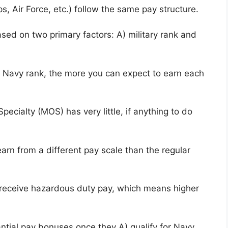
, Air Force, etc.) follow the same pay structure.
sed on two primary factors: A) military rank and
r Navy rank, the more you can expect to earn each
pecialty (MOS) has very little, if anything to do
arn from a different pay scale than the regular
y receive hazardous duty pay, which means higher
tial pay bonuses once they A) qualify for Navy