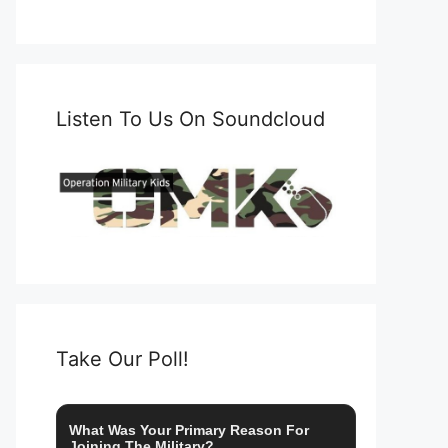
Listen To Us On Soundcloud
Take Our Poll!
What Was Your Primary Reason For
Joining The Military?