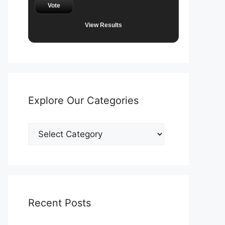
Vote
View Results
Explore Our Categories
Explore
Our
Categories
Recent Posts