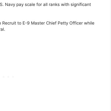
 Navy pay scale for all ranks with significant
ecruit to E-9 Master Chief Petty Officer while
al.