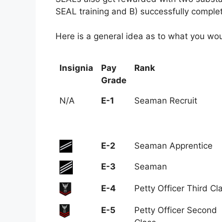
SEAL training and B) successfully complet
Here is a general idea as to what you wou
Insignia
Pay
Rank
Grade
Insignia
Pay
Rank
N/A
E-1
Seaman Recruit
Grade
E-2
Seaman Apprentice
E-3
Seaman
E-4
Petty Officer Third Cl
E-5
Petty Officer Second