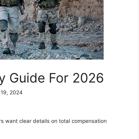
y Guide For 2026
 19, 2024
s want clear details on total compensation