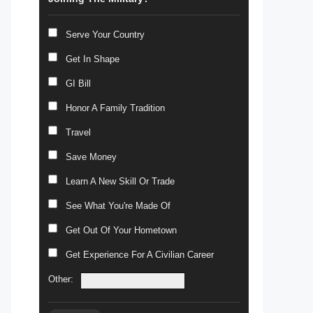
Serve Your Country
Get In Shape
GI Bill
Honor A Family Tradition
Travel
Save Money
Learn A New Skill Or Trade
See What You're Made Of
Get Out Of Your Hometown
Get Experience For A Civilian Career
Other: