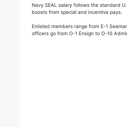
Navy SEAL salary follows the standard U.S.
boosts from special and incentive pays.
Enlisted members range from E-1 Seaman R
officers go from O-1 Ensign to O-10 Admir