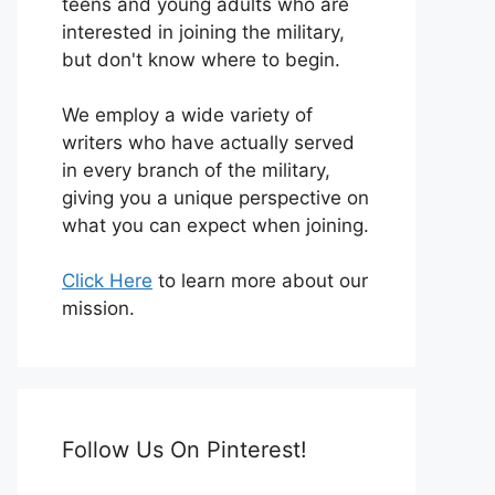
teens and young adults who are
interested in joining the military,
but don't know where to begin.
We employ a wide variety of
writers who have actually served
in every branch of the military,
giving you a unique perspective on
what you can expect when joining.
Click Here
to learn more about our
mission.
Follow Us On Pinterest!