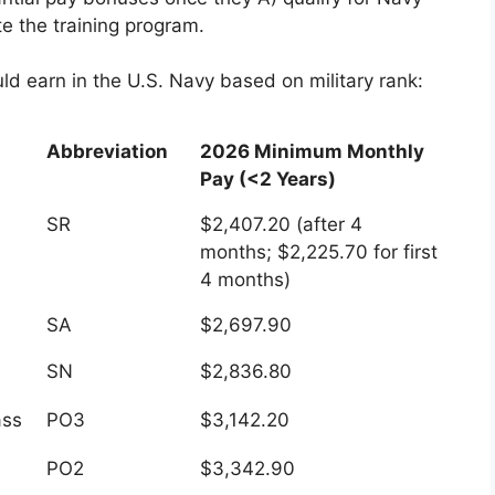
e the training program.
ld earn in the U.S. Navy based on military rank:
Abbreviation
2026 Minimum Monthly
Pay (<2 Years)
Abbreviation
2026 Minimum Monthly
SR
$2,407.20 (after 4
Pay (<2 Years)
months; $2,225.70 for first
4 months)
SA
$2,697.90
SN
$2,836.80
ass
PO3
$3,142.20
PO2
$3,342.90