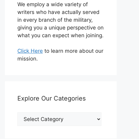
We employ a wide variety of
writers who have actually served
in every branch of the military,
giving you a unique perspective on
what you can expect when joining.
Click Here
to learn more about our
mission.
Explore Our Categories
Explore
Our
Categories