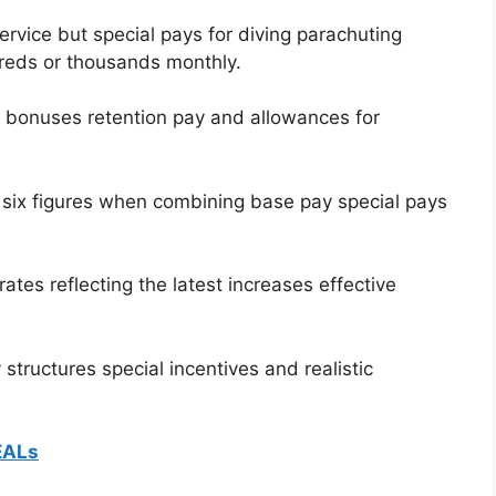
rvice but special pays for diving parachuting
reds or thousands monthly.
t bonuses retention pay and allowances for
 six figures when combining base pay special pays
ates reflecting the latest increases effective
tructures special incentives and realistic
EALs