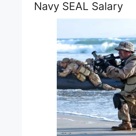
Navy SEAL Salary