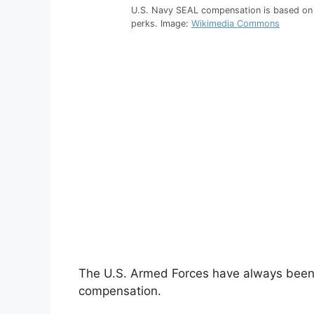
U.S. Navy SEAL compensation is based on 
perks. Image:
Wikimedia Commons
The U.S. Armed Forces have always been f
compensation.