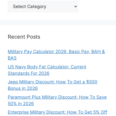
Explore
Our
Categories
Recent Posts
Military Pay Calculator 2026: Basic Pay, BAH &
BAS
US Navy Body Fat Calculator: Current
Standards For 2026
Jeep Military Discount: How To Get a $500
Bonus in 2026
Paramount Plus Military Discount: How To Save
50% in 2026
Enterprise Military Discount: How To Get 5% Off