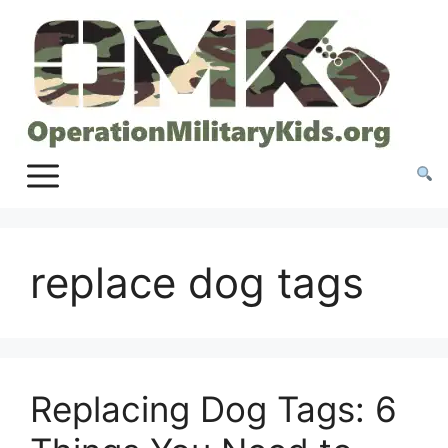
Skip
to
content
replace dog tags
Replacing Dog Tags: 6