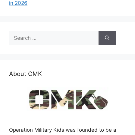
in 2026
Search
for:
About OMK
Operation Military Kids was founded to be a