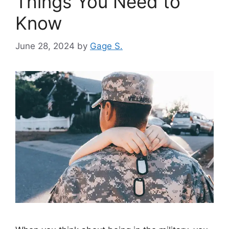
Things You Need to
Know
June 28, 2024
by
Gage S.