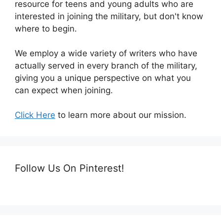
resource for teens and young adults who are
interested in joining the military, but don't know
where to begin.
We employ a wide variety of writers who have
actually served in every branch of the military,
giving you a unique perspective on what you
can expect when joining.
Click Here
to learn more about our mission.
Follow Us On Pinterest!