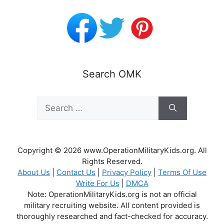
Search OMK
Search
for:
Copyright © 2026 www.OperationMilitaryKids.org. All
Rights Reserved.
About Us
|
Contact Us
|
Privacy Policy
|
Terms Of Use
Write For Us
|
DMCA
Note: OperationMilitaryKids.org is not an official
military recruiting website. All content provided is
thoroughly researched and fact-checked for accuracy.