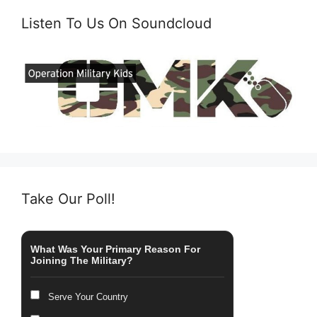
Listen To Us On Soundcloud
Take Our Poll!
What Was Your Primary Reason For
Joining The Military?
Serve Your Country