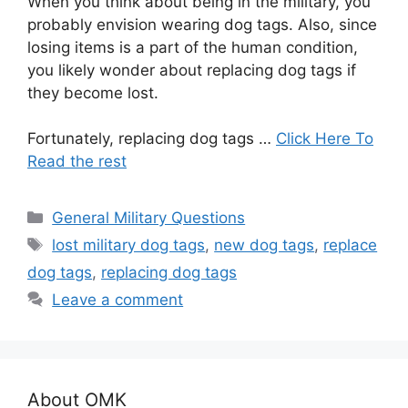
When you think about being in the military, you
probably envision wearing dog tags. Also, since
losing items is a part of the human condition,
you likely wonder about replacing dog tags if
they become lost.
Fortunately, replacing dog tags …
Click Here To
Read the rest
Categories
General Military Questions
Tags
lost military dog tags
,
new dog tags
,
replace
dog tags
,
replacing dog tags
Leave a comment
About OMK