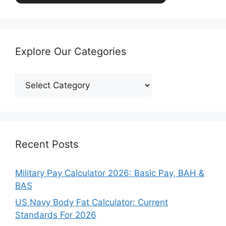
Explore Our Categories
Explore
Our
Categories
Recent Posts
Military Pay Calculator 2026: Basic Pay, BAH &
BAS
US Navy Body Fat Calculator: Current
Standards For 2026