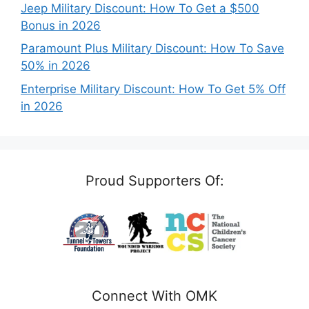
Jeep Military Discount: How To Get a $500
Bonus in 2026
Paramount Plus Military Discount: How To Save
50% in 2026
Enterprise Military Discount: How To Get 5% Off
in 2026
Proud Supporters Of:
Connect With OMK