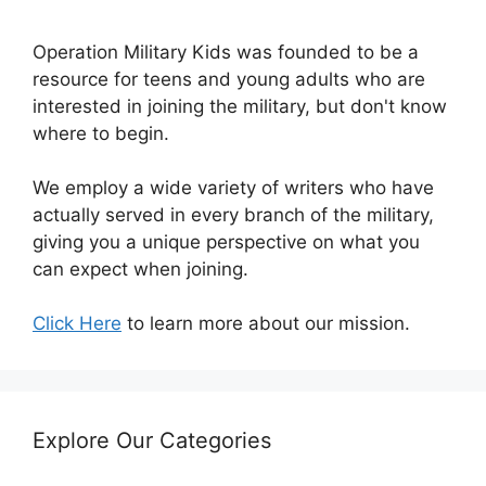
Operation Military Kids was founded to be a
resource for teens and young adults who are
interested in joining the military, but don't know
where to begin.
We employ a wide variety of writers who have
actually served in every branch of the military,
giving you a unique perspective on what you
can expect when joining.
Click Here
to learn more about our mission.
Explore Our Categories