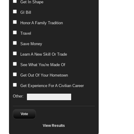
Get In Shape
GI Bill
Honor A Family Tradition
Travel
Save Money
Learn A New Skill Or Trade
See What You're Made Of
Get Out Of Your Hometown
Get Experience For A Civilian Career
Other:
Vote
View Results